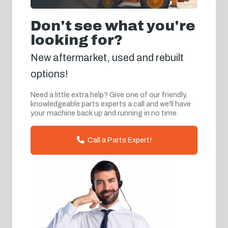
Don't see what you're
looking for?
New aftermarket, used and rebuilt
options!
Need a little extra help? Give one of our friendly,
knowledgeable parts experts a call and we'll have
your machine back up and running in no time.
Call a Parts Expert!