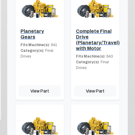
Planetary
Complete Final
Gears
Drive
(Planetary/Travel)
Fits Machine(s):
641
with Motor
Category(s):
Final
Drives
Fits Machine(s):
643
Category(s):
Final
Drives
View Part
View Part