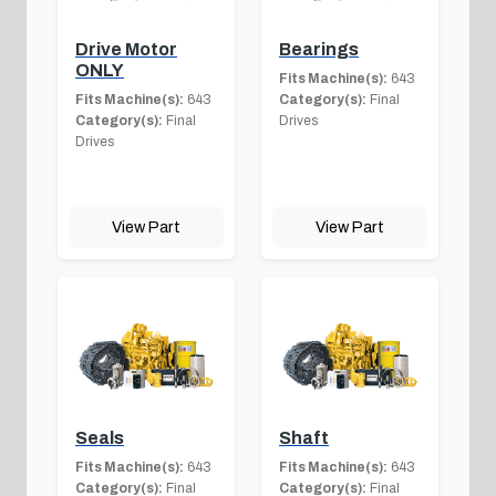
Drive Motor
Bearings
ONLY
Fits Machine(s):
643
Fits Machine(s):
643
Category(s):
Final
Category(s):
Final
Drives
Drives
View Part
View Part
Seals
Shaft
Fits Machine(s):
643
Fits Machine(s):
643
Category(s):
Final
Category(s):
Final