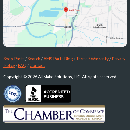
Shop Parts
/
Search
/
AMS Parts Blog
/
Terms / Warranty
/
Privacy
Policy
/
FAQ
/
Contact
Copyright © 2026 All Make Solutions, LLC. All rights reserved.