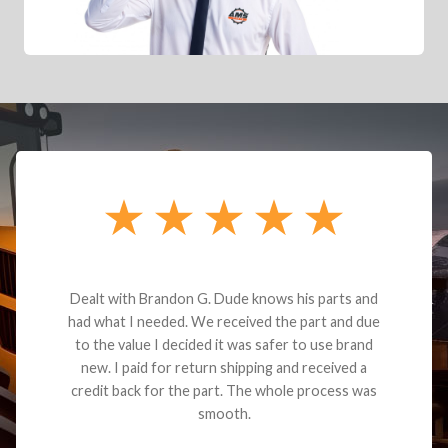
Dealt with Brandon G. Dude knows his parts and
had what I needed. We received the part and due
to the value I decided it was safer to use brand
new. I paid for return shipping and received a
credit back for the part. The whole process was
smooth.