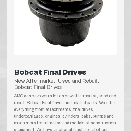
Bobcat Final Drives
New Aftermarket, Used and Rebuilt
Bobcat Final Drives
AMS can save you a lot on new aftermarket, used and
rebuilt Bobcat Final Drives and related parts. We offer
everything from attachments, final drives,
undercarriages, engines, cylinders, cabs, pumps and
much more for all makes and models of construction
equipment. We have a national reach for all of our