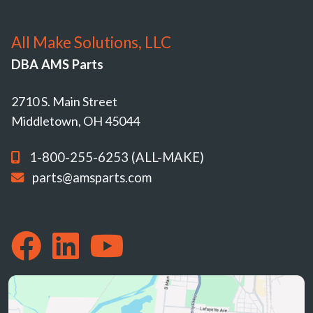
All Make Solutions, LLC
DBA AMS Parts
2710 S. Main Street
Middletown, OH 45044
1-800-255-6253 (ALL-MAKE)
parts@amsparts.com