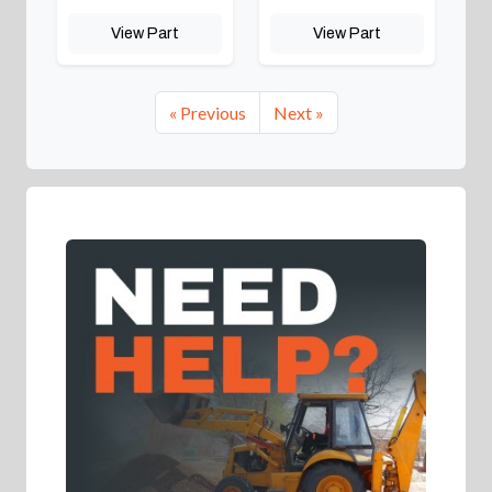
View Part
View Part
« Previous
Next »