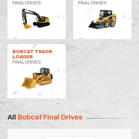
FINAL DRIVES
FINAL DRIVES
BOBCAT TRACK
LOADER
FINAL DRIVES
All
Bobcat Final Drives