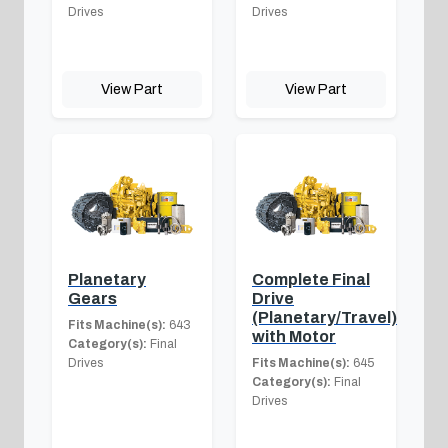
Drives
Drives
View Part
View Part
Planetary
Complete Final
Gears
Drive
(Planetary/Travel)
Fits Machine(s):
643
with Motor
Category(s):
Final
Drives
Fits Machine(s):
645
Category(s):
Final
Drives