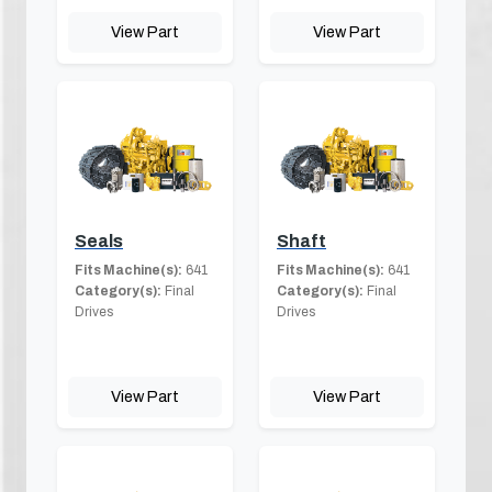
View Part
View Part
Seals
Shaft
Fits Machine(s):
641
Fits Machine(s):
641
Category(s):
Final
Category(s):
Final
Drives
Drives
View Part
View Part