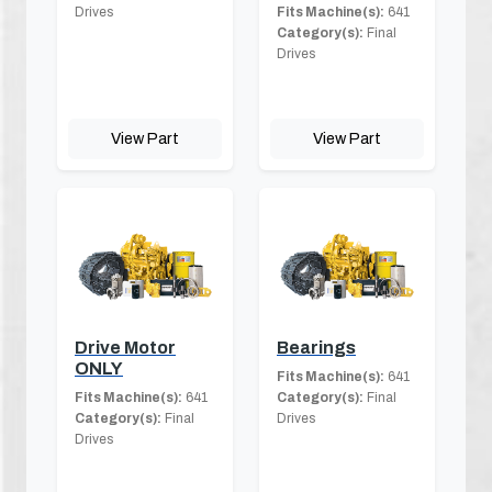
Drives
Fits Machine(s):
641
Category(s):
Final
Drives
View Part
View Part
Drive Motor
Bearings
ONLY
Fits Machine(s):
641
Fits Machine(s):
641
Category(s):
Final
Category(s):
Final
Drives
Drives