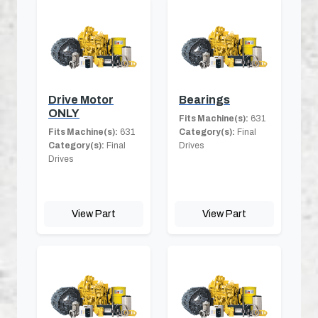
Drive Motor
Bearings
ONLY
Fits Machine(s):
631
Fits Machine(s):
631
Category(s):
Final
Category(s):
Final
Drives
Drives
View Part
View Part