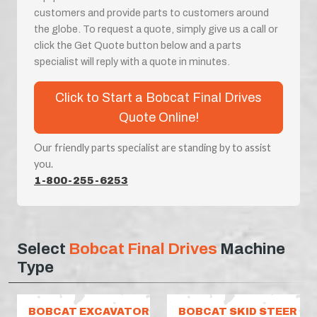
customers and provide parts to customers around
the globe. To request a quote, simply give us a call or
click the Get Quote button below and a parts
specialist will reply with a quote in minutes.
Click to Start a Bobcat Final Drives
Quote Online!
Our friendly parts specialist are standing by to assist
you.
1-800-255-6253
Select
Bobcat Final Drives
Machine
Type
BOBCAT EXCAVATOR
BOBCAT SKID STEER