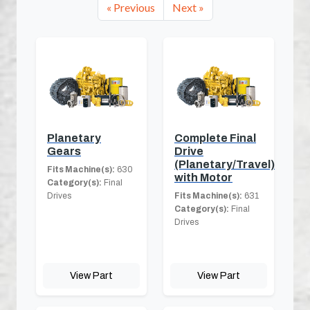
« Previous
Next »
Planetary
Complete Final
Gears
Drive
(Planetary/Travel)
Fits Machine(s):
630
with Motor
Category(s):
Final
Drives
Fits Machine(s):
631
Category(s):
Final
Drives
View Part
View Part