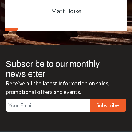
Matt Boike
Subscribe to our monthly
newsletter
Receive all the latest information on sales,
promotional offers and events.
Subscribe