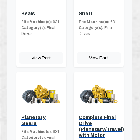
Seals
Shaft
Fits Machine(s):
631
Fits Machine(s):
631
Category(s):
Final
Category(s):
Final
Drives
Drives
View Part
View Part
Planetary
Complete Final
Gears
Drive
(Planetary/Travel)
Fits Machine(s):
631
with Motor
Category(s):
Final