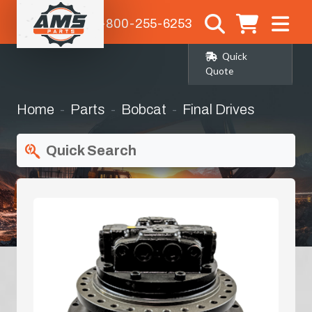
1-800-255-6253
Quick
Quote
Home
Parts
Bobcat
Final Drives
Quick Search