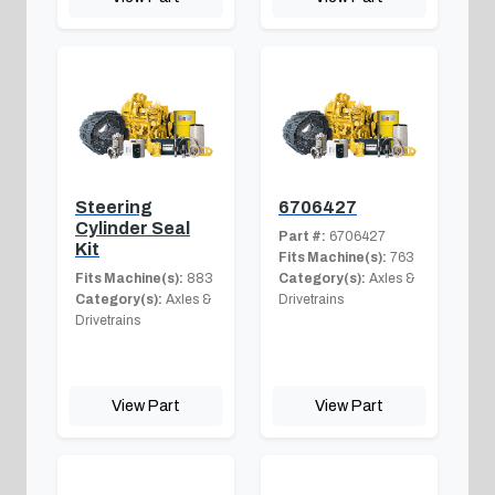
Steering
6706427
Cylinder Seal
Part #:
6706427
Kit
Fits Machine(s):
763
Fits Machine(s):
883
Category(s):
Axles &
Category(s):
Axles &
Drivetrains
Drivetrains
View Part
View Part