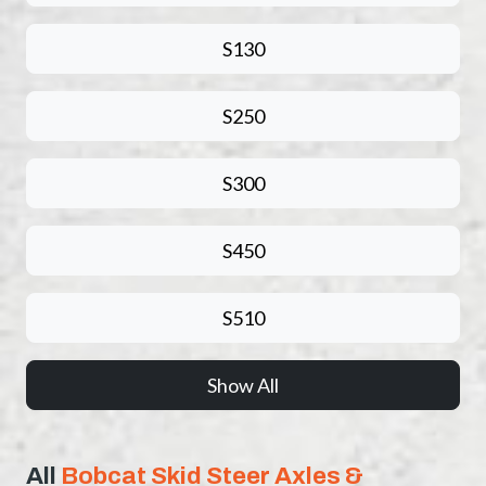
S130
S250
S300
S450
S510
Show All
All
Bobcat Skid Steer Axles &