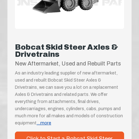
Bobcat Skid Steer Axles &
Drivetrains
New Aftermarket, Used and Rebuilt Parts
As an industry leading supplier of new aftermarket,
used and rebuilt Bobcat Skid Steer Axles &
Drivetrains, we can save you a lot on a replacement
Axles & Drivetrains and related parts. We offer
everything from attachments, final drives,
undercarriages, engines, cylinders, cabs, pumps and
much more for all makes and models of construction
equipment
...more
Click to Start a Bobcat Skid Steer