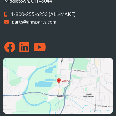
Middletown, OH 45044
1-800-255-6253 (ALL-MAKE)
parts@amsparts.com