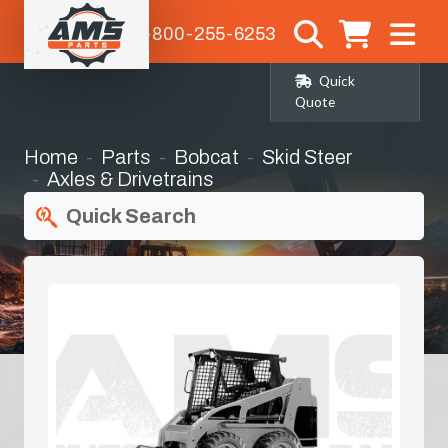
1-800-255-6253
Quick
Quote
Home
Parts
Bobcat
Skid Steer
Axles & Drivetrains
Quick Search