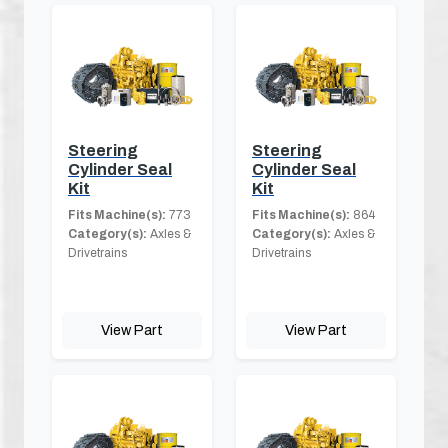
Steering
Steering
Cylinder Seal
Cylinder Seal
Kit
Kit
Fits Machine(s):
773
Fits Machine(s):
864
Category(s):
Axles &
Category(s):
Axles &
Drivetrains
Drivetrains
View Part
View Part