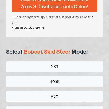
Axles & Drivetrains Quote Online!
Our friendly parts specialist are standing by to assist
you.
1-800-255-6253
Select
Bobcat Skid Steer
Model
231
440B
520