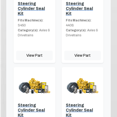
Steering
Steering
Cylinder Seal
Cylinder Seal
Kit
Kit
Fits Machine(s):
Fits Machine(s):
S450
440B
Category(s):
Axles &
Category(s):
Axles &
Drivetrains
Drivetrains
View Part
View Part
Steering
Steering
Cylinder Seal
Cylinder Seal
Kit
Kit