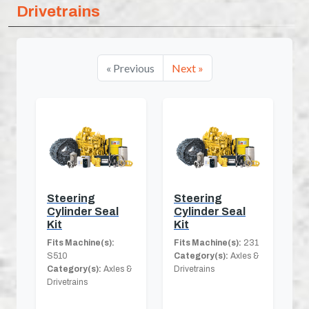
Drivetrains
« Previous
Next »
Steering
Steering
Cylinder Seal
Cylinder Seal
Kit
Kit
Fits Machine(s):
Fits Machine(s):
231
S510
Category(s):
Axles &
Category(s):
Axles &
Drivetrains
Drivetrains