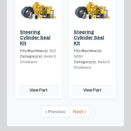
Steering
Steering
Cylinder Seal
Cylinder Seal
Kit
Kit
Fits Machine(s):
520
Fits Machine(s):
Category(s):
Axles &
S650
Drivetrains
Category(s):
Axles &
Drivetrains
View Part
View Part
« Previous
Next »