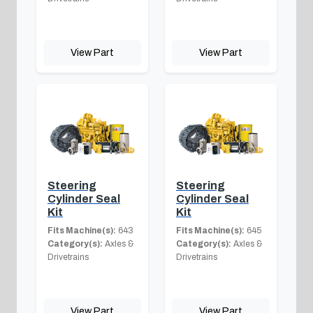
View Part
View Part
Steering
Steering
Cylinder Seal
Cylinder Seal
Kit
Kit
Fits Machine(s):
643
Fits Machine(s):
645
Category(s):
Axles &
Category(s):
Axles &
Drivetrains
Drivetrains
View Part
View Part