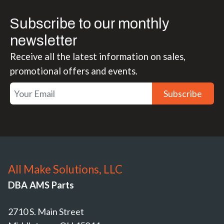
Subscribe to our monthly
newsletter
Receive all the latest information on sales,
promotional offers and events.
Subscribe
All Make Solutions, LLC
DBA AMS Parts
2710 S. Main Street