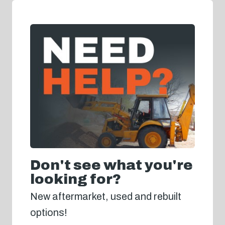
Don't see what you're
looking for?
New aftermarket, used and rebuilt
options!