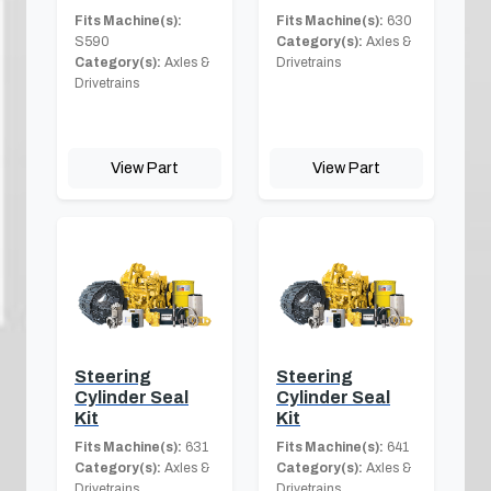
Fits Machine(s):
Fits Machine(s):
630
S590
Category(s):
Axles &
Category(s):
Axles &
Drivetrains
Drivetrains
View Part
View Part
Steering
Steering
Cylinder Seal
Cylinder Seal
Kit
Kit
Fits Machine(s):
631
Fits Machine(s):
641
Category(s):
Axles &
Category(s):
Axles &
Drivetrains
Drivetrains