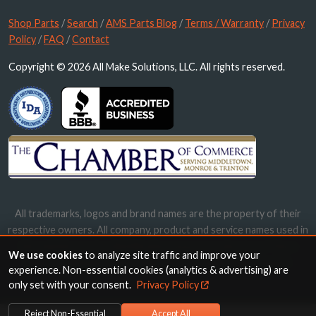
Shop Parts
/
Search
/
AMS Parts Blog
/
Terms / Warranty
/
Privacy
Policy
/
FAQ
/
Contact
Copyright © 2026 All Make Solutions, LLC. All rights reserved.
All trademarks, logos and brand names are the property of their
respective owners. All company, product and service names used in
this website are for identification purposes only. Use of these
We use cookies
to analyze site traffic and improve your
names, trademarks and brands does not imply endorsement.
experience. Non-essential cookies (analytics & advertising) are
only set with your consent.
Privacy Policy
Reject Non-Essential
Accept All