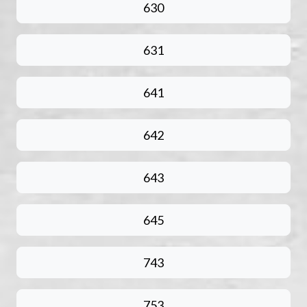
630
631
641
642
643
645
743
753