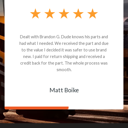
Dealt with Brandon G. Dude knows his parts and
had what I needed. We received the part and due
to the value I decided it was safer to use brand
new. I paid for return shipping and received a
credit back for the part. The whole process was
smooth.
Matt Boike