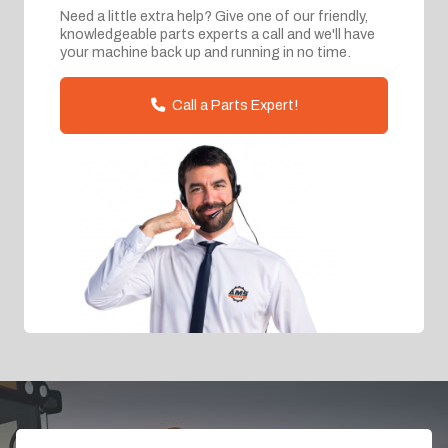
Need a little extra help? Give one of our friendly,
knowledgeable parts experts a call and we'll have
your machine back up and running in no time.
Call a Parts Expert!