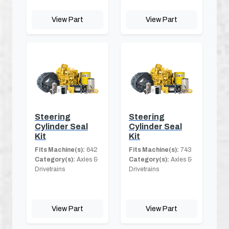
View Part
View Part
Steering
Steering
Cylinder Seal
Cylinder Seal
Kit
Kit
Fits Machine(s):
642
Fits Machine(s):
743
Category(s):
Axles &
Category(s):
Axles &
Drivetrains
Drivetrains
View Part
View Part