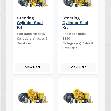
Steering
Steering
Cylinder Seal
Cylinder Seal
Kit
Kit
Fits Machine(s):
873
Fits Machine(s):
Category(s):
Axles &
S130
Drivetrains
Category(s):
Axles &
Drivetrains
View Part
View Part