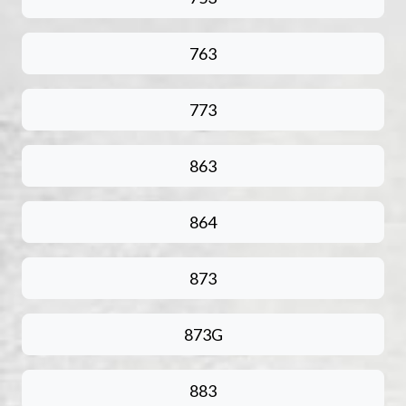
763
773
863
864
873
873G
883