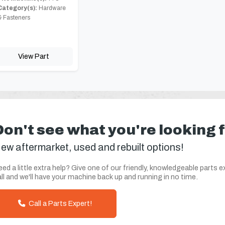
Category(s):
Hardware
& Fasteners
View Part
Don't see what you're looking 
ew aftermarket, used and rebuilt options!
ed a little extra help? Give one of our friendly, knowledgeable parts e
ll and we'll have your machine back up and running in no time.
Call a Parts Expert!