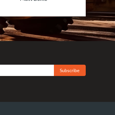
Subscribe