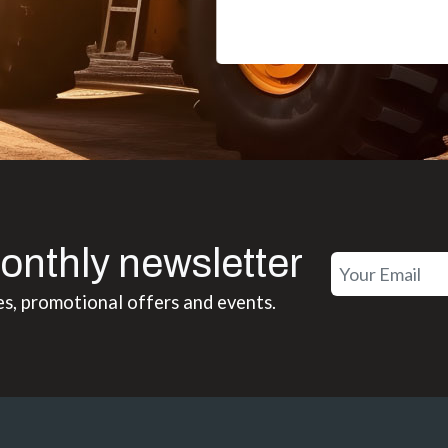
onthly newsletter
es, promotional offers and events.