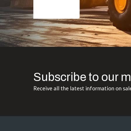
Subscribe to our m
Receive all the latest information on sal