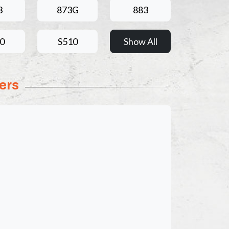
3
873G
883
0
S510
Show All
ers