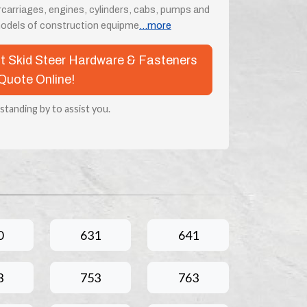
rcarriages, engines, cylinders, cabs, pumps and
odels of construction equipme
...more
at Skid Steer Hardware & Fasteners
Quote Online!
 standing by to assist you.
0
631
641
3
753
763