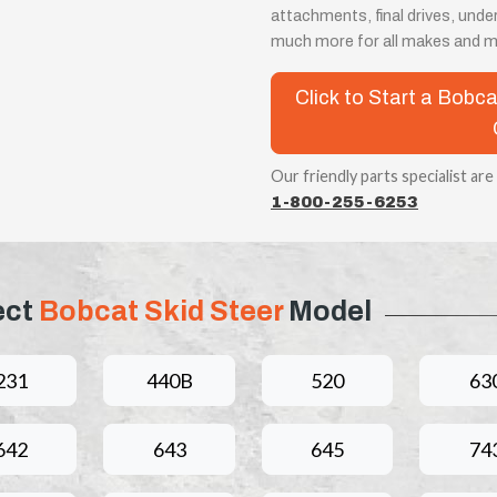
attachments, final drives, unde
much more for all makes and m
Click to Start a Bobc
Our friendly parts specialist are
1-800-255-6253
ect
Bobcat Skid Steer
Model
231
440B
520
63
642
643
645
74