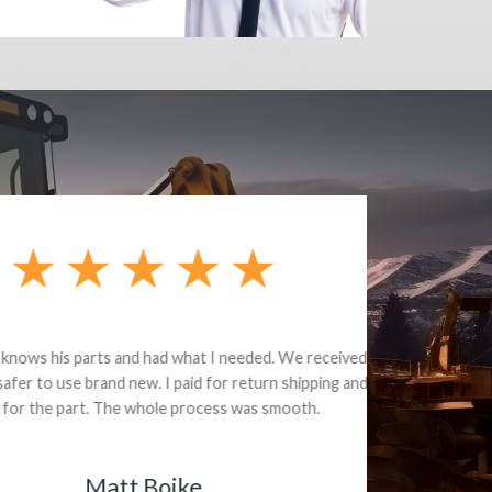
e part and due
ceived a credit