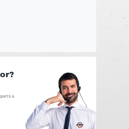
for?
xperts a