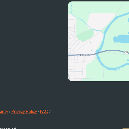
anty
/
Privacy Policy
/
FAQ
/