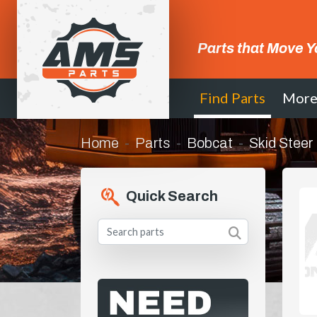
Parts that Move Y
Find Parts
Mor
Home
Parts
Bobcat
Skid Steer
Quick Search