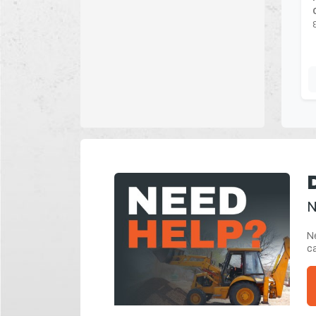
N
Ne
ca