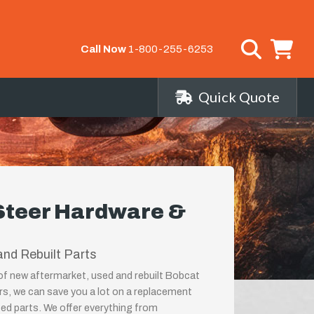
Call Now
1-800-255-6253
Quick Quote
Steer Hardware &
nd Rebuilt Parts
 of new aftermarket, used and rebuilt Bobcat
s, we can save you a lot on a replacement
ed parts. We offer everything from