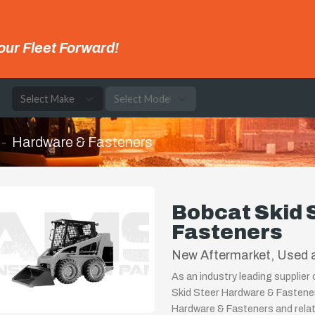
our Fleet Forward!
e
Hardware & Fasteners
Bobcat Skid 
Fasteners
New Aftermarket, Used a
As an industry leading supplier
Skid Steer Hardware & Fastener
Hardware & Fasteners and relat