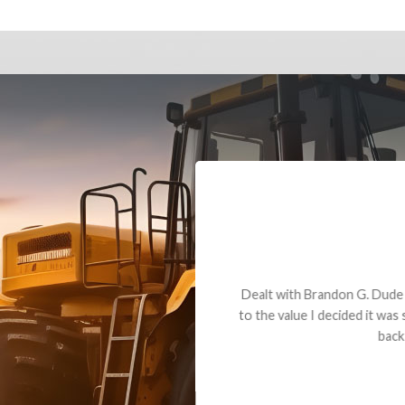
andon G. Dude knows his parts and had what I needed. We received th
 decided it was safer to use brand new. I paid for return shipping and re
back for the part. The whole process was smooth.
Matt Boike