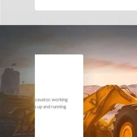
Dealt with Br
to the value I