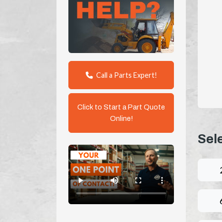
Call a Parts Expert!
Click to Start a Part Quote
Online!
Sel