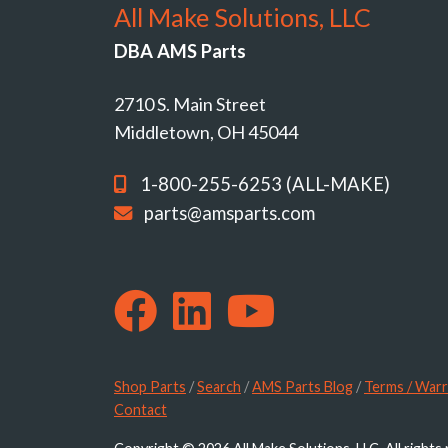
All Make Solutions, LLC
DBA AMS Parts
2710 S. Main Street
Middletown, OH 45044
1-800-255-6253 (ALL-MAKE)
parts@amsparts.com
Shop Parts
/
Search
/
AMS Parts Blog
/
Terms / Warr
Contact