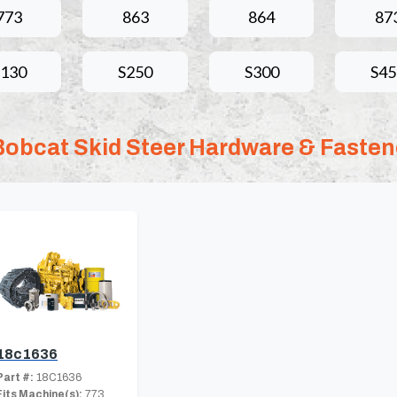
773
863
864
87
S130
S250
S300
S45
Bobcat Skid Steer Hardware & Fasten
18c1636
Part #:
18C1636
Fits Machine(s):
773