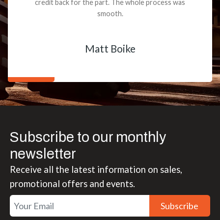
credit back for the part. The whole process was
smooth.
Matt Boike
Subscribe to our monthly
newsletter
Receive all the latest information on sales,
promotional offers and events.
Subscribe