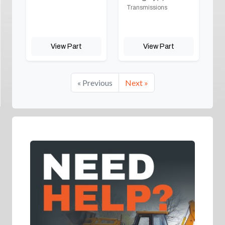
Transmissions
View Part
View Part
« Previous
Next »