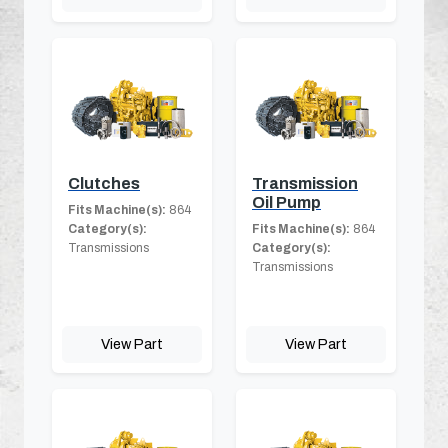
Clutches
Transmission
Oil Pump
Fits Machine(s):
864
Category(s):
Fits Machine(s):
864
Transmissions
Category(s):
Transmissions
View Part
View Part