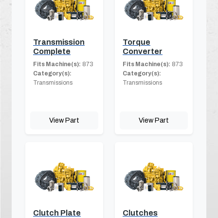
Transmission
Torque
Complete
Converter
Fits Machine(s):
873
Fits Machine(s):
873
Category(s):
Category(s):
Transmissions
Transmissions
View Part
View Part
Clutch Plate
Clutches