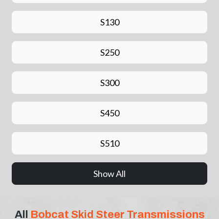
S130
S250
S300
S450
S510
Show All
All
Bobcat Skid Steer Transmissions