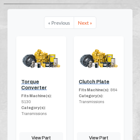
« Previous
Next »
Torque
Clutch Plate
Converter
Fits Machine(s):
864
Fits Machine(s):
Category(s):
S130
Transmissions
Category(s):
Transmissions
View Part
View Part