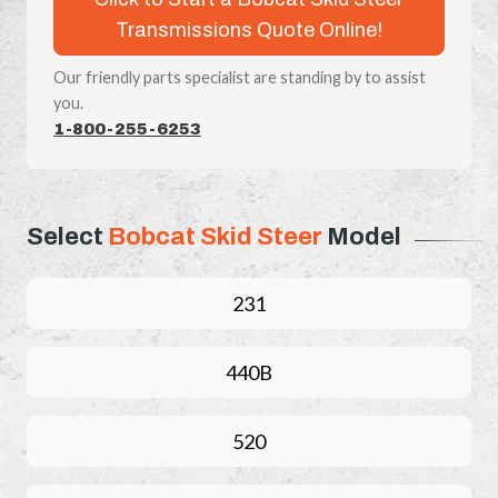
Transmissions Quote Online!
Our friendly parts specialist are standing by to assist
you.
1-800-255-6253
Select
Bobcat Skid Steer
Model
231
440B
520