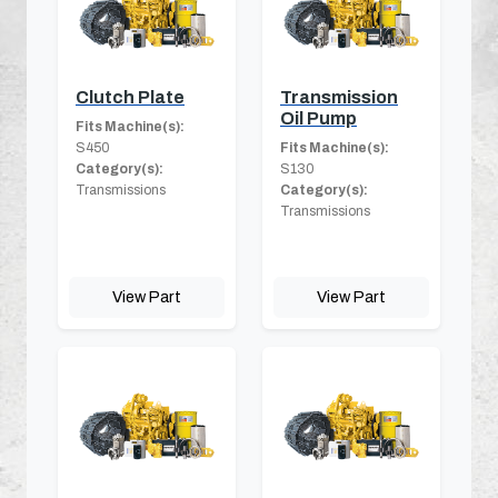
Clutch Plate
Transmission
Oil Pump
Fits Machine(s):
S450
Fits Machine(s):
Category(s):
S130
Transmissions
Category(s):
Transmissions
View Part
View Part