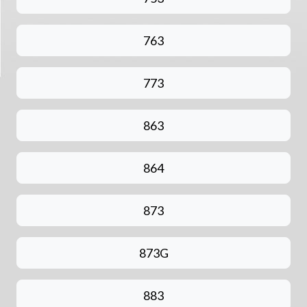
763
773
863
864
873
873G
883