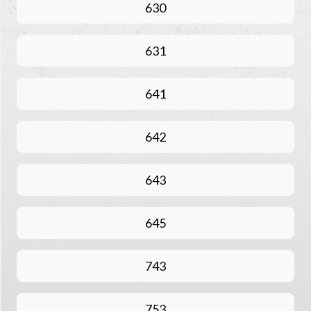
630
631
641
642
643
645
743
753