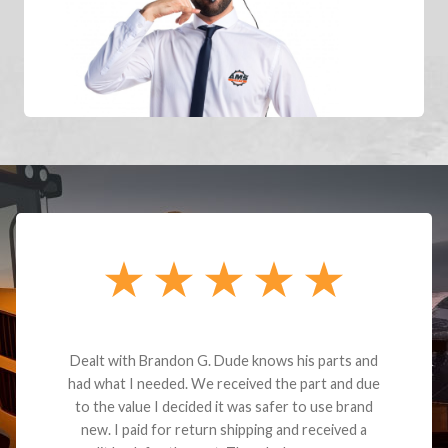
Dealt with Brandon G. Dude knows his parts and
had what I needed. We received the part and due
to the value I decided it was safer to use brand
new. I paid for return shipping and received a