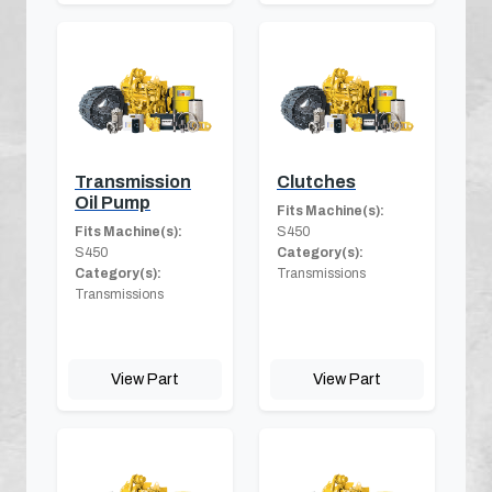
Transmission
Clutches
Oil Pump
Fits Machine(s):
Fits Machine(s):
S450
S450
Category(s):
Category(s):
Transmissions
Transmissions
View Part
View Part