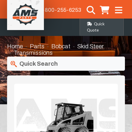
1-800-255-6253
Quick
Quote
Home
Parts
Bobcat
Skid Steer
Transmissions
Quick Search