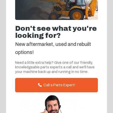
Don't see what you're
looking for?
New aftermarket, used and rebuilt
options!
Need a little extra help? Give one of our friendly,
knowledgeable parts experts a call and we'll have
your machine back up and running in no time.
Call a Parts Expert!