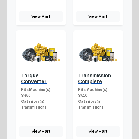
View Part
View Part
Torque
Transmission
Converter
Complete
Fits Machine(s):
Fits Machine(s):
S450
S510
Category(s):
Category(s):
Transmissions
Transmissions
View Part
View Part