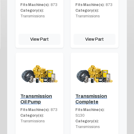
Fits Machine(s):
873
Fits Machine(s):
873
Category(s):
Category(s):
Transmissions
Transmissions
View Part
View Part
Transmission
Transmission
Oil Pump
Complete
Fits Machine(s):
873
Fits Machine(s):
Category(s):
S130
Transmissions
Category(s):
Transmissions