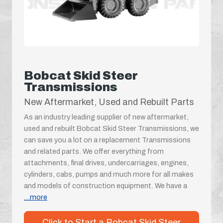
Bobcat Skid Steer
Transmissions
New Aftermarket, Used and Rebuilt Parts
As an industry leading supplier of new aftermarket,
used and rebuilt Bobcat Skid Steer Transmissions, we
can save you a lot on a replacement Transmissions
and related parts. We offer everything from
attachments, final drives, undercarriages, engines,
cylinders, cabs, pumps and much more for all makes
and models of construction equipment. We have a
...more
Click to Start a Bobcat Skid Steer