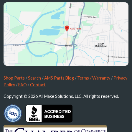
Shop Parts
/
Search
/
AMS Parts Blog
/
Terms / Warranty
/
Privacy
Policy
/
FAQ
/
Contact
Copyright © 2026 All Make Solutions, LLC. All rights reserved.