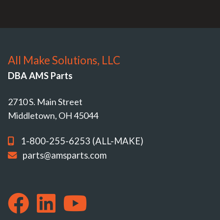
All Make Solutions, LLC
DBA AMS Parts
2710 S. Main Street
Middletown, OH 45044
1-800-255-6253 (ALL-MAKE)
parts@amsparts.com