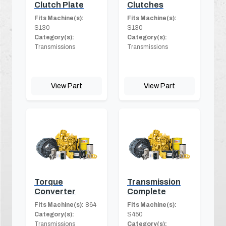
Clutch Plate
Clutches
Fits Machine(s):
Fits Machine(s):
S130
S130
Category(s):
Category(s):
Transmissions
Transmissions
View Part
View Part
Torque
Transmission
Converter
Complete
Fits Machine(s):
864
Fits Machine(s):
Category(s):
S450
Transmissions
Category(s):