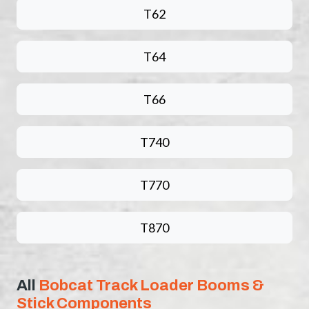
T62
T64
T66
T740
T770
T870
All
Bobcat Track Loader Booms &
Stick Components