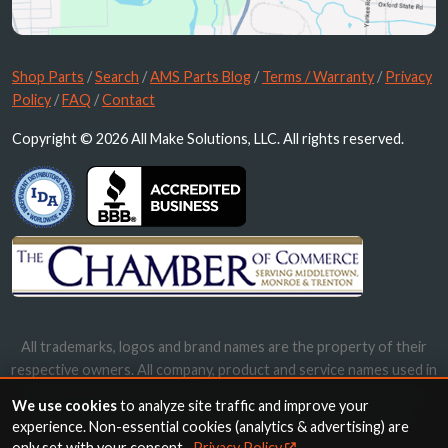
Shop Parts
/
Search
/
AMS Parts Blog
/
Terms / Warranty
/
Privacy
Policy
/
FAQ
/
Contact
Copyright © 2026 All Make Solutions, LLC. All rights reserved.
All trademarks, logos and brand names are the property of their
respective owners. All company, product and service names used in
this website are for identification purposes only. Use of these
We use cookies
to analyze site traffic and improve your
names, trademarks and brands does not imply endorsement.
experience. Non-essential cookies (analytics & advertising) are
only set with your consent.
Privacy Policy