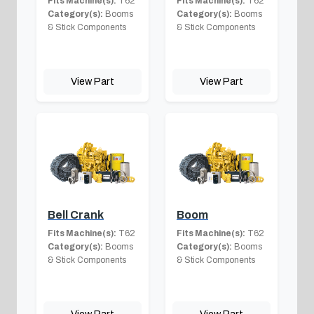
Fits Machine(s):
T62
Fits Machine(s):
T62
Category(s):
Booms
Category(s):
Booms
& Stick Components
& Stick Components
View Part
View Part
Bell Crank
Boom
Fits Machine(s):
T62
Fits Machine(s):
T62
Category(s):
Booms
Category(s):
Booms
& Stick Components
& Stick Components