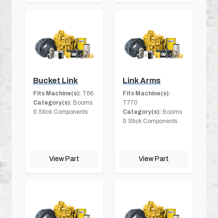
Bucket Link
Link Arms
Fits Machine(s):
T66
Fits Machine(s):
Category(s):
Booms
T770
& Stick Components
Category(s):
Booms
& Stick Components
View Part
View Part