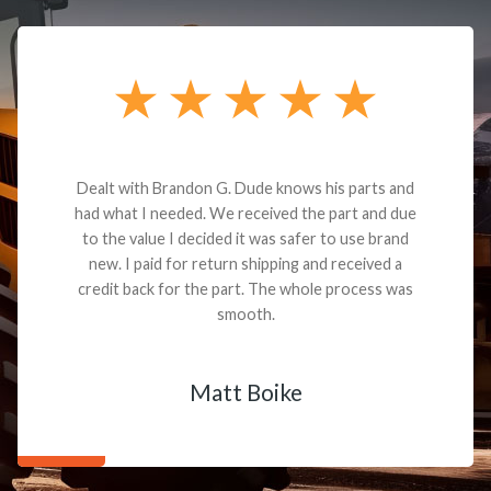
Dealt with Brandon G. Dude knows his parts and
had what I needed. We received the part and due
to the value I decided it was safer to use brand
new. I paid for return shipping and received a
credit back for the part. The whole process was
smooth.
Matt Boike