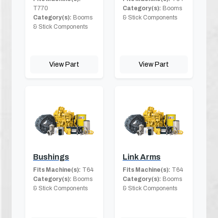
T770
Category(s):
Booms
Category(s):
Booms
& Stick Components
& Stick Components
View Part
View Part
Bushings
Link Arms
Fits Machine(s):
T64
Fits Machine(s):
T64
Category(s):
Booms
Category(s):
Booms
& Stick Components
& Stick Components