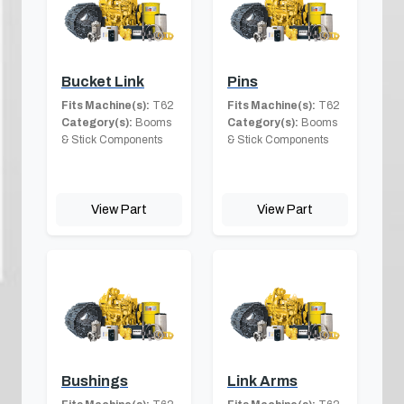
Bucket Link
Pins
Fits Machine(s):
T62
Fits Machine(s):
T62
Category(s):
Booms
Category(s):
Booms
& Stick Components
& Stick Components
View Part
View Part
Bushings
Link Arms