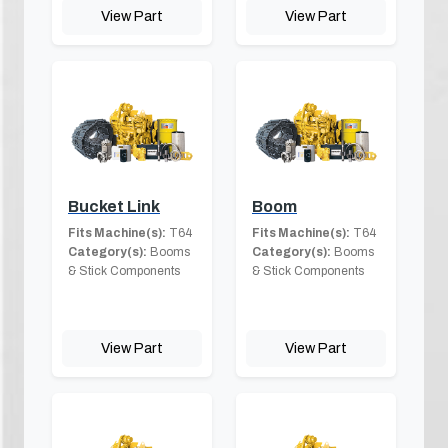
View Part
View Part
Bucket Link
Boom
Fits Machine(s):
T64
Fits Machine(s):
T64
Category(s):
Booms
Category(s):
Booms
& Stick Components
& Stick Components
View Part
View Part