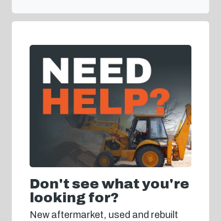
Don't see what you're
looking for?
New aftermarket, used and rebuilt