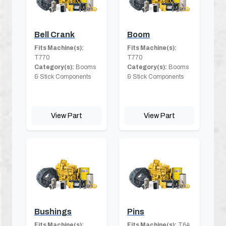
Bell Crank
Boom
Fits Machine(s):
Fits Machine(s):
T770
T770
Category(s):
Booms
Category(s):
Booms
& Stick Components
& Stick Components
View Part
View Part
Bushings
Pins
Fits Machine(s):
Fits Machine(s):
T64