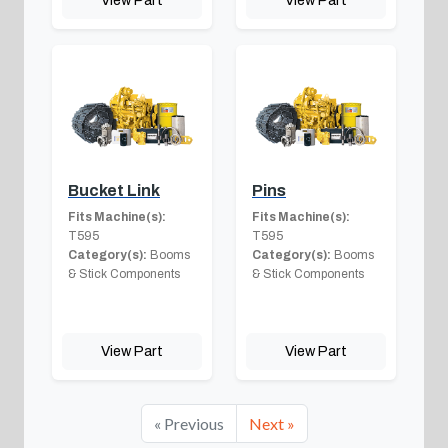
View Part
View Part
Bucket Link
Pins
Fits Machine(s):
Fits Machine(s):
T595
T595
Category(s):
Booms
Category(s):
Booms
& Stick Components
& Stick Components
View Part
View Part
« Previous
Next »