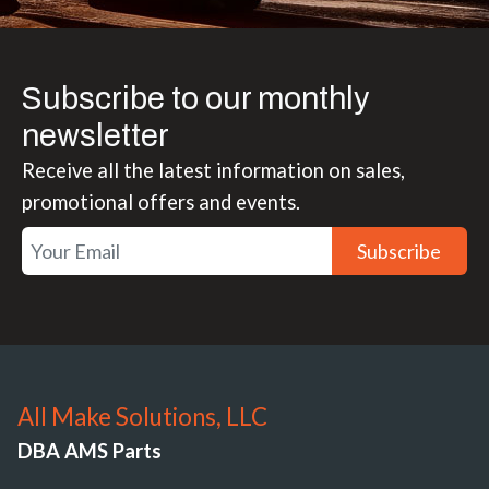
Subscribe to our monthly
newsletter
Receive all the latest information on sales,
promotional offers and events.
Subscribe
All Make Solutions, LLC
DBA AMS Parts