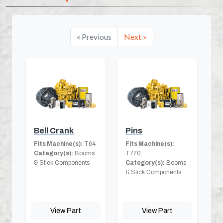
« Previous
Next »
Bell Crank
Pins
Fits Machine(s):
T64
Fits Machine(s):
Category(s):
Booms
T770
& Stick Components
Category(s):
Booms
& Stick Components
View Part
View Part