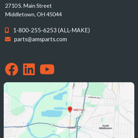
2710 S. Main Street
Middletown, OH 45044
1-800-255-6253 (ALL-MAKE)
parts@amsparts.com