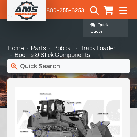
1-800-255-6253
Quick
Quote
Home
Parts
Bobcat
Track Loader
Booms & Stick Components
Quick Search