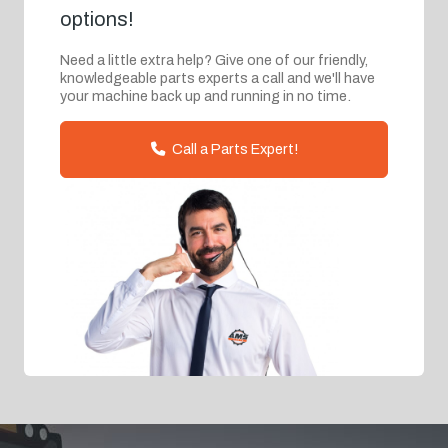
options!
Need a little extra help? Give one of our friendly,
knowledgeable parts experts a call and we'll have
your machine back up and running in no time.
Call a Parts Expert!