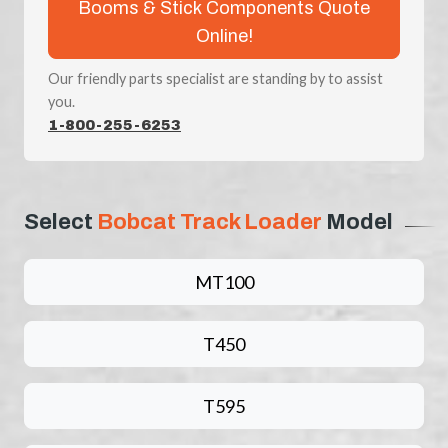
Booms & Stick Components Quote
Online!
Our friendly parts specialist are standing by to assist
you.
1-800-255-6253
Select
Bobcat Track Loader
Model
MT100
T450
T595