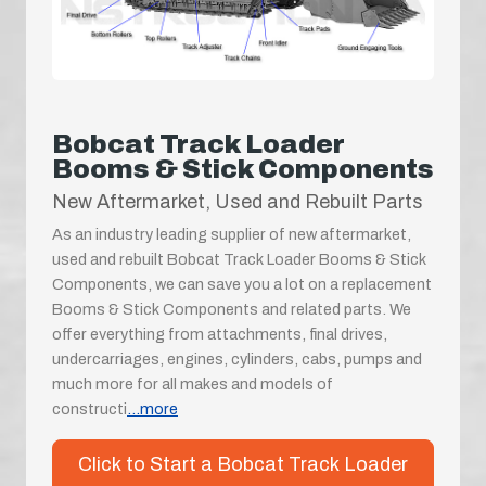
Bobcat Track Loader
Booms & Stick Components
New Aftermarket, Used and Rebuilt Parts
As an industry leading supplier of new aftermarket,
used and rebuilt Bobcat Track Loader Booms & Stick
Components, we can save you a lot on a replacement
Booms & Stick Components and related parts. We
offer everything from attachments, final drives,
undercarriages, engines, cylinders, cabs, pumps and
much more for all makes and models of
constructi
...more
Click to Start a Bobcat Track Loader