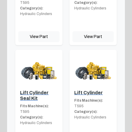
T595
Category(s):
Category(s):
Hydraulic Cylinders
Hydraulic Cylinders
View Part
View Part
Lift Cylinder
Lift Cylinder
Seal Kit
Fits Machine(s):
Fits Machine(s):
T595
T595
Category(s):
Category(s):
Hydraulic Cylinders
Hydraulic Cylinders