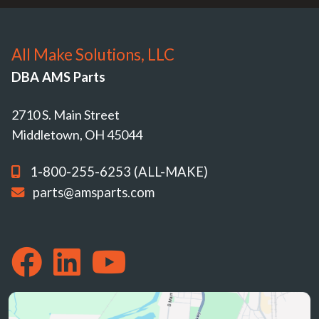
All Make Solutions, LLC
DBA AMS Parts
2710 S. Main Street
Middletown, OH 45044
1-800-255-6253 (ALL-MAKE)
parts@amsparts.com