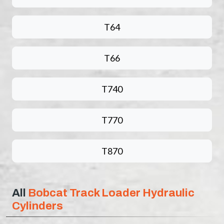
T64
T66
T740
T770
T870
All
Bobcat Track Loader Hydraulic
Cylinders