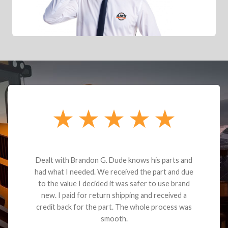
Dealt with Brandon G. Dude knows his parts and
had what I needed. We received the part and due
to the value I decided it was safer to use brand
new. I paid for return shipping and received a
credit back for the part. The whole process was
smooth.