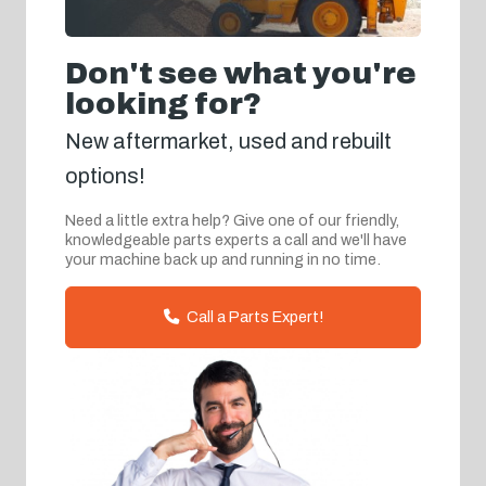
Don't see what you're
looking for?
New aftermarket, used and rebuilt
options!
Need a little extra help? Give one of our friendly,
knowledgeable parts experts a call and we'll have
your machine back up and running in no time.
Call a Parts Expert!