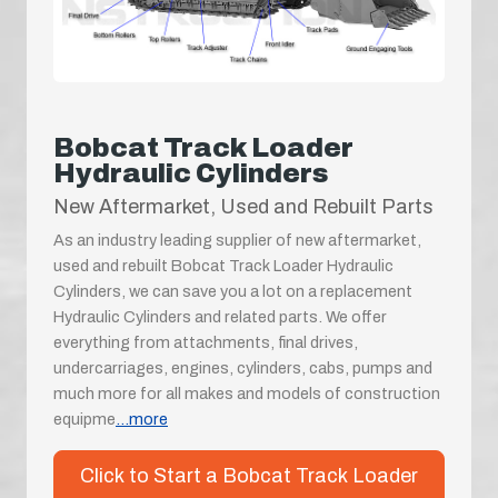
Bobcat Track Loader
Hydraulic Cylinders
New Aftermarket, Used and Rebuilt Parts
As an industry leading supplier of new aftermarket,
used and rebuilt Bobcat Track Loader Hydraulic
Cylinders, we can save you a lot on a replacement
Hydraulic Cylinders and related parts. We offer
everything from attachments, final drives,
undercarriages, engines, cylinders, cabs, pumps and
much more for all makes and models of construction
equipme
...more
Click to Start a Bobcat Track Loader