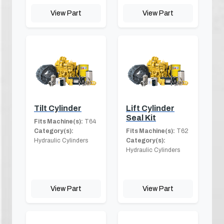
View Part
View Part
Tilt Cylinder
Lift Cylinder
Seal Kit
Fits Machine(s):
T64
Category(s):
Fits Machine(s):
T62
Hydraulic Cylinders
Category(s):
Hydraulic Cylinders
View Part
View Part