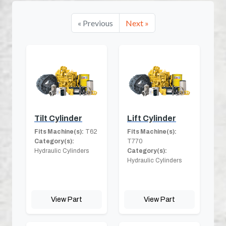
« Previous
Next »
Tilt Cylinder
Lift Cylinder
Fits Machine(s):
T62
Fits Machine(s):
Category(s):
T770
Hydraulic Cylinders
Category(s):
Hydraulic Cylinders
View Part
View Part