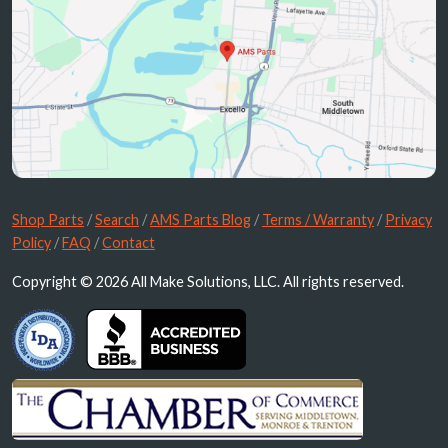
Shop Parts
/
Search
/
AMS Parts Blog
/
Terms / Warranty
/
Privacy
Policy
/
FAQ
/
Contact
Copyright © 2026 All Make Solutions, LLC. All rights reserved.