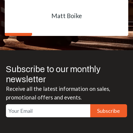
Matt Boike
Subscribe to our monthly
newsletter
Receive all the latest information on sales,
promotional offers and events.
Subscribe