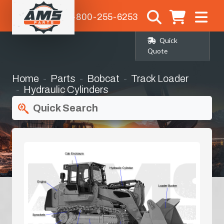
1-800-255-6253
Quick
Quote
Home
Parts
Bobcat
Track Loader
Hydraulic Cylinders
Quick Search