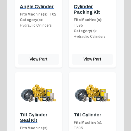
Angle Cylinder
Cylinder
Packing Kit
Fits Machine(s):
T62
Category(s):
Fits Machine(s):
Hydraulic Cylinders
T595
Category(s):
Hydraulic Cylinders
View Part
View Part
Tilt Cylinder
Tilt Cylinder
Seal Kit
Fits Machine(s):
Fits Machine(s):
T595