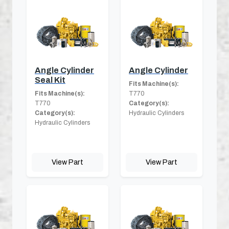
Angle Cylinder
Angle Cylinder
Seal Kit
Fits Machine(s):
Fits Machine(s):
T770
T770
Category(s):
Category(s):
Hydraulic Cylinders
Hydraulic Cylinders
View Part
View Part