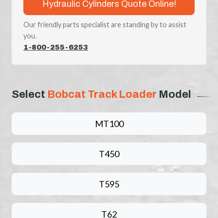
Hydraulic Cylinders Quote Online!
Our friendly parts specialist are standing by to assist
you.
1-800-255-6253
Select
Bobcat Track Loader
Model
MT100
T450
T595
T62