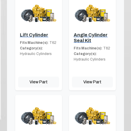
Lift Cylinder
Angle Cylinder
Seal Kit
Fits Machine(s):
T62
Category(s):
Fits Machine(s):
T62
Hydraulic Cylinders
Category(s):
Hydraulic Cylinders
View Part
View Part