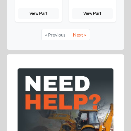
View Part
View Part
« Previous
Next »