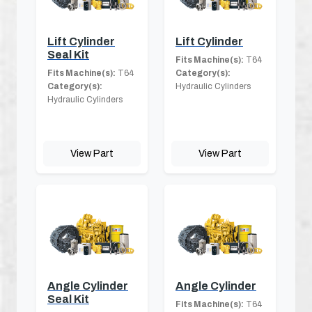
Lift Cylinder
Lift Cylinder
Seal Kit
Fits Machine(s):
T64
Fits Machine(s):
T64
Category(s):
Category(s):
Hydraulic Cylinders
Hydraulic Cylinders
View Part
View Part
Angle Cylinder
Angle Cylinder
Seal Kit
Fits Machine(s):
T64