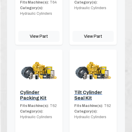
Fits Machine(s):
T64
Category(s):
Category(s):
Hydraulic Cylinders
Hydraulic Cylinders
View Part
View Part
Cylinder
Tilt Cylinder
Packing Kit
Seal Kit
Fits Machine(s):
T62
Fits Machine(s):
T62
Category(s):
Category(s):
Hydraulic Cylinders
Hydraulic Cylinders