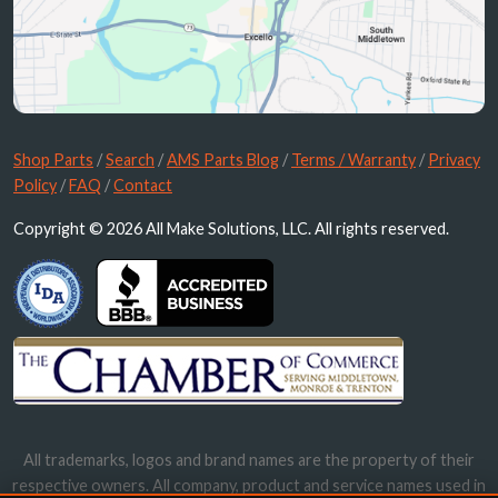
Shop Parts
/
Search
/
AMS Parts Blog
/
Terms / Warranty
/
Privacy
Policy
/
FAQ
/
Contact
Copyright © 2026 All Make Solutions, LLC. All rights reserved.
All trademarks, logos and brand names are the property of their
respective owners. All company, product and service names used in