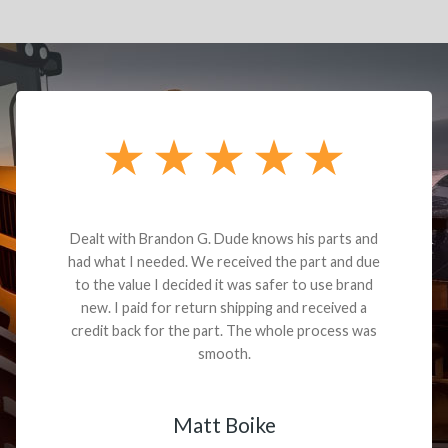
Dealt with Brandon G. Dude knows his parts and
had what I needed. We received the part and due
to the value I decided it was safer to use brand
new. I paid for return shipping and received a
credit back for the part. The whole process was
smooth.
Matt Boike