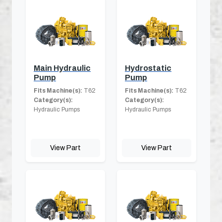
Main Hydraulic
Hydrostatic
Pump
Pump
Fits Machine(s):
T62
Fits Machine(s):
T62
Category(s):
Category(s):
Hydraulic Pumps
Hydraulic Pumps
View Part
View Part