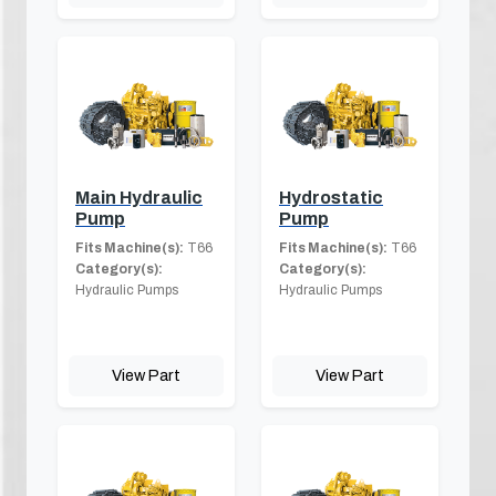
Main Hydraulic
Hydrostatic
Pump
Pump
Fits Machine(s):
T66
Fits Machine(s):
T66
Category(s):
Category(s):
Hydraulic Pumps
Hydraulic Pumps
View Part
View Part