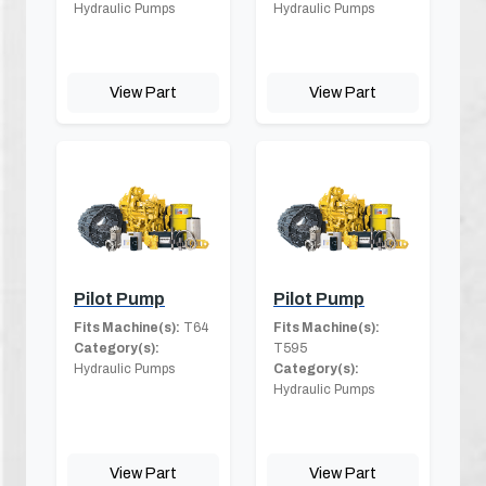
Hydraulic Pumps
Hydraulic Pumps
View Part
View Part
Pilot Pump
Pilot Pump
Fits Machine(s):
T64
Fits Machine(s):
Category(s):
T595
Hydraulic Pumps
Category(s):
Hydraulic Pumps
View Part
View Part