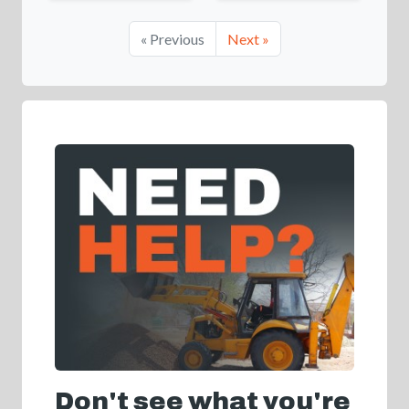
« Previous
Next »
Don't see what you're