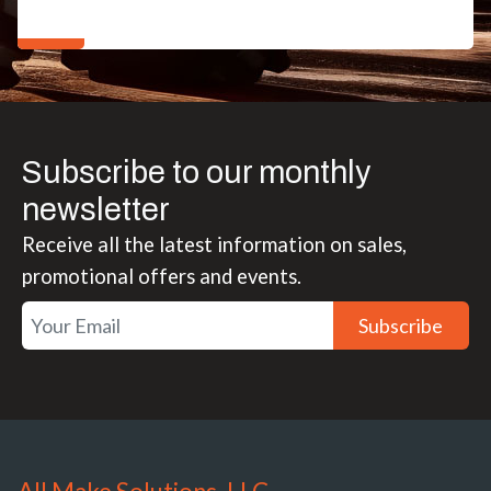
Subscribe to our monthly
newsletter
Receive all the latest information on sales,
promotional offers and events.
Subscribe