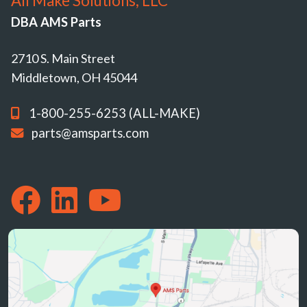
All Make Solutions, LLC
DBA AMS Parts
2710 S. Main Street
Middletown, OH 45044
1-800-255-6253 (ALL-MAKE)
parts@amsparts.com