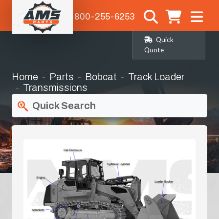
1-800-255-6253
Quick
Quote
Home
Parts
Bobcat
Track Loader
Transmissions
Quick Search