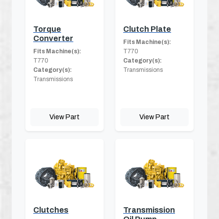
Torque
Clutch Plate
Converter
Fits Machine(s):
Fits Machine(s):
T770
T770
Category(s):
Category(s):
Transmissions
Transmissions
View Part
View Part
Clutches
Transmission