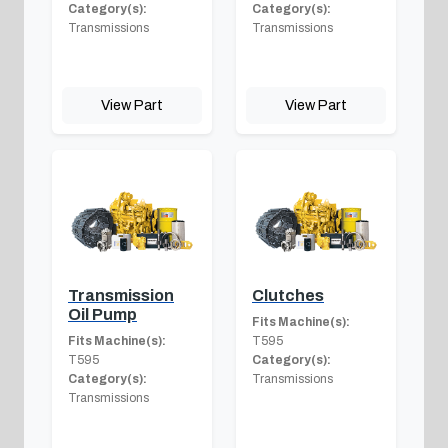
Category(s):
Category(s):
Transmissions
Transmissions
View Part
View Part
Transmission
Clutches
Oil Pump
Fits Machine(s):
Fits Machine(s):
T595
T595
Category(s):
Category(s):
Transmissions
Transmissions