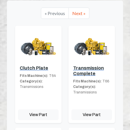
« Previous
Next »
Clutch Plate
Transmission
Complete
Fits Machine(s):
T64
Category(s):
Fits Machine(s):
T66
Transmissions
Category(s):
Transmissions
View Part
View Part