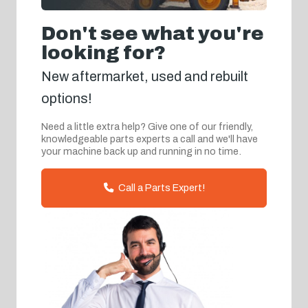
Don't see what you're
looking for?
New aftermarket, used and rebuilt
options!
Need a little extra help? Give one of our friendly,
knowledgeable parts experts a call and we'll have
your machine back up and running in no time.
Call a Parts Expert!