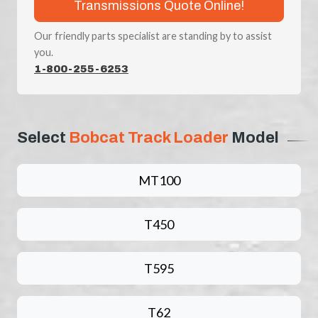
Transmissions Quote Online!
Our friendly parts specialist are standing by to assist
you.
1-800-255-6253
Select
Bobcat Track Loader
Model
MT100
T450
T595
T62