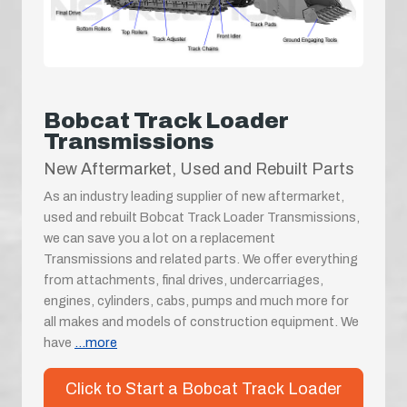
Bobcat Track Loader
Transmissions
New Aftermarket, Used and Rebuilt Parts
As an industry leading supplier of new aftermarket,
used and rebuilt Bobcat Track Loader Transmissions,
we can save you a lot on a replacement
Transmissions and related parts. We offer everything
from attachments, final drives, undercarriages,
engines, cylinders, cabs, pumps and much more for
all makes and models of construction equipment. We
have
...more
Click to Start a Bobcat Track Loader