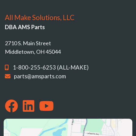
All Make Solutions, LLC
DBA AMS Parts
2710 S. Main Street
Middletown, OH 45044
1-800-255-6253 (ALL-MAKE)
parts@amsparts.com