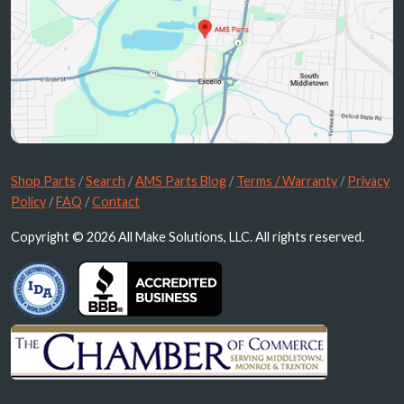
Shop Parts
/
Search
/
AMS Parts Blog
/
Terms / Warranty
/
Privacy
Policy
/
FAQ
/
Contact
Copyright © 2026 All Make Solutions, LLC. All rights reserved.