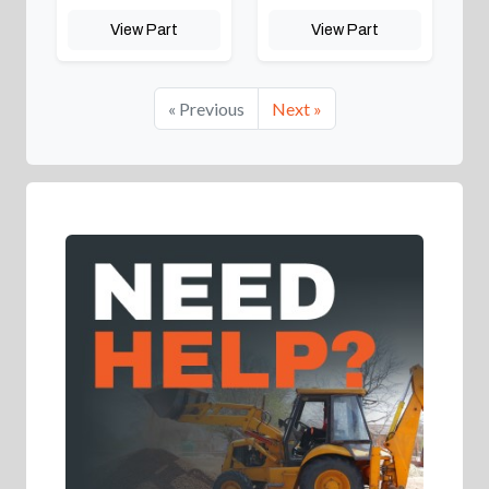
View Part
View Part
« Previous
Next »