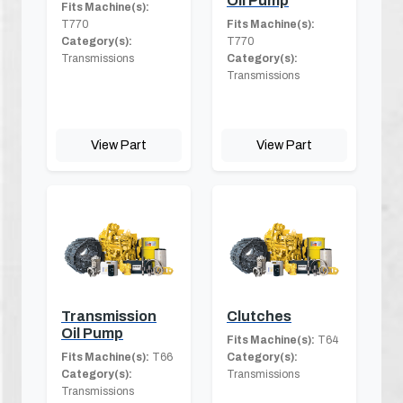
Oil Pump
Fits Machine(s):
T770
Fits Machine(s):
Category(s):
T770
Transmissions
Category(s):
Transmissions
View Part
View Part
Transmission
Clutches
Oil Pump
Fits Machine(s):
T64
Fits Machine(s):
T66
Category(s):
Category(s):
Transmissions
Transmissions