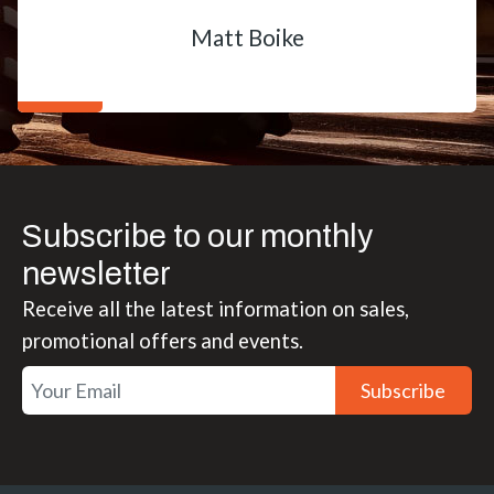
Matt Boike
Subscribe to our monthly
newsletter
Receive all the latest information on sales,
promotional offers and events.
Subscribe