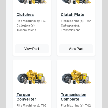
Clutches
Clutch Plate
Fits Machine(s):
T62
Fits Machine(s):
T62
Category(s):
Category(s):
Transmissions
Transmissions
View Part
View Part
Torque
Transmission
Converter
Complete
Fits Machine(s):
T62
Fits Machine(s):
T62