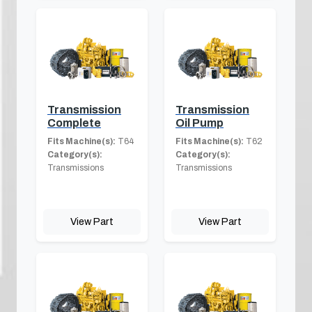
Transmission
Transmission
Complete
Oil Pump
Fits Machine(s):
T64
Fits Machine(s):
T62
Category(s):
Category(s):
Transmissions
Transmissions
View Part
View Part