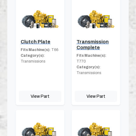
Clutch Plate
Transmission
Complete
Fits Machine(s):
T66
Category(s):
Fits Machine(s):
Transmissions
T770
Category(s):
Transmissions
View Part
View Part