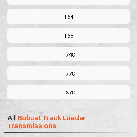
T64
T66
T740
T770
T870
All
Bobcat Track Loader
Transmissions