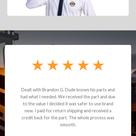
Dealt with Brandon G. Dude knows his parts and
had what I needed. We received the part and due
to the value I decided it was safer to use brand
new. I paid for return shipping and received a
credit back for the part. The whole process was
smooth.