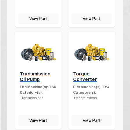
View Part
View Part
Transmission
Torque
Oil Pump
Converter
Fits Machine(s):
T64
Fits Machine(s):
T64
Category(s):
Category(s):
Transmissions
Transmissions
View Part
View Part