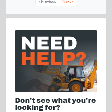
« Previous
Next »
Don't see what you're
looking for?