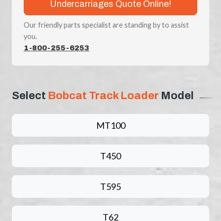
Undercarriages Quote Online!
Our friendly parts specialist are standing by to assist
you.
1-800-255-6253
Select
Bobcat Track Loader
Model
MT100
T450
T595
T62