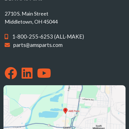
2710 S. Main Street
Middletown, OH 45044
1-800-255-6253 (ALL-MAKE)
parts@amsparts.com