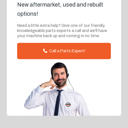
New aftermarket, used and rebuilt
options!
Need a little extra help? Give one of our friendly,
knowledgeable parts experts a call and we'll have
your machine back up and running in no time.
Call a Parts Expert!