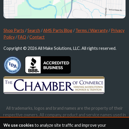
Shop Parts
/
Search
/
AMS Parts Blog
/
Terms / Warranty
/
Privacy
Policy
/
FAQ
/
Contact
Copyright © 2026 All Make Solutions, LLC. All rights reserved.
All trademarks, logos and brand names are the property of their
respective owners. All company, product and service names used in
this website are for identification purposes only. Use of these
We use cookies
to analyze site traffic and improve your
names, trademarks and brands does not imply endorsement.