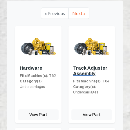
« Previous
Next »
Hardware
Track Adjuster
Assembly
Fits Machine(s):
T62
Category(s):
Fits Machine(s):
T64
Undercarriages
Category(s):
Undercarriages
View Part
View Part