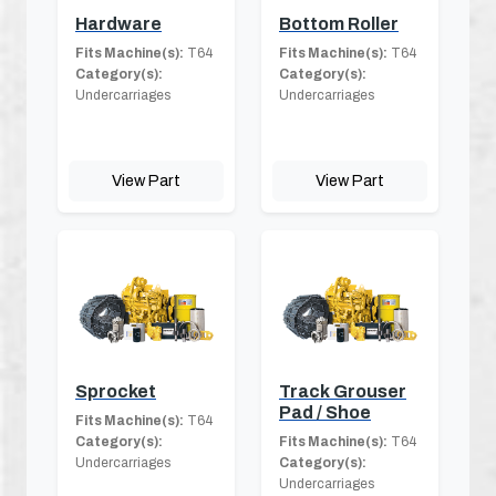
Hardware
Bottom Roller
Fits Machine(s):
T64
Fits Machine(s):
T64
Category(s):
Category(s):
Undercarriages
Undercarriages
View Part
View Part
Sprocket
Track Grouser
Pad / Shoe
Fits Machine(s):
T64
Category(s):
Fits Machine(s):
T64
Undercarriages
Category(s):
Undercarriages