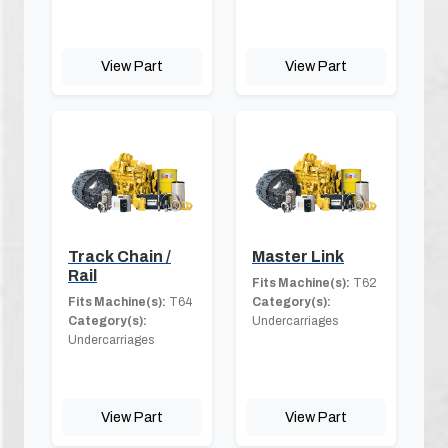
View Part
View Part
Track Chain /
Master Link
Rail
Fits Machine(s):
T62
Fits Machine(s):
T64
Category(s):
Category(s):
Undercarriages
Undercarriages
View Part
View Part