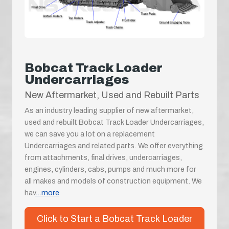
Bobcat Track Loader
Undercarriages
New Aftermarket, Used and Rebuilt Parts
As an industry leading supplier of new aftermarket,
used and rebuilt Bobcat Track Loader Undercarriages,
we can save you a lot on a replacement
Undercarriages and related parts. We offer everything
from attachments, final drives, undercarriages,
engines, cylinders, cabs, pumps and much more for
all makes and models of construction equipment. We
hav
...more
Click to Start a Bobcat Track Loader