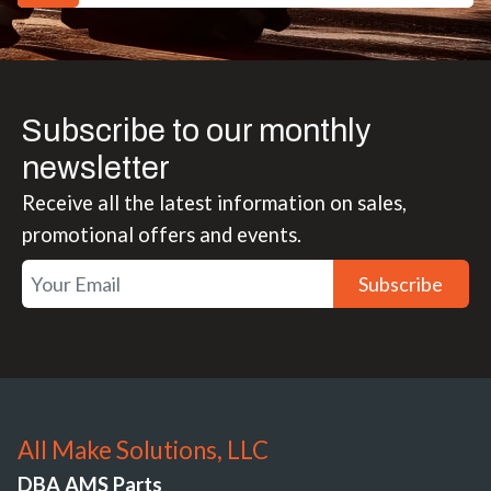
Subscribe to our monthly
newsletter
Receive all the latest information on sales,
promotional offers and events.
Subscribe
All Make Solutions, LLC
DBA AMS Parts