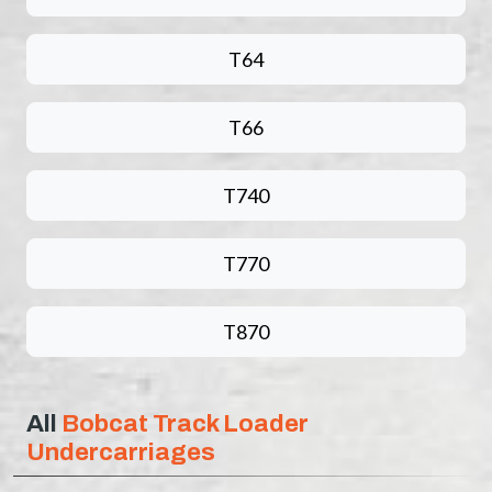
T64
T66
T740
T770
T870
All
Bobcat Track Loader
Undercarriages