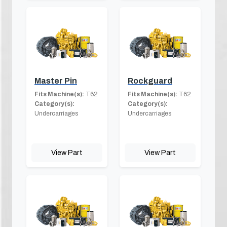
Master Pin
Rockguard
Fits Machine(s):
T62
Fits Machine(s):
T62
Category(s):
Category(s):
Undercarriages
Undercarriages
View Part
View Part