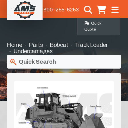
1-800-255-6253
Quick
Quote
Home
Parts
Bobcat
Track Loader
Undercarriages
Quick Search