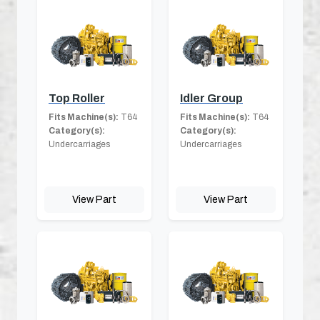
Top Roller
Idler Group
Fits Machine(s):
T64
Fits Machine(s):
T64
Category(s):
Category(s):
Undercarriages
Undercarriages
View Part
View Part