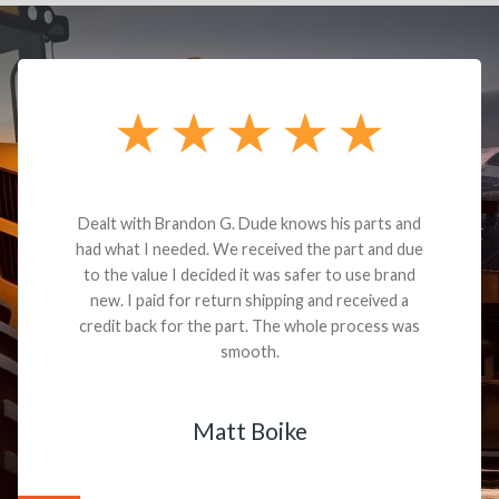
Dealt with Brandon G. Dude knows his parts and
had what I needed. We received the part and due
to the value I decided it was safer to use brand
new. I paid for return shipping and received a
credit back for the part. The whole process was
smooth.
Matt Boike