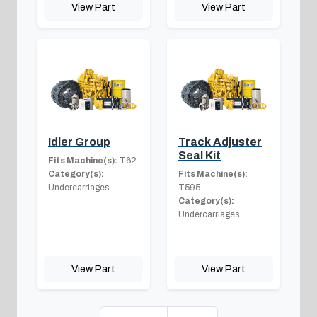
View Part
View Part
Idler Group
Track Adjuster
Seal Kit
Fits Machine(s):
T62
Category(s):
Fits Machine(s):
Undercarriages
T595
Category(s):
Undercarriages
View Part
View Part