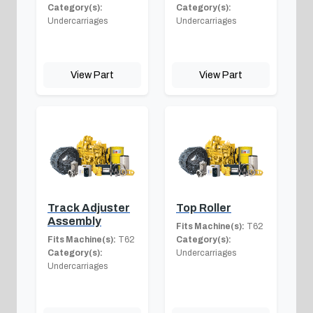
Category(s):
Category(s):
Undercarriages
Undercarriages
View Part
View Part
Track Adjuster
Top Roller
Assembly
Fits Machine(s):
T62
Fits Machine(s):
T62
Category(s):
Category(s):
Undercarriages
Undercarriages