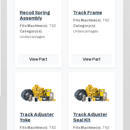
Recoil Spring
Track Frame
Assembly
Fits Machine(s):
T62
Fits Machine(s):
T62
Category(s):
Category(s):
Undercarriages
Undercarriages
View Part
View Part
Track Adjuster
Track Adjuster
Yoke
Seal Kit
Fits Machine(s):
T62
Fits Machine(s):
T62