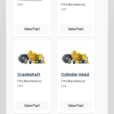
100
Fits Machine(s):
100
View Part
View Part
Crankshaft
Cylinder Head
Fits Machine(s):
Fits Machine(s):
100
100
View Part
View Part