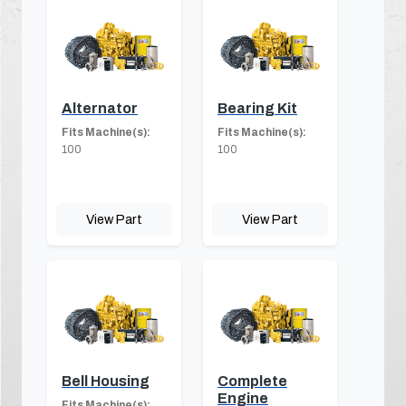
Alternator
Bearing Kit
Fits Machine(s):
Fits Machine(s):
100
100
View Part
View Part
Bell Housing
Complete
Engine
Fits Machine(s):