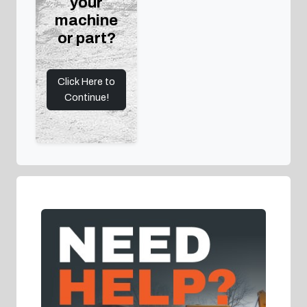
your
machine
or part?
Click Here to
Continue!