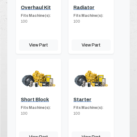
Overhaul Kit
Radiator
Fits Machine(s):
Fits Machine(s):
100
100
View Part
View Part
Short Block
Starter
Fits Machine(s):
Fits Machine(s):
100
100
View Part
View Part