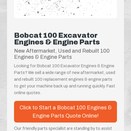
Bobcat 100 Excavator
Engines & Engine Parts
New Aftermarket, Used and Rebuilt 100
Engines & Engine Parts
Looking for Bobcat 100 Excavator Engines & Engine
Parts? We sell a wide range of new aftermarket, used
and rebuilt 100 replacement engines & engine parts
to get your machine back up and running quickly. Fast
online quotes.
Click to Start a Bobcat 100 Engines &
Engine Parts Quote Online!
Our friendly parts specialist are standing by to assist