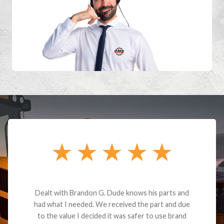
Dealt with Brandon G. Dude knows his parts and
had what I needed. We received the part and due
to the value I decided it was safer to use brand