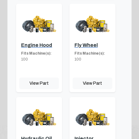
Engine Hood
Fly Wheel
Fits Machine(s):
Fits Machine(s):
100
100
View Part
View Part
Hydraulic Oil
Injector