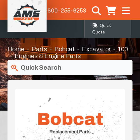
1-800-255-6253
Quick
Quote
Home
Parts
Bobcat
Excavator
100
Engines & Engine Parts
Quick Search