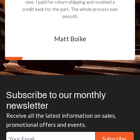
new. I paid for return shipping and received a
credit back for the part. The whole process was
smooth.
Matt Boike
Subscribe to our monthly
newsletter
Receive all the latest information on sales,
promotional offers and events.
Subscribe