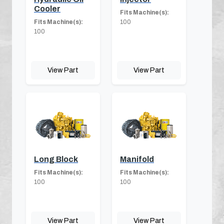
Cooler
Fits Machine(s):
Fits Machine(s):
100
100
View Part
View Part
Long Block
Manifold
Fits Machine(s):
Fits Machine(s):
100
100
View Part
View Part