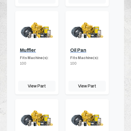
Muffler
Oil Pan
Fits Machine(s):
Fits Machine(s):
100
100
View Part
View Part