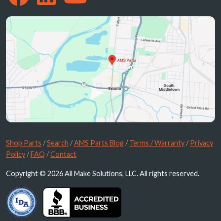
Shop Parts
/
Search
/
AMS Parts Blog
/
Terms / Warranty
/
Privacy
Policy
/
FAQ
/
Contact
Copyright © 2026 All Make Solutions, LLC. All rights reserved.