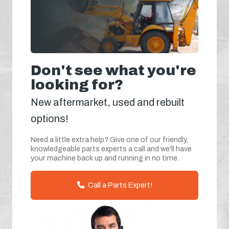
Don't see what you're
looking for?
New aftermarket, used and rebuilt
options!
Need a little extra help? Give one of our friendly,
knowledgeable parts experts a call and we'll have
your machine back up and running in no time.
Call a Parts Expert!