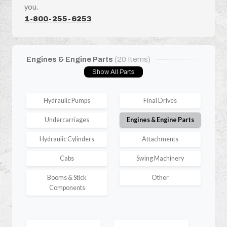
you.
1-800-255-6253
Engines & Engine Parts
(20 Items)
Show All Parts
Hydraulic Pumps
Final Drives
Undercarriages
Engines & Engine Parts
Hydraulic Cylinders
Attachments
Cabs
Swing Machinery
Booms & Stick
Other
Components