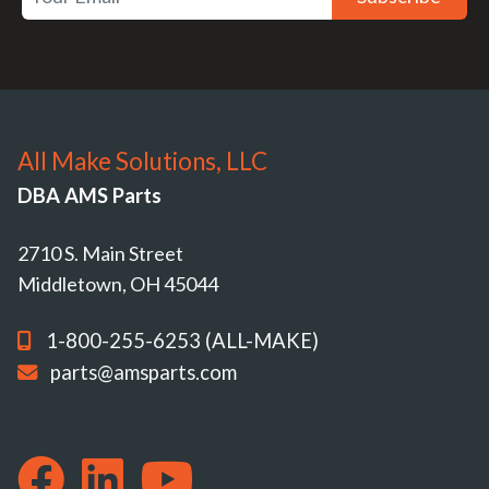
All Make Solutions, LLC
DBA AMS Parts
2710 S. Main Street
Middletown, OH 45044
1-800-255-6253 (ALL-MAKE)
parts@amsparts.com