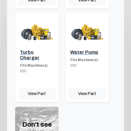
Turbo
Water Pump
Charger
Fits Machine(s):
Fits Machine(s):
100
100
View Part
View Part
Don't see