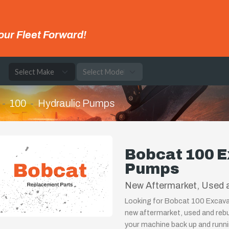
our Fleet Forward!
e
100
Hydraulic Pumps
Bobcat 100 E
Pumps
New Aftermarket, Used 
Looking for Bobcat 100 Excava
new aftermarket, used and rebu
your machine back up and runnin