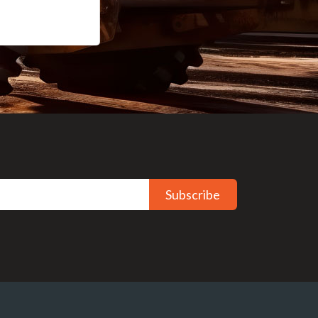
Subscribe