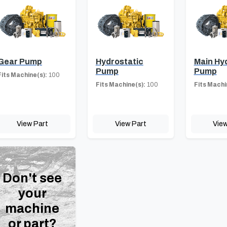
Gear Pump
Hydrostatic
Main Hy
Pump
Pump
Fits Machine(s):
100
Fits Machine(s):
100
Fits Machi
View Part
View Part
View
Don't see
your
machine
or part?