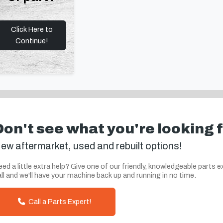
Click Here to
Continue!
Don't see what you're looking 
ew aftermarket, used and rebuilt options!
ed a little extra help? Give one of our friendly, knowledgeable parts e
ll and we'll have your machine back up and running in no time.
Call a Parts Expert!