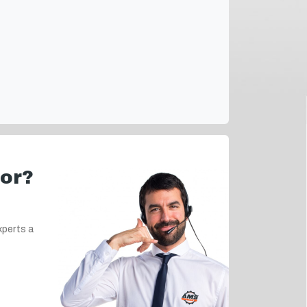
for?
xperts a