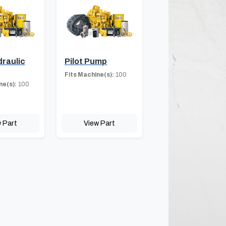
draulic
Pilot Pump
Fits Machine(s):
100
ne(s):
100
 Part
View Part