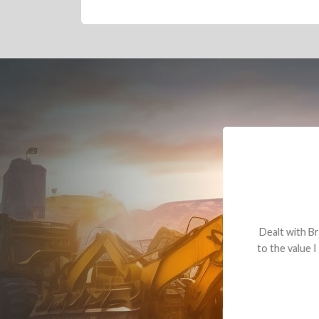
Dealt with Br
to the value I