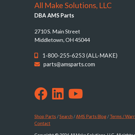
All Make Solutions, LLC
DBA AMS Parts
2710 S. Main Street
Middletown, OH 45044
1-800-255-6253 (ALL-MAKE)
parts@amsparts.com
Shop Parts
/
Search
/
AMS Parts Blog
/
Terms / Warr
Contact