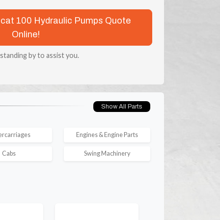
obcat 100 Hydraulic Pumps Quote
Online!
 standing by to assist you.
Show All Parts
rcarriages
Engines & Engine Parts
Cabs
Swing Machinery