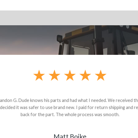
andon G. Dude knows his parts and had what I needed. We received th
 decided it was safer to use brand new. I paid for return shipping and re
back for the part. The whole process was smooth.
Matt Boike