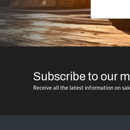
Subscribe to our m
Receive all the latest information on sal