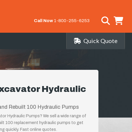
Call Now
1-800-255-6253
Quick Quote
xcavator Hydraulic
and Rebuilt 100 Hydraulic Pumps
tor Hydraulic Pumps? We sell a wide range of
ilt 100 replacement hydraulic pumps to get
g quickly. Fast online quotes.