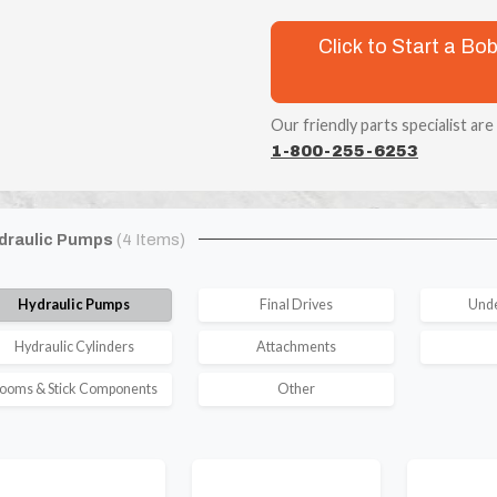
Click to Start a B
Our friendly parts specialist are
1-800-255-6253
draulic Pumps
(4 Items)
Hydraulic Pumps
Final Drives
Unde
Hydraulic Cylinders
Attachments
ooms & Stick Components
Other