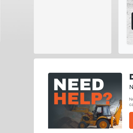
N
Ne
ca