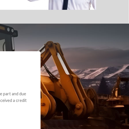
e part and due
ceived a credit