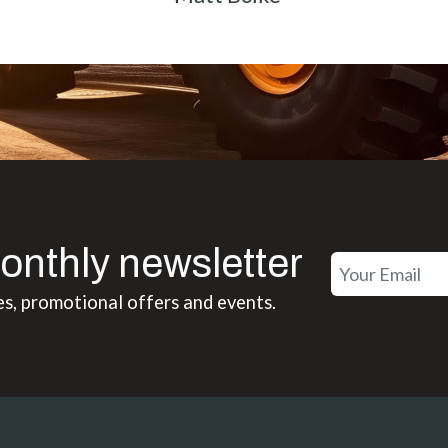
onthly newsletter
es, promotional offers and events.