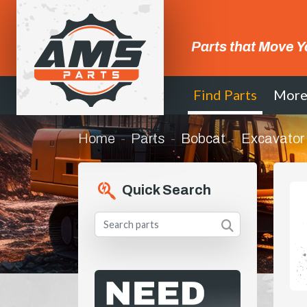
Parts that Move Y
Find Parts
Mor
Home
Parts
Bobcat
Excavator
Quick Search