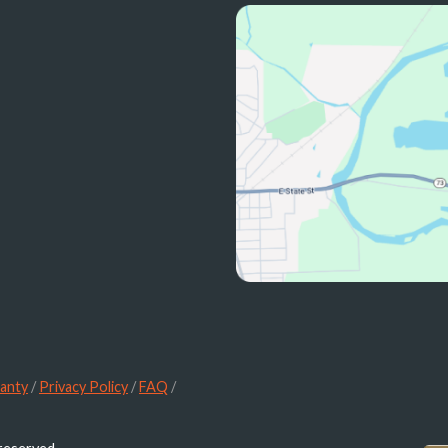
anty
/
Privacy Policy
/
FAQ
/