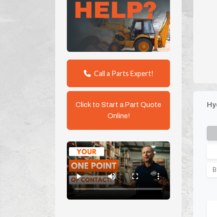
Call a Parts Expert!
Click to Start a Part Quote
Hy
Online!
B