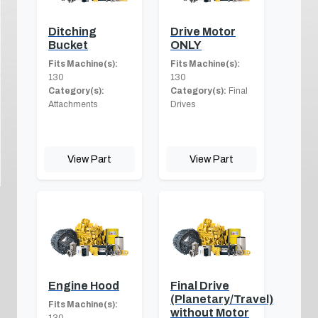
Ditching
Drive Motor
Bucket
ONLY
Fits Machine(s):
Fits Machine(s):
130
130
Category(s):
Category(s):
Final
Attachments
Drives
View Part
View Part
Engine Hood
Final Drive
(Planetary/Travel)
Fits Machine(s):
without Motor
130