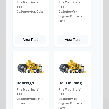
Fits Machine(s):
Fits Machine(s):
130
130
Category(s):
Cabs
Category(s):
Engines & Engine
Parts
View Part
View Part
Bearings
Bell Housing
Fits Machine(s):
Fits Machine(s):
130
130
Category(s):
Final
Category(s):
Drives
Engines & Engine
Parts