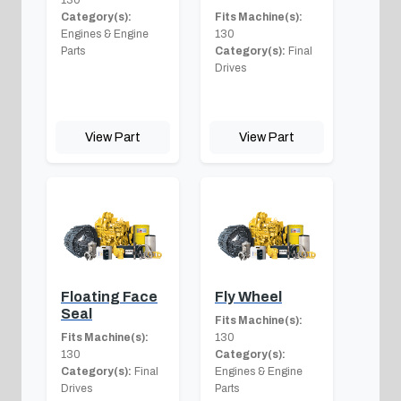
Category(s):
Fits Machine(s):
Engines & Engine
130
Parts
Category(s):
Final
Drives
View Part
View Part
Floating Face
Fly Wheel
Seal
Fits Machine(s):
Fits Machine(s):
130
130
Category(s):
Category(s):
Final
Engines & Engine
Drives
Parts