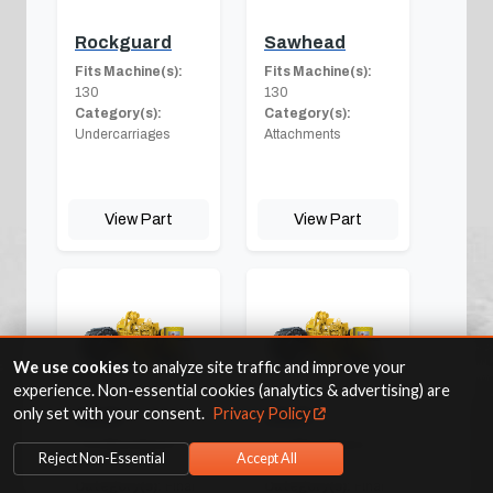
Rockguard
Sawhead
Fits Machine(s):
Fits Machine(s):
130
130
Category(s):
Category(s):
Undercarriages
Attachments
View Part
View Part
We use cookies
to analyze site traffic and improve your
experience. Non-essential cookies (analytics & advertising) are
only set with your consent.
Privacy Policy
Seals
Shaft
Fits Machine(s):
Fits Machine(s):
Reject Non-Essential
Accept All
130
130
Category(s):
Final
Category(s):
Final