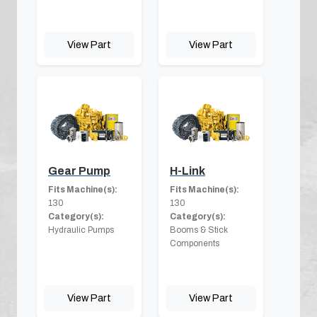
View Part
View Part
Gear Pump
H-Link
Fits Machine(s):
Fits Machine(s):
130
130
Category(s):
Category(s):
Hydraulic Pumps
Booms & Stick
Components
View Part
View Part