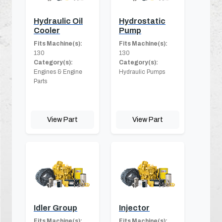
Hydraulic Oil
Hydrostatic
Cooler
Pump
Fits Machine(s):
Fits Machine(s):
130
130
Category(s):
Category(s):
Engines & Engine
Hydraulic Pumps
Parts
View Part
View Part
Idler Group
Injector
Fits Machine(s):
Fits Machine(s):