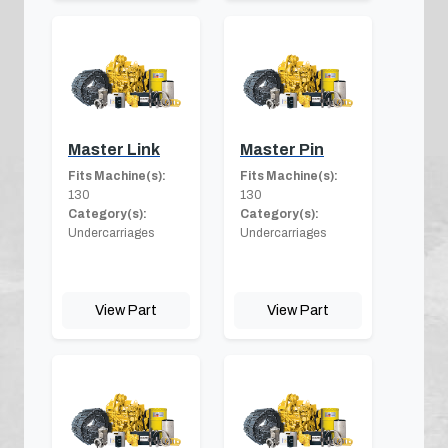
Master Link
Master Pin
Fits Machine(s):
Fits Machine(s):
130
130
Category(s):
Category(s):
Undercarriages
Undercarriages
View Part
View Part