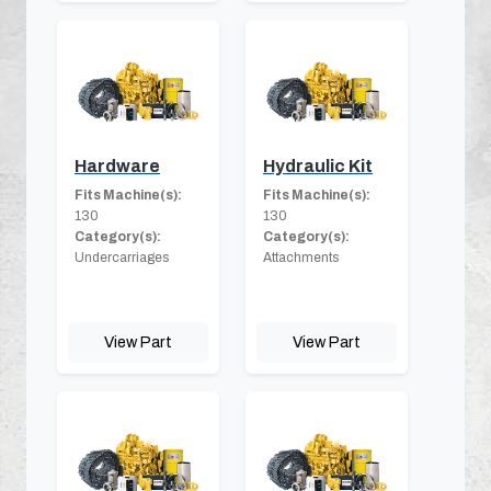
Hardware
Hydraulic Kit
Fits Machine(s):
Fits Machine(s):
130
130
Category(s):
Category(s):
Undercarriages
Attachments
View Part
View Part