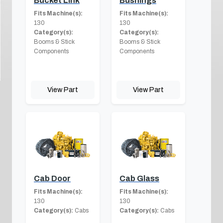
Bucket Link
Bushings
Fits Machine(s):
Fits Machine(s):
130
130
Category(s):
Category(s):
Booms & Stick
Booms & Stick
Components
Components
View Part
View Part
Cab Door
Cab Glass
Fits Machine(s):
Fits Machine(s):
130
130
Category(s):
Cabs
Category(s):
Cabs