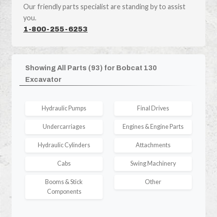
Our friendly parts specialist are standing by to assist
you.
1-800-255-6253
Showing All Parts (93) for Bobcat 130
Excavator
Hydraulic Pumps
Final Drives
Undercarriages
Engines & Engine Parts
Hydraulic Cylinders
Attachments
Cabs
Swing Machinery
Booms & Stick
Other
Components