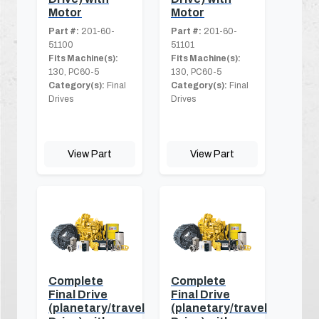
Motor
Motor
Part #:
201-60-
Part #:
201-60-
51100
51101
Fits Machine(s):
Fits Machine(s):
130, PC60-5
130, PC60-5
Category(s):
Final
Category(s):
Final
Drives
Drives
View Part
View Part
Complete
Complete
Final Drive
Final Drive
(planetary/travel
(planetary/travel