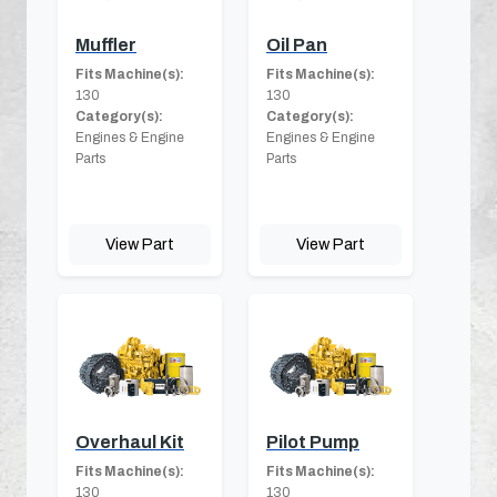
Muffler
Oil Pan
Fits Machine(s):
Fits Machine(s):
130
130
Category(s):
Category(s):
Engines & Engine
Engines & Engine
Parts
Parts
View Part
View Part
Overhaul Kit
Pilot Pump
Fits Machine(s):
Fits Machine(s):
130
130