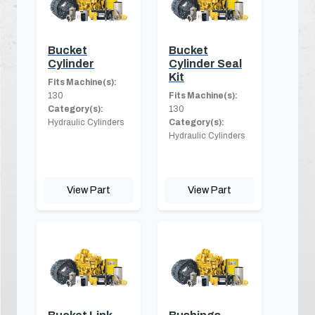
Bucket
Bucket
Cylinder
Cylinder Seal
Kit
Fits Machine(s):
130
Fits Machine(s):
Category(s):
130
Hydraulic Cylinders
Category(s):
Hydraulic Cylinders
View Part
View Part