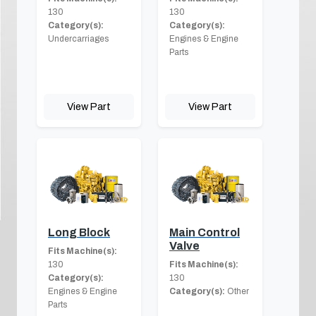
130
130
Category(s):
Category(s):
Undercarriages
Engines & Engine
Parts
View Part
View Part
Long Block
Main Control
Valve
Fits Machine(s):
130
Fits Machine(s):
Category(s):
130
Engines & Engine
Category(s):
Other
Parts