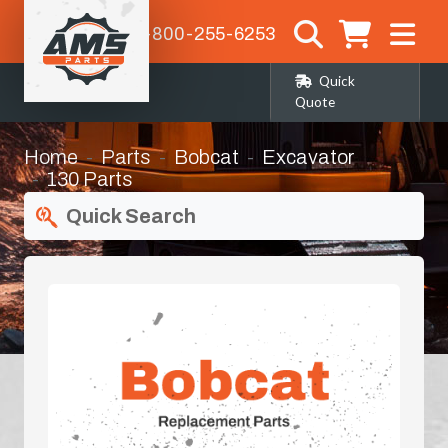
1-800-255-6253
Quick
Quote
Home
Parts
Bobcat
Excavator
130 Parts
Quick Search