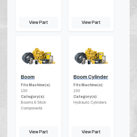
View Part
View Part
Boom
Boom Cylinder
Fits Machine(s):
Fits Machine(s):
130
130
Category(s):
Category(s):
Booms & Stick
Hydraulic Cylinders
Components
View Part
View Part