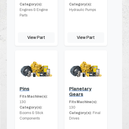
Category(s):
Category(s):
Engines & Engine
Hydraulic Pumps
Parts
View Part
View Part
Pins
Planetary
Gears
Fits Machine(s):
130
Fits Machine(s):
Category(s):
130
Booms & Stick
Category(s):
Final
Components
Drives