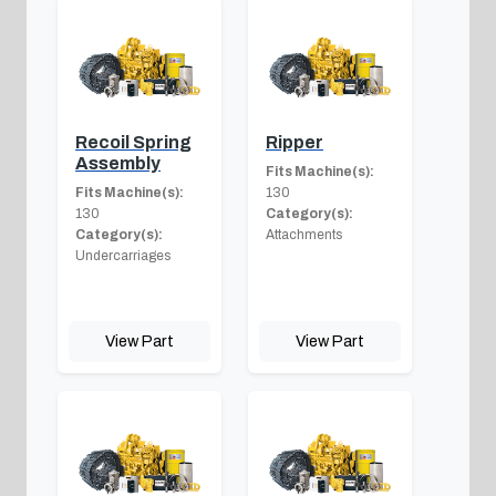
Recoil Spring
Ripper
Assembly
Fits Machine(s):
Fits Machine(s):
130
130
Category(s):
Category(s):
Attachments
Undercarriages
View Part
View Part