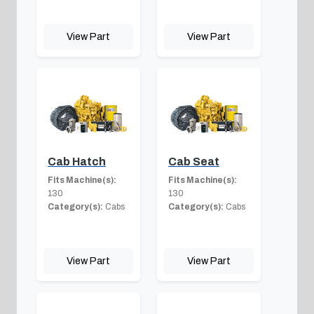
View Part
View Part
Cab Hatch
Cab Seat
Fits Machine(s):
Fits Machine(s):
130
130
Category(s):
Cabs
Category(s):
Cabs
View Part
View Part