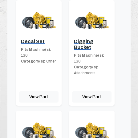
Decal Set
Digging
Bucket
Fits Machine(s):
130
Fits Machine(s):
Category(s):
Other
130
Category(s):
Attachments
View Part
View Part