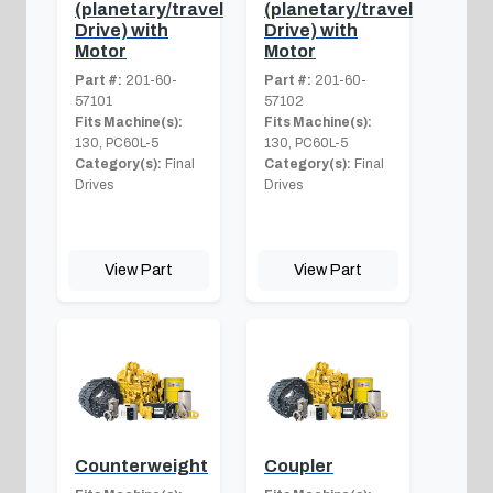
(planetary/travel
(planetary/travel
Drive) with
Drive) with
Motor
Motor
Part #:
201-60-
Part #:
201-60-
57101
57102
Fits Machine(s):
Fits Machine(s):
130, PC60L-5
130, PC60L-5
Category(s):
Final
Category(s):
Final
Drives
Drives
View Part
View Part
Counterweight
Coupler