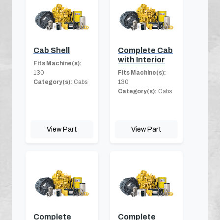
Cab Shell
Complete Cab
with Interior
Fits Machine(s):
130
Fits Machine(s):
Category(s):
Cabs
130
Category(s):
Cabs
View Part
View Part
Complete
Complete