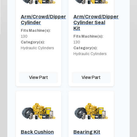
Arm/Crowd/Dipper
Arm/Crowd/Dipper
Cylinder
Cylinder Seal
Kit
Fits Machine(s):
130
Fits Machine(s):
Category(s):
130
Hydraulic Cylinders
Category(s):
Hydraulic Cylinders
View Part
View Part
Back Cushion
Bearing Kit