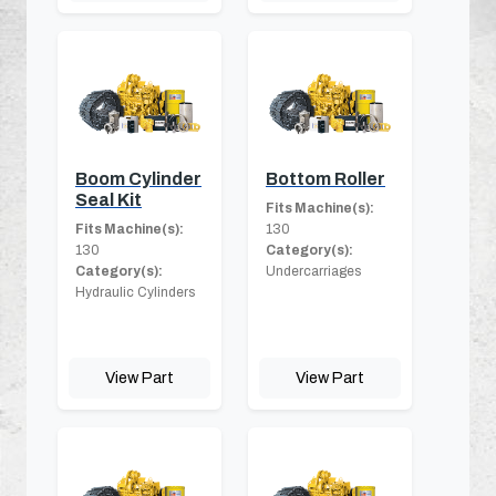
Boom Cylinder
Bottom Roller
Seal Kit
Fits Machine(s):
Fits Machine(s):
130
130
Category(s):
Category(s):
Undercarriages
Hydraulic Cylinders
View Part
View Part