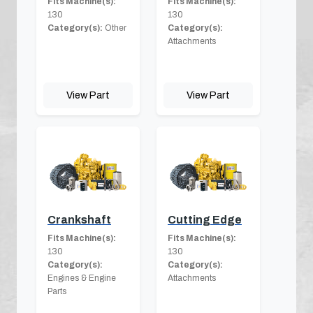
Fits Machine(s):
Fits Machine(s):
130
130
Category(s):
Other
Category(s):
Attachments
View Part
View Part
Crankshaft
Cutting Edge
Fits Machine(s):
Fits Machine(s):
130
130
Category(s):
Category(s):
Engines & Engine
Attachments
Parts