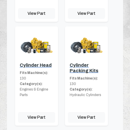
View Part
View Part
Cylinder Head
Cylinder
Packing Kits
Fits Machine(s):
130
Fits Machine(s):
Category(s):
130
Engines & Engine
Category(s):
Parts
Hydraulic Cylinders
View Part
View Part