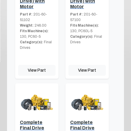
Drive) with
Drive) with
Motor
Motor
Part #:
201-60-
Part #:
201-60-
51102
57100
Weight:
246.00
Fits Machine(s):
Fits Machine(s):
130, PC60L-5
130, PC60-5
Category(s):
Final
Category(s):
Final
Drives
Drives
View Part
View Part
Complete
Complete
Final Drive
Final Drive