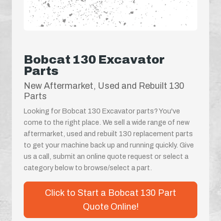
Bobcat 130 Excavator
Parts
New Aftermarket, Used and Rebuilt 130
Parts
Looking for Bobcat 130 Excavator parts? You've
come to the right place. We sell a wide range of new
aftermarket, used and rebuilt 130 replacement parts
to get your machine back up and running quickly. Give
us a call, submit an online quote request or select a
category below to browse/select a part.
Click to Start a Bobcat 130 Part
Quote Online!