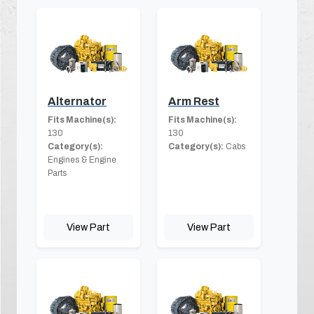
Alternator
Arm Rest
Fits Machine(s):
Fits Machine(s):
130
130
Category(s):
Category(s):
Cabs
Engines & Engine
Parts
View Part
View Part