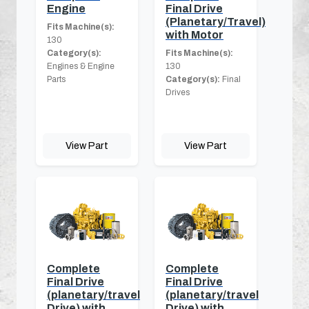
Engine
Final Drive
(Planetary/Travel)
Fits Machine(s):
with Motor
130
Category(s):
Fits Machine(s):
Engines & Engine
130
Parts
Category(s):
Final
Drives
View Part
View Part
Complete
Complete
Final Drive
Final Drive
(planetary/travel
(planetary/travel
Drive) with
Drive) with