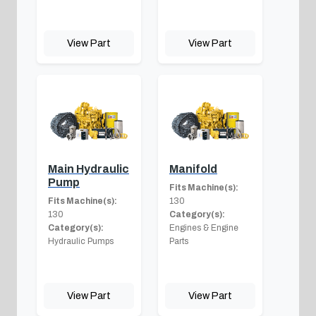
View Part
View Part
Main Hydraulic
Manifold
Pump
Fits Machine(s):
Fits Machine(s):
130
130
Category(s):
Category(s):
Engines & Engine
Hydraulic Pumps
Parts
View Part
View Part