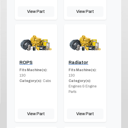
View Part
View Part
ROPS
Radiator
Fits Machine(s):
Fits Machine(s):
130
130
Category(s):
Cabs
Category(s):
Engines & Engine
Parts
View Part
View Part