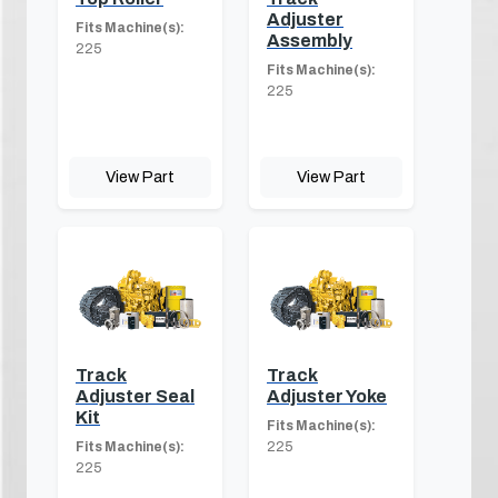
Adjuster
Fits Machine(s):
Assembly
225
Fits Machine(s):
225
View Part
View Part
Track
Track
Adjuster Seal
Adjuster Yoke
Kit
Fits Machine(s):
Fits Machine(s):
225
225