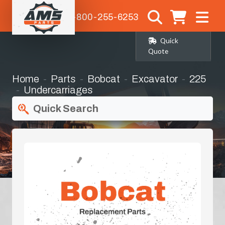
1-800-255-6253
Quick
Quote
Home
Parts
Bobcat
Excavator
225
Undercarriages
Quick Search