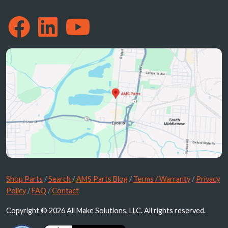
Shop Parts
/
Search
/
AMS Parts Blog
/
Terms / Warranty
/
Privacy
Policy
/
FAQ
/
Contact
Copyright © 2026 All Make Solutions, LLC. All rights reserved.