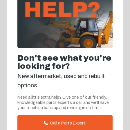
Don't see what you're
looking for?
New aftermarket, used and rebuilt
options!
Need a little extra help? Give one of our friendly,
knowledgeable parts experts a call and we'll have
your machine back up and running in no time.
Call a Parts Expert!