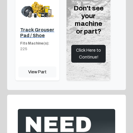
Don't see
your
machine
Track Grouser
or part?
Pad / Shoe
Fits Machine(s):
225
Click Here to
Continue!
View Part