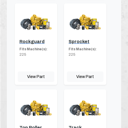
Rockguard
Sprocket
Fits Machine(s):
Fits Machine(s):
225
225
View Part
View Part
Top Roller
Track