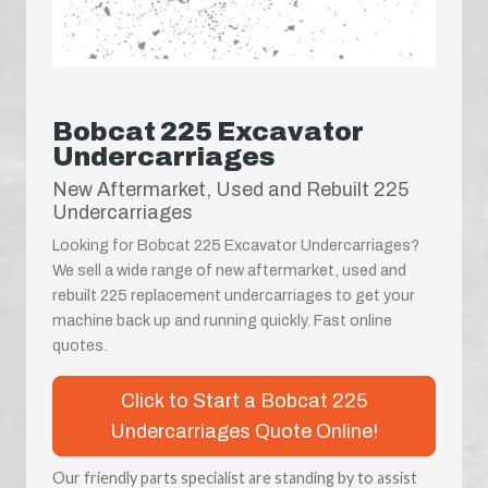
Bobcat 225 Excavator
Undercarriages
New Aftermarket, Used and Rebuilt 225
Undercarriages
Looking for Bobcat 225 Excavator Undercarriages?
We sell a wide range of new aftermarket, used and
rebuilt 225 replacement undercarriages to get your
machine back up and running quickly. Fast online
quotes.
Click to Start a Bobcat 225
Undercarriages Quote Online!
Our friendly parts specialist are standing by to assist