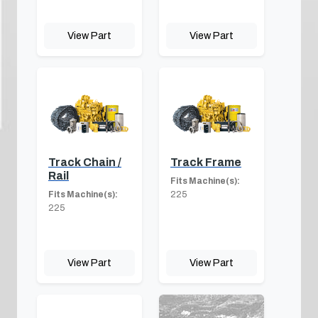
View Part
View Part
Track Chain /
Track Frame
Rail
Fits Machine(s):
Fits Machine(s):
225
225
View Part
View Part