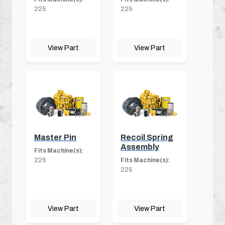
225
225
View Part
View Part
Master Pin
Recoil Spring
Assembly
Fits Machine(s):
225
Fits Machine(s):
225
View Part
View Part