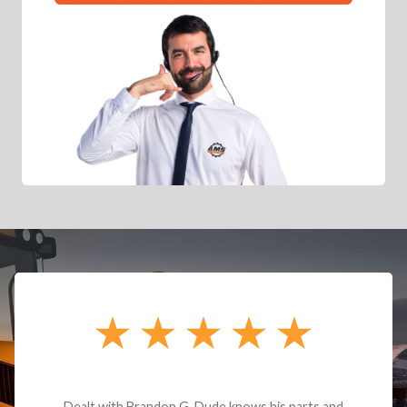
Dealt with Brandon G. Dude knows his parts and