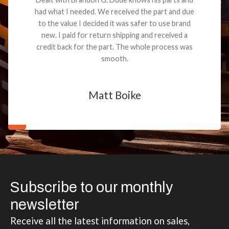
had what I needed. We received the part and due
to the value I decided it was safer to use brand
new. I paid for return shipping and received a
credit back for the part. The whole process was
smooth.
Matt Boike
Subscribe to our monthly
newsletter
Receive all the latest information on sales,