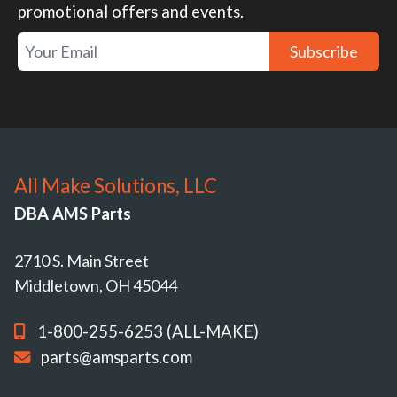
promotional offers and events.
Subscribe
All Make Solutions, LLC
DBA AMS Parts
2710 S. Main Street
Middletown, OH 45044
1-800-255-6253 (ALL-MAKE)
parts@amsparts.com