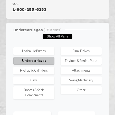
you.
1-800-255-6253
Undercarriages
(15 Items)
Show All Parts
Hydraulic Pumps
Final Drives
Undercarriages
Engines & Engine Parts
Hydraulic Cylinders
Attachments
Cabs
Swing Machinery
Booms & Stick
Other
Components