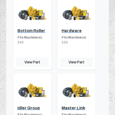
Bottom Roller
Hardware
Fits Machine(s):
Fits Machine(s):
225
225
View Part
View Part
Idler Group
Master Link
Fits Machine(s):
Fits Machine(s):