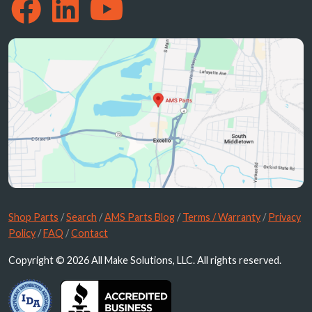
Shop Parts
/
Search
/
AMS Parts Blog
/
Terms / Warranty
/
Privacy
Policy
/
FAQ
/
Contact
Copyright © 2026 All Make Solutions, LLC. All rights reserved.