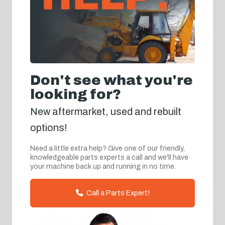
Don't see what you're
looking for?
New aftermarket, used and rebuilt
options!
Need a little extra help? Give one of our friendly,
knowledgeable parts experts a call and we'll have
your machine back up and running in no time.
Call a Parts Expert!