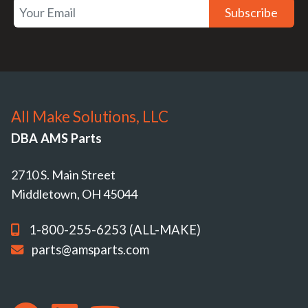
Subscribe
All Make Solutions, LLC
DBA AMS Parts
2710 S. Main Street
Middletown, OH 45044
1-800-255-6253 (ALL-MAKE)
parts@amsparts.com