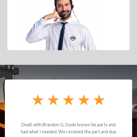
Dealt with Brandon G. Dude knows his parts and
had what I needed. We received the part and due