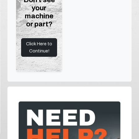
your
machine
or part?
Click Here to
Continue!