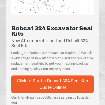
Bobcat 324 Excavator Seal
Kits
New Aftermarket, Used and Rebuilt 324
Seal Kits
Looking for Bobcat 324 Excavator Seal Kits? We sell
a wide range of new aftermarket, used and rebuilt 324
replacement seal kits to get your machine back up
and running quickly. Fast online quotes.
Click to Start a Bobcat 324 Seal Kits
Quote Online!
Our friendly parts specialist are standing by to assist
you.