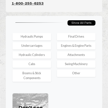
1-800-255-6253
Show All Parts
Hydraulic Pumps
Final Drives
Undercarriages
Engines & Engine Parts
Hydraulic Cylinders
Attachments
Cabs
Swing Machinery
Booms & Stick
Other
Components
Don't see