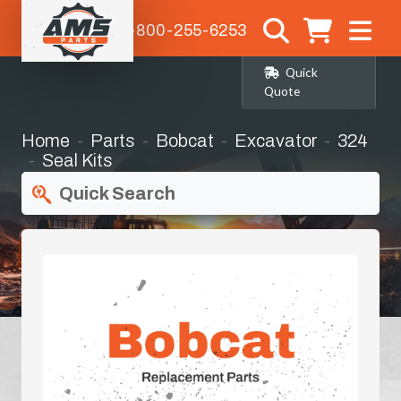
1-800-255-6253
Quick
Quote
Home
Parts
Bobcat
Excavator
324
Seal Kits
Quick Search