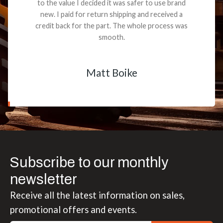
to the value I decided it was safer to use brand
new. I paid for return shipping and received a
credit back for the part. The whole process was
smooth.
Matt Boike
Subscribe to our monthly
newsletter
Receive all the latest information on sales,
promotional offers and events.