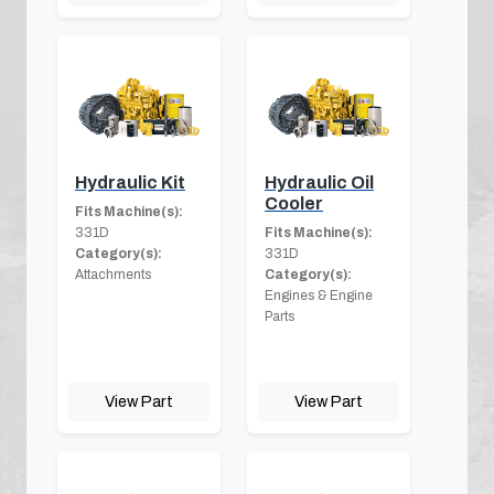
Hydraulic Kit
Hydraulic Oil
Cooler
Fits Machine(s):
331D
Fits Machine(s):
Category(s):
331D
Attachments
Category(s):
Engines & Engine
Parts
View Part
View Part