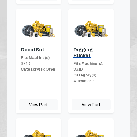
Decal Set
Digging
Bucket
Fits Machine(s):
331D
Fits Machine(s):
Category(s):
Other
331D
Category(s):
Attachments
View Part
View Part