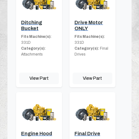
Ditching
Drive Motor
Bucket
ONLY
Fits Machine(s):
Fits Machine(s):
331D
331D
Category(s):
Category(s):
Final
Attachments
Drives
View Part
View Part
Engine Hood
Final Drive