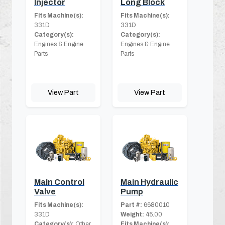
Injector
Long Block
Fits Machine(s):
Fits Machine(s):
331D
331D
Category(s):
Category(s):
Engines & Engine
Engines & Engine
Parts
Parts
View Part
View Part
Main Control
Main Hydraulic
Valve
Pump
Fits Machine(s):
Part #:
6680010
331D
Weight:
45.00
Category(s):
Other
Fits Machine(s):