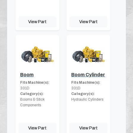
View Part
View Part
Boom
Boom Cylinder
Fits Machine(s):
Fits Machine(s):
331D
331D
Category(s):
Category(s):
Booms & Stick
Hydraulic Cylinders
Components
View Part
View Part