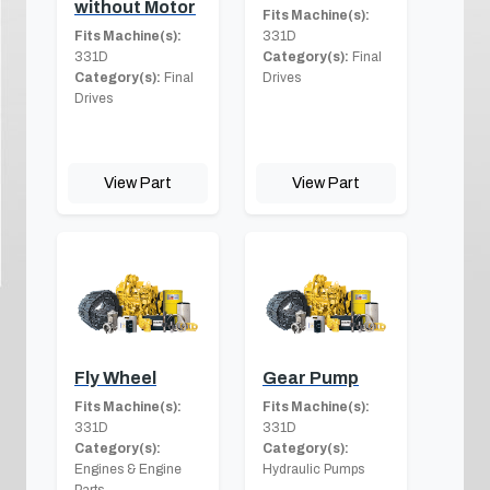
without Motor
Fits Machine(s):
Fits Machine(s):
331D
331D
Category(s):
Final
Category(s):
Final
Drives
Drives
View Part
View Part
Fly Wheel
Gear Pump
Fits Machine(s):
Fits Machine(s):
331D
331D
Category(s):
Category(s):
Engines & Engine
Hydraulic Pumps
Parts