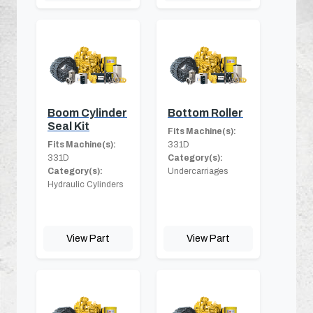
Boom Cylinder
Bottom Roller
Seal Kit
Fits Machine(s):
Fits Machine(s):
331D
331D
Category(s):
Category(s):
Undercarriages
Hydraulic Cylinders
View Part
View Part