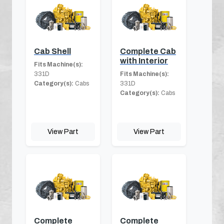
Cab Shell
Complete Cab
with Interior
Fits Machine(s):
331D
Fits Machine(s):
Category(s):
Cabs
331D
Category(s):
Cabs
View Part
View Part
Complete
Complete