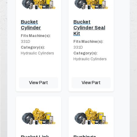
Bucket
Bucket
Cylinder
Cylinder Seal
Kit
Fits Machine(s):
331D
Fits Machine(s):
Category(s):
331D
Hydraulic Cylinders
Category(s):
Hydraulic Cylinders
View Part
View Part