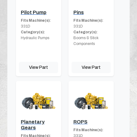
Pilot Pump
Pins
Fits Machine(s):
Fits Machine(s):
331D
331D
Category(s):
Category(s):
Hydraulic Pumps
Booms & Stick
Components
View Part
View Part
Planetary
ROPS
Gears
Fits Machine(s):
Fits Machine(s):
331D