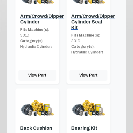
Arm/Crowd/Dipper
Arm/Crowd/Dipper
Cylinder
Cylinder Seal
Kit
Fits Machine(s):
331D
Fits Machine(s):
Category(s):
331D
Hydraulic Cylinders
Category(s):
Hydraulic Cylinders
View Part
View Part
Back Cushion
Bearing Kit