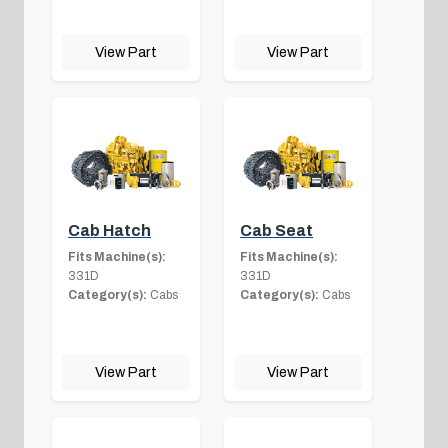
View Part
View Part
Cab Hatch
Cab Seat
Fits Machine(s):
Fits Machine(s):
331D
331D
Category(s):
Cabs
Category(s):
Cabs
View Part
View Part