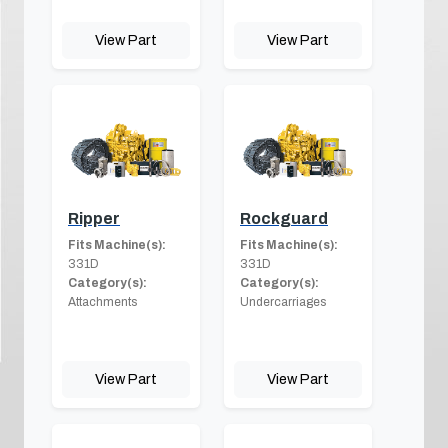
View Part
View Part
Ripper
Rockguard
Fits Machine(s):
Fits Machine(s):
331D
331D
Category(s):
Category(s):
Attachments
Undercarriages
View Part
View Part