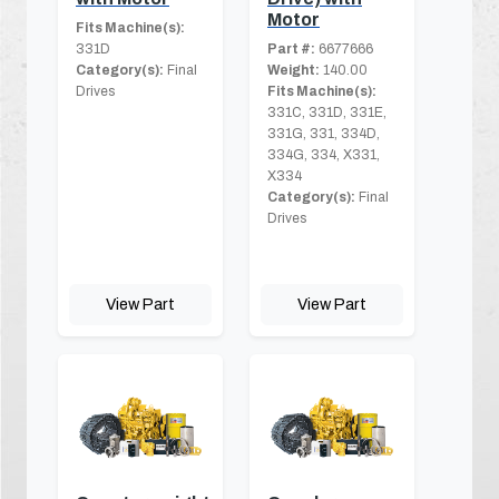
Motor
Fits Machine(s):
331D
Part #:
6677666
Category(s):
Final
Weight:
140.00
Drives
Fits Machine(s):
331C, 331D, 331E,
331G, 331, 334D,
334G, 334, X331,
X334
Category(s):
Final
Drives
View Part
View Part