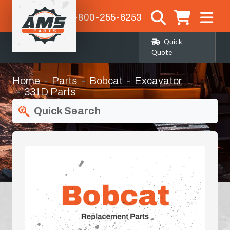
1-800-255-6253
Quick
Quote
Home
Parts
Bobcat
Excavator
331D Parts
Quick Search