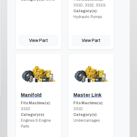
331D, 331E, 331G
Category(s):
Hydraulic Pumps
View Part
View Part
Manifold
Master Link
Fits Machine(s):
Fits Machine(s):
331D
331D
Category(s):
Category(s):
Engines & Engine
Undercarriages
Parts