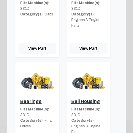
Fits Machine(s):
Fits Machine(s):
331D
331D
Category(s):
Cabs
Category(s):
Engines & Engine
Parts
View Part
View Part
Bearings
Bell Housing
Fits Machine(s):
Fits Machine(s):
331D
331D
Category(s):
Final
Category(s):
Drives
Engines & Engine
Parts