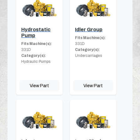
Hydrostatic
Idler Group
Pump
Fits Machine(s):
Fits Machine(s):
331D
331D
Category(s):
Category(s):
Undercarriages
Hydraulic Pumps
View Part
View Part