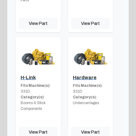
View Part
View Part
H-Link
Hardware
Fits Machine(s):
Fits Machine(s):
331D
331D
Category(s):
Category(s):
Booms & Stick
Undercarriages
Components
View Part
View Part