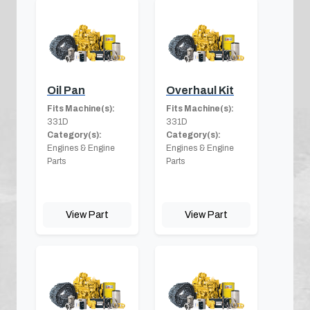
Oil Pan
Overhaul Kit
Fits Machine(s):
Fits Machine(s):
331D
331D
Category(s):
Category(s):
Engines & Engine
Engines & Engine
Parts
Parts
View Part
View Part