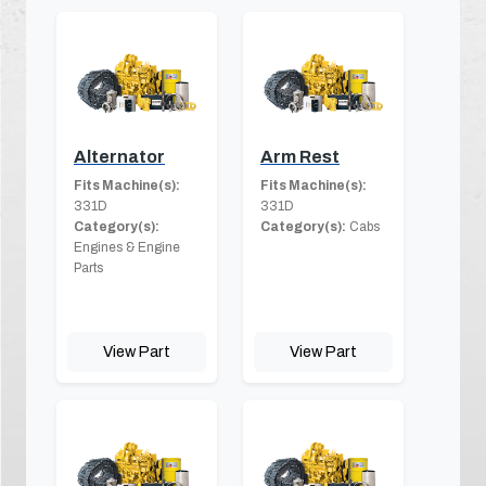
Alternator
Arm Rest
Fits Machine(s):
Fits Machine(s):
331D
331D
Category(s):
Category(s):
Cabs
Engines & Engine
Parts
View Part
View Part