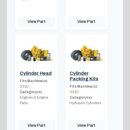
View Part
View Part
Cylinder Head
Cylinder
Packing Kits
Fits Machine(s):
331D
Fits Machine(s):
Category(s):
331D
Engines & Engine
Category(s):
Parts
Hydraulic Cylinders
View Part
View Part