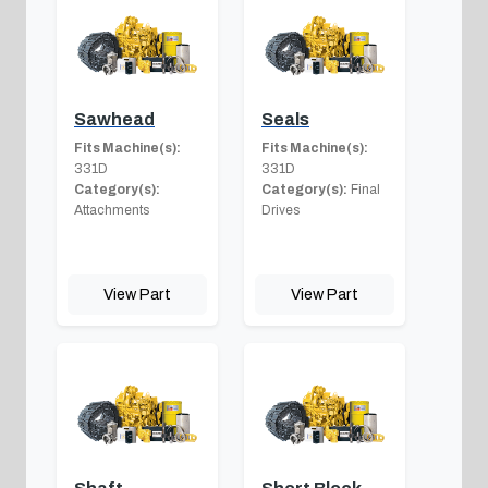
Sawhead
Seals
Fits Machine(s):
Fits Machine(s):
331D
331D
Category(s):
Category(s):
Final
Attachments
Drives
View Part
View Part