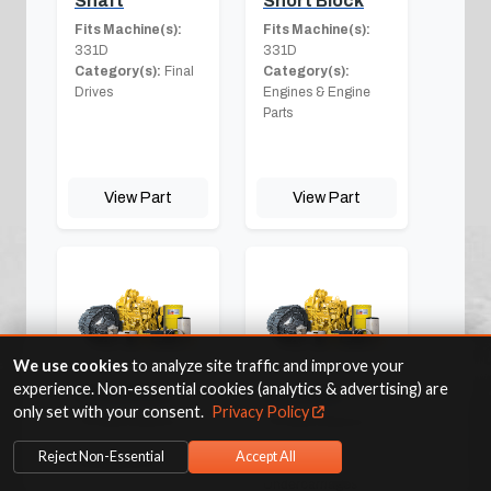
Shaft
Short Block
Fits Machine(s):
Fits Machine(s):
331D
331D
Category(s):
Final
Category(s):
Drives
Engines & Engine
Parts
View Part
View Part
We use cookies
to analyze site traffic and improve your
experience. Non-essential cookies (analytics & advertising) are
Side Shield
Sprocket
only set with your consent.
Privacy Policy
Fits Machine(s):
Fits Machine(s):
331D
331D
Reject Non-Essential
Accept All
Category(s):
Other
Category(s):
Undercarriages