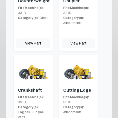
Counterweight
Coupler
Fits Machine(s):
Fits Machine(s):
331D
331D
Category(s):
Other
Category(s):
Attachments
View Part
View Part
Crankshaft
Cutting Edge
Fits Machine(s):
Fits Machine(s):
331D
331D
Category(s):
Category(s):
Engines & Engine
Attachments
Parts