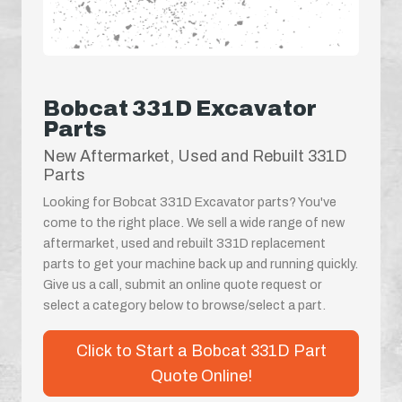
Bobcat 331D Excavator
Parts
New Aftermarket, Used and Rebuilt 331D
Parts
Looking for Bobcat 331D Excavator parts? You've
come to the right place. We sell a wide range of new
aftermarket, used and rebuilt 331D replacement
parts to get your machine back up and running quickly.
Give us a call, submit an online quote request or
select a category below to browse/select a part.
Click to Start a Bobcat 331D Part
Quote Online!