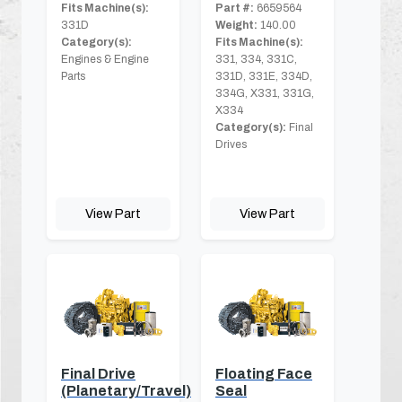
Fits Machine(s):
Part #:
6659564
331D
Weight:
140.00
Category(s):
Fits Machine(s):
Engines & Engine
331, 334, 331C,
Parts
331D, 331E, 334D,
334G, X331, 331G,
X334
Category(s):
Final
Drives
View Part
View Part
Final Drive
Floating Face
(Planetary/Travel)
Seal