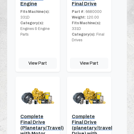
Engine
Final Drive
Fits Machine(s):
Part #:
6680000
331D
Weight:
120.00
Category(s):
Fits Machine(s):
Engines & Engine
331D
Parts
Category(s):
Final
Drives
View Part
View Part
Complete
Complete
Final Drive
Final Drive
(Planetary/Travel)
(planetary/travel
with Motor
Drive) with