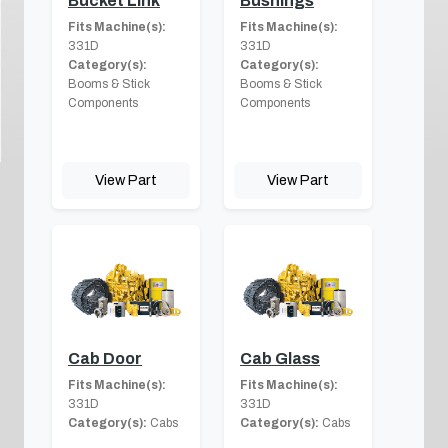
Bucket Link
Bushings
Fits Machine(s):
Fits Machine(s):
331D
331D
Category(s):
Category(s):
Booms & Stick
Booms & Stick
Components
Components
View Part
View Part
Cab Door
Cab Glass
Fits Machine(s):
Fits Machine(s):
331D
331D
Category(s):
Cabs
Category(s):
Cabs