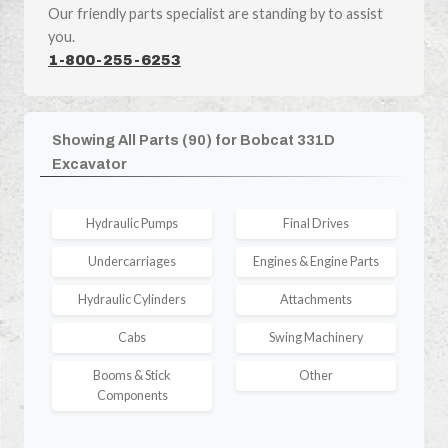
Our friendly parts specialist are standing by to assist
you.
1-800-255-6253
Showing All Parts (90) for Bobcat 331D
Excavator
Hydraulic Pumps
Final Drives
Undercarriages
Engines & Engine Parts
Hydraulic Cylinders
Attachments
Cabs
Swing Machinery
Booms & Stick
Other
Components