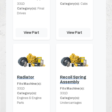
331D
Category(s):
Cabs
Category(s):
Final
Drives
View Part
View Part
Radiator
Recoil Spring
Assembly
Fits Machine(s):
331D
Fits Machine(s):
Category(s):
331D
Engines & Engine
Category(s):
Parts
Undercarriages