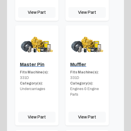
View Part
View Part
Master Pin
Muffler
Fits Machine(s):
Fits Machine(s):
331D
331D
Category(s):
Category(s):
Undercarriages
Engines & Engine
Parts
View Part
View Part