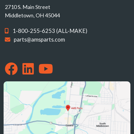
2710 S. Main Street
Middletown, OH 45044
1-800-255-6253 (ALL-MAKE)
parts@amsparts.com