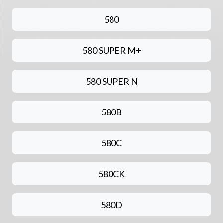
580
580 SUPER M+
580 SUPER N
580B
580C
580CK
580D