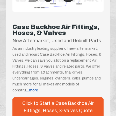
Case Backhoe Air Fittings,
Hoses, & Valves
New Aftermarket, Used and Rebuilt Parts
As an industry leading supplier of new aftermarket,
used and rebuilt Case Backhoe Air Fittings, Hoses, &
Valves, we can save you a lot on a replacement Air
Fittings, Hoses, & Valves and related parts. We offer
everything from attachments, final drives,
undercarriages, engines, cylinders, cabs, pumps and
much more for all makes and models of
constru
...more
Click to Start a Case Backhoe Air
Fittings, Hoses, & Valves Quote