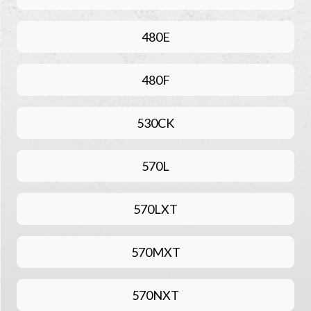
480E
480F
530CK
570L
570LXT
570MXT
570NXT