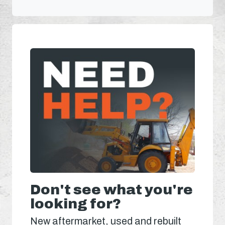
Don't see what you're
looking for?
New aftermarket, used and rebuilt