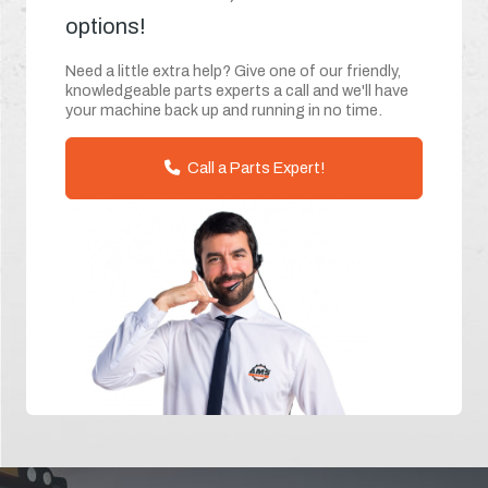
options!
Need a little extra help? Give one of our friendly,
knowledgeable parts experts a call and we'll have
your machine back up and running in no time.
Call a Parts Expert!