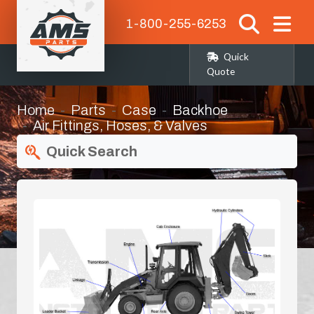
1-800-255-6253
Quick
Quote
Home
Parts
Case
Backhoe
Air Fittings, Hoses, & Valves
Quick Search