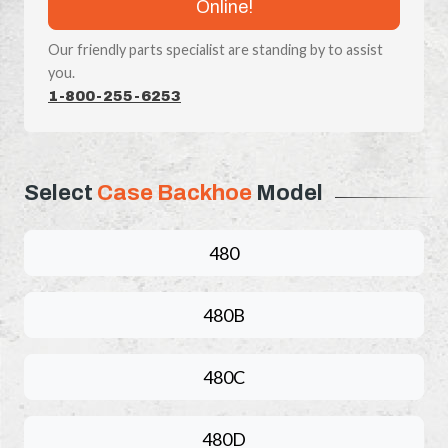
Online!
Our friendly parts specialist are standing by to assist
you.
1-800-255-6253
Select
Case Backhoe
Model
480
480B
480C
480D