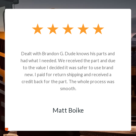
Dealt with Brandon G. Dude knows his parts and
had what I needed. We received the part and due
to the value I decided it was safer to use brand
new. I paid for return shipping and received a
credit back for the part. The whole process was
smooth.
Matt Boike