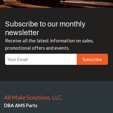
Subscribe to our monthly
newsletter
Receive all the latest information on sales,
promotional offers and events.
Subscribe
All Make Solutions, LLC
DBA AMS Parts