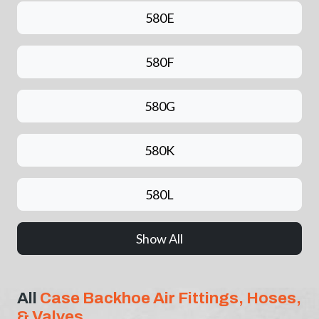
580E
580F
580G
580K
580L
Show All
All
Case Backhoe Air Fittings, Hoses,
& Valves