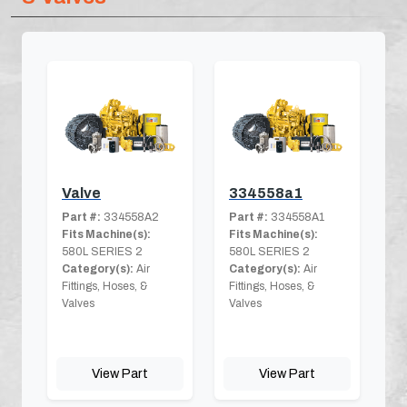
Valve
334558a1
Part #:
334558A2
Part #:
334558A1
Fits Machine(s):
Fits Machine(s):
580L SERIES 2
580L SERIES 2
Category(s):
Air
Category(s):
Air
Fittings, Hoses, &
Fittings, Hoses, &
Valves
Valves
View Part
View Part