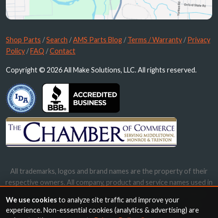
Shop Parts
/
Search
/
AMS Parts Blog
/
Terms / Warranty
/
Privacy
Policy
/
FAQ
/
Contact
Copyright © 2026 All Make Solutions, LLC. All rights reserved.
All trademarks, logos and brand names are the property of their
respective owners. All company, product and service names used in
this website are for identification purposes only. Use of these
We use cookies
to analyze site traffic and improve your
names, trademarks and brands does not imply endorsement.
experience. Non-essential cookies (analytics & advertising) are