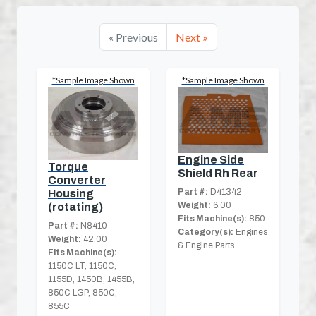
« Previous
Next »
*Sample Image Shown
*Sample Image Shown
Engine Side
Torque
Shield Rh Rear
Converter
Part #:
D41342
Housing
Weight:
6.00
(rotating)
Fits Machine(s):
850
Part #:
N8410
Category(s):
Engines
Weight:
42.00
& Engine Parts
Fits Machine(s):
1150C LT, 1150C,
1155D, 1450B, 1455B,
850C LGP, 850C,
855C