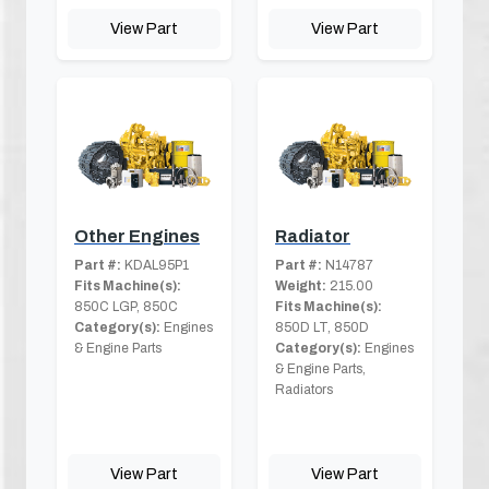
View Part
View Part
Other Engines
Radiator
Part #:
KDAL95P1
Part #:
N14787
Fits Machine(s):
Weight:
215.00
850C LGP, 850C
Fits Machine(s):
Category(s):
Engines
850D LT, 850D
& Engine Parts
Category(s):
Engines
& Engine Parts,
Radiators
View Part
View Part