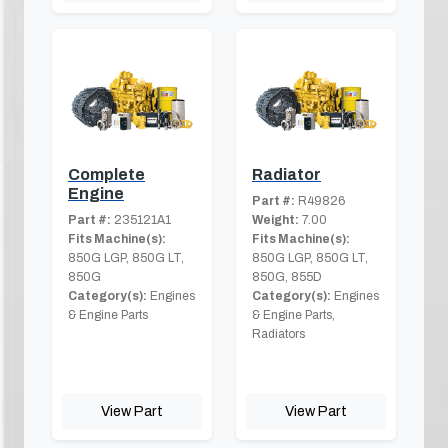
Complete
Radiator
Engine
Part #:
R49826
Part #:
235121A1
Weight:
7.00
Fits Machine(s):
Fits Machine(s):
850G LGP, 850G LT,
850G LGP, 850G LT,
850G
850G, 855D
Category(s):
Engines
Category(s):
Engines
& Engine Parts
& Engine Parts,
Radiators
View Part
View Part