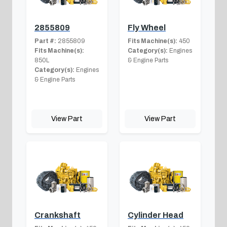
2855809
Fly Wheel
Part #:
2855809
Fits Machine(s):
450
Fits Machine(s):
Category(s):
Engines
850L
& Engine Parts
Category(s):
Engines
& Engine Parts
View Part
View Part
Crankshaft
Cylinder Head