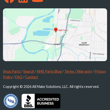
Shop Parts
/
Search
/
AMS Parts Blog
/
Terms / Warranty
/
Privacy
Policy
/
FAQ
/
Contact
Copyright © 2026 All Make Solutions, LLC. All rights reserved.