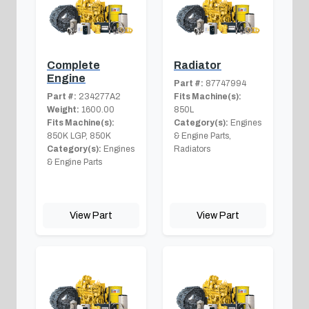
Complete
Radiator
Engine
Part #:
87747994
Part #:
234277A2
Fits Machine(s):
Weight:
1600.00
850L
Fits Machine(s):
Category(s):
Engines
850K LGP, 850K
& Engine Parts,
Category(s):
Engines
Radiators
& Engine Parts
View Part
View Part