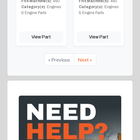
Fits Machine(s):
450
Fits Machine(s):
450
Category(s):
Engines
Category(s):
Engines
& Engine Parts
& Engine Parts
View Part
View Part
« Previous
Next »