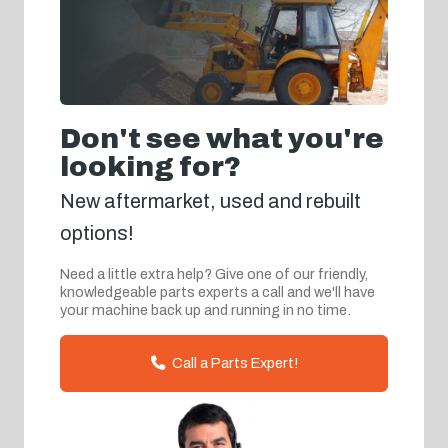
Don't see what you're
looking for?
New aftermarket, used and rebuilt
options!
Need a little extra help? Give one of our friendly,
knowledgeable parts experts a call and we'll have
your machine back up and running in no time.
Call a Parts Expert!