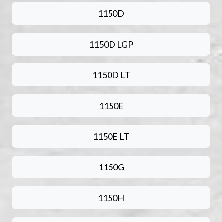
1150D
1150D LGP
1150D LT
1150E
1150E LT
1150G
1150H