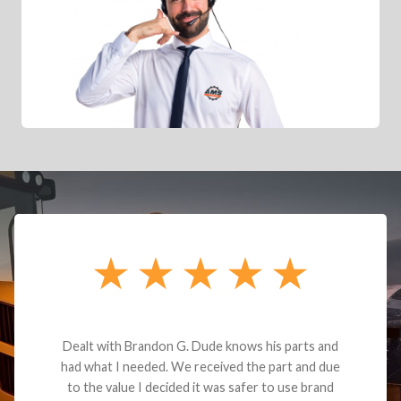
Dealt with Brandon G. Dude knows his parts and
had what I needed. We received the part and due
to the value I decided it was safer to use brand