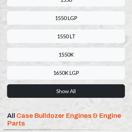
1550 LGP
1550 LT
1550K
1650K LGP
Show All
All
Case Bulldozer Engines & Engine
Parts