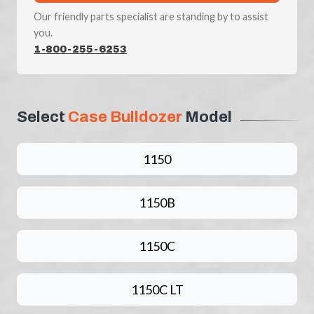
Our friendly parts specialist are standing by to assist
you.
1-800-255-6253
Select
Case Bulldozer
Model
1150
1150B
1150C
1150C LT