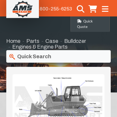
1-800-255-6253
Quick
Quote
Home
Parts
Case
Bulldozer
Engines & Engine Parts
Quick Search