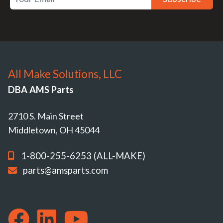
All Make Solutions, LLC
DBA AMS Parts
2710 S. Main Street
Middletown, OH 45044
1-800-255-6253 (ALL-MAKE)
parts@amsparts.com