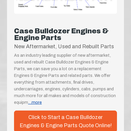
Case Bulldozer Engines &
Engine Parts
New Aftermarket, Used and Rebuilt Parts
As an industry leading supplier of new aftermarket,
used and rebuilt Case Bulldozer Engines & Engine
Parts, we can save you a lot on a replacement
Engines & Engine Parts and related parts. We offer
everything from attachments, final drives,
undercarriages, engines, cylinders, cabs, pumps and
much more for all makes and models of construction
equipm
...more
Click to Start a Case Bulldozer
Engines & Engine Parts Quote Online!