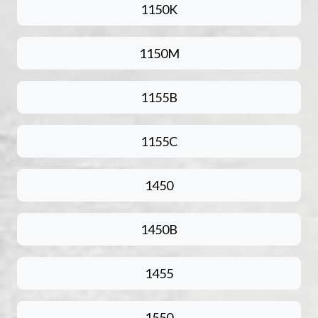
1150K
1150M
1155B
1155C
1450
1450B
1455
1550