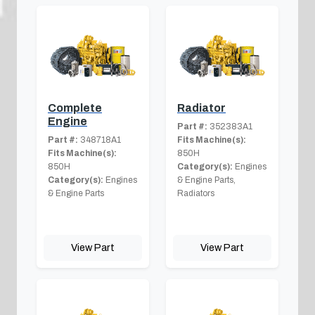
Complete
Radiator
Engine
Part #:
352383A1
Part #:
348718A1
Fits Machine(s):
Fits Machine(s):
850H
850H
Category(s):
Engines
Category(s):
Engines
& Engine Parts,
& Engine Parts
Radiators
View Part
View Part