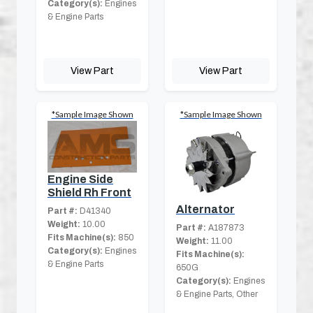
Category(s):
Engines
& Engine Parts
View Part
View Part
*Sample Image Shown
*Sample Image Shown
Engine Side
Shield Rh Front
Alternator
Part #:
D41340
Weight:
10.00
Part #:
A187873
Fits Machine(s):
850
Weight:
11.00
Category(s):
Engines
Fits Machine(s):
& Engine Parts
650G
Category(s):
Engines
& Engine Parts, Other