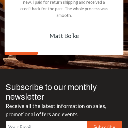
new. I paid for return shipping and received a
credit back for the part. The whole process was
smooth.
Matt Boike
Subscribe to our monthly
newsletter
Receive all the latest information on sales,
promotional offers and events.
Subscribe