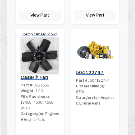
View Part
View Part
*Sample Image Shown
504122747
Case/ih Fan
Part #:
504122747
Part #:
A171555
Fits Machine(s):
Weight:
7.00
850L
Fits Machine(s):
Category(s):
Engines
1845C, 450C, 455C,
& Engine Parts
W11B
Category(s):
Engines
& Engine Parts