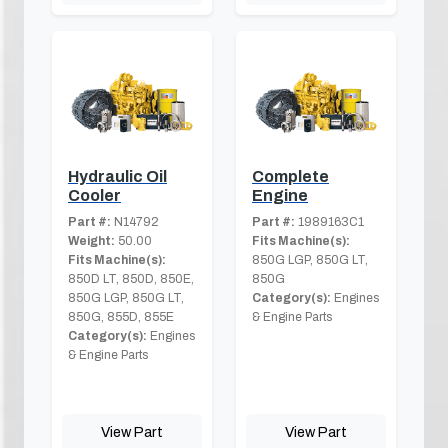
Hydraulic Oil
Complete
Cooler
Engine
Part #:
N14792
Part #:
1989163C1
Weight:
50.00
Fits Machine(s):
Fits Machine(s):
850G LGP, 850G LT,
850D LT, 850D, 850E,
850G
850G LGP, 850G LT,
Category(s):
Engines
850G, 855D, 855E
& Engine Parts
Category(s):
Engines
& Engine Parts
View Part
View Part