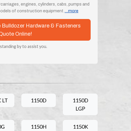
rcarriages, engines, cylinders, cabs, pumps and
odels of construction equipment.
...more
se Bulldozer Hardware & Fasteners
Quote Online!
 standing by to assist you.
 LT
1150D
1150D
LGP
0G
1150H
1150K