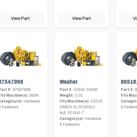
View Part
View Part
V
87547968
Washer
86518
Part #:
87547968
Part #:
01643-31845
Part #:
8
Fits Machine(s):
850K
Weight:
0.01
Fits Mac
Category(s):
Hardware
Fits Machine(s):
CX210,
Category
& Fasteners
D65EX-15, PC200LC-
& Fastene
6LE, PC300-7
Category(s):
Hardware
& Fasteners