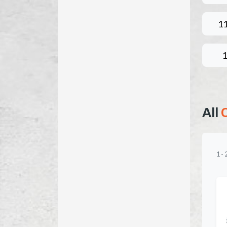
1
All
1
-