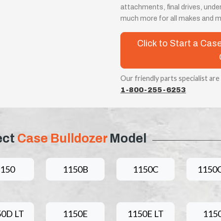
attachments, final drives, unde
much more for all makes and m
Click to Start a Ca
Our friendly parts specialist are
1-800-255-6253
ect
Case Bulldozer
Model
1150
1150B
1150C
1150C
50D LT
1150E
1150E LT
115