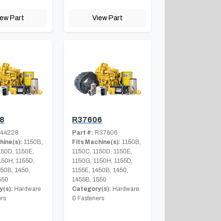
iew Part
View Part
8
R37606
44228
Part #:
R37606
hine(s):
1150B,
Fits Machine(s):
1150B,
150D, 1150E,
1150C, 1150D, 1150E,
150H, 1155D,
1150G, 1150H, 1155D,
450B, 1450,
1155E, 1450B, 1450,
550
1455B, 1550
(s):
Hardware
Category(s):
Hardware
rs
& Fasteners