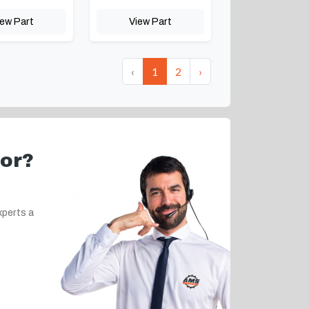
iew Part
View Part
‹
1
2
›
for?
xperts a