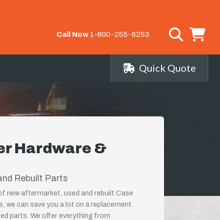
Call Now
1-800-255-6253
Quick Quote
er Hardware &
nd Rebuilt Parts
 of new aftermarket, used and rebuilt Case
, we can save you a lot on a replacement
ed parts. We offer everything from