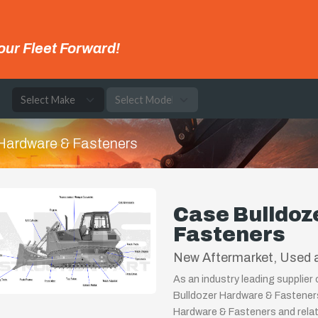
our Fleet Forward!
e
Hardware & Fasteners
Case Bulldoz
Fasteners
New Aftermarket, Used a
As an industry leading supplier
Bulldozer Hardware & Fasteners
Hardware & Fasteners and relat