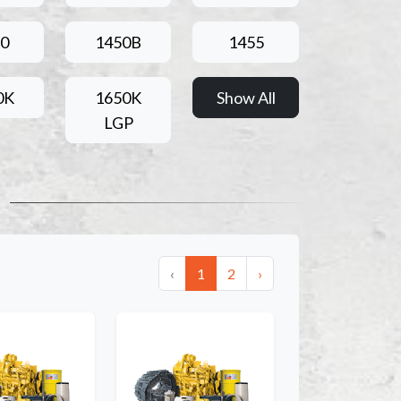
0
1450B
1455
0K
1650K
Show All
LGP
‹
1
2
›