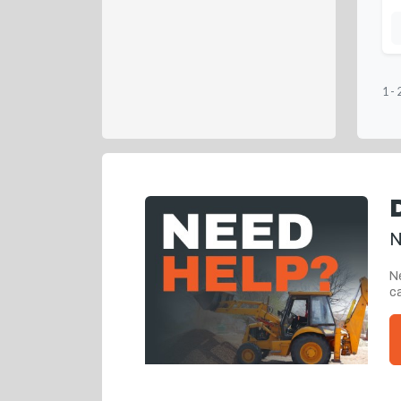
1
-
N
Ne
ca