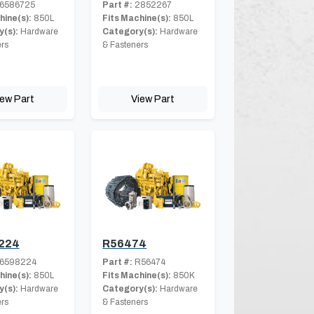
6586725
Part #:
2852267
hine(s):
850L
Fits Machine(s):
850L
(s):
Hardware
Category(s):
Hardware
rs
& Fasteners
iew Part
View Part
224
R56474
6598224
Part #:
R56474
hine(s):
850L
Fits Machine(s):
850K
(s):
Hardware
Category(s):
Hardware
rs
& Fasteners