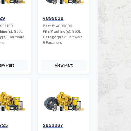
29
4899039
901129
Part #:
4899039
hine(s):
850L
Fits Machine(s):
850L
(s):
Hardware
Category(s):
Hardware
rs
& Fasteners
iew Part
View Part
725
2852267