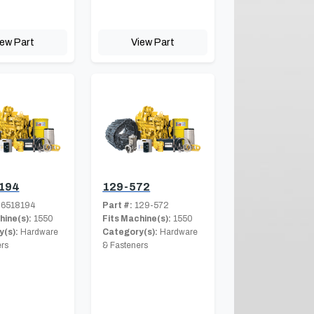
iew Part
View Part
194
129-572
6518194
Part #:
129-572
hine(s):
1550
Fits Machine(s):
1550
(s):
Hardware
Category(s):
Hardware
rs
& Fasteners