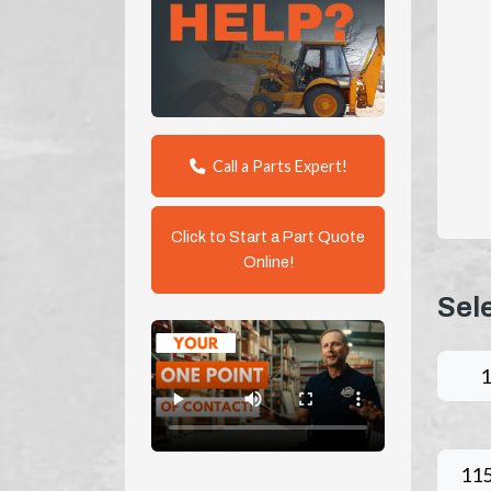
Call a Parts Expert!
Click to Start a Part Quote
Online!
Sel
11