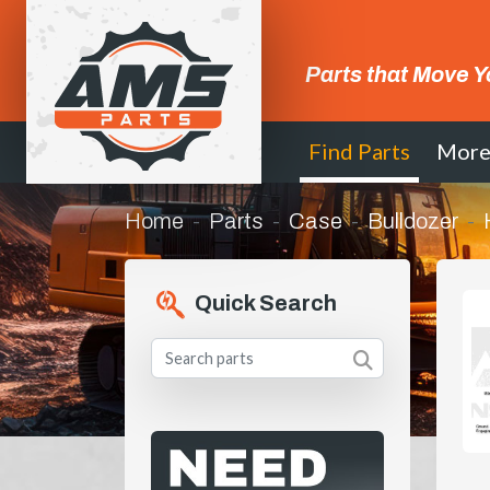
Parts that Move Y
Find Parts
Mor
Home
Parts
Case
Bulldozer
Quick Search