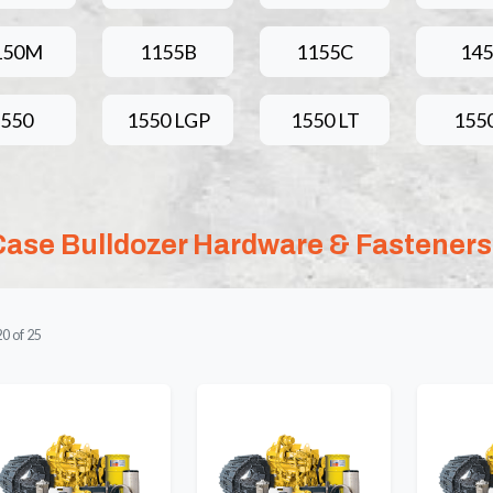
150M
1155B
1155C
145
1550
1550 LGP
1550 LT
155
Case Bulldozer Hardware & Fasteners
20
of
25