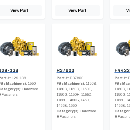
View Part
View Part
V
129-138
R37600
F4422
Part #:
129-138
Part #:
R37600
Part #:
F
Fits Machine(s):
1550
Fits Machine(s):
1150B,
Fits Mac
Category(s):
Hardware
1150C, 1150D, 1150E,
1150C, 1
& Fasteners
1150G, 1150H, 1155D,
1150G, 1
1155E, 1450B, 1450,
1155E, 1
1455B, 1550
1455B, 1
Category(s):
Hardware
Category
& Fasteners
& Fastene