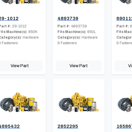
29-1012
4893739
69011
Part #:
29-1012
Part #:
4893739
Part #:
6
Fits Machine(s):
850K
Fits Machine(s):
850L
Fits Mac
Category(s):
Hardware
Category(s):
Hardware
Category
& Fasteners
& Fasteners
& Fastene
View Part
View Part
V
4895432
2852295
16586