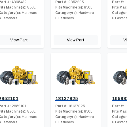
Part #:
4895432
Part #:
2852295
Part #:
1
Fits Machine(s):
850L
Fits Machine(s):
850L
Fits Mac
Category(s):
Hardware
Category(s):
Hardware
Category
& Fasteners
& Fasteners
& Fastene
View Part
View Part
V
2852101
18137825
16598
Part #:
2852101
Part #:
18137825
Part #:
1
Fits Machine(s):
850L
Fits Machine(s):
850L
Fits Mac
Category(s):
Hardware
Category(s):
Hardware
Category
& Fasteners
& Fasteners
& Fastene