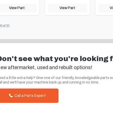
View Part
View Part
V
20
of
25
Don't see what you're looking 
ew aftermarket, used and rebuilt options!
ed a little extra help? Give one of our friendly, knowledgeable parts e
ll and we'll have your machine back up and running in no time.
Call a Parts Expert!