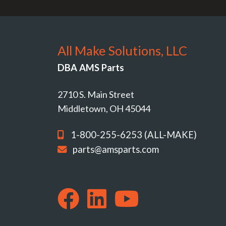
All Make Solutions, LLC
DBA AMS Parts
2710 S. Main Street
Middletown, OH 45044
1-800-255-6253 (ALL-MAKE)
parts@amsparts.com