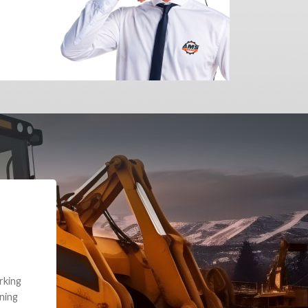
e part and due
ceived a credit