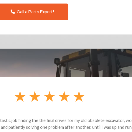
Call a Parts Expert!
andon G. Dude knows his parts and had what I needed. We received th
 decided it was safer to use brand new. I paid for return shipping and re