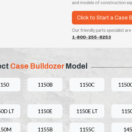
and models of construction equ
Click to Start a Case 
Our friendly parts specialist are
1-800-255-6253
ect
Case Bulldozer
Model
1150
1150B
1150C
1150C
50D LT
1150E
1150E LT
115
150M
1155B
1155C
145