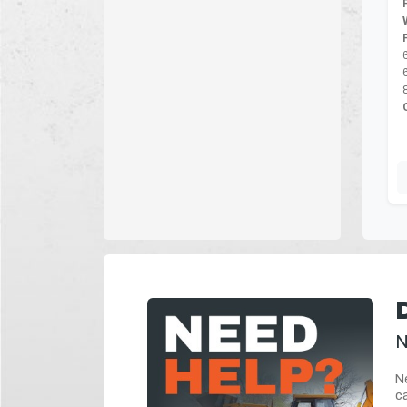
N
Ne
ca