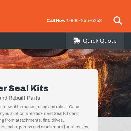
Call Now
1-800-255-6253
Quick Quote
r Seal Kits
nd Rebuilt Parts
 of new aftermarket, used and rebuilt Case
e you a lot on a replacement Seal Kits and
ing from attachments, final drives,
ders, cabs, pumps and much more for all makes