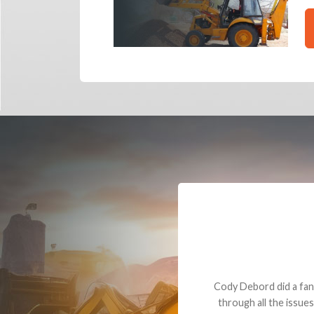
Dealt with Br
to the value I