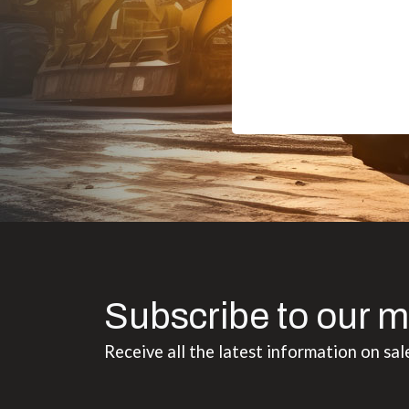
Subscribe to our m
Receive all the latest information on sal