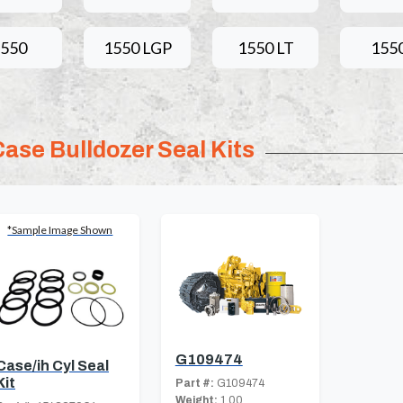
1550
1550 LGP
1550 LT
155
Case Bulldozer Seal Kits
*Sample Image Shown
G109474
Case/ih Cyl Seal
Kit
Part #:
G109474
Weight:
1.00