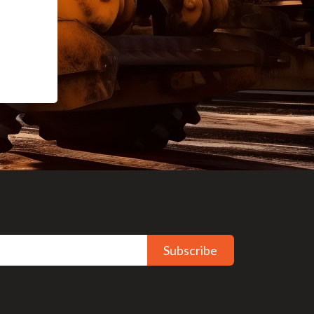
Subscribe