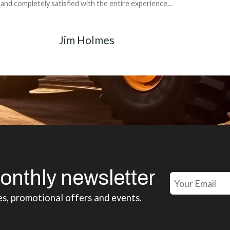
back for the part. The whole process was smooth.
Matt Boike
onthly newsletter
es, promotional offers and events.