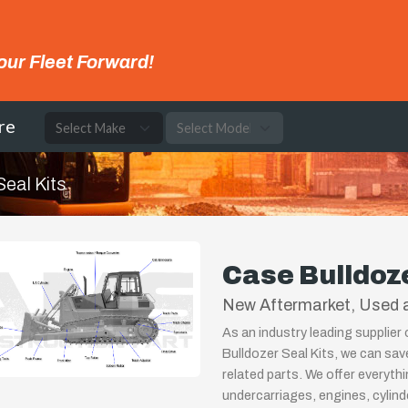
our Fleet Forward!
re
Seal Kits
Case Bulldoze
New Aftermarket, Used a
As an industry leading supplier
Bulldozer Seal Kits, we can sav
related parts. We offer everyth
undercarriages, engines, cylin