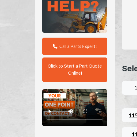
Call a Parts Expert!
Click to Start a Part Quote
Sel
Online!
11
1