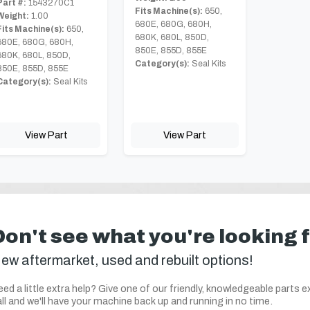
Part #:
1543270C1
Fits Machine(s):
650,
Weight:
1.00
680E, 680G, 680H,
Fits Machine(s):
650,
680K, 680L, 850D,
680E, 680G, 680H,
850E, 855D, 855E
680K, 680L, 850D,
Category(s):
Seal Kits
850E, 855D, 855E
Category(s):
Seal Kits
View Part
View Part
Don't see what you're looking 
ew aftermarket, used and rebuilt options!
ed a little extra help? Give one of our friendly, knowledgeable parts e
ll and we'll have your machine back up and running in no time.