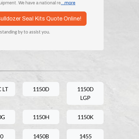
ipment. We have a national re
...more
Bulldozer Seal Kits Quote Online!
 standing by to assist you.
 LT
1150D
1150D
LGP
0G
1150H
1150K
0
1450B
1455