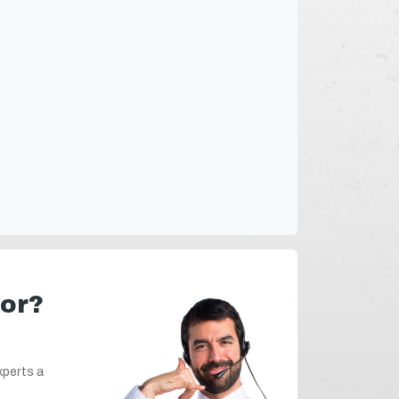
for?
xperts a