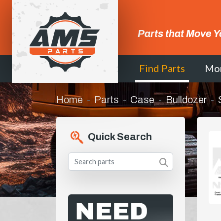
Parts that Move Y
Find Parts
Mo
Home
Parts
Case
Bulldozer
Quick Search