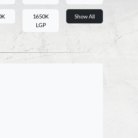
0K
1650K
Show All
LGP