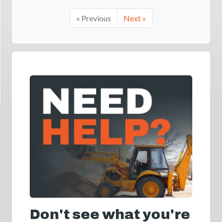
« Previous
Next »
Don't see what you're