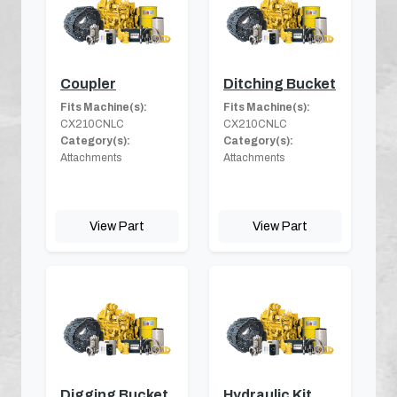
Coupler
Ditching Bucket
Fits Machine(s):
Fits Machine(s):
CX210CNLC
CX210CNLC
Category(s):
Category(s):
Attachments
Attachments
View Part
View Part
Digging Bucket
Hydraulic Kit