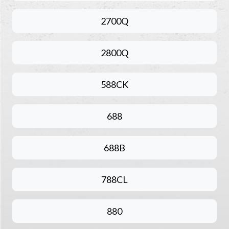
2700Q
2800Q
588CK
688
688B
788CL
880