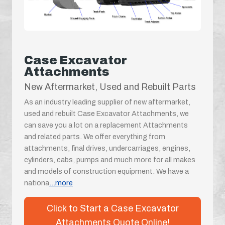
Case Excavator
Attachments
New Aftermarket, Used and Rebuilt Parts
As an industry leading supplier of new aftermarket,
used and rebuilt Case Excavator Attachments, we
can save you a lot on a replacement Attachments
and related parts. We offer everything from
attachments, final drives, undercarriages, engines,
cylinders, cabs, pumps and much more for all makes
and models of construction equipment. We have a
nationa
...more
Click to Start a Case Excavator
Attachments Quote Online!