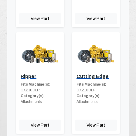
View Part
View Part
Ripper
Cutting Edge
Fits Machine(s):
Fits Machine(s):
CX210CLR
CX210CLR
Category(s):
Category(s):
Attachments
Attachments
View Part
View Part