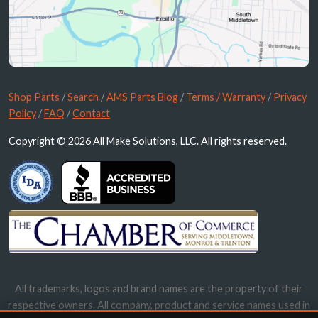
Shop Parts
/
Search
/
AMS Parts Blog
/
Terms / Warranty
/
Privacy
Policy
/
FAQ
/
Contact
Copyright © 2026 All Make Solutions, LLC. All rights reserved.
All trademarks, logos and brand names are the property of their
respective owners. All company, product and service names used in