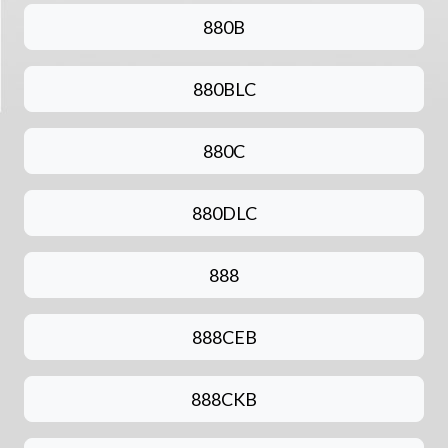
880B
880BLC
880C
880DLC
888
888CEB
888CKB