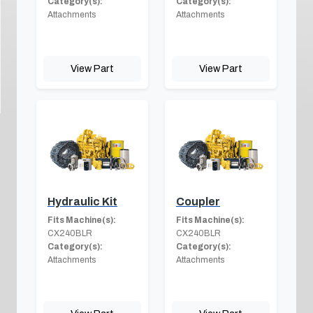
Category(s):
Category(s):
Attachments
Attachments
View Part
View Part
Hydraulic Kit
Coupler
Fits Machine(s):
Fits Machine(s):
CX240BLR
CX240BLR
Category(s):
Category(s):
Attachments
Attachments