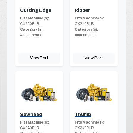
Cutting Edge
Ripper
Fits Machine(s):
Fits Machine(s):
CX240BLR
CX240BLR
Category(s):
Category(s):
Attachments
Attachments
View Part
View Part
Sawhead
Thumb
Fits Machine(s):
Fits Machine(s):
CX240BLR
CX240BLR