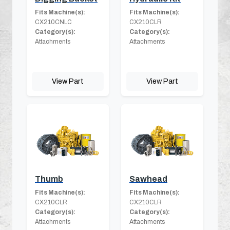
Fits Machine(s):
Fits Machine(s):
CX210CNLC
CX210CLR
Category(s):
Category(s):
Attachments
Attachments
View Part
View Part
Thumb
Sawhead
Fits Machine(s):
Fits Machine(s):
CX210CLR
CX210CLR
Category(s):
Category(s):
Attachments
Attachments