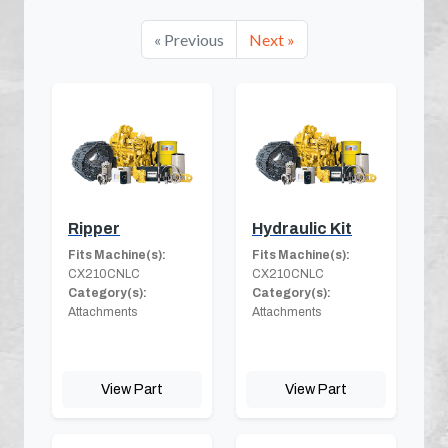
« Previous
Next »
Ripper
Hydraulic Kit
Fits Machine(s):
Fits Machine(s):
CX210CNLC
CX210CNLC
Category(s):
Category(s):
Attachments
Attachments
View Part
View Part