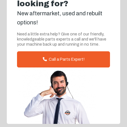
looking for?
New aftermarket, used and rebuilt
options!
Need a little extra help? Give one of our friendly,
knowledgeable parts experts a call and we'll have
your machine back up and running in no time.
Call a Parts Expert!