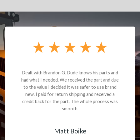
Dealt with Brandon G. Dude knows his parts and
had what I needed. We received the part and due
to the value I decided it was safer to use brand
new. I paid for return shipping and received a
credit back for the part. The whole process was
smooth.
Matt Boike