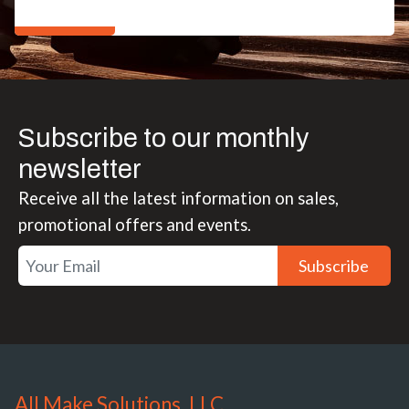
Subscribe to our monthly
newsletter
Receive all the latest information on sales,
promotional offers and events.
Subscribe
All Make Solutions, LLC