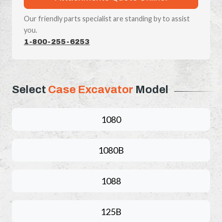
Our friendly parts specialist are standing by to assist
you.
1-800-255-6253
Select
Case Excavator
Model
1080
1080B
1088
125B