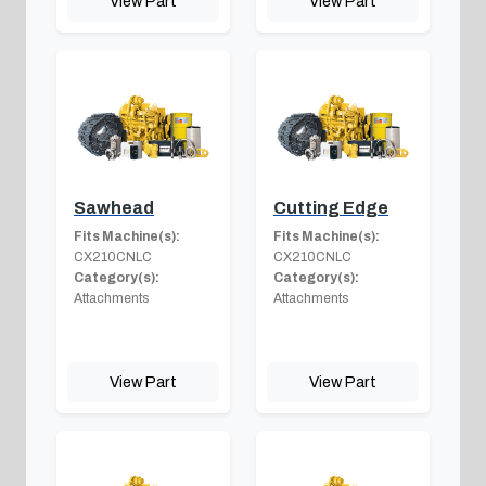
View Part
View Part
Sawhead
Cutting Edge
Fits Machine(s):
Fits Machine(s):
CX210CNLC
CX210CNLC
Category(s):
Category(s):
Attachments
Attachments
View Part
View Part