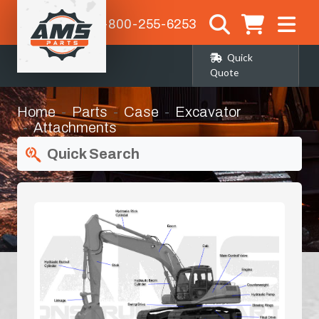
1-800-255-6253
Quick
Quote
Home
Parts
Case
Excavator
Attachments
Quick Search