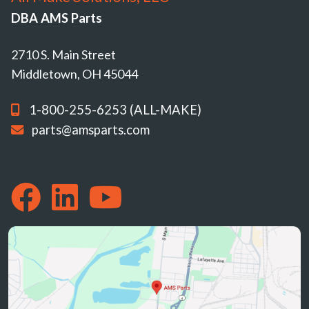
DBA AMS Parts
2710 S. Main Street
Middletown, OH 45044
1-800-255-6253 (ALL-MAKE)
parts@amsparts.com