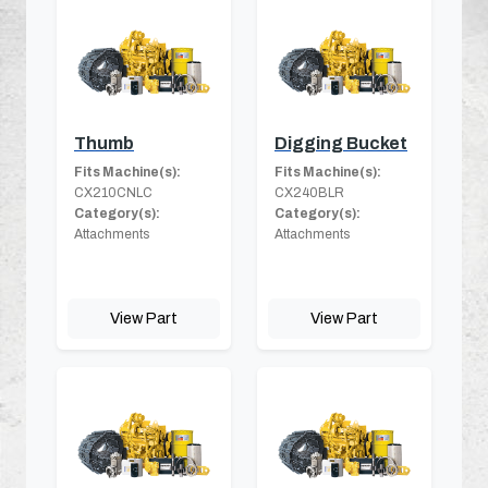
Thumb
Digging Bucket
Fits Machine(s):
Fits Machine(s):
CX210CNLC
CX240BLR
Category(s):
Category(s):
Attachments
Attachments
View Part
View Part