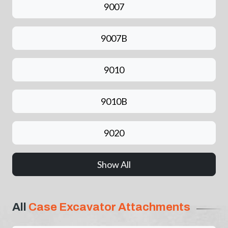
9007
9007B
9010
9010B
9020
Show All
All
Case Excavator Attachments