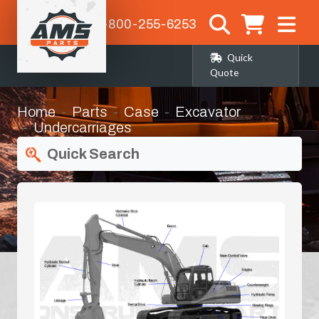
1-800-255-6253
Quick
Quote
Home
Parts
Case
Excavator
Undercarriages
Quick Search