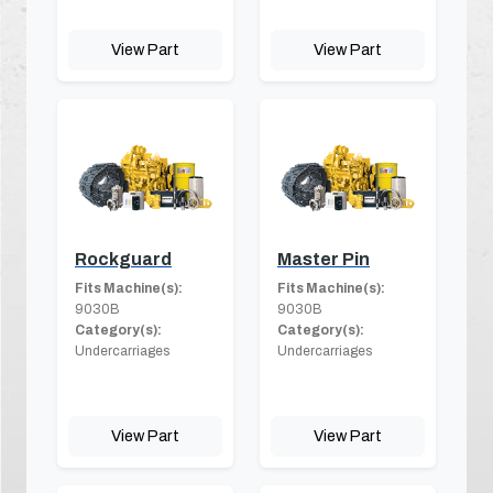
View Part
View Part
Rockguard
Master Pin
Fits Machine(s):
Fits Machine(s):
9030B
9030B
Category(s):
Category(s):
Undercarriages
Undercarriages
View Part
View Part