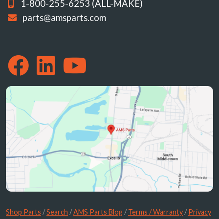
1-800-255-6253 (ALL-MAKE)
parts@amsparts.com
Shop Parts
/
Search
/
AMS Parts Blog
/
Terms / Warranty
/
Privacy