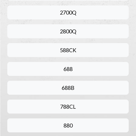
2700Q
2800Q
588CK
688
688B
788CL
880