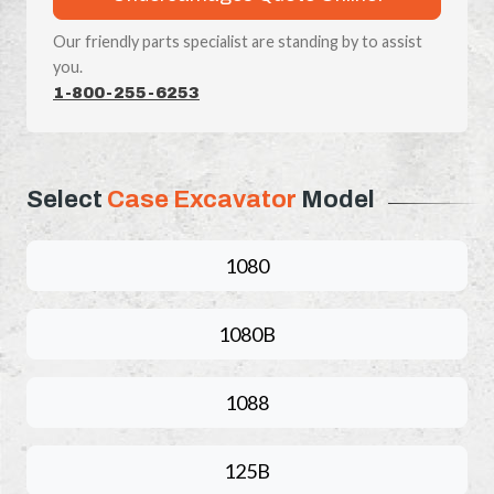
Our friendly parts specialist are standing by to assist
you.
1-800-255-6253
Select
Case Excavator
Model
1080
1080B
1088
125B