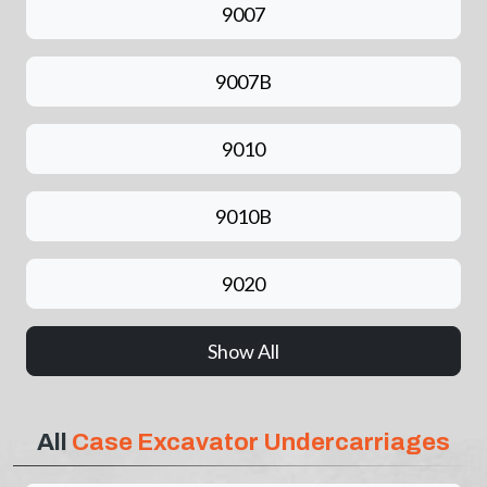
9007
9007B
9010
9010B
9020
Show All
All
Case Excavator Undercarriages