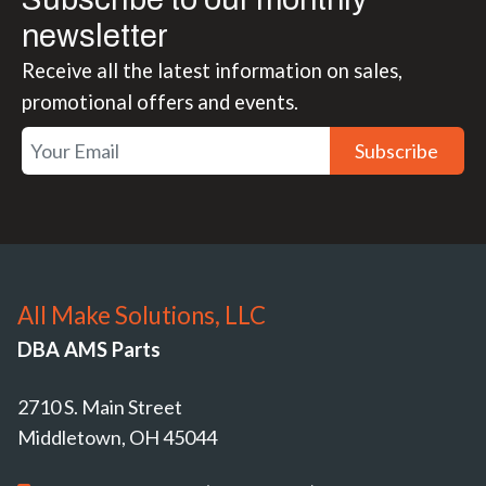
newsletter
Receive all the latest information on sales,
promotional offers and events.
Subscribe
All Make Solutions, LLC
DBA AMS Parts
2710 S. Main Street
Middletown, OH 45044