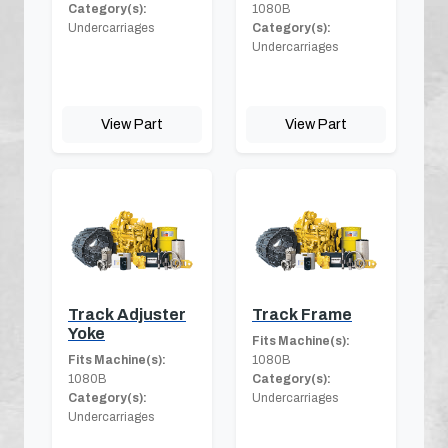
Category(s):
1080B
Undercarriages
Category(s):
Undercarriages
View Part
View Part
Track Adjuster
Track Frame
Yoke
Fits Machine(s):
Fits Machine(s):
1080B
1080B
Category(s):
Category(s):
Undercarriages
Undercarriages