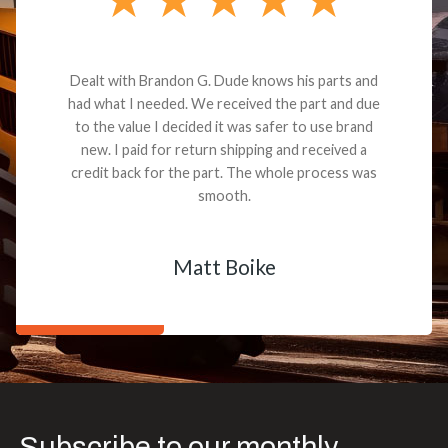
Dealt with Brandon G. Dude knows his parts and
had what I needed. We received the part and due
to the value I decided it was safer to use brand
new. I paid for return shipping and received a
credit back for the part. The whole process was
smooth.
Matt Boike
Subscribe to our monthly