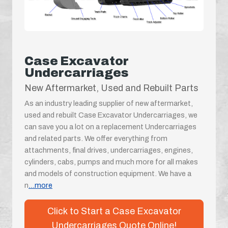
Case Excavator
Undercarriages
New Aftermarket, Used and Rebuilt Parts
As an industry leading supplier of new aftermarket,
used and rebuilt Case Excavator Undercarriages, we
can save you a lot on a replacement Undercarriages
and related parts. We offer everything from
attachments, final drives, undercarriages, engines,
cylinders, cabs, pumps and much more for all makes
and models of construction equipment. We have a
n
...more
Click to Start a Case Excavator
Undercarriages Quote Online!