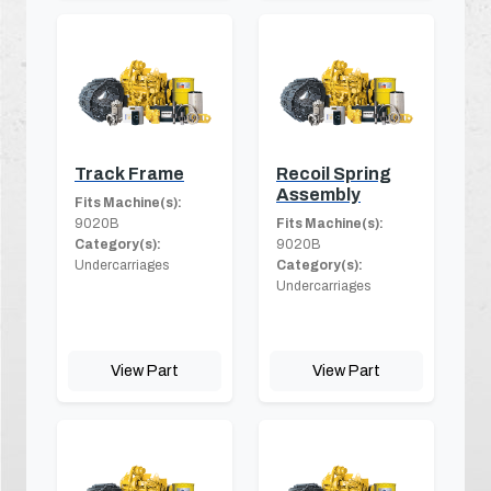
Track Frame
Recoil Spring
Assembly
Fits Machine(s):
9020B
Fits Machine(s):
Category(s):
9020B
Undercarriages
Category(s):
Undercarriages
View Part
View Part