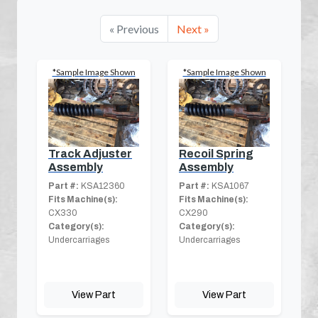
« Previous
Next »
*Sample Image Shown
*Sample Image Shown
Track Adjuster
Recoil Spring
Assembly
Assembly
Part #:
KSA12360
Part #:
KSA1067
Fits Machine(s):
Fits Machine(s):
CX330
CX290
Category(s):
Category(s):
Undercarriages
Undercarriages
View Part
View Part