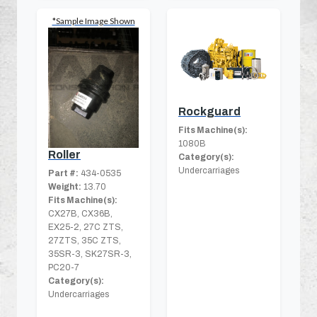
*Sample Image Shown
Rockguard
Fits Machine(s):
1080B
Roller
Category(s):
Undercarriages
Part #:
434-0535
Weight:
13.70
Fits Machine(s):
CX27B, CX36B,
EX25-2, 27C ZTS,
27ZTS, 35C ZTS,
35SR-3, SK27SR-3,
PC20-7
Category(s):
Undercarriages