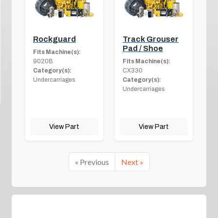
Rockguard
Track Grouser
Pad / Shoe
Fits Machine(s):
9020B
Fits Machine(s):
Category(s):
CX330
Undercarriages
Category(s):
Undercarriages
View Part
View Part
« Previous
Next »