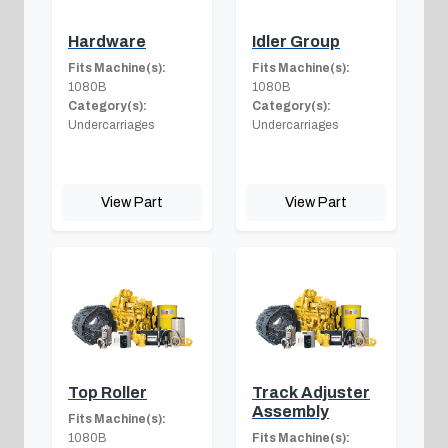
Hardware
Idler Group
Fits Machine(s):
Fits Machine(s):
1080B
1080B
Category(s):
Category(s):
Undercarriages
Undercarriages
View Part
View Part
Top Roller
Track Adjuster
Assembly
Fits Machine(s):
1080B
Fits Machine(s):