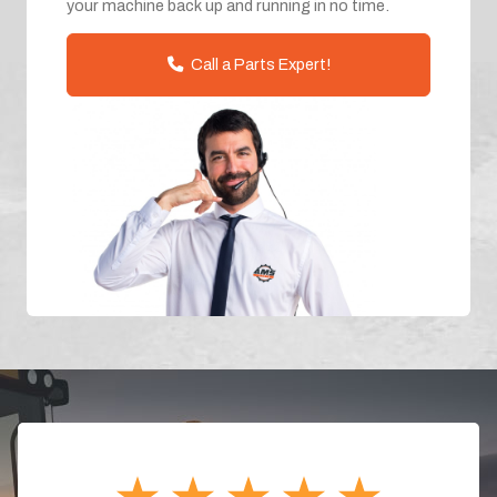
your machine back up and running in no time.
Call a Parts Expert!