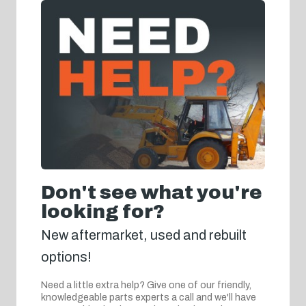
Don't see what you're
looking for?
New aftermarket, used and rebuilt
options!
Need a little extra help? Give one of our friendly,
knowledgeable parts experts a call and we'll have