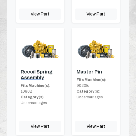
View Part
View Part
Recoil Spring
Master Pin
Assembly
Fits Machine(s):
Fits Machine(s):
9020B
1080B
Category(s):
Category(s):
Undercarriages
Undercarriages
View Part
View Part