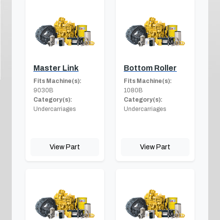
Master Link
Bottom Roller
Fits Machine(s):
Fits Machine(s):
9030B
1080B
Category(s):
Category(s):
Undercarriages
Undercarriages
View Part
View Part