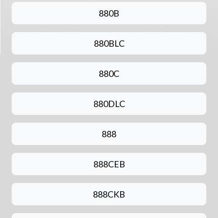
880B
880BLC
880C
880DLC
888
888CEB
888CKB