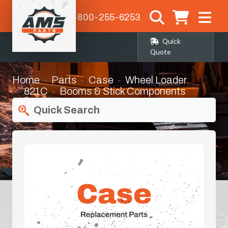
1-800-255-6253
Quick
Quote
Home
Parts
Case
Wheel Loader
821C
Booms & Stick Components
Quick Search