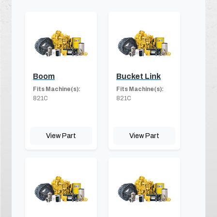
Boom
Bucket Link
Fits Machine(s):
Fits Machine(s):
821C
821C
View Part
View Part