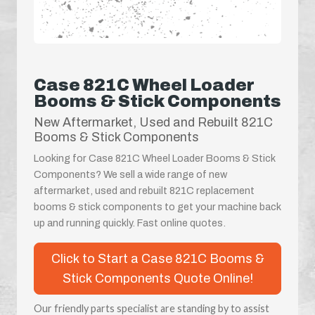
Case 821C Wheel Loader
Booms & Stick Components
New Aftermarket, Used and Rebuilt 821C
Booms & Stick Components
Looking for Case 821C Wheel Loader Booms & Stick
Components? We sell a wide range of new
aftermarket, used and rebuilt 821C replacement
booms & stick components to get your machine back
up and running quickly. Fast online quotes.
Click to Start a Case 821C Booms &
Stick Components Quote Online!
Our friendly parts specialist are standing by to assist