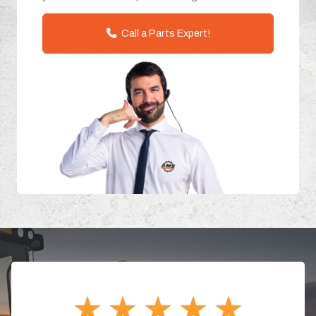
Call a Parts Expert!