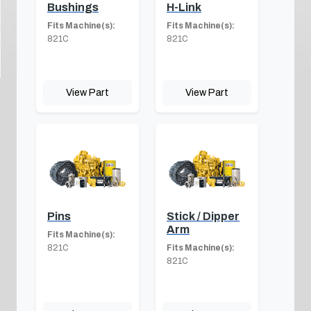
Bushings
H-Link
Fits Machine(s):
Fits Machine(s):
821C
821C
View Part
View Part
Pins
Stick / Dipper
Arm
Fits Machine(s):
821C
Fits Machine(s):
821C