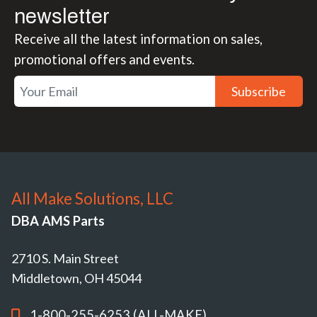
newsletter
Receive all the latest information on sales,
promotional offers and events.
Subscribe
All Make Solutions, LLC
DBA AMS Parts
2710 S. Main Street
Middletown, OH 45044
1-800-255-6253 (ALL-MAKE)