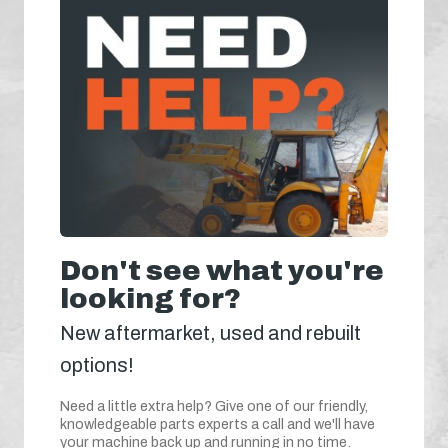
Don't see what you're
looking for?
New aftermarket, used and rebuilt
options!
Need a little extra help? Give one of our friendly,
knowledgeable parts experts a call and we'll have
your machine back up and running in no time.