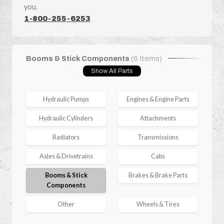
you.
1-800-255-6253
Booms & Stick Components
(6 Items)
Show All Parts
Hydraulic Pumps
Engines & Engine Parts
Hydraulic Cylinders
Attachments
Radiators
Transmissions
Axles & Drivetrains
Cabs
Booms & Stick
Brakes & Brake Parts
Components
Other
Wheels & Tires