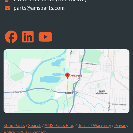
parts@amsparts.com
Shop Parts
/
Search
/
AMS Parts Blog
/
Terms / Warranty
/
Privacy
Policy
/
FAQ
/
Contact