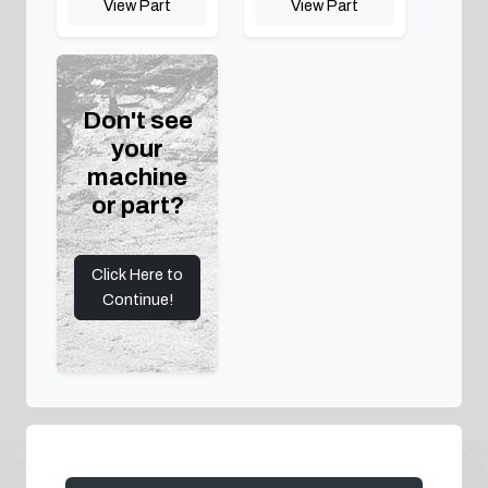
View Part
View Part
Don't see
your
machine
or part?
Click Here to
Continue!