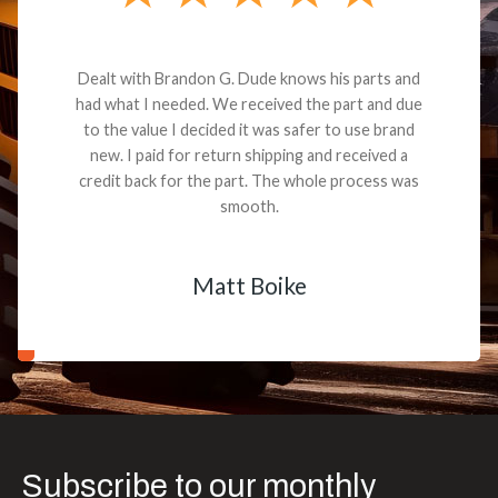
Dealt with Brandon G. Dude knows his parts and
had what I needed. We received the part and due
to the value I decided it was safer to use brand
new. I paid for return shipping and received a
credit back for the part. The whole process was
smooth.
Matt Boike
Subscribe to our monthly