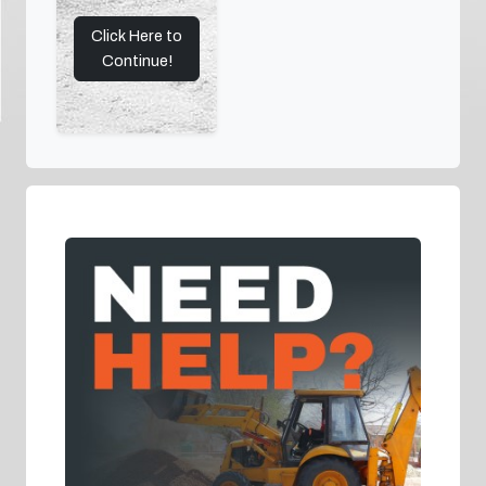
Click Here to
Continue!