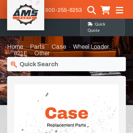
1-800-255-6253
Quick
Quote
Home
Parts
Case
Wheel Loader
821E
Other
Quick Search