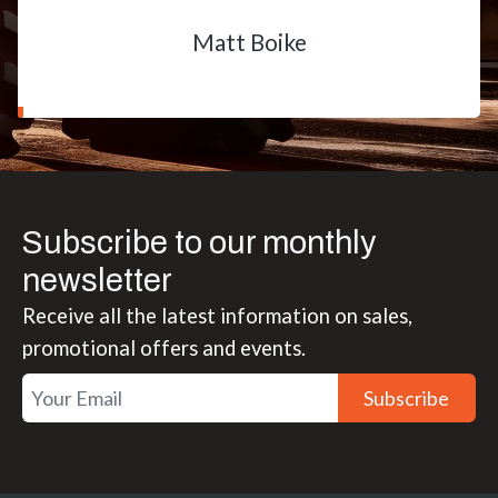
Matt Boike
Subscribe to our monthly
newsletter
Receive all the latest information on sales,
promotional offers and events.
Subscribe