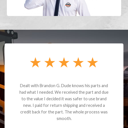
Dealt with Brandon G. Dude knows his parts and
had what I needed. We received the part and due
to the value I decided it was safer to use brand
new. I paid for return shipping and received a
credit back for the part. The whole process was
smooth.