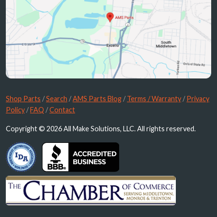
Shop Parts
/
Search
/
AMS Parts Blog
/
Terms / Warranty
/
Privacy
Policy
/
FAQ
/
Contact
Copyright © 2026 All Make Solutions, LLC. All rights reserved.