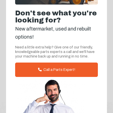
Don't see what you're
looking for?
New aftermarket, used and rebuilt
options!
Need a little extra help? Give one of our friendly,
knowledgeable parts experts a call and we'll have
your machine back up and running in no time.
Call a Parts Expert!