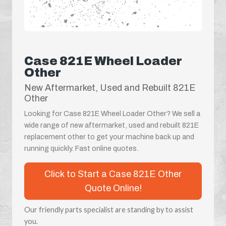
Case 821E Wheel Loader
Other
New Aftermarket, Used and Rebuilt 821E
Other
Looking for Case 821E Wheel Loader Other? We sell a
wide range of new aftermarket, used and rebuilt 821E
replacement other to get your machine back up and
running quickly. Fast online quotes.
Click to Start a Case 821E Other
Quote Online!
Our friendly parts specialist are standing by to assist
you.