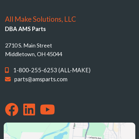
All Make Solutions, LLC
DBA AMS Parts
2710 S. Main Street
Middletown, OH 45044
1-800-255-6253 (ALL-MAKE)
parts@amsparts.com