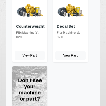
Counterweight
Decal Set
Fits Machine(s):
Fits Machine(s):
821E
821E
View Part
View Part
Don't see
your
machine
or part?