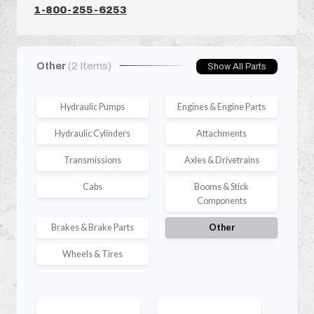
1-800-255-6253
Other
(2 Items)
Show All Parts
Hydraulic Pumps
Engines & Engine Parts
Hydraulic Cylinders
Attachments
Transmissions
Axles & Drivetrains
Cabs
Booms & Stick
Components
Brakes & Brake Parts
Other
Wheels & Tires