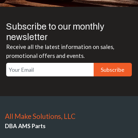
Subscribe to our monthly
newsletter
Receive all the latest information on sales,
promotional offers and events.
Subscribe
All Make Solutions, LLC
DBA AMS Parts