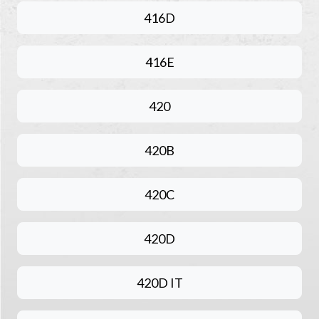
416D
416E
420
420B
420C
420D
420D IT