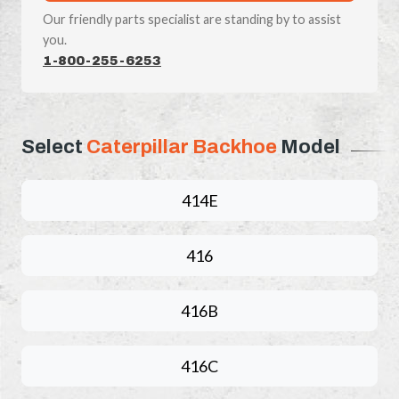
Our friendly parts specialist are standing by to assist
you.
1-800-255-6253
Select
Caterpillar Backhoe
Model
414E
416
416B
416C