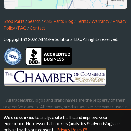
Shop Parts
/
Search
/
AMS Parts Blog
/
Terms / Warranty
/
Privacy
Policy
/
FAQ
/
Contact
Copyright © 2026 All Make Solutions, LLC. All rights reserved.
All trademarks, logos and brand names are the property of their
respective owners. All company, product and service names used in
this website are for identification purposes only. Use of these
We use cookies
to analyze site traffic and improve your
names, trademarks and brands does not imply endorsement.
experience. Non-essential cookies (analytics & advertising) are
only set with your consent.
Privacy Policy