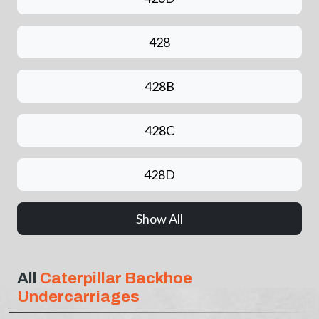
428
428B
428C
428D
Show All
All
Caterpillar Backhoe
Undercarriages