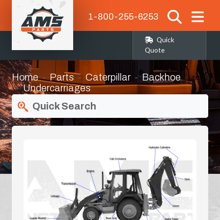
1-800-255-6253
Quick
Quote
Home
Parts
Caterpillar
Backhoe
Undercarriages
Quick Search