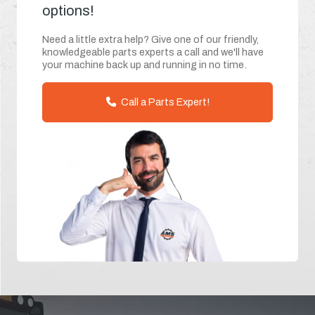
options!
Need a little extra help? Give one of our friendly,
knowledgeable parts experts a call and we'll have
your machine back up and running in no time.
Call a Parts Expert!