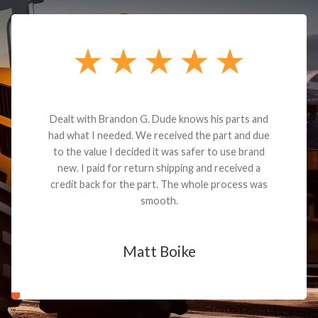
Dealt with Brandon G. Dude knows his parts and
had what I needed. We received the part and due
to the value I decided it was safer to use brand
new. I paid for return shipping and received a
credit back for the part. The whole process was
smooth.
Matt Boike