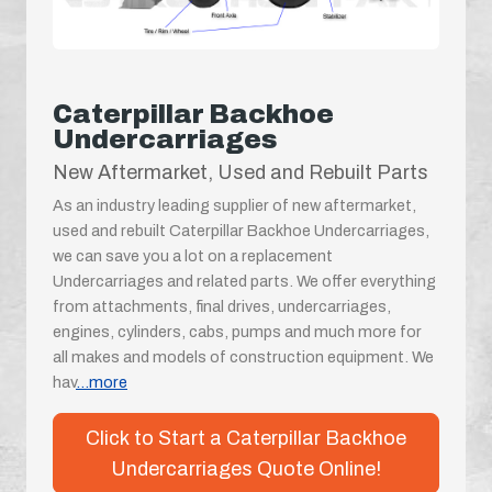
Caterpillar Backhoe
Undercarriages
New Aftermarket, Used and Rebuilt Parts
As an industry leading supplier of new aftermarket,
used and rebuilt Caterpillar Backhoe Undercarriages,
we can save you a lot on a replacement
Undercarriages and related parts. We offer everything
from attachments, final drives, undercarriages,
engines, cylinders, cabs, pumps and much more for
all makes and models of construction equipment. We
hav
...more
Click to Start a Caterpillar Backhoe
Undercarriages Quote Online!