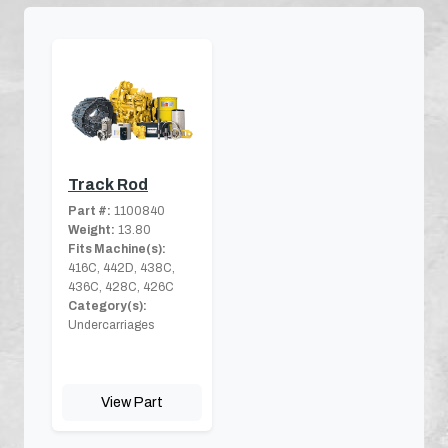
Track Rod
Part #:
1100840
Weight:
13.80
Fits Machine(s):
416C, 442D, 438C,
436C, 428C, 426C
Category(s):
Undercarriages
View Part