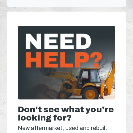
Don't see what you're
looking for?
New aftermarket, used and rebuilt