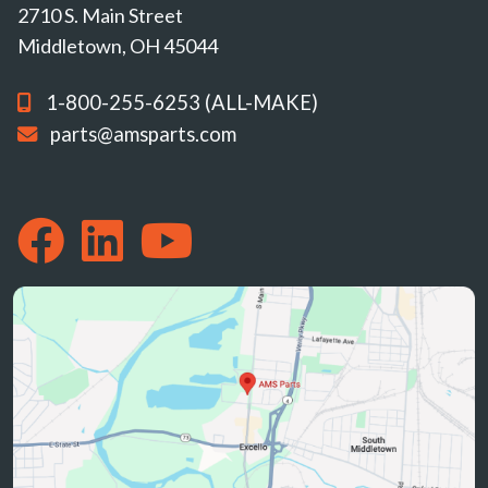
2710 S. Main Street
Middletown, OH 45044
1-800-255-6253 (ALL-MAKE)
parts@amsparts.com