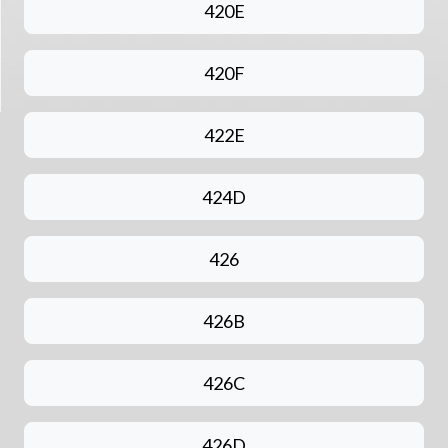
420E
420F
422E
424D
426
426B
426C
426D