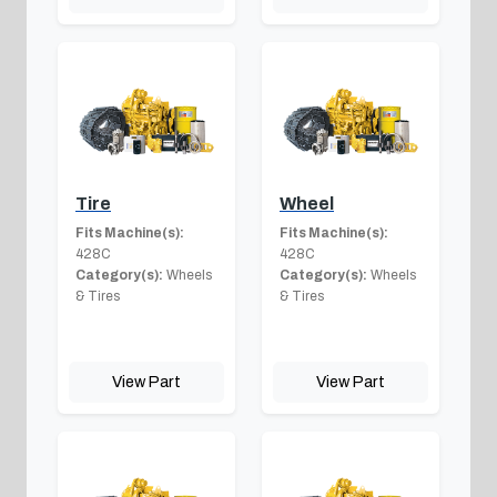
Tire
Wheel
Fits Machine(s):
Fits Machine(s):
428C
428C
Category(s):
Wheels
Category(s):
Wheels
& Tires
& Tires
View Part
View Part