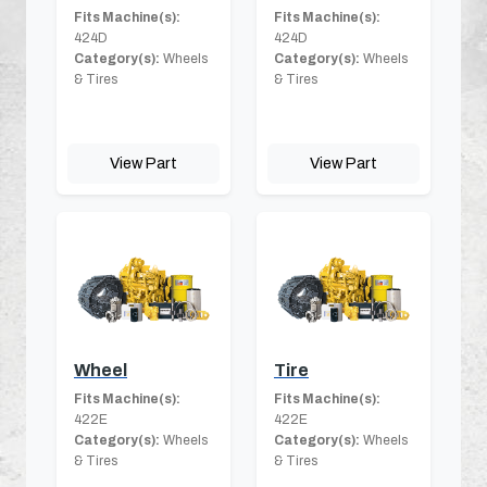
Fits Machine(s):
Fits Machine(s):
424D
424D
Category(s):
Wheels
Category(s):
Wheels
& Tires
& Tires
View Part
View Part
Wheel
Tire
Fits Machine(s):
Fits Machine(s):
422E
422E
Category(s):
Wheels
Category(s):
Wheels
& Tires
& Tires