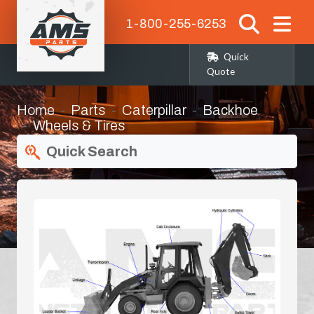
1-800-255-6253
Quick
Quote
Home
Parts
Caterpillar
Backhoe
Wheels & Tires
Quick Search