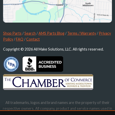
Shop Parts
/
Search
/
AMS Parts Blog
/
Terms / Warranty
/
Privacy
Policy
/
FAQ
/
Contact
Copyright © 2026 All Make Solutions, LLC. All rights reserved.
All trademarks, logos and brand names are the property of their
respective owners. All company, product and service names used in
this website are for identification purposes only. Use of these