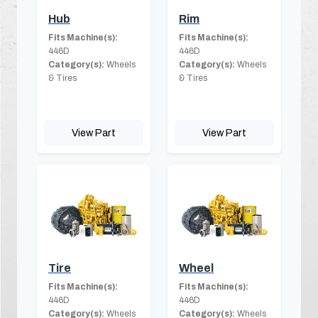
Hub
Rim
Fits Machine(s):
Fits Machine(s):
446D
446D
Category(s):
Wheels
Category(s):
Wheels
& Tires
& Tires
View Part
View Part
Tire
Wheel
Fits Machine(s):
Fits Machine(s):
446D
446D
Category(s):
Wheels
Category(s):
Wheels