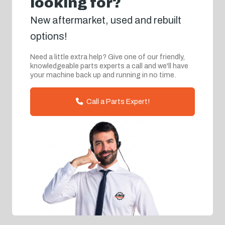
looking for?
New aftermarket, used and rebuilt
options!
Need a little extra help? Give one of our friendly,
knowledgeable parts experts a call and we'll have
your machine back up and running in no time.
Call a Parts Expert!