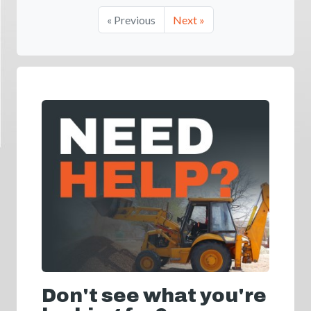
« Previous
Next »
Don't see what you're