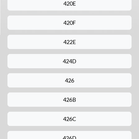
420E
420F
422E
424D
426
426B
426C
426D