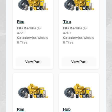
Rim
Tire
Fits Machine(s):
Fits Machine(s):
422E
424D
Category(s):
Wheels
Category(s):
Wheels
& Tires
& Tires
View Part
View Part
Rim
Hub