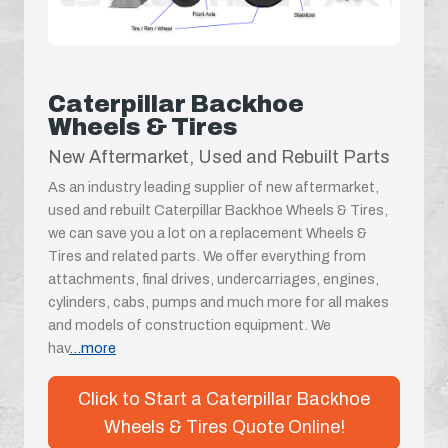
Caterpillar Backhoe
Wheels & Tires
New Aftermarket, Used and Rebuilt Parts
As an industry leading supplier of new aftermarket,
used and rebuilt Caterpillar Backhoe Wheels & Tires,
we can save you a lot on a replacement Wheels &
Tires and related parts. We offer everything from
attachments, final drives, undercarriages, engines,
cylinders, cabs, pumps and much more for all makes
and models of construction equipment. We
hav
...more
Click to Start a Caterpillar Backhoe
Wheels & Tires Quote Online!