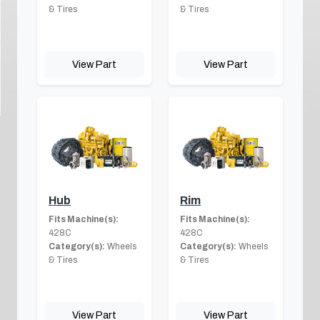
& Tires
& Tires
View Part
View Part
Hub
Rim
Fits Machine(s):
Fits Machine(s):
428C
428C
Category(s):
Wheels
Category(s):
Wheels
& Tires
& Tires
View Part
View Part