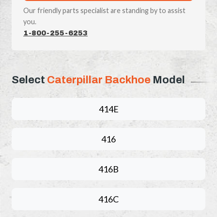
Our friendly parts specialist are standing by to assist
you.
1-800-255-6253
Select
Caterpillar Backhoe
Model
414E
416
416B
416C