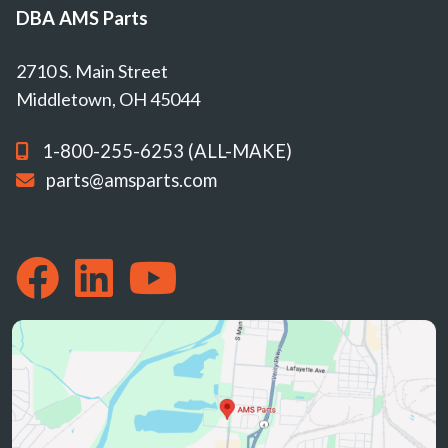
DBA AMS Parts
2710 S. Main Street
Middletown, OH 45044
1-800-255-6253 (ALL-MAKE)
parts@amsparts.com