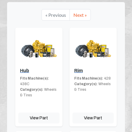
« Previous
Next »
Hub
Rim
Fits Machine(s):
Fits Machine(s):
428
438C
Category(s):
Wheels
Category(s):
Wheels
& Tires
& Tires
View Part
View Part