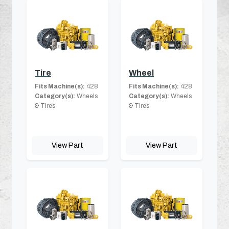
Tire
Wheel
Fits Machine(s):
428
Fits Machine(s):
428
Category(s):
Wheels
Category(s):
Wheels
& Tires
& Tires
View Part
View Part