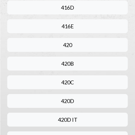
416D
416E
420
420B
420C
420D
420D IT