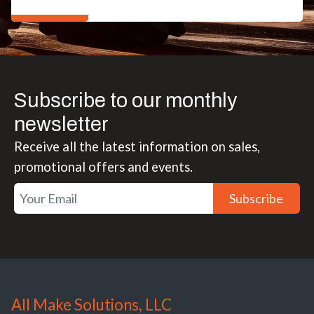
Subscribe to our monthly
newsletter
Receive all the latest information on sales,
promotional offers and events.
Subscribe
All Make Solutions, LLC