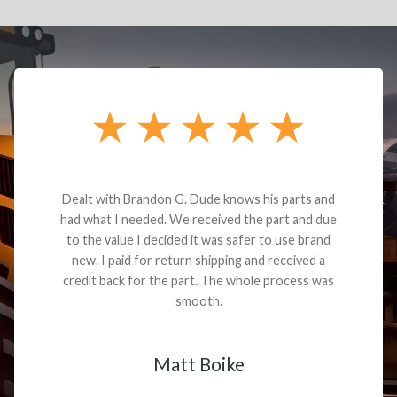
Dealt with Brandon G. Dude knows his parts and
had what I needed. We received the part and due
to the value I decided it was safer to use brand
new. I paid for return shipping and received a
credit back for the part. The whole process was
smooth.
Matt Boike