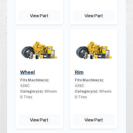
View Part
View Part
Wheel
Rim
Fits Machine(s):
Fits Machine(s):
438C
438C
Category(s):
Wheels
Category(s):
Wheels
& Tires
& Tires
View Part
View Part