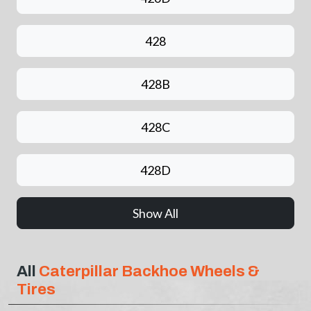
428
428B
428C
428D
Show All
All
Caterpillar Backhoe Wheels &
Tires