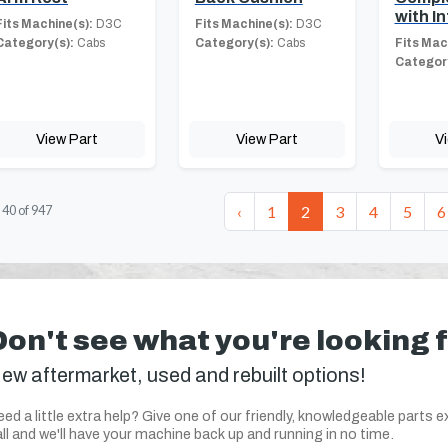
with In
Fits Machine(s):
D3C
Fits Machine(s):
D3C
Category(s):
Cabs
Category(s):
Cabs
Fits Mac
Category
View Part
View Part
V
‹
1
2
3
4
5
6
-
40
of
947
Don't see what you're looking 
ew aftermarket, used and rebuilt options!
ed a little extra help? Give one of our friendly, knowledgeable parts e
ll and we'll have your machine back up and running in no time.