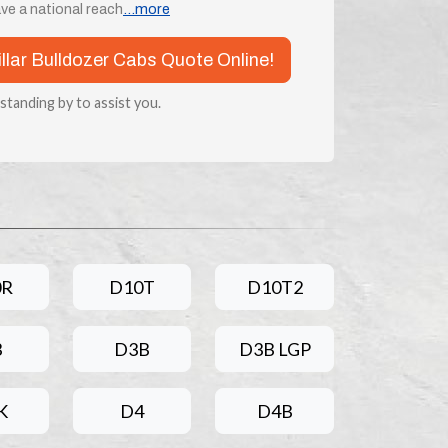
ve a national reach
...more
illar Bulldozer Cabs Quote Online!
 standing by to assist you.
0R
D10T
D10T2
3
D3B
D3B LGP
K
D4
D4B