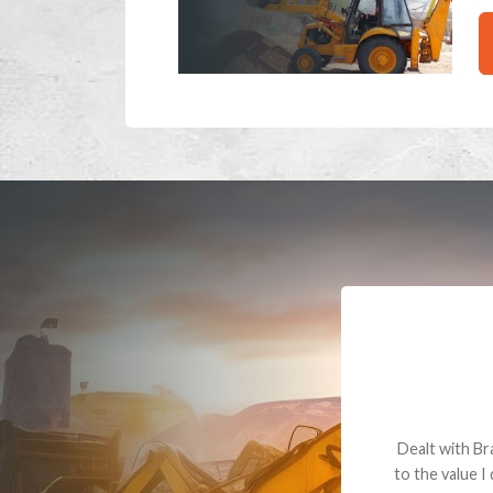
Dealt with Br
to the value I