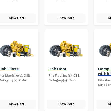
View Part
View Part
V
Cab Glass
Cab Door
Compl
with In
Fits Machine(s):
D3B
Fits Machine(s):
D3B
Category(s):
Cabs
Category(s):
Cabs
Fits Mac
Category
View Part
View Part
V