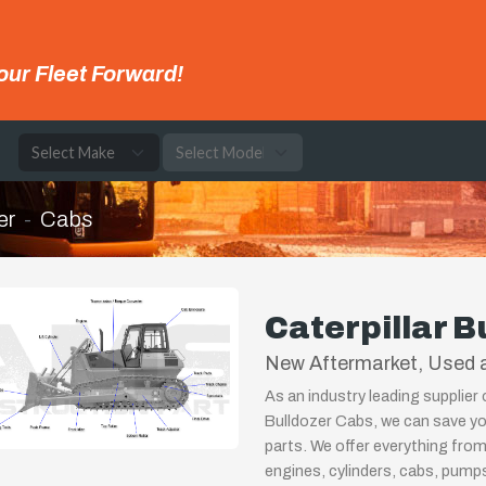
our Fleet Forward!
e
er
Cabs
Caterpillar B
New Aftermarket, Used a
As an industry leading supplier 
Bulldozer Cabs, we can save yo
parts. We offer everything from
engines, cylinders, cabs, pum