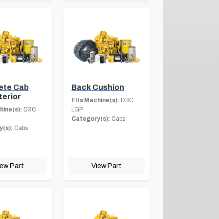
ete Cab
Back Cushion
terior
Fits Machine(s):
D3C
hine(s):
D3C
LGP
Category(s):
Cabs
(s):
Cabs
iew Part
View Part