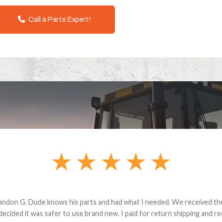
Call a Parts Expert!
andon G. Dude knows his parts and had what I needed. We received th
 decided it was safer to use brand new. I paid for return shipping and re