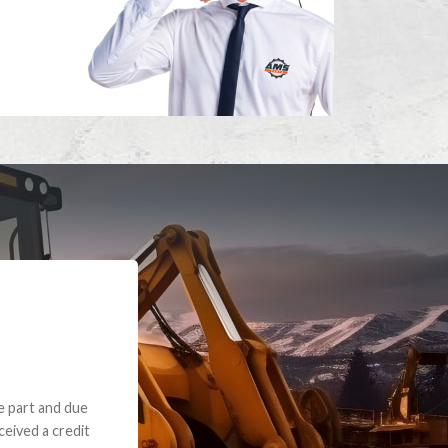
e part and due
ceived a credit