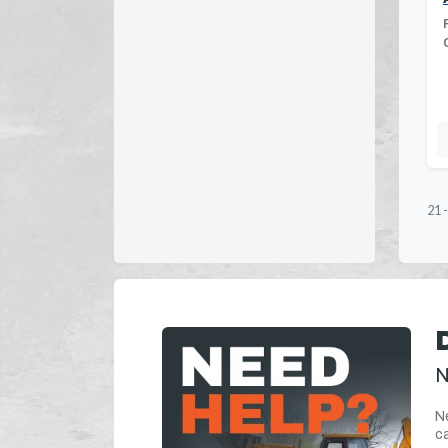
21
N
Ne
ca