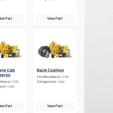
iew Part
View Part
ete Cab
Back Cushion
terior
Fits Machine(s):
D3B
hine(s):
D3B
Category(s):
Cabs
(s):
Cabs
iew Part
View Part