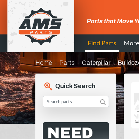
Parts that Move Y
Find Parts
Mor
Home
Parts
Caterpillar
Bulldoz
Quick Search