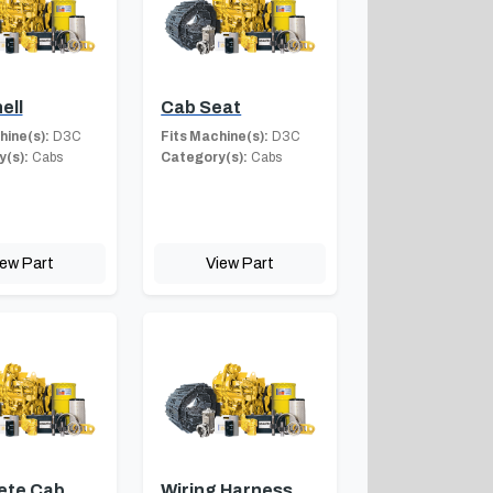
ell
Cab Seat
hine(s):
D3C
Fits Machine(s):
D3C
(s):
Cabs
Category(s):
Cabs
iew Part
View Part
ete Cab
Wiring Harness