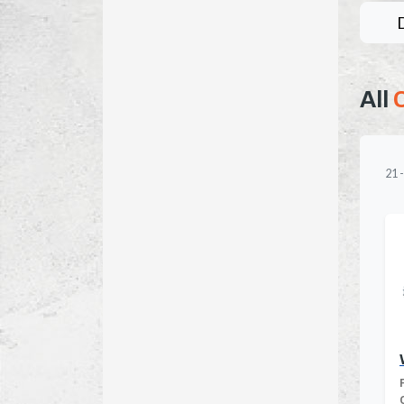
All
21