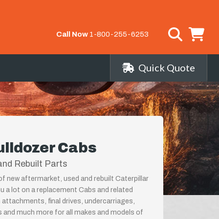
Call Now
1-800-255-6253
Quick Quote
ulldozer Cabs
nd Rebuilt Parts
of new aftermarket, used and rebuilt Caterpillar
u a lot on a replacement Cabs and related
 attachments, final drives, undercarriages,
ps and much more for all makes and models of