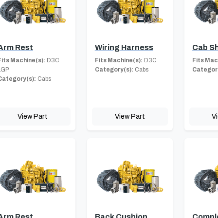
Arm Rest
Wiring Harness
Cab Sh
Fits Machine(s):
D3C
Fits Machine(s):
D3C
Fits Mac
LGP
Category(s):
Cabs
Category
Category(s):
Cabs
View Part
View Part
V
Arm Rest
Back Cushion
Compl