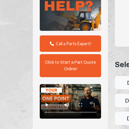
Call a Parts Expert!
Click to Start a Part Quote
Sel
Online!
D