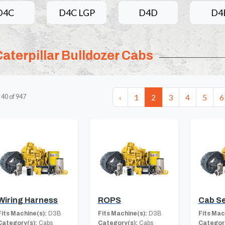
D4C
D4C LGP
D4D
D4
Caterpillar Bulldozer Cabs
‹
1
2
3
4
5
6
-
40
of
947
Wiring Harness
ROPS
Cab S
Fits Machine(s):
D3B
Fits Machine(s):
D3B
Fits Mac
Category(s):
Cabs
Category(s):
Cabs
Category