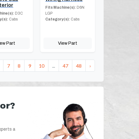
terior
Fits Machine(s):
D6N
hine(s):
D3C
LGP
(s):
Cabs
Category(s):
Cabs
iew Part
View Part
7
8
9
10
...
47
48
›
for?
xperts a