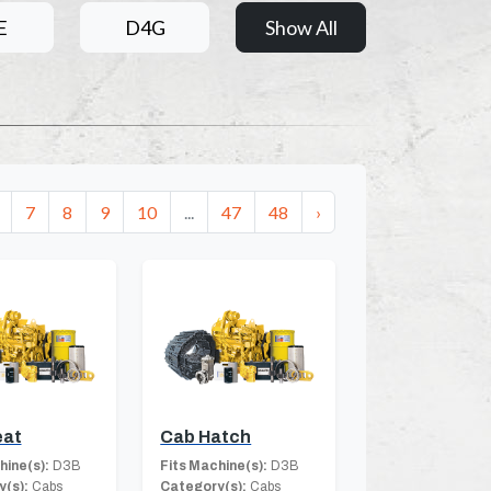
E
D4G
Show All
7
8
9
10
...
47
48
›
eat
Cab Hatch
hine(s):
D3B
Fits Machine(s):
D3B
(s):
Cabs
Category(s):
Cabs