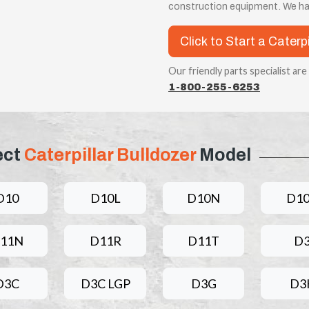
construction equipment. We ha
Click to Start a Caterp
Our friendly parts specialist are
1-800-255-6253
ect
Caterpillar Bulldozer
Model
D10
D10L
D10N
D1
11N
D11R
D11T
D
D3C
D3C LGP
D3G
D3