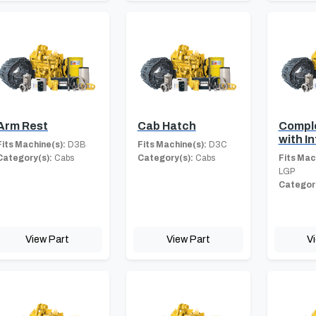
Arm Rest
Cab Hatch
Compl
with In
Fits Machine(s):
D3B
Fits Machine(s):
D3C
Category(s):
Cabs
Category(s):
Cabs
Fits Mac
LGP
Category
View Part
View Part
V