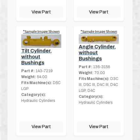
View Part
View Part
*Sample Image Shown
*Sample Image Shown
Angle Cylinder,
Tilt Cylinder,
without
without
Bushings
Bushings
Part #:
136-3156
Part #:
143-7219
Weight:
70.00
Weight:
54.00
Fits Machine(s):
D3C
Fits Machine(s):
D5C
III, D5C III, D4C III, D4C
LGP
LGP, D4C
Category(s):
Category(s):
Hydraulic Cylinders
Hydraulic Cylinders
View Part
View Part