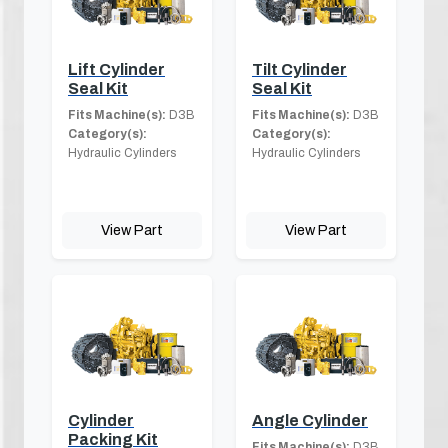
Lift Cylinder
Tilt Cylinder
Seal Kit
Seal Kit
Fits Machine(s):
D3B
Fits Machine(s):
D3B
Category(s):
Category(s):
Hydraulic Cylinders
Hydraulic Cylinders
View Part
View Part
Cylinder
Angle Cylinder
Packing Kit
Fits Machine(s):
D3B