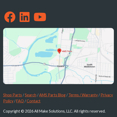
Shop Parts
/
Search
/
AMS Parts Blog
/
Terms / Warranty
/
Privacy
Policy
/
FAQ
/
Contact
Copyright © 2026 All Make Solutions, LLC. All rights reserved.