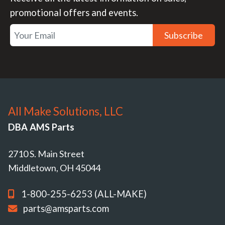
promotional offers and events.
Subscribe
All Make Solutions, LLC
DBA AMS Parts
2710 S. Main Street
Middletown, OH 45044
1-800-255-6253 (ALL-MAKE)
parts@amsparts.com