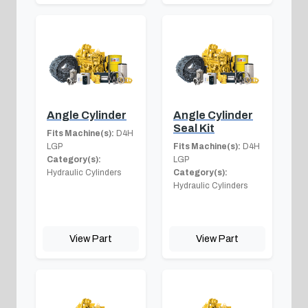
Angle Cylinder
Angle Cylinder
Seal Kit
Fits Machine(s):
D4H
LGP
Fits Machine(s):
D4H
Category(s):
LGP
Hydraulic Cylinders
Category(s):
Hydraulic Cylinders
View Part
View Part