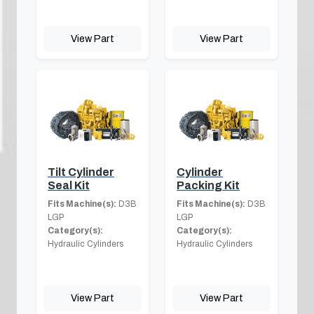
View Part
View Part
Tilt Cylinder
Cylinder
Seal Kit
Packing Kit
Fits Machine(s):
D3B
Fits Machine(s):
D3B
LGP
LGP
Category(s):
Category(s):
Hydraulic Cylinders
Hydraulic Cylinders
View Part
View Part