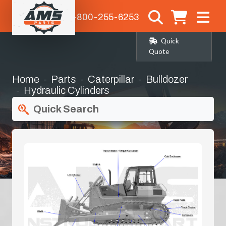
1-800-255-6253
Quick
Quote
Home
Parts
Caterpillar
Bulldozer
Hydraulic Cylinders
Quick Search