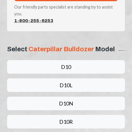
Our friendly parts specialist are standing by to assist
you.
1-800-255-6253
Select
Caterpillar Bulldozer
Model
D10
D10L
D10N
D10R