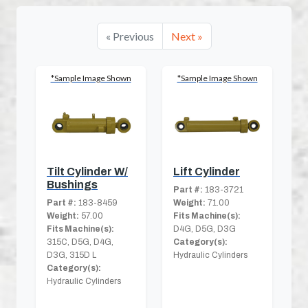
« Previous
Next »
*Sample Image Shown
*Sample Image Shown
Tilt Cylinder W/
Lift Cylinder
Bushings
Part #:
183-3721
Part #:
183-8459
Weight:
71.00
Weight:
57.00
Fits Machine(s):
Fits Machine(s):
D4G, D5G, D3G
315C, D5G, D4G,
Category(s):
D3G, 315D L
Hydraulic Cylinders
Category(s):
Hydraulic Cylinders