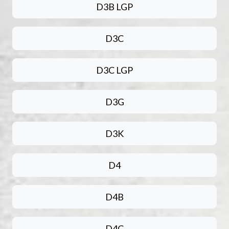
D3B LGP
D3C
D3C LGP
D3G
D3K
D4
D4B
D4C