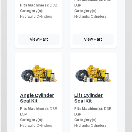
Fits Machine(s):
D3B
LGP
Category(s):
Category(s):
Hydraulic Cylinders
Hydraulic Cylinders
View Part
View Part
Angle Cylinder
Lift Cylinder
Seal Kit
Seal Kit
Fits Machine(s):
D3B
Fits Machine(s):
D3B
LGP
LGP
Category(s):
Category(s):
Hydraulic Cylinders
Hydraulic Cylinders