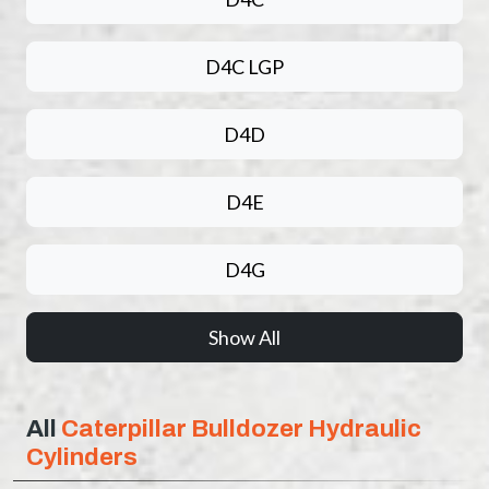
D4C LGP
D4D
D4E
D4G
Show All
All
Caterpillar Bulldozer Hydraulic
Cylinders