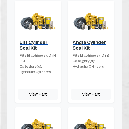
Lift Cylinder
Angle Cylinder
Seal Kit
Seal Kit
Fits Machine(s):
D4H
Fits Machine(s):
D3B
LGP
Category(s):
Category(s):
Hydraulic Cylinders
Hydraulic Cylinders
View Part
View Part