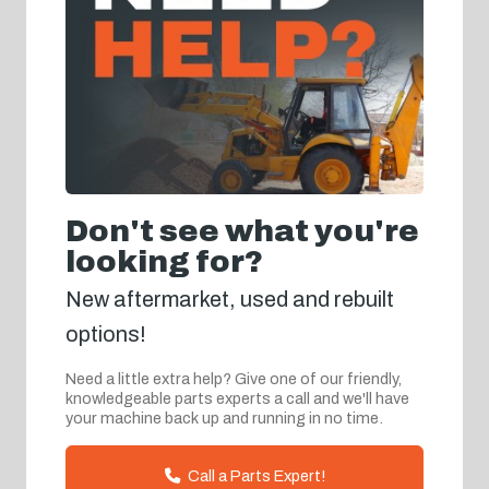
Don't see what you're
looking for?
New aftermarket, used and rebuilt
options!
Need a little extra help? Give one of our friendly,
knowledgeable parts experts a call and we'll have
your machine back up and running in no time.
Call a Parts Expert!