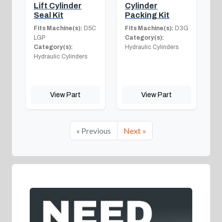
Lift Cylinder
Cylinder
Seal Kit
Packing Kit
Fits Machine(s):
D5C
Fits Machine(s):
D3G
LGP
Category(s):
Category(s):
Hydraulic Cylinders
Hydraulic Cylinders
View Part
View Part
« Previous
Next »