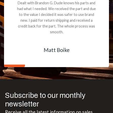
Dealt with Brandon G. Dude knows his parts and
had what I needed. We received the part and due
to the value I decided it was safer to use brand
new. I paid for return shipping and received a
credit back for the part. The whole process was
smooth.
Matt Boike
Subscribe to our monthly
newsletter
Receive all the latest information on sales,