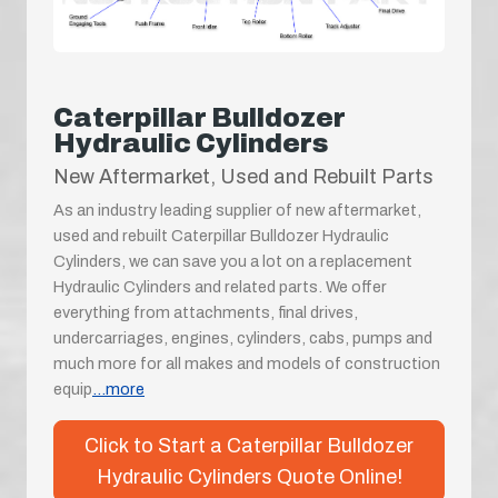
Caterpillar Bulldozer
Hydraulic Cylinders
New Aftermarket, Used and Rebuilt Parts
As an industry leading supplier of new aftermarket,
used and rebuilt Caterpillar Bulldozer Hydraulic
Cylinders, we can save you a lot on a replacement
Hydraulic Cylinders and related parts. We offer
everything from attachments, final drives,
undercarriages, engines, cylinders, cabs, pumps and
much more for all makes and models of construction
equip
...more
Click to Start a Caterpillar Bulldozer
Hydraulic Cylinders Quote Online!