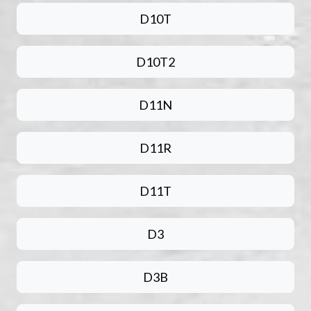
D10T
D10T2
D11N
D11R
D11T
D3
D3B