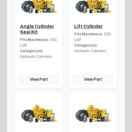
Angle Cylinder
Lift Cylinder
Seal Kit
Fits Machine(s):
D5C
Fits Machine(s):
D5C
LGP
LGP
Category(s):
Category(s):
Hydraulic Cylinders
Hydraulic Cylinders
View Part
View Part