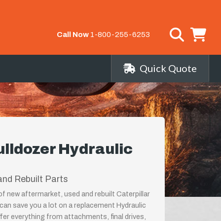
Call Now
1-800-255-6253
Quick Quote
ulldozer Hydraulic
nd Rebuilt Parts
of new aftermarket, used and rebuilt Caterpillar
can save you a lot on a replacement Hydraulic
er everything from attachments, final drives,