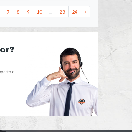
7
8
9
10
...
23
24
›
for?
xperts a