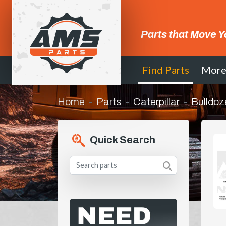
Parts that Move Y
Find Parts
Mor
Home
Parts
Caterpillar
Bulldoz
Quick Search