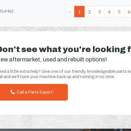
‹
1
2
3
4
5
6
20
of
462
Don't see what you're looking 
ew aftermarket, used and rebuilt options!
ed a little extra help? Give one of our friendly, knowledgeable parts e
ll and we'll have your machine back up and running in no time.
Call a Parts Expert!