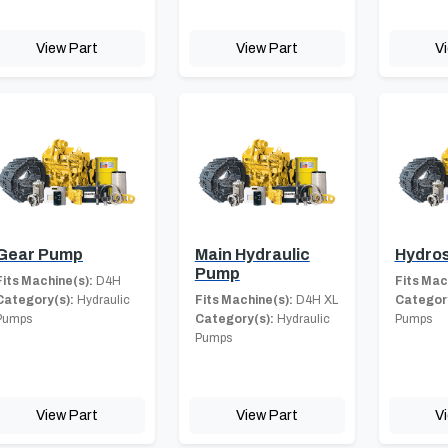
View Part
View Part
V
Gear Pump
Main Hydraulic
Hydros
Pump
Fits Machine(s):
D4H
Fits Mac
Category(s):
Hydraulic
Fits Machine(s):
D4H XL
Category
Pumps
Category(s):
Hydraulic
Pumps
Pumps
View Part
View Part
V