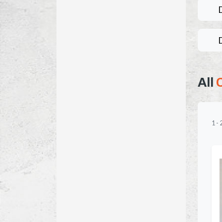
All
1
-