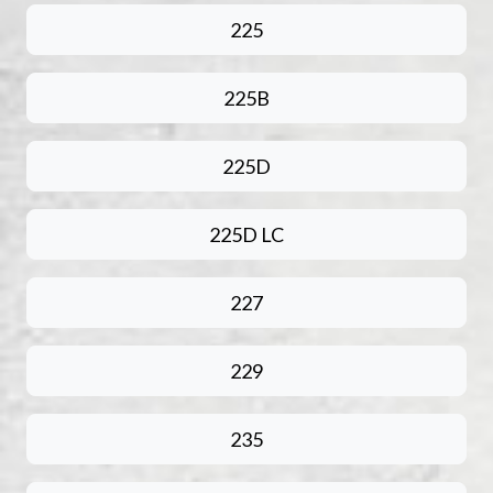
225
225B
225D
225D LC
227
229
235