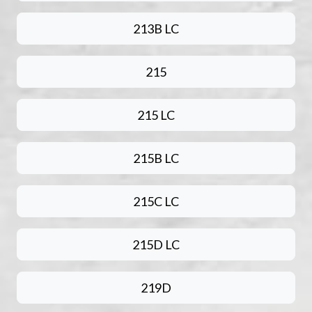
213B LC
215
215 LC
215B LC
215C LC
215D LC
219D