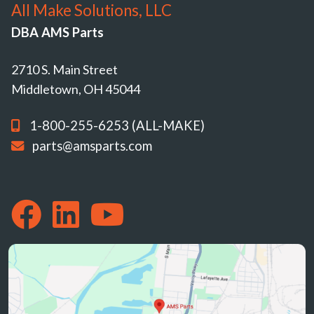
All Make Solutions, LLC
DBA AMS Parts
2710 S. Main Street
Middletown, OH 45044
1-800-255-6253 (ALL-MAKE)
parts@amsparts.com