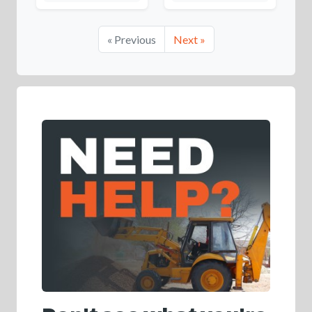
« Previous
Next »