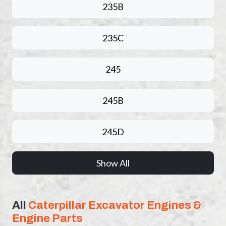
235B
235C
245
245B
245D
Show All
All
Caterpillar Excavator Engines &
Engine Parts