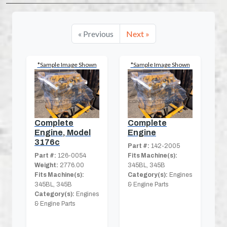
« Previous
Next »
*Sample Image Shown
*Sample Image Shown
Complete
Complete
Engine, Model
Engine
3176c
Part #:
142-2005
Part #:
126-0054
Fits Machine(s):
Weight:
2776.00
345BL, 345B
Fits Machine(s):
Category(s):
Engines
345BL, 345B
& Engine Parts
Category(s):
Engines
& Engine Parts