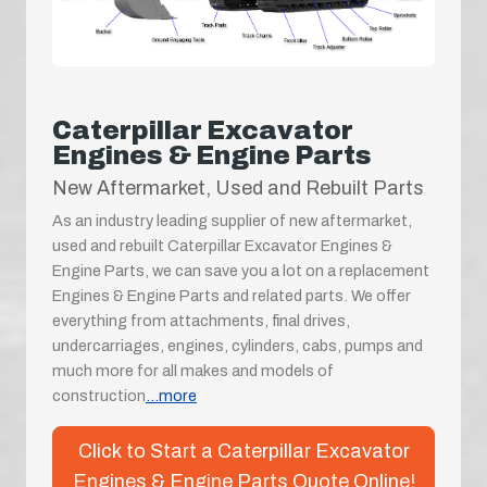
Caterpillar Excavator
Engines & Engine Parts
New Aftermarket, Used and Rebuilt Parts
As an industry leading supplier of new aftermarket,
used and rebuilt Caterpillar Excavator Engines &
Engine Parts, we can save you a lot on a replacement
Engines & Engine Parts and related parts. We offer
everything from attachments, final drives,
undercarriages, engines, cylinders, cabs, pumps and
much more for all makes and models of
construction
...more
Click to Start a Caterpillar Excavator
Engines & Engine Parts Quote Online!