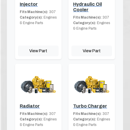
Injector
Hydraulic Oil
Cooler
Fits Machine(s):
307
Category(s):
Engines
Fits Machine(s):
307
& Engine Parts
Category(s):
Engines
& Engine Parts
View Part
View Part
Radiator
Turbo Charger
Fits Machine(s):
307
Fits Machine(s):
307
Category(s):
Engines
Category(s):
Engines
& Engine Parts
& Engine Parts