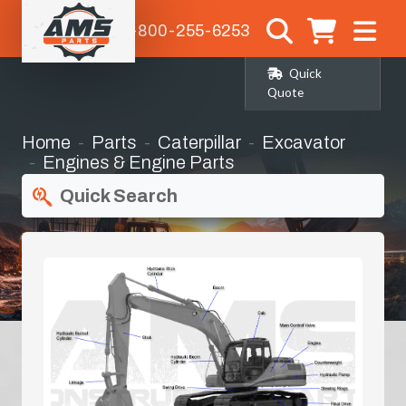
1-800-255-6253
Quick
Quote
Home
Parts
Caterpillar
Excavator
Engines & Engine Parts
Quick Search