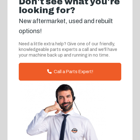
Don't see what you're
looking for?
New aftermarket, used and rebuilt
options!
Need a little extra help? Give one of our friendly,
knowledgeable parts experts a call and we'll have
your machine back up and running in no time.
Call a Parts Expert!