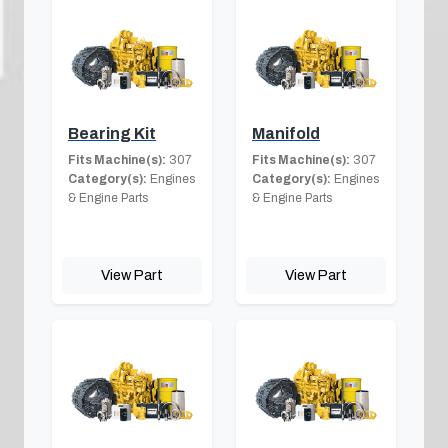
Bearing Kit
Manifold
Fits Machine(s):
307
Fits Machine(s):
307
Category(s):
Engines
Category(s):
Engines
& Engine Parts
& Engine Parts
View Part
View Part