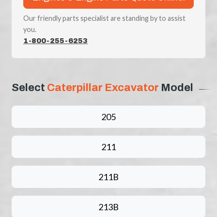
Our friendly parts specialist are standing by to assist
you.
1-800-255-6253
Select
Caterpillar Excavator
Model
205
211
211B
213B