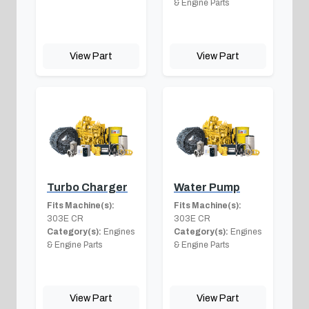
& Engine Parts
View Part
View Part
Turbo Charger
Water Pump
Fits Machine(s):
Fits Machine(s):
303E CR
303E CR
Category(s):
Engines
Category(s):
Engines
& Engine Parts
& Engine Parts
View Part
View Part