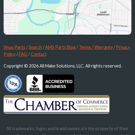
Shop Parts
/
Search
/
AMS Parts Blog
/
Terms / Warranty
/
Privacy
Policy
/
FAQ
/
Contact
Copyright © 2026 All Make Solutions, LLC. All rights reserved.
All trademarks, logos and brand names are the property of their