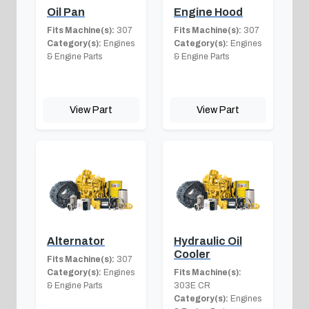
Oil Pan
Engine Hood
Fits Machine(s):
307
Fits Machine(s):
307
Category(s):
Engines
Category(s):
Engines
& Engine Parts
& Engine Parts
View Part
View Part
Alternator
Hydraulic Oil
Cooler
Fits Machine(s):
307
Category(s):
Engines
Fits Machine(s):
& Engine Parts
303E CR
Category(s):
Engines