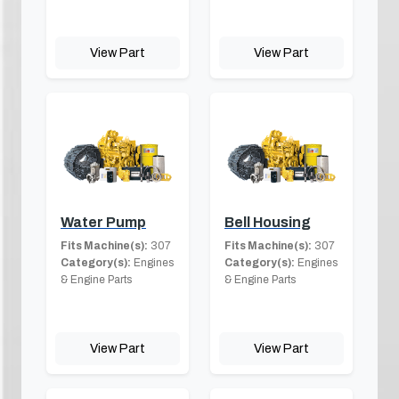
View Part
View Part
Water Pump
Bell Housing
Fits Machine(s):
307
Fits Machine(s):
307
Category(s):
Engines
Category(s):
Engines
& Engine Parts
& Engine Parts
View Part
View Part