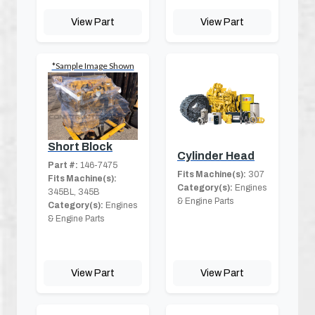
View Part
View Part
*Sample Image Shown
Short Block
Cylinder Head
Part #:
146-7475
Fits Machine(s):
307
Fits Machine(s):
Category(s):
Engines
345BL, 345B
& Engine Parts
Category(s):
Engines
& Engine Parts
View Part
View Part