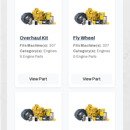
Overhaul Kit
Fly Wheel
Fits Machine(s):
307
Fits Machine(s):
307
Category(s):
Engines
Category(s):
Engines
& Engine Parts
& Engine Parts
View Part
View Part