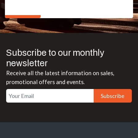
Subscribe to our monthly
newsletter
Receive all the latest information on sales,
promotional offers and events.
Subscribe