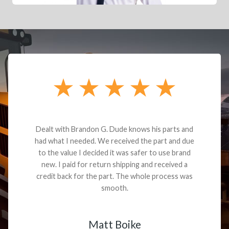
Dealt with Brandon G. Dude knows his parts and
had what I needed. We received the part and due
to the value I decided it was safer to use brand
new. I paid for return shipping and received a
credit back for the part. The whole process was
smooth.
Matt Boike