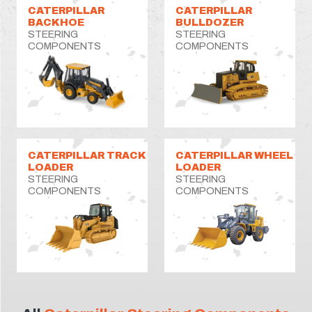
CATERPILLAR
CATERPILLAR
BACKHOE
BULLDOZER
STEERING
STEERING
COMPONENTS
COMPONENTS
CATERPILLAR TRACK
CATERPILLAR WHEEL
LOADER
LOADER
STEERING
STEERING
COMPONENTS
COMPONENTS