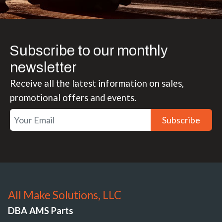
Subscribe to our monthly
newsletter
Receive all the latest information on sales,
promotional offers and events.
Subscribe
All Make Solutions, LLC
DBA AMS Parts