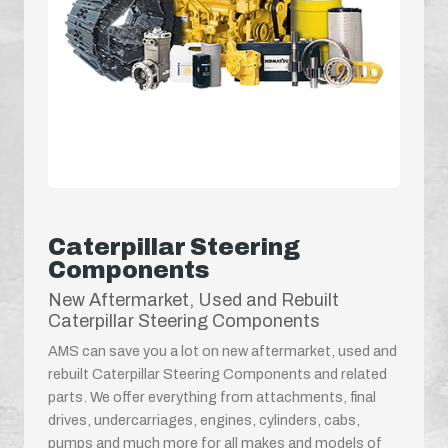
Caterpillar Steering
Components
New Aftermarket, Used and Rebuilt
Caterpillar Steering Components
AMS can save you a lot on new aftermarket, used and
rebuilt Caterpillar Steering Components and related
parts. We offer everything from attachments, final
drives, undercarriages, engines, cylinders, cabs,
pumps and much more for all makes and models of