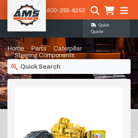
1-800-255-6253
Quick
Quote
Home
Parts
Caterpillar
Steering Components
Quick Search