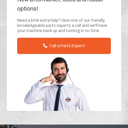
options!
Need a little extra help? Give one of our friendly,
knowledgeable parts experts a call and we'll have
your machine back up and running in no time.
Call a Parts Expert!