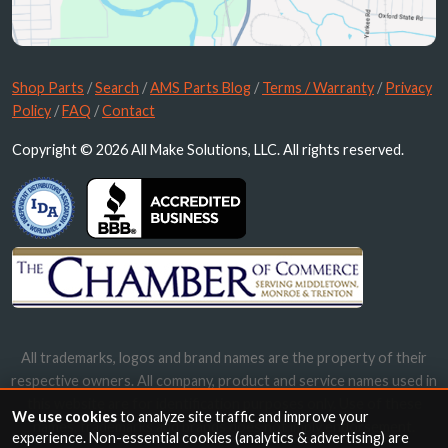
Shop Parts
/
Search
/
AMS Parts Blog
/
Terms / Warranty
/
Privacy
Policy
/
FAQ
/
Contact
Copyright © 2026 All Make Solutions, LLC. All rights reserved.
All trademarks, logos and brand names are the property of their
respective owners. All company, product and service names used in
this website are for identification purposes only. Use of these
We use cookies
to analyze site traffic and improve your
names, trademarks and brands does not imply endorsement.
experience. Non-essential cookies (analytics & advertising) are