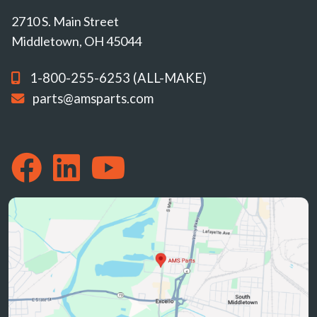
2710 S. Main Street
Middletown, OH 45044
1-800-255-6253 (ALL-MAKE)
parts@amsparts.com