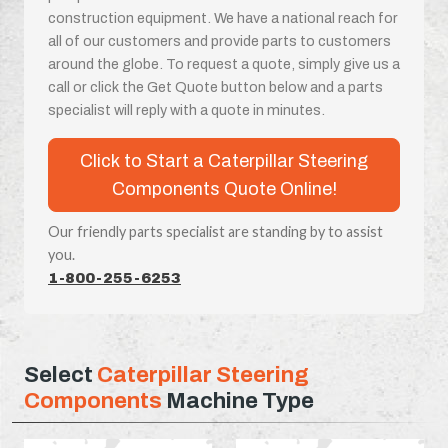
construction equipment. We have a national reach for
all of our customers and provide parts to customers
around the globe. To request a quote, simply give us a
call or click the Get Quote button below and a parts
specialist will reply with a quote in minutes.
Click to Start a Caterpillar Steering
Components Quote Online!
Our friendly parts specialist are standing by to assist
you.
1-800-255-6253
Select
Caterpillar Steering
Components
Machine Type