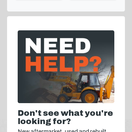
Don't see what you're
looking for?
New aftermarket, used and rebuilt