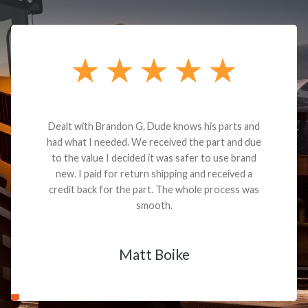
Dealt with Brandon G. Dude knows his parts and
had what I needed. We received the part and due
to the value I decided it was safer to use brand
new. I paid for return shipping and received a
credit back for the part. The whole process was
smooth.
Matt Boike