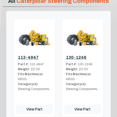
All
Caterpillar Steering Components
113-4947
130-1246
Part #:
113-4947
Part #:
130-1246
Weight:
22.00
Weight:
22.00
Fits Machine(s):
Fits Machine(s):
980G
980G
Category(s):
Category(s):
Steering Components
Steering Components
View Part
View Part