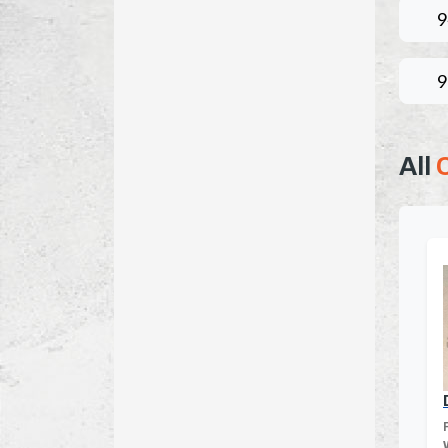
9
9
All