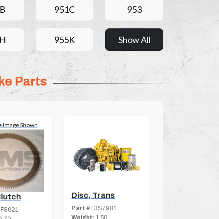
1B
951C
953
5H
955K
Show All
ke Parts
e Image Shown
Disc, Trans
Clutch
Part #:
3S7981
F8621
Weight:
1.50
2.70