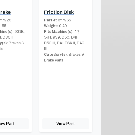
Brake
Friction Disk
Y7925
Part #:
6Y7965
.55
Weight:
0.49
hine(s):
931B,
Fits Machine(s):
4P,
, D3C II
54H, 939, D5C, D4H,
(s):
Brakes &
D5C III, D4HTSK II, D4C
ts
III
Category(s):
Brakes &
Brake Parts
iew Part
View Part