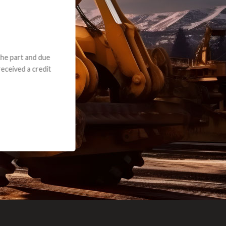
e part and due
ceived a credit