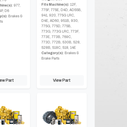
Fits Machine(s):
12F,
hine(s):
977,
775F, 775E, D4D, AD55B,
GP, D6
941, 920, 775G LRC,
(s):
Brakes &
D4E, AD60, 951B, 930,
ts
775G, 775D, 775B,
773G, 773G LRC, 773F,
773E, 773B, 769C,
773D, 772B, 530B, 528,
528B, 518C, 518, 14E
Category(s):
Brakes &
Brake Parts
iew Part
View Part