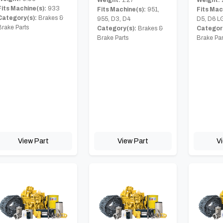
Weight:
1.27
Fits Machine(s):
933
Fits Mac
Fits Machine(s):
951,
Category(s):
Brakes &
D5, D6 L
955, D3, D4
Brake Parts
Category
Category(s):
Brakes &
Brake Par
Brake Parts
View Part
View Part
V