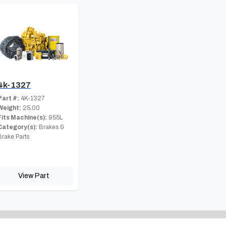
4k-1327
Part #:
4K-1327
Weight:
25.00
Fits Machine(s):
955L
Category(s):
Brakes &
Brake Parts
View Part