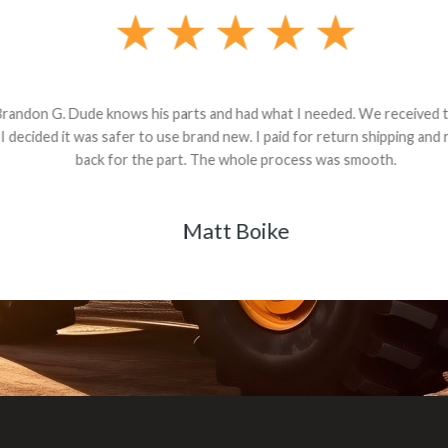
andon G. Dude knows his parts and had what I needed. We received th
 decided it was safer to use brand new. I paid for return shipping and re
back for the part. The whole process was smooth.
Matt Boike