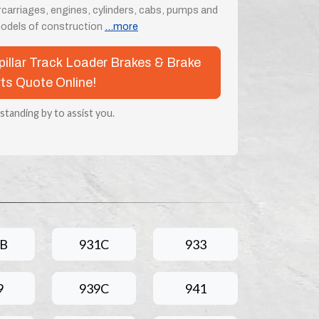
rcarriages, engines, cylinders, cabs, pumps and
odels of construction
...more
rpillar Track Loader Brakes & Brake
ts Quote Online!
 standing by to assist you.
1B
931C
933
9
939C
941