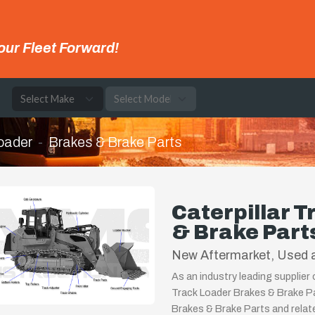
our Fleet Forward!
e
oader
Brakes & Brake Parts
Caterpillar 
& Brake Part
New Aftermarket, Used a
As an industry leading supplier 
Track Loader Brakes & Brake Pa
Brakes & Brake Parts and relat