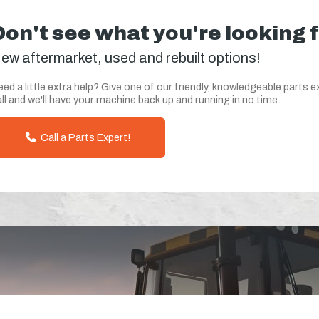
Don't see what you're looking 
ew aftermarket, used and rebuilt options!
ed a little extra help? Give one of our friendly, knowledgeable parts e
ll and we'll have your machine back up and running in no time.
Call a Parts Expert!