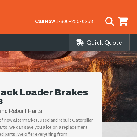
Call Now
1-800-255-6253
Quick Quote
Track Loader Brakes
s
nd Rebuilt Parts
of new aftermarket, used and rebuilt Caterpillar
rts, we can save you a lot on a replacement
ed parts. We offer everything from