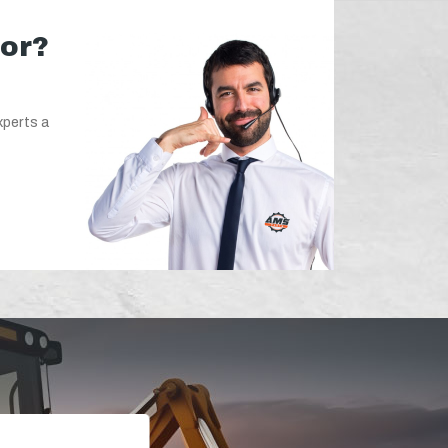
for?
xperts a