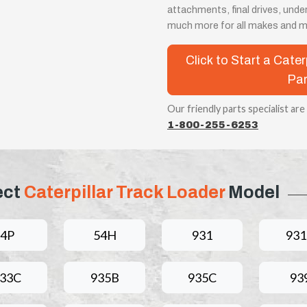
attachments, final drives, unde
much more for all makes and m
Click to Start a Cate
Par
Our friendly parts specialist are
1-800-255-6253
ect
Caterpillar Track Loader
Model
4P
54H
931
93
33C
935B
935C
93