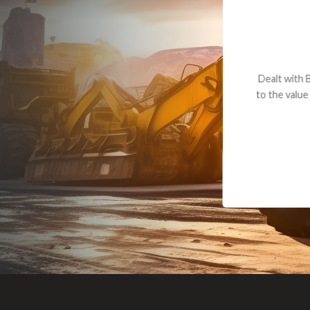
Dealt with Br
to the value I