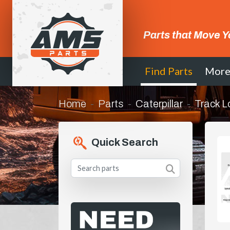
Parts that Move Y
Find Parts
Mor
Home
Parts
Caterpillar
Track L
Quick Search