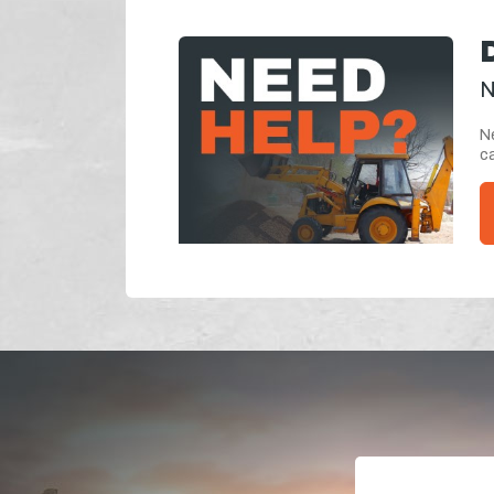
N
Ne
ca