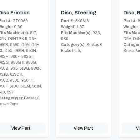
Disc Friction
Disc, Steering
Disc, 
Part #:
3T9960
Part #:
5K8616
Part #:
6
Weight:
0.80
Weight:
1.37
Weight:
1
Fits Machine(s):
517,
Fits Machine(s):
933,
Fits Mac
D5N, D5HTSK II, D5H,
939
D5H, D4H
966R, 966C, D5M, D5H
Category(s):
Brakes &
Category
XL, D5C, 966H, 950H,
Brake Parts
Brake Par
962H, 960F, 962G II,
962G, 950G II, 950G,
950B, 936, 613G, 936F,
931B, 613C II,
950B/950E, 950F II,
950F, 613C, 561M, 561N,
518, 527
Category(s):
Brakes &
Brake Parts
View Part
View Part
V