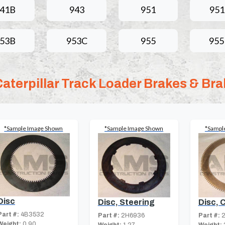
41B
943
951
95
53B
953C
955
95
Caterpillar Track Loader Brakes & Bra
*Sample Image Shown
*Sample Image Shown
*Sampl
Disc
Disc, 
Disc, Steering
Part #:
4B3532
Part #:
2
Part #:
2H6936
Weight:
0.90
Weight: