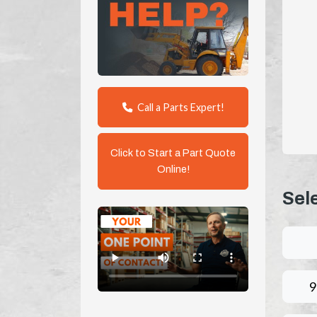
Call a Parts Expert!
Click to Start a Part Quote
Online!
Sel
9