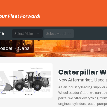
our Fleet Forward!
re
Loader
Cabs
Caterpillar 
New Aftermarket, Used a
As an industry leading supplier 
Wheel Loader Cabs, we can save
parts. We offer everything from
engines, cylinders, cabs, pum