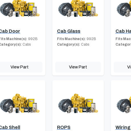
Cab Door
Cab Glass
Cab H
Fits Machine(s):
992B
Fits Machine(s):
992B
Fits Mac
Category(s):
Cabs
Category(s):
Cabs
Category
View Part
View Part
V
Cab Shell
ROPS
Wiring