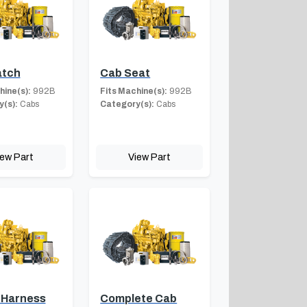
atch
Cab Seat
hine(s):
992B
Fits Machine(s):
992B
(s):
Cabs
Category(s):
Cabs
iew Part
View Part
 Harness
Complete Cab