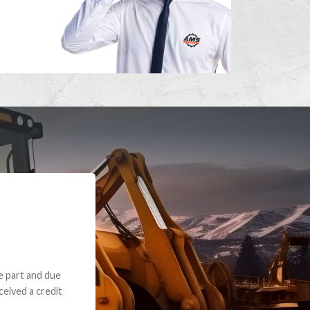
e part and due
ceived a credit