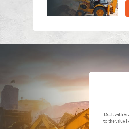
Dealt with Br
to the value I