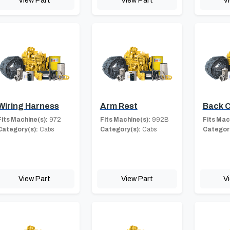
View Part
View Part
V
Wiring Harness
Arm Rest
Back 
Fits Machine(s):
972
Fits Machine(s):
992B
Fits Mac
Category(s):
Cabs
Category(s):
Cabs
Category
View Part
View Part
V