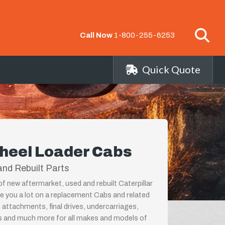
Call Now
1-800-255-6253
Quick Quote
Wheel Loader Cabs
nd Rebuilt Parts
of new aftermarket, used and rebuilt Caterpillar
 you a lot on a replacement Cabs and related
 attachments, final drives, undercarriages,
ps and much more for all makes and models of