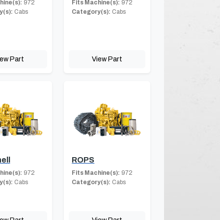
hine(s):
972
Fits Machine(s):
972
(s):
Cabs
Category(s):
Cabs
iew Part
View Part
ell
ROPS
hine(s):
972
Fits Machine(s):
972
(s):
Cabs
Category(s):
Cabs