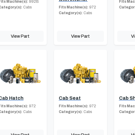
Fits Machine(s):
992B
Fits Mac
Category(s):
Cabs
Fits Machine(s):
972
Category
Category(s):
Cabs
View Part
View Part
V
Cab Hatch
Cab Seat
Cab Sh
Fits Machine(s):
972
Fits Machine(s):
972
Fits Mac
Category(s):
Cabs
Category(s):
Cabs
Category