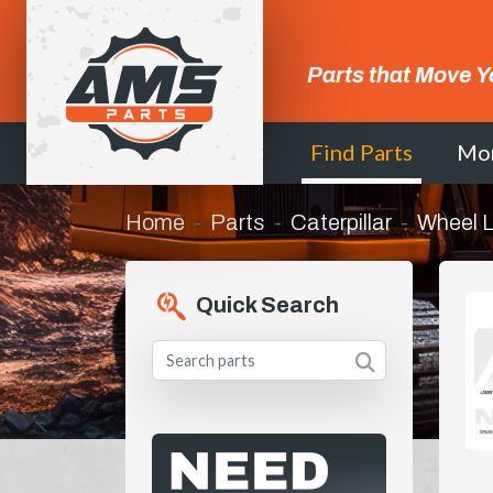
Parts that Move Y
Find Parts
Mo
Home
Parts
Caterpillar
Wheel 
Quick Search