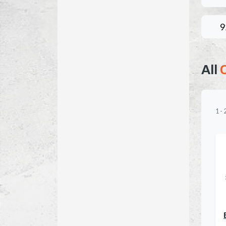
9
All
1
-