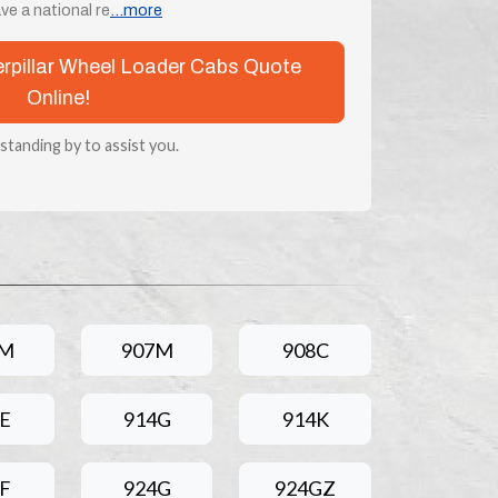
e a national re
...more
terpillar Wheel Loader Cabs Quote
Online!
 standing by to assist you.
6M
907M
908C
E
914G
914K
F
924G
924GZ