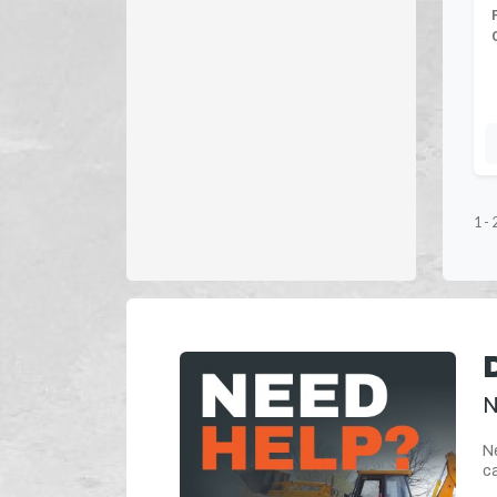
1
-
N
Ne
ca