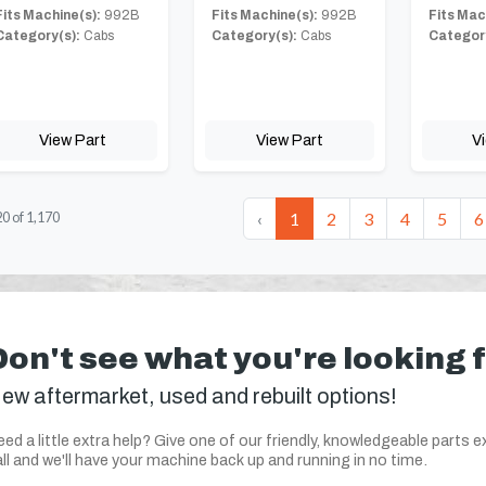
Fits Machine(s):
992B
Fits Machine(s):
992B
Fits Mac
Category(s):
Cabs
Category(s):
Cabs
Category
View Part
View Part
V
‹
1
2
3
4
5
6
20
of
1,170
Don't see what you're looking 
ew aftermarket, used and rebuilt options!
ed a little extra help? Give one of our friendly, knowledgeable parts e
ll and we'll have your machine back up and running in no time.