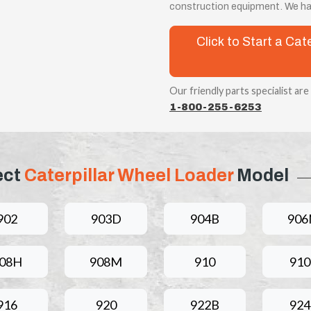
construction equipment. We hav
Click to Start a Ca
Our friendly parts specialist are
1-800-255-6253
ect
Caterpillar Wheel Loader
Model
902
903D
904B
90
08H
908M
910
910
916
920
922B
924