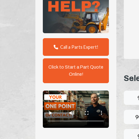
Call a Parts Expert!
Click to Start a Part Quote
Online!
Sel
9