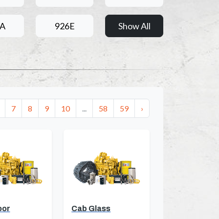
6A
926E
Show All
7
8
9
10
...
58
59
›
oor
Cab Glass