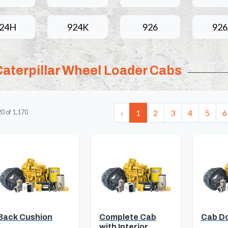
24H
924K
926
92
Caterpillar Wheel Loader Cabs
‹
1
2
3
4
5
6
20
of
1,170
Back Cushion
Complete Cab
Cab D
with Interior