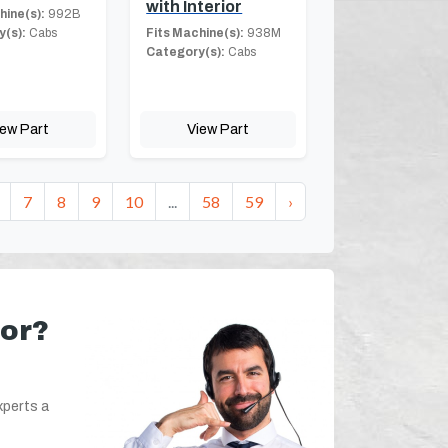
with Interior
hine(s):
992B
(s):
Cabs
Fits Machine(s):
938M
Category(s):
Cabs
iew Part
View Part
7
8
9
10
...
58
59
›
for?
xperts a