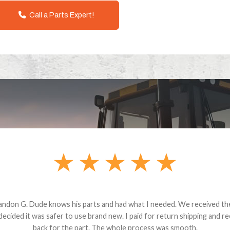
Call a Parts Expert!
andon G. Dude knows his parts and had what I needed. We received th
 decided it was safer to use brand new. I paid for return shipping and re
back for the part. The whole process was smooth.