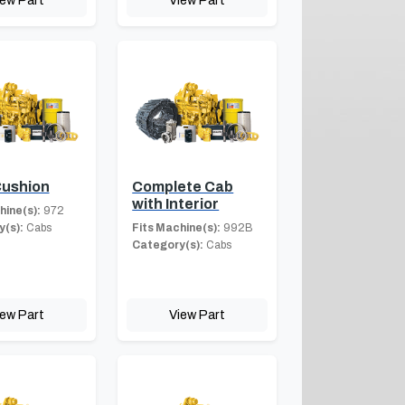
iew Part
View Part
Cushion
Complete Cab
with Interior
hine(s):
972
(s):
Cabs
Fits Machine(s):
992B
Category(s):
Cabs
iew Part
View Part