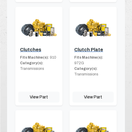
Clutches
Clutch Plate
Fits Machine(s):
910
Fits Machine(s):
Category(s):
972G
Transmissions
Category(s):
Transmissions
View Part
View Part