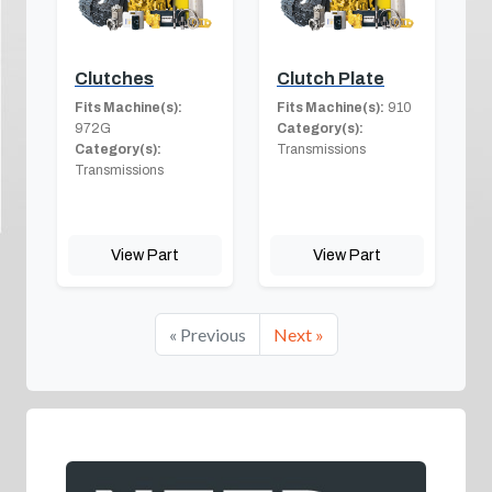
Clutches
Clutch Plate
Fits Machine(s):
Fits Machine(s):
910
972G
Category(s):
Category(s):
Transmissions
Transmissions
View Part
View Part
« Previous
Next »