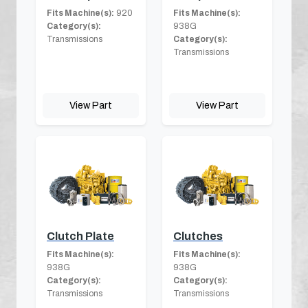
Fits Machine(s):
920
Fits Machine(s):
Category(s):
938G
Transmissions
Category(s):
Transmissions
View Part
View Part
Clutch Plate
Clutches
Fits Machine(s):
Fits Machine(s):
938G
938G
Category(s):
Category(s):
Transmissions
Transmissions