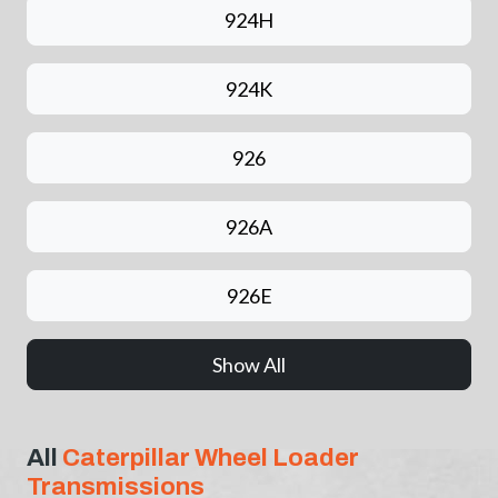
924H
924K
926
926A
926E
Show All
All
Caterpillar Wheel Loader
Transmissions