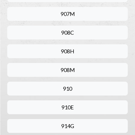
907M
908C
908H
908M
910
910E
914G