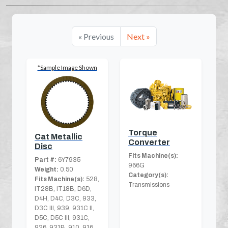
« Previous
Next »
*Sample Image Shown
Torque
Cat Metallic
Converter
Disc
Fits Machine(s):
Part #:
6Y7935
966G
Weight:
0.50
Category(s):
Fits Machine(s):
528,
Transmissions
IT28B, IT18B, D6D,
D4H, D4C, D3C, 933,
D3C III, 939, 931C II,
D5C, D5C III, 931C,
926, 931B, 910, 916