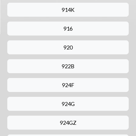
914K
916
920
922B
924F
924G
924GZ