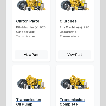
Clutch Plate
Clutches
Fits Machine(s):
920
Fits Machine(s):
920
Category(s):
Category(s):
Transmissions
Transmissions
View Part
View Part
Transmission
Transmission
Oil Pump
Complete