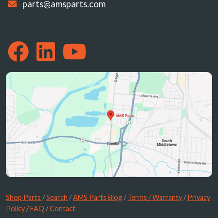
parts@amsparts.com
Shop Parts
/
Search
/
AMS Parts Blog
/
Terms / Warranty
/
Privacy
Policy
/
FAQ
/
Contact