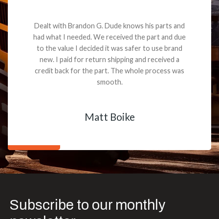
Dealt with Brandon G. Dude knows his parts and
had what I needed. We received the part and due
to the value I decided it was safer to use brand
new. I paid for return shipping and received a
credit back for the part. The whole process was
smooth.
Matt Boike
Subscribe to our monthly