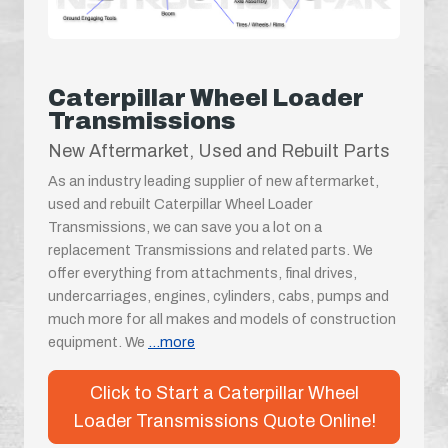
Caterpillar Wheel Loader
Transmissions
New Aftermarket, Used and Rebuilt Parts
As an industry leading supplier of new aftermarket,
used and rebuilt Caterpillar Wheel Loader
Transmissions, we can save you a lot on a
replacement Transmissions and related parts. We
offer everything from attachments, final drives,
undercarriages, engines, cylinders, cabs, pumps and
much more for all makes and models of construction
equipment. We
...more
Click to Start a Caterpillar Wheel
Loader Transmissions Quote Online!