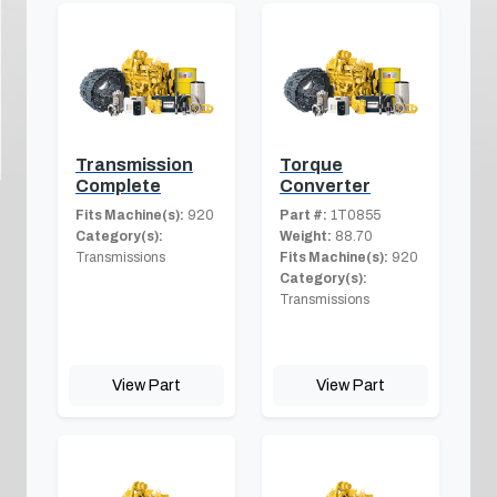
Transmission
Torque
Complete
Converter
Fits Machine(s):
920
Part #:
1T0855
Category(s):
Weight:
88.70
Transmissions
Fits Machine(s):
920
Category(s):
Transmissions
View Part
View Part