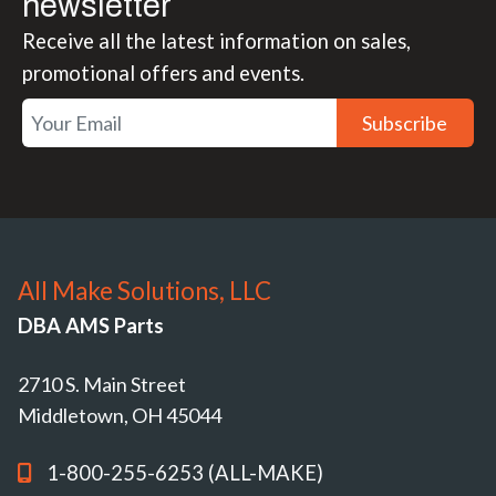
newsletter
Receive all the latest information on sales,
promotional offers and events.
Subscribe
All Make Solutions, LLC
DBA AMS Parts
2710 S. Main Street
Middletown, OH 45044
1-800-255-6253 (ALL-MAKE)