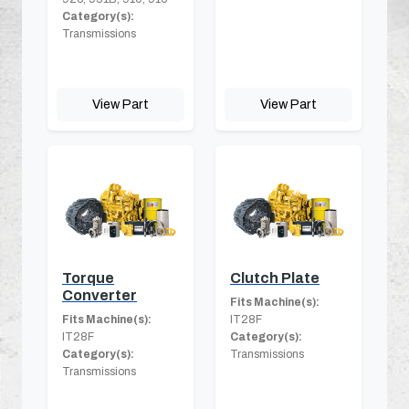
Category(s):
Transmissions
View Part
View Part
Torque
Clutch Plate
Converter
Fits Machine(s):
Fits Machine(s):
IT28F
IT28F
Category(s):
Category(s):
Transmissions
Transmissions