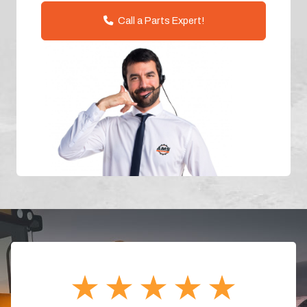
Call a Parts Expert!