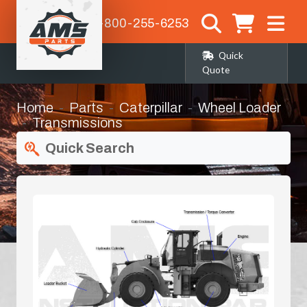
1-800-255-6253
Quick
Quote
Home
Parts
Caterpillar
Wheel Loader
Transmissions
Quick Search