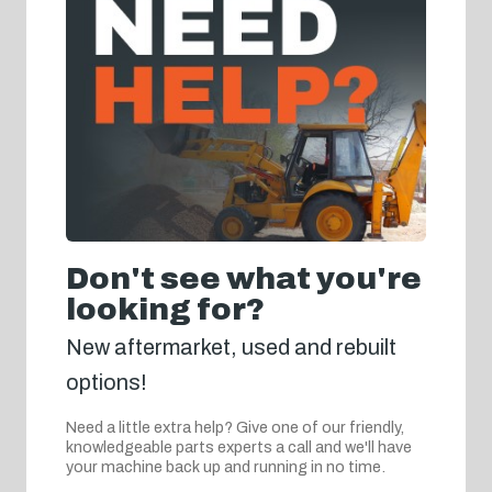
Don't see what you're
looking for?
New aftermarket, used and rebuilt
options!
Need a little extra help? Give one of our friendly,
knowledgeable parts experts a call and we'll have
your machine back up and running in no time.