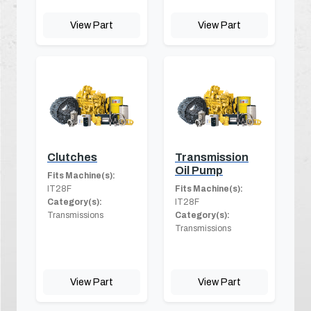
View Part
View Part
Clutches
Transmission
Oil Pump
Fits Machine(s):
IT28F
Fits Machine(s):
Category(s):
IT28F
Transmissions
Category(s):
Transmissions
View Part
View Part