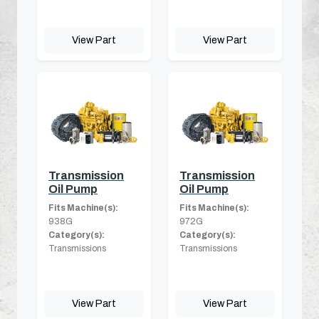
View Part
View Part
Transmission
Transmission
Oil Pump
Oil Pump
Fits Machine(s):
Fits Machine(s):
938G
972G
Category(s):
Category(s):
Transmissions
Transmissions
View Part
View Part