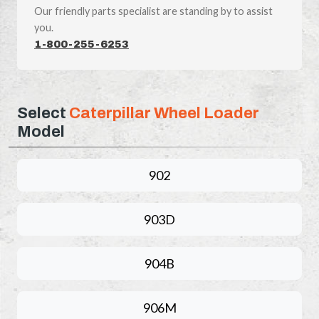
Our friendly parts specialist are standing by to assist
you.
1-800-255-6253
Select
Caterpillar Wheel Loader
Model
902
903D
904B
906M