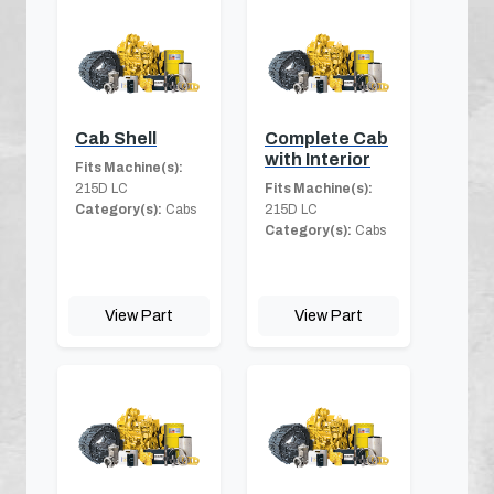
Cab Shell
Complete Cab
with Interior
Fits Machine(s):
215D LC
Fits Machine(s):
Category(s):
Cabs
215D LC
Category(s):
Cabs
View Part
View Part