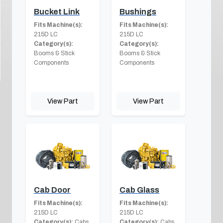
Bucket Link
Bushings
Fits Machine(s):
Fits Machine(s):
215D LC
215D LC
Category(s):
Category(s):
Booms & Stick
Booms & Stick
Components
Components
View Part
View Part
Cab Door
Cab Glass
Fits Machine(s):
Fits Machine(s):
215D LC
215D LC
Category(s):
Cabs
Category(s):
Cabs