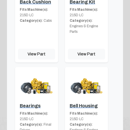
Back Cushion
Bearing Kit
Fits Machine(s):
Fits Machine(s):
215D LC
215D LC
Category(s):
Cabs
Category(s):
Engines & Engine
Parts
View Part
View Part
Bearings
Bell Housing
Fits Machine(s):
Fits Machine(s):
215D LC
215D LC
Category(s):
Final
Category(s):
Drives
Engines & Engine