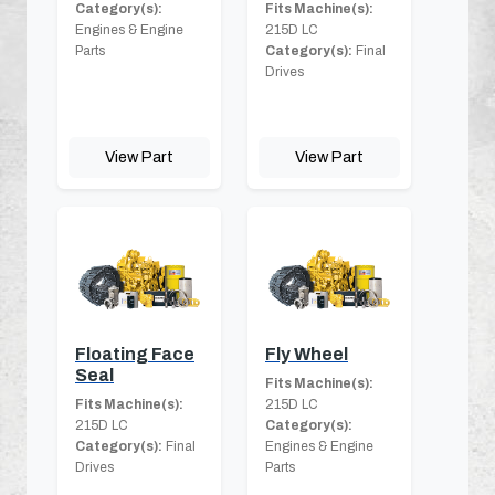
Category(s):
Fits Machine(s):
Engines & Engine
215D LC
Parts
Category(s):
Final
Drives
View Part
View Part
Floating Face
Fly Wheel
Seal
Fits Machine(s):
Fits Machine(s):
215D LC
215D LC
Category(s):
Category(s):
Final
Engines & Engine
Drives
Parts