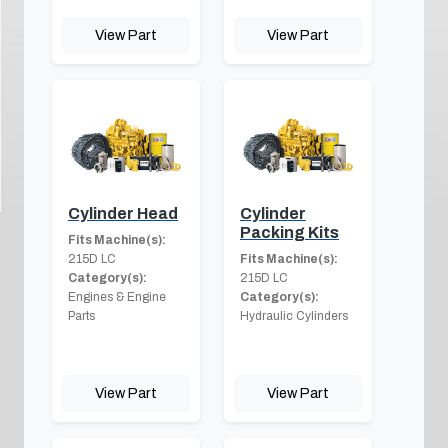
View Part
View Part
Cylinder Head
Cylinder
Packing Kits
Fits Machine(s):
215D LC
Fits Machine(s):
Category(s):
215D LC
Engines & Engine
Category(s):
Parts
Hydraulic Cylinders
View Part
View Part