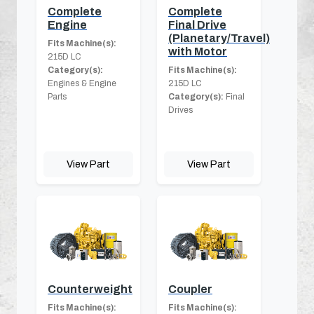
Complete
Complete
Engine
Final Drive
(Planetary/Travel)
Fits Machine(s):
with Motor
215D LC
Category(s):
Fits Machine(s):
Engines & Engine
215D LC
Parts
Category(s):
Final
Drives
View Part
View Part
Counterweight
Coupler
Fits Machine(s):
Fits Machine(s):