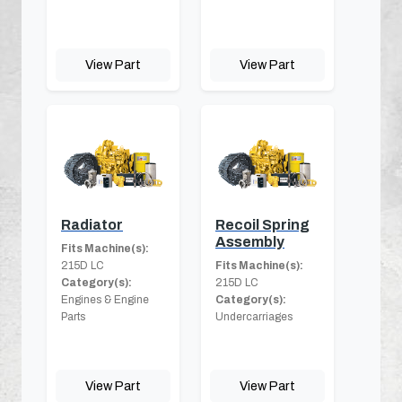
View Part
View Part
Radiator
Recoil Spring
Assembly
Fits Machine(s):
215D LC
Fits Machine(s):
Category(s):
215D LC
Engines & Engine
Category(s):
Parts
Undercarriages
View Part
View Part