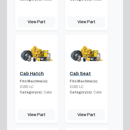
View Part
View Part
Cab Hatch
Cab Seat
Fits Machine(s):
Fits Machine(s):
215D LC
215D LC
Category(s):
Cabs
Category(s):
Cabs
View Part
View Part