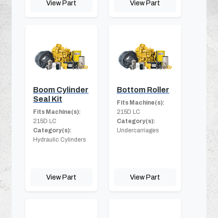
View Part
View Part
Boom Cylinder
Bottom Roller
Seal Kit
Fits Machine(s):
Fits Machine(s):
215D LC
215D LC
Category(s):
Category(s):
Undercarriages
Hydraulic Cylinders
View Part
View Part