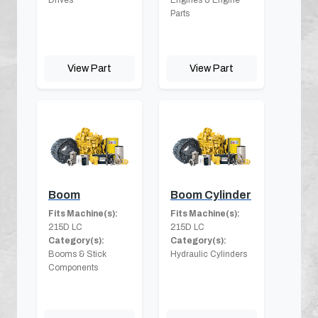
Parts
View Part
View Part
Boom
Boom Cylinder
Fits Machine(s):
Fits Machine(s):
215D LC
215D LC
Category(s):
Category(s):
Booms & Stick
Hydraulic Cylinders
Components