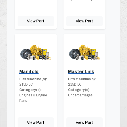
View Part
View Part
Manifold
Master Link
Fits Machine(s):
Fits Machine(s):
215D LC
215D LC
Category(s):
Category(s):
Engines & Engine
Undercarriages
Parts
View Part
View Part