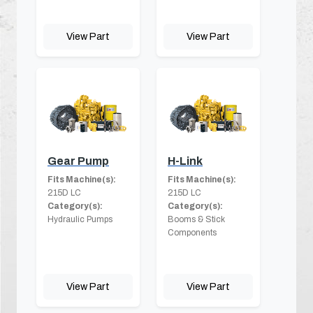
View Part
View Part
Gear Pump
H-Link
Fits Machine(s):
Fits Machine(s):
215D LC
215D LC
Category(s):
Category(s):
Hydraulic Pumps
Booms & Stick
Components
View Part
View Part