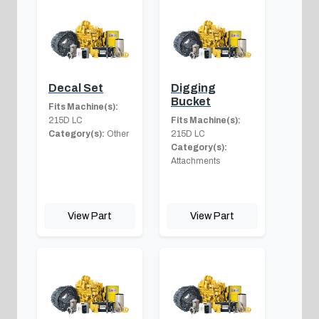
Decal Set
Digging
Bucket
Fits Machine(s):
215D LC
Fits Machine(s):
Category(s):
Other
215D LC
Category(s):
Attachments
View Part
View Part