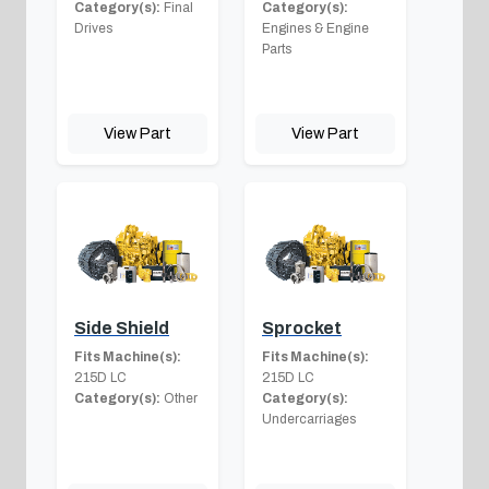
Category(s):
Final
Category(s):
Drives
Engines & Engine
Parts
View Part
View Part
Side Shield
Sprocket
Fits Machine(s):
Fits Machine(s):
215D LC
215D LC
Category(s):
Other
Category(s):
Undercarriages