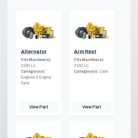
Alternator
Arm Rest
Fits Machine(s):
Fits Machine(s):
215D LC
215D LC
Category(s):
Category(s):
Cabs
Engines & Engine
Parts
View Part
View Part