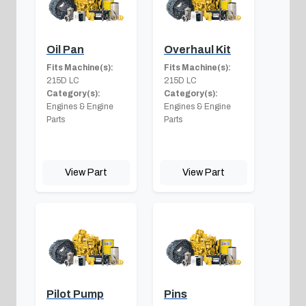
Oil Pan
Overhaul Kit
Fits Machine(s):
Fits Machine(s):
215D LC
215D LC
Category(s):
Category(s):
Engines & Engine
Engines & Engine
Parts
Parts
View Part
View Part
Pilot Pump
Pins