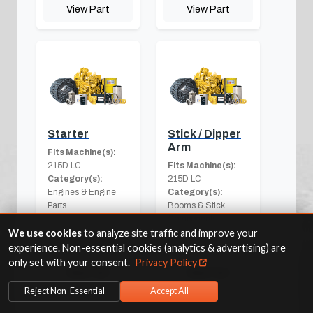
View Part
View Part
Starter
Stick / Dipper
Arm
Fits Machine(s):
215D LC
Fits Machine(s):
Category(s):
215D LC
Engines & Engine
Category(s):
Parts
Booms & Stick
Components
We use cookies
to analyze site traffic and improve your
experience. Non-essential cookies (analytics & advertising) are
only set with your consent.
Privacy Policy
View Part
View Part
Reject Non-Essential
Accept All