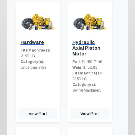
Hardware
Hydraulic
Axial Piston
Fits Machine(s):
Motor
215D LC
Category(s):
Part #:
159-7149
Undercarriages
Weight:
52.91
Fits Machine(s):
215D LC
Category(s):
Swing Machinery
View Part
View Part