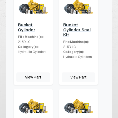
Bucket
Bucket
Cylinder
Cylinder Seal
Kit
Fits Machine(s):
215D LC
Fits Machine(s):
Category(s):
215D LC
Hydraulic Cylinders
Category(s):
Hydraulic Cylinders
View Part
View Part