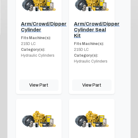
Arm/Crowd/Dipper
Arm/Crowd/Dipper
Cylinder
Cylinder Seal
Kit
Fits Machine(s):
215D LC
Fits Machine(s):
Category(s):
215D LC
Hydraulic Cylinders
Category(s):
Hydraulic Cylinders
View Part
View Part