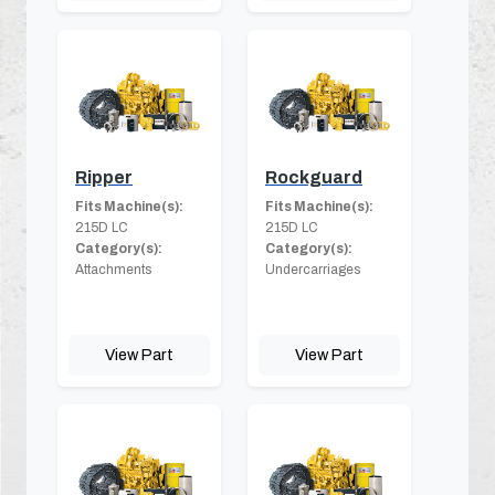
Ripper
Rockguard
Fits Machine(s):
Fits Machine(s):
215D LC
215D LC
Category(s):
Category(s):
Attachments
Undercarriages
View Part
View Part