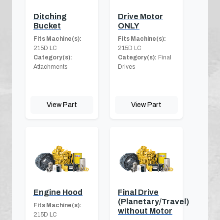
Ditching
Drive Motor
Bucket
ONLY
Fits Machine(s):
Fits Machine(s):
215D LC
215D LC
Category(s):
Category(s):
Final
Attachments
Drives
View Part
View Part
Engine Hood
Final Drive
(Planetary/Travel)
Fits Machine(s):
without Motor
215D LC