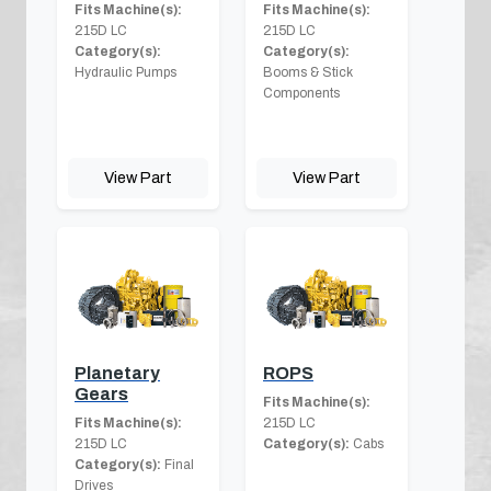
Fits Machine(s):
Fits Machine(s):
215D LC
215D LC
Category(s):
Category(s):
Hydraulic Pumps
Booms & Stick
Components
View Part
View Part
Planetary
ROPS
Gears
Fits Machine(s):
Fits Machine(s):
215D LC
215D LC
Category(s):
Cabs
Category(s):
Final
Drives