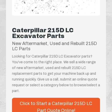
Caterpillar 215D LC
Excavator Parts
New Aftermarket, Used and Rebuilt 215D
LC Parts
Looking for Caterpillar 215D LC Excavator parts?
You've come to the right place. We sell a wide range
of new aftermarket, used and rebuilt 215D LC
replacement parts to get your machine back up and
running quickly. Give us a call, submit an online quote
request or select a category below to browse/select a
part.
Click to Start a Caterpillar 215D LC
Part Quote Online!