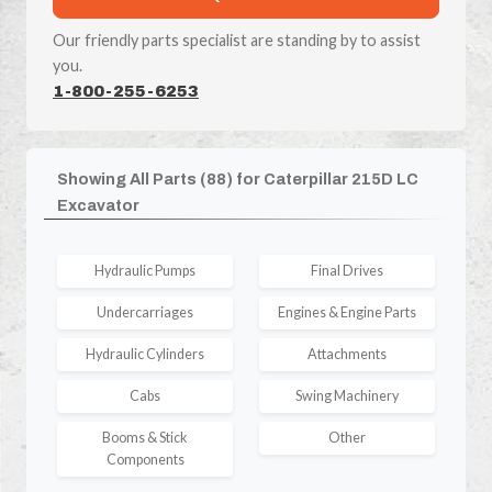
Our friendly parts specialist are standing by to assist
you.
1-800-255-6253
Showing All Parts (88) for Caterpillar 215D LC
Excavator
Hydraulic Pumps
Final Drives
Undercarriages
Engines & Engine Parts
Hydraulic Cylinders
Attachments
Cabs
Swing Machinery
Booms & Stick
Other
Components