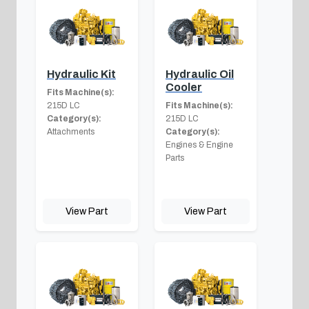
Hydraulic Kit
Hydraulic Oil
Cooler
Fits Machine(s):
215D LC
Fits Machine(s):
Category(s):
215D LC
Attachments
Category(s):
Engines & Engine
Parts
View Part
View Part