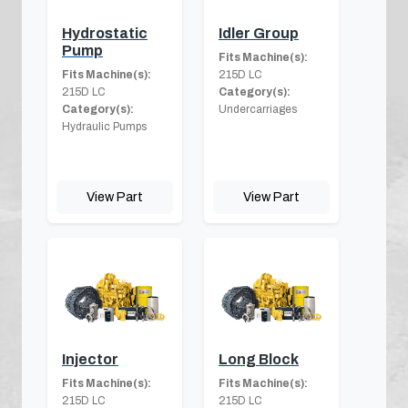
Hydrostatic
Idler Group
Pump
Fits Machine(s):
Fits Machine(s):
215D LC
215D LC
Category(s):
Category(s):
Undercarriages
Hydraulic Pumps
View Part
View Part
Injector
Long Block
Fits Machine(s):
Fits Machine(s):
215D LC
215D LC