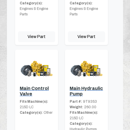
Category(s):
Category(s):
Engines & Engine
Engines & Engine
Parts
Parts
View Part
View Part
Main Control
Main Hydraulic
Valve
Pump
Fits Machine(s):
Part #:
9T9353
215D LC
Weight:
260.00
Category(s):
Other
Fits Machine(s):
215D LC
Category(s):
Hydraulic Pumps