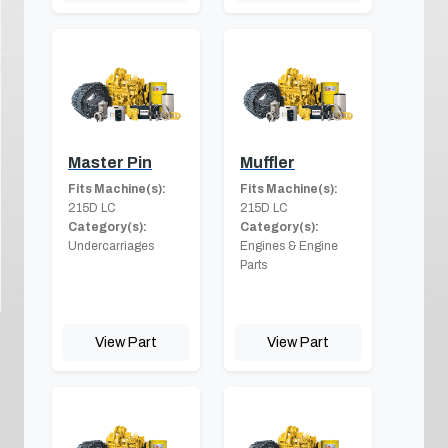
Master Pin
Muffler
Fits Machine(s):
Fits Machine(s):
215D LC
215D LC
Category(s):
Category(s):
Undercarriages
Engines & Engine
Parts
View Part
View Part