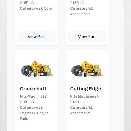
215D LC
215D LC
Category(s):
Other
Category(s):
Attachments
View Part
View Part
Crankshaft
Cutting Edge
Fits Machine(s):
Fits Machine(s):
215D LC
215D LC
Category(s):
Category(s):
Engines & Engine
Attachments
Parts