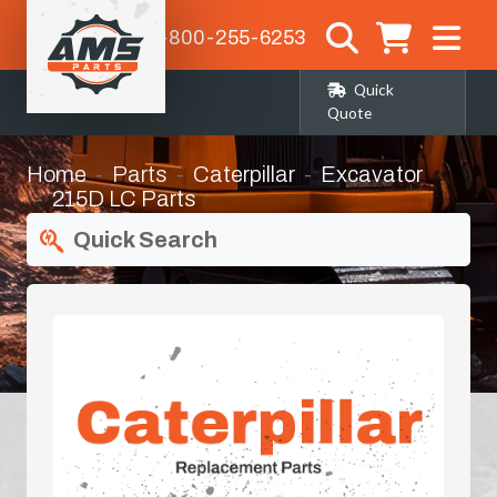
1-800-255-6253
Quick
Quote
Home
Parts
Caterpillar
Excavator
215D LC Parts
Quick Search