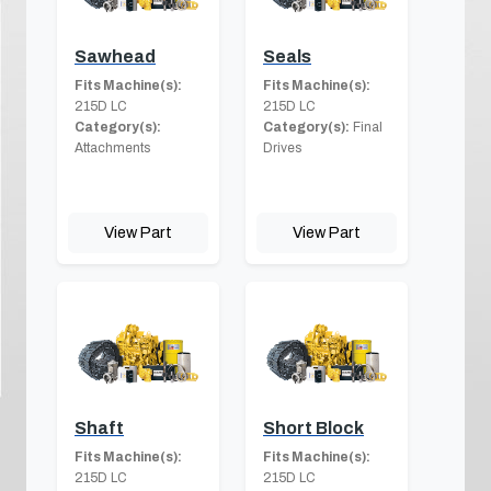
Sawhead
Seals
Fits Machine(s):
Fits Machine(s):
215D LC
215D LC
Category(s):
Category(s):
Final
Attachments
Drives
View Part
View Part
Shaft
Short Block
Fits Machine(s):
Fits Machine(s):
215D LC
215D LC