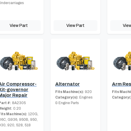
Undercarriages
View Part
View Part
View
Air Compressor-
Alternator
Arm Res
Kit-governor
Fits Machine(s):
920
Fits Machi
Major Repair
Category(s):
Engines
Category(
Part #:
8A2305
& Engine Parts
Weight:
0.20
Fits Machine(s):
120G,
D6C, G936, 950B, 950,
930, 920, 528, 518