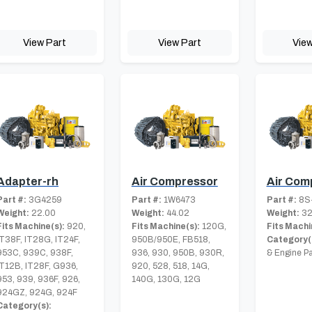
View Part
View Part
View
Adapter-rh
Air Compressor
Air Com
Part #:
3G4259
Part #:
1W6473
Part #:
8S
Weight:
22.00
Weight:
44.02
Weight:
32
Fits Machine(s):
920,
Fits Machine(s):
120G,
Fits Machi
IT38F, IT28G, IT24F,
950B/950E, FB518,
Category(
953C, 939C, 938F,
936, 930, 950B, 930R,
& Engine Pa
IT12B, IT28F, G936,
920, 528, 518, 14G,
953, 939, 936F, 926,
140G, 130G, 12G
924GZ, 924G, 924F
Category(s):