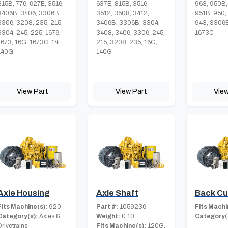
815B, 776, 627E, 3516,
637E, 815B, 3516,
963, 950B,
3406B, 3406, 3306B,
3512, 3508, 3412,
951B, 950,
3306, 3208, 235, 215,
3406B, 3306B, 3304,
943, 3306B
3304, 245, 225, 1676,
3408, 3406, 3306, 245,
1673C
1673, 16G, 1673C, 14E,
215, 3208, 235, 16G,
140G
140G
View Part
View Part
View
Axle Housing
Axle Shaft
Back Cu
Fits Machine(s):
920
Part #:
1059236
Fits Machi
Category(s):
Axles &
Weight:
0.10
Category(
Drivetrains
Fits Machine(s):
120G,