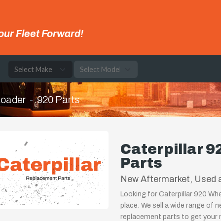
our Fleet Forward!
e
Loader
920 Parts
Caterpillar 
Parts
New Aftermarket, Used a
Looking for Caterpillar 920 Wh
place. We sell a wide range of 
replacement parts to get your m