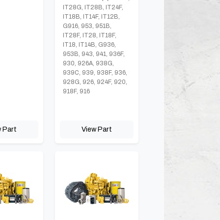
IT28G, IT28B, IT24F,
IT18B, IT14F, IT12B,
G916, 953, 951B,
IT28F, IT28, IT18F,
IT18, IT14B, G936,
953B, 943, 941, 936F,
930, 926A, 938G,
939C, 939, 938F, 936,
928G, 926, 924F, 920,
918F, 916
 Part
View Part