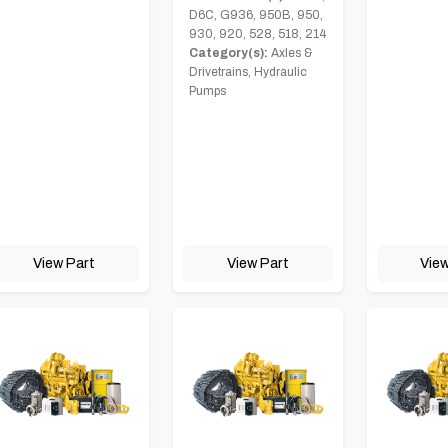
D6C, G936, 950B, 950,
930, 920, 528, 518, 214
Category(s):
Axles &
Drivetrains, Hydraulic
Pumps
View Part
View Part
View