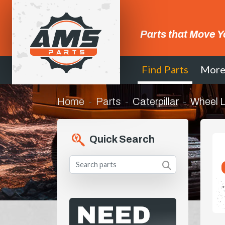
Parts that Move Y
Find Parts
Mor
Home
Parts
Caterpillar
Wheel 
Quick Search