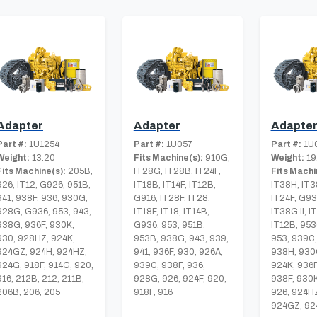
Adapter
Adapter
Adapte
Part #:
1U1254
Part #:
1U057
Part #:
1U
Weight:
13.20
Fits Machine(s):
910G,
Weight:
19
Fits Machine(s):
205B,
IT28G, IT28B, IT24F,
Fits Machi
926, IT12, G926, 951B,
IT18B, IT14F, IT12B,
IT38H, IT3
941, 938F, 936, 930G,
G916, IT28F, IT28,
IT24F, G93
928G, G936, 953, 943,
IT18F, IT18, IT14B,
IT38G II, I
938G, 936F, 930K,
G936, 953, 951B,
IT12B, 953
930, 928HZ, 924K,
953B, 938G, 943, 939,
953, 939C,
924GZ, 924H, 924HZ,
941, 936F, 930, 926A,
938H, 930
924G, 918F, 914G, 920,
939C, 938F, 936,
924K, 936F
916, 212B, 212, 211B,
928G, 926, 924F, 920,
938F, 930
206B, 206, 205
918F, 916
926, 924HZ
924GZ, 92