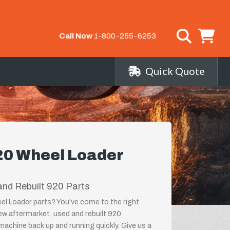
Call Now
1-800-255-6253
Quick Quote
920 Wheel Loader
nd Rebuilt 920 Parts
eel Loader parts? You've come to the right
new aftermarket, used and rebuilt 920
achine back up and running quickly. Give us a