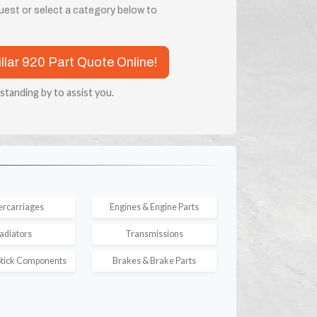
quest or select a category below to
illar 920 Part Quote Online!
 standing by to assist you.
rcarriages
Engines & Engine Parts
adiators
Transmissions
tick Components
Brakes & Brake Parts