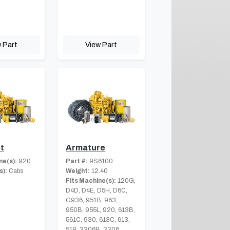
 Part
View Part
t
Armature
ne(s):
920
Part #:
9S6100
s):
Cabs
Weight:
12.40
Fits Machine(s):
120G,
D4D, D4E, D5H, D6C,
G936, 951B, 963,
950B, 955L, 920, 613B,
561C, 930, 613C, 613,
518, 3306B, 3306,