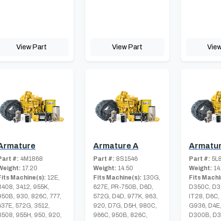
View Part
View Part
View
Armature
Armature A
Armatur
Part #:
4M1868
Part #:
8S1546
Part #:
5L
Weight:
17.20
Weight:
14.50
Weight:
14
Fits Machine(s):
12E,
Fits Machine(s):
130G,
Fits Machi
3408, 3412, 955K,
627E, PR-750B, D6D,
D350C, D3
950B, 930, 826C, 777,
572G, D4D, 977K, 963,
IT28, D6C,
637E, 572G, 3512,
920, D7G, D5H, 980C,
G936, D4E,
3508, 955H, 950, 920,
966C, 950B, 826C,
D300B, D3