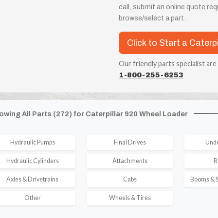
call, submit an online quote re
browse/select a part.
Click to Start a Caterp
Our friendly parts specialist are
1-800-255-6253
owing All Parts (272) for Caterpillar 920 Wheel Loader
Hydraulic Pumps
Final Drives
Unde
Hydraulic Cylinders
Attachments
R
Axles & Drivetrains
Cabs
Booms & S
Other
Wheels & Tires