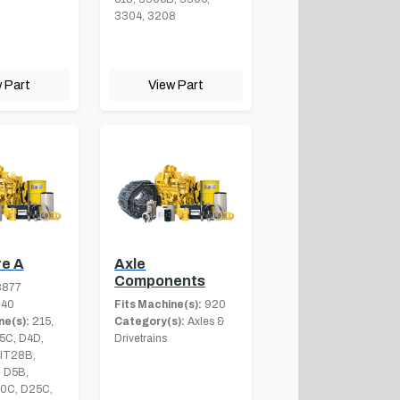
3304, 3208
 Part
View Part
e A
Axle
Components
8877
.40
Fits Machine(s):
920
ne(s):
215,
Category(s):
Axles &
5C, D4D,
Drivetrains
 IT28B,
 D5B,
0C, D25C,