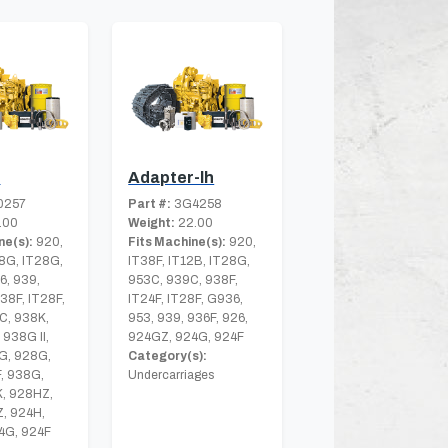
r
Adapter-lh
0257
Part #:
3G4258
.00
Weight:
22.00
ne(s):
920,
Fits Machine(s):
920,
8G, IT28G,
IT38F, IT12B, IT28G,
6, 939,
953C, 939C, 938F,
T38F, IT28F,
IT24F, IT28F, G936,
C, 938K,
953, 939, 936F, 926,
 938G II,
924GZ, 924G, 924F
G, 928G,
Category(s):
, 938G,
Undercarriages
K, 928HZ,
, 924H,
4G, 924F