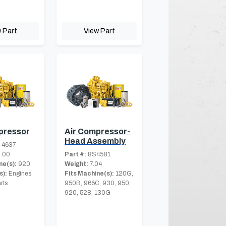
 Part
View Part
pressor
Air Compressor-
Head Assembly
-4637
.00
Part #:
8S4581
ne(s):
920
Weight:
7.04
s):
Engines
Fits Machine(s):
120G,
rts
950B, 966C, 930, 950,
920, 528, 130G