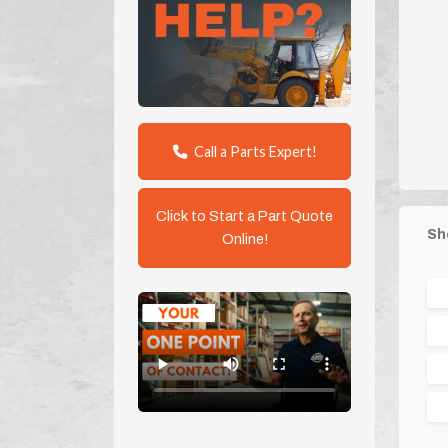
Call a Parts Expert!
Click to Start a Part Quote
Sh
Online!