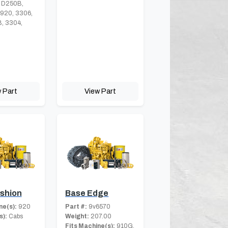
 D250B,
 920, 3306,
, 3304,
 Part
View Part
shion
Base Edge
ne(s):
920
Part #:
9v6570
s):
Cabs
Weight:
207.00
Fits Machine(s):
910G,