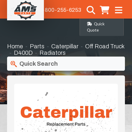
1-800-255-6253
Quick
Quote
Home
Parts
Caterpillar
Off Road Truck
D400D
Radiators
Quick Search