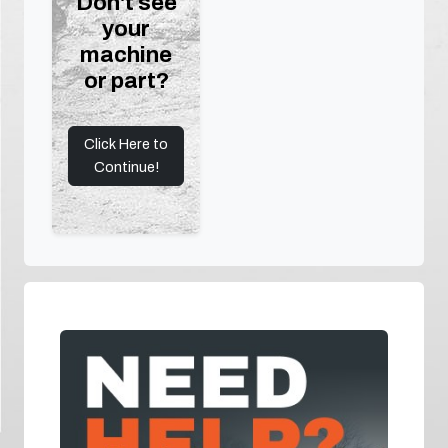
Don't see
your
machine
or part?
Click Here to
Continue!