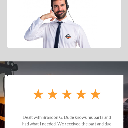
Dealt with Brandon G. Dude knows his parts and
had what I needed. We received the part and due