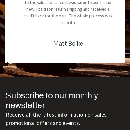
to the value I decided it was safer to use brand
new. I paid for return shipping and received a
credit back for the part. The whole process was
smooth.
Matt Boike
Subscribe to our monthly
newsletter
Receive all the latest information on sales,
promotional offers and events.