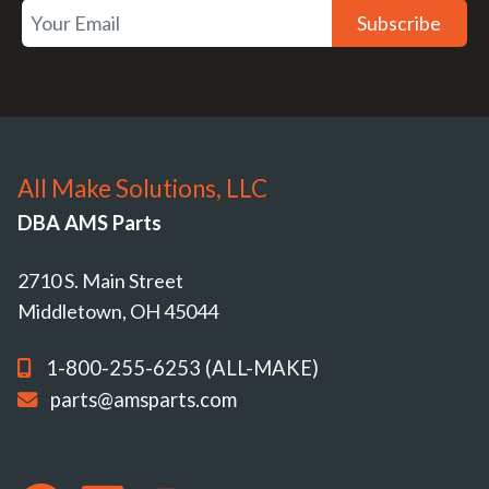
Subscribe
All Make Solutions, LLC
DBA AMS Parts
2710 S. Main Street
Middletown, OH 45044
1-800-255-6253 (ALL-MAKE)
parts@amsparts.com