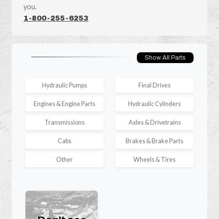
you.
1-800-255-6253
Show All Parts
Hydraulic Pumps
Final Drives
Engines & Engine Parts
Hydraulic Cylinders
Transmissions
Axles & Drivetrains
Cabs
Brakes & Brake Parts
Other
Wheels & Tires