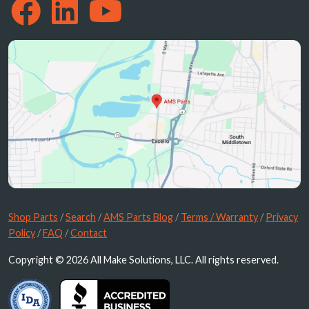
Shop Parts
/
Search
/
AMS Parts Blog
/
Terms / Warranty
/
Privacy
Policy
/
FAQ
/
Contact
Copyright © 2026 All Make Solutions, LLC. All rights reserved.