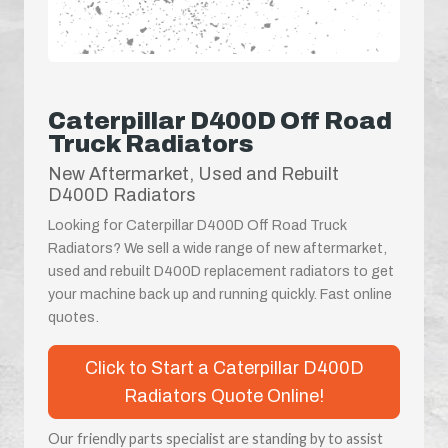
Caterpillar D400D Off Road
Truck Radiators
New Aftermarket, Used and Rebuilt
D400D Radiators
Looking for Caterpillar D400D Off Road Truck
Radiators? We sell a wide range of new aftermarket,
used and rebuilt D400D replacement radiators to get
your machine back up and running quickly. Fast online
quotes.
Click to Start a Caterpillar D400D
Radiators Quote Online!
Our friendly parts specialist are standing by to assist