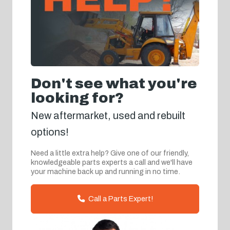
Don't see what you're
looking for?
New aftermarket, used and rebuilt
options!
Need a little extra help? Give one of our friendly,
knowledgeable parts experts a call and we'll have
your machine back up and running in no time.
Call a Parts Expert!