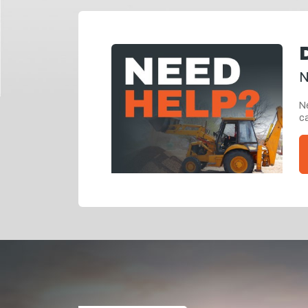
N
Ne
ca