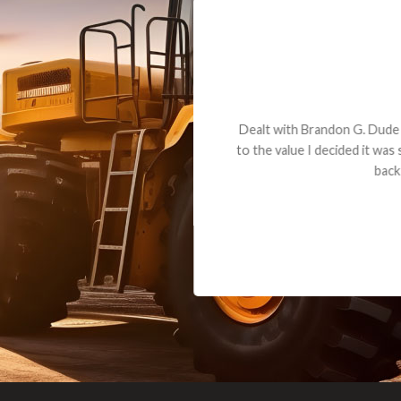
andon G. Dude knows his parts and had what I needed. We received th
 decided it was safer to use brand new. I paid for return shipping and re
back for the part. The whole process was smooth.
Matt Boike