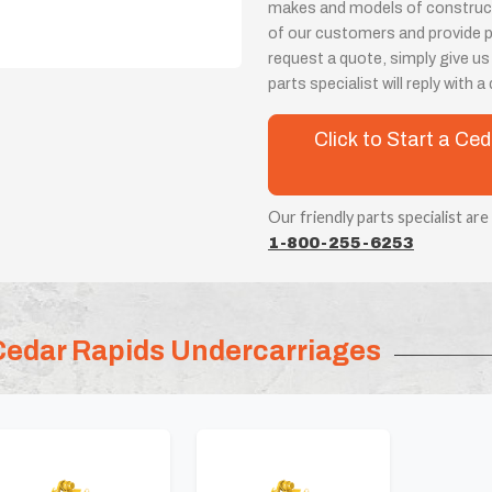
makes and models of constructi
of our customers and provide 
request a quote, simply give us
parts specialist will reply with 
Click to Start a C
Our friendly parts specialist are
1-800-255-6253
Cedar Rapids Undercarriages