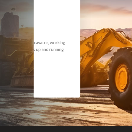
Dealt with Br
to the value I