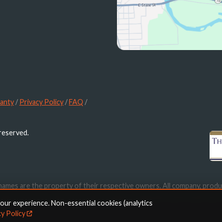
anty
/
Privacy Policy
/
FAQ
/
 reserved.
names are the property of their respective owners. All company, produ
ication purposes only. Use of these names, trademarks and brands doe
your experience. Non-essential cookies (analytics
cy Policy