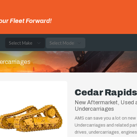
our Fleet Forward!
e
ercarriages
Cedar Rapids
New Aftermarket, Used a
Undercarriages
AMS can save you a lot on new 
Undercarriages and related par
drives, undercarriages, engines