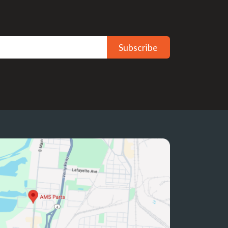
Subscribe