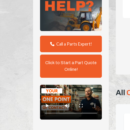
Call a Parts Expert!
Click to Start a Part Quote
Online!
All