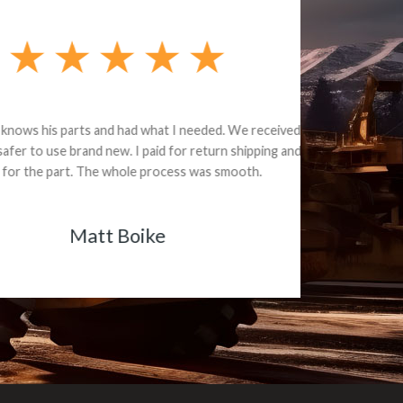
e part and due
ceived a credit