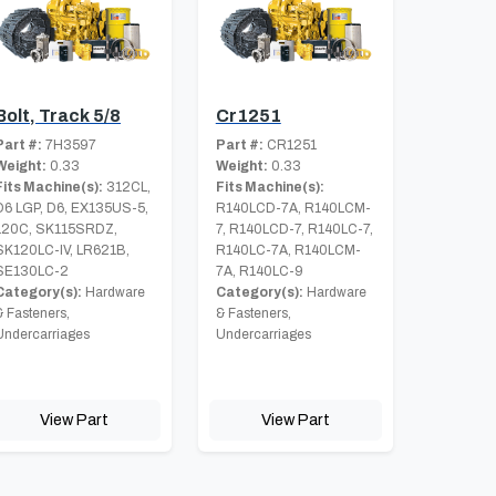
Bolt, Track 5/8
Cr1251
Part #:
7H3597
Part #:
CR1251
Weight:
0.33
Weight:
0.33
Fits Machine(s):
312CL,
Fits Machine(s):
D6 LGP, D6, EX135US-5,
R140LCD-7A, R140LCM-
120C, SK115SRDZ,
7, R140LCD-7, R140LC-7,
SK120LC-IV, LR621B,
R140LC-7A, R140LCM-
SE130LC-2
7A, R140LC-9
Category(s):
Hardware
Category(s):
Hardware
& Fasteners,
& Fasteners,
Undercarriages
Undercarriages
View Part
View Part