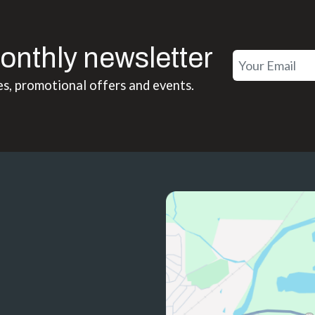
onthly newsletter
es, promotional offers and events.