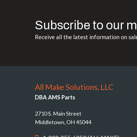
Subscribe to our m
Receive all the latest information on sal
All Make Solutions, LLC
DBA AMS Parts
2710 S. Main Street
Middletown, OH 45044