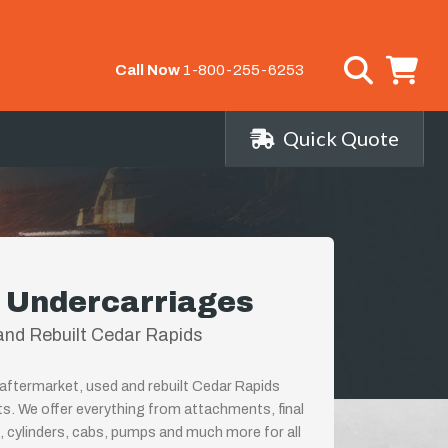
Call Now
1-800-255-6253
Quick Quote
 Undercarriages
nd Rebuilt Cedar Rapids
aftermarket, used and rebuilt Cedar Rapids
ts. We offer everything from attachments, final
, cylinders, cabs, pumps and much more for all