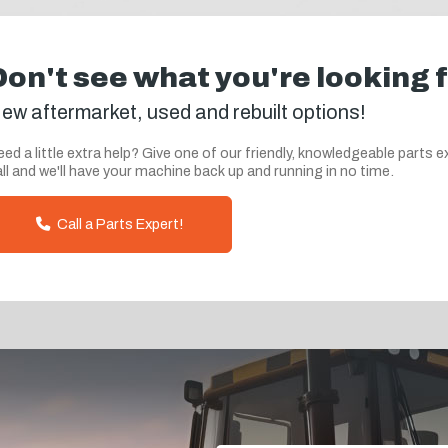
Don't see what you're looking 
ew aftermarket, used and rebuilt options!
ed a little extra help? Give one of our friendly, knowledgeable parts e
ll and we'll have your machine back up and running in no time.
Call a Parts Expert!