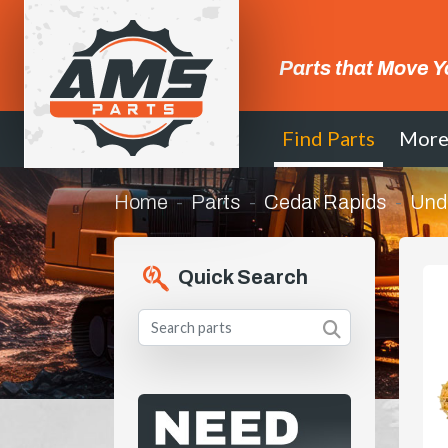
Parts that Move Y
Find Parts
Mor
Home
Parts
Cedar Rapids
Und
Quick Search