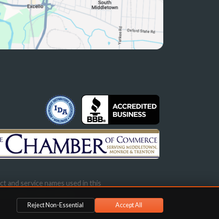
ct and service names used in this
s not imply endorsement.
Reject Non-Essential
Accept All