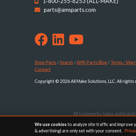
1-800-255-6253 (ALL-MAKE)
parts@amsparts.com
Shop Parts
/
Search
/
AMS Parts Blog
/
Terms / Warr
Contact
Copyright © 2026 All Make Solutions, LLC. All rights
All trademarks, logos and brand 
website are for identif
We use cookies
to analyze site traffic and improve 
& advertising) are only set with your consent.
Priva