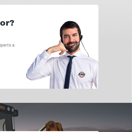
for?
xperts a