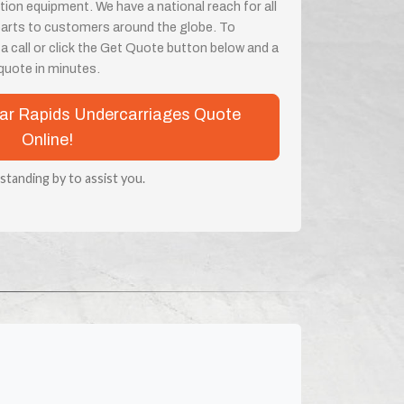
on equipment. We have a national reach for all
parts to customers around the globe. To
 a call or click the Get Quote button below and a
a quote in minutes.
edar Rapids Undercarriages Quote
Online!
 standing by to assist you.