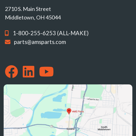
2710 S. Main Street
Middletown, OH 45044
1-800-255-6253 (ALL-MAKE)
parts@amsparts.com