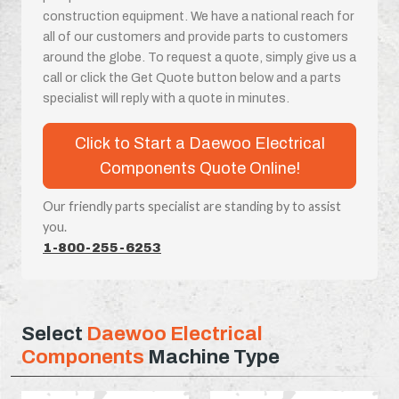
construction equipment. We have a national reach for
all of our customers and provide parts to customers
around the globe. To request a quote, simply give us a
call or click the Get Quote button below and a parts
specialist will reply with a quote in minutes.
Click to Start a Daewoo Electrical
Components Quote Online!
Our friendly parts specialist are standing by to assist
you.
1-800-255-6253
Select
Daewoo Electrical
Components
Machine Type