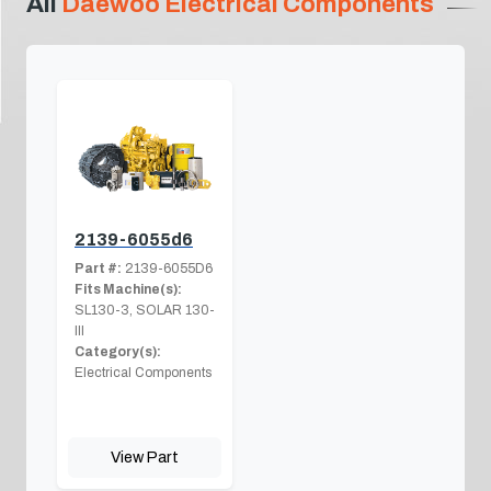
All
Daewoo Electrical Components
2139-6055d6
Part #:
2139-6055D6
Fits Machine(s):
SL130-3, SOLAR 130-
III
Category(s):
Electrical Components
View Part