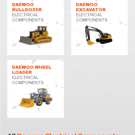
DAEWOO
DAEWOO
BULLDOZER
EXCAVATOR
ELECTRICAL
ELECTRICAL
COMPONENTS
COMPONENTS
DAEWOO WHEEL
LOADER
ELECTRICAL
COMPONENTS