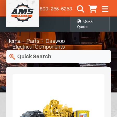
1-800-255-6253
Quick
Quote
Home
Parts
Daewoo
Electrical Components
Quick Search