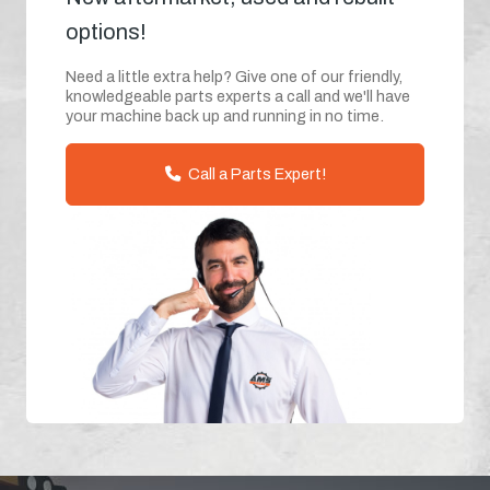
options!
Need a little extra help? Give one of our friendly,
knowledgeable parts experts a call and we'll have
your machine back up and running in no time.
Call a Parts Expert!