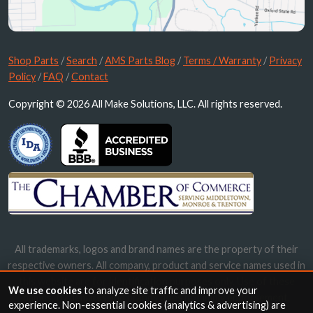
Shop Parts
/
Search
/
AMS Parts Blog
/
Terms / Warranty
/
Privacy
Policy
/
FAQ
/
Contact
Copyright © 2026 All Make Solutions, LLC. All rights reserved.
All trademarks, logos and brand names are the property of their
respective owners. All company, product and service names used in
this website are for identification purposes only. Use of these
We use cookies
to analyze site traffic and improve your
names, trademarks and brands does not imply endorsement.
experience. Non-essential cookies (analytics & advertising) are