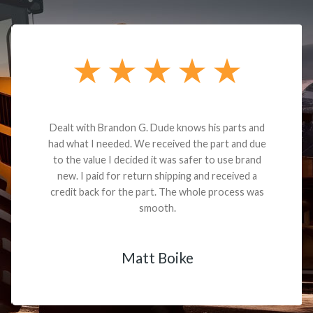
Dealt with Brandon G. Dude knows his parts and
had what I needed. We received the part and due
to the value I decided it was safer to use brand
new. I paid for return shipping and received a
credit back for the part. The whole process was
smooth.
Matt Boike