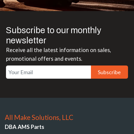
Subscribe to our monthly
newsletter
Receive all the latest information on sales,
promotional offers and events.
Subscribe
All Make Solutions, LLC
DBA AMS Parts