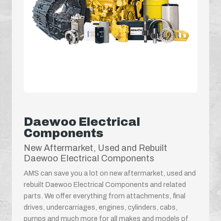
Daewoo Electrical
Components
New Aftermarket, Used and Rebuilt
Daewoo Electrical Components
AMS can save you a lot on new aftermarket, used and
rebuilt Daewoo Electrical Components and related
parts. We offer everything from attachments, final
drives, undercarriages, engines, cylinders, cabs,
pumps and much more for all makes and models of