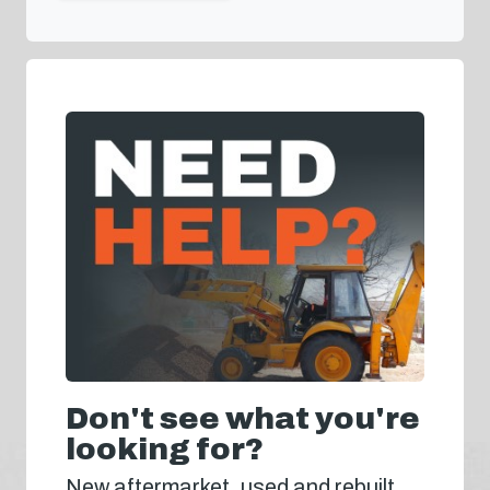
Don't see what you're
looking for?
New aftermarket, used and rebuilt