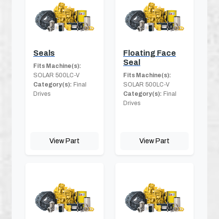
Seals
Floating Face
Seal
Fits Machine(s):
SOLAR 500LC-V
Fits Machine(s):
Category(s):
Final
SOLAR 500LC-V
Drives
Category(s):
Final
Drives
View Part
View Part