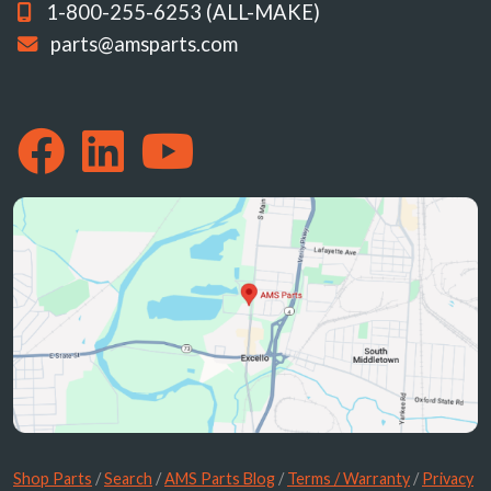
1-800-255-6253 (ALL-MAKE)
parts@amsparts.com
Shop Parts
/
Search
/
AMS Parts Blog
/
Terms / Warranty
/
Privacy