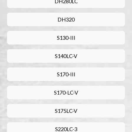
DH280LC
DH320
S130-III
S140LC-V
S170-III
S170-LC-V
S175LC-V
S220LC-3