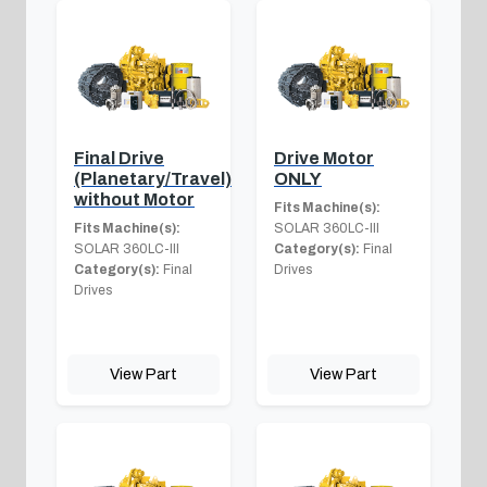
Final Drive
Drive Motor
(Planetary/Travel)
ONLY
without Motor
Fits Machine(s):
Fits Machine(s):
SOLAR 360LC-III
SOLAR 360LC-III
Category(s):
Final
Category(s):
Final
Drives
Drives
View Part
View Part