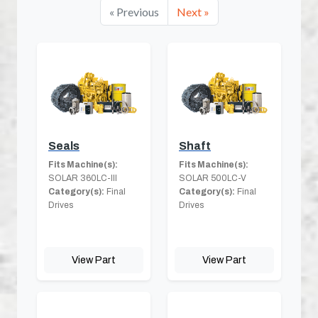
« Previous
Next »
Seals
Shaft
Fits Machine(s):
Fits Machine(s):
SOLAR 360LC-III
SOLAR 500LC-V
Category(s):
Final
Category(s):
Final
Drives
Drives
View Part
View Part