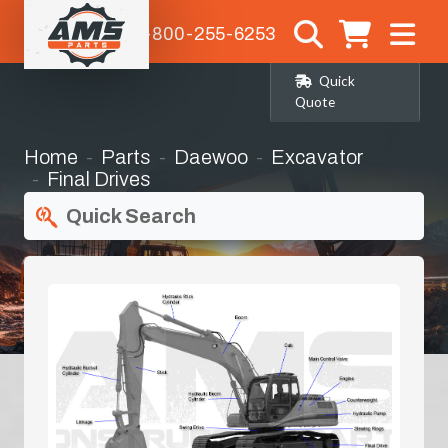
1-800-255-6253
Quick
Quote
Home
Parts
Daewoo
Excavator
Final Drives
Quick Search