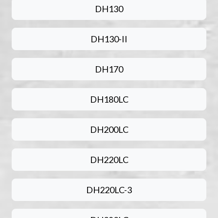
DH130
DH130-II
DH170
DH180LC
DH200LC
DH220LC
DH220LC-3