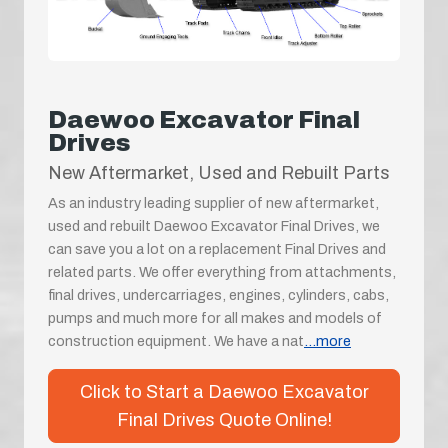
Daewoo Excavator Final
Drives
New Aftermarket, Used and Rebuilt Parts
As an industry leading supplier of new aftermarket,
used and rebuilt Daewoo Excavator Final Drives, we
can save you a lot on a replacement Final Drives and
related parts. We offer everything from attachments,
final drives, undercarriages, engines, cylinders, cabs,
pumps and much more for all makes and models of
construction equipment. We have a nat
...more
Click to Start a Daewoo Excavator
Final Drives Quote Online!