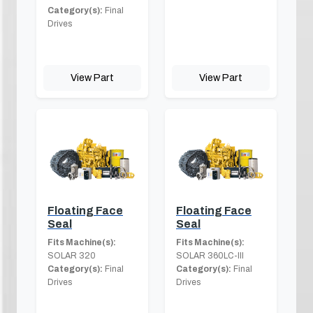
Category(s):
Final
Drives
View Part
View Part
Floating Face
Floating Face
Seal
Seal
Fits Machine(s):
Fits Machine(s):
SOLAR 320
SOLAR 360LC-III
Category(s):
Final
Category(s):
Final
Drives
Drives