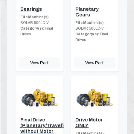
Bearings
Planetary
Gears
Fits Machine(s):
SOLAR 500LC-V
Fits Machine(s):
Category(s):
Final
SOLAR 500LC-V
Drives
Category(s):
Final
Drives
View Part
View Part
Final Drive
Drive Motor
(Planetary/Travel)
ONLY
without Motor
Fits Machine(s):