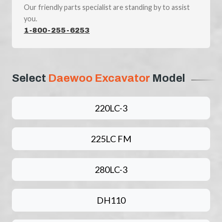
Our friendly parts specialist are standing by to assist
you.
1-800-255-6253
Select
Daewoo Excavator
Model
220LC-3
225LC FM
280LC-3
DH110