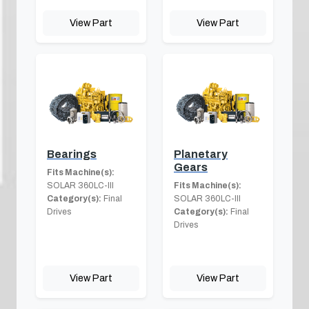
View Part
View Part
Bearings
Planetary
Gears
Fits Machine(s):
SOLAR 360LC-III
Fits Machine(s):
Category(s):
Final
SOLAR 360LC-III
Drives
Category(s):
Final
Drives
View Part
View Part