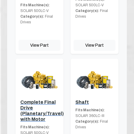
Fits Machine(s):
SOLAR 500LC-V
SOLAR 500LC-V
Category(s):
Final
Category(s):
Final
Drives
Drives
View Part
View Part
Complete Final
Shaft
Drive
Fits Machine(s):
(Planetary/Travel)
SOLAR 360LC-III
with Motor
Category(s):
Final
Fits Machine(s):
Drives
SOLAR 500LC-V