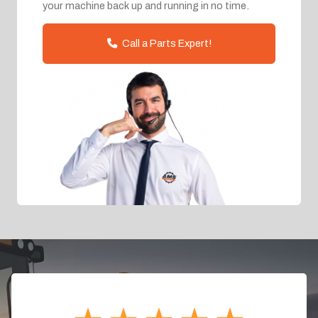
your machine back up and running in no time.
Call a Parts Expert!