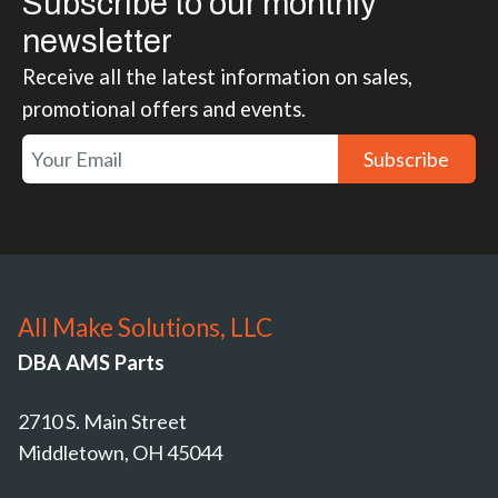
Subscribe to our monthly
newsletter
Receive all the latest information on sales,
promotional offers and events.
Subscribe
All Make Solutions, LLC
DBA AMS Parts
2710 S. Main Street
Middletown, OH 45044