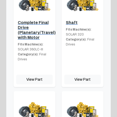
Complete Final
Shaft
Drive
Fits Machine(s):
(Planetary/Travel)
SOLAR 320
with Motor
Category(s):
Final
Fits Machine(s):
Drives
SOLAR 360LC-III
Category(s):
Final
Drives
View Part
View Part