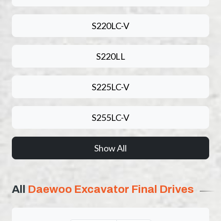
S220LC-V
S220LL
S225LC-V
S255LC-V
Show All
All
Daewoo Excavator Final Drives