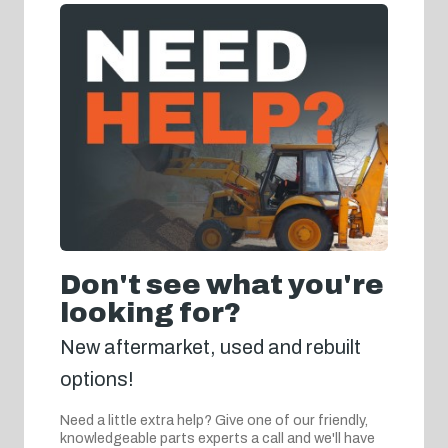
Don't see what you're
looking for?
New aftermarket, used and rebuilt
options!
Need a little extra help? Give one of our friendly,
knowledgeable parts experts a call and we'll have