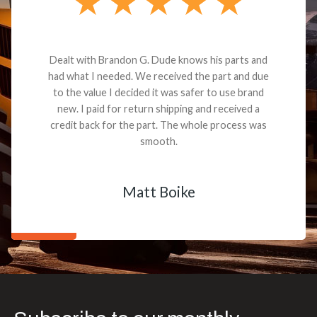
Dealt with Brandon G. Dude knows his parts and
had what I needed. We received the part and due
to the value I decided it was safer to use brand
new. I paid for return shipping and received a
credit back for the part. The whole process was
smooth.
Matt Boike