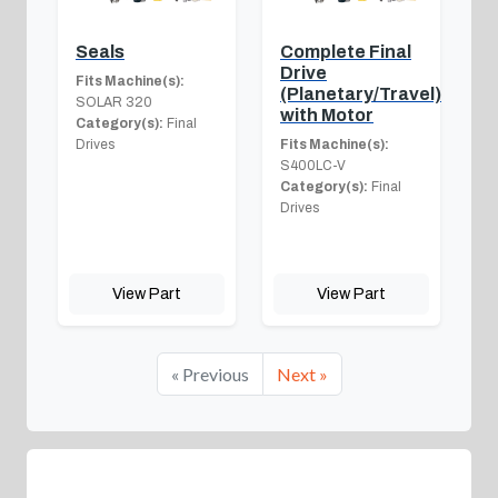
Seals
Complete Final
Drive
Fits Machine(s):
(Planetary/Travel)
SOLAR 320
with Motor
Category(s):
Final
Drives
Fits Machine(s):
S400LC-V
Category(s):
Final
Drives
View Part
View Part
« Previous
Next »