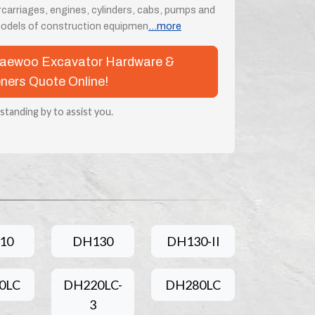
rcarriages, engines, cylinders, cabs, pumps and
odels of construction equipmen
...more
 Daewoo Excavator Hardware &
ners Quote Online!
 standing by to assist you.
10
DH130
DH130-II
0LC
DH220LC-
DH280LC
3