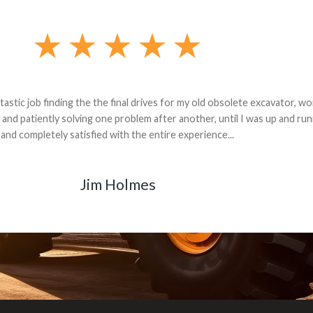
andon G. Dude knows his parts and had what I needed. We received th
 decided it was safer to use brand new. I paid for return shipping and re
back for the part. The whole process was smooth.
Matt Boike