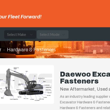
our Fleet Forward!
e
r
Hardware & Fasteners
Daewoo Exca
Fasteners
New Aftermarket, Used a
As an industry leading supplie
Excavator Hardware & Fastener
Hardware & Fasteners and relat