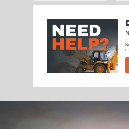
N
Ne
ca