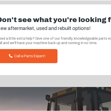
Don't see what you're looking 
ew aftermarket, used and rebuilt options!
ed a little extra help? Give one of our friendly, knowledgeable parts e
ll and we'll have your machine back up and running in no time.
Call a Parts Expert!