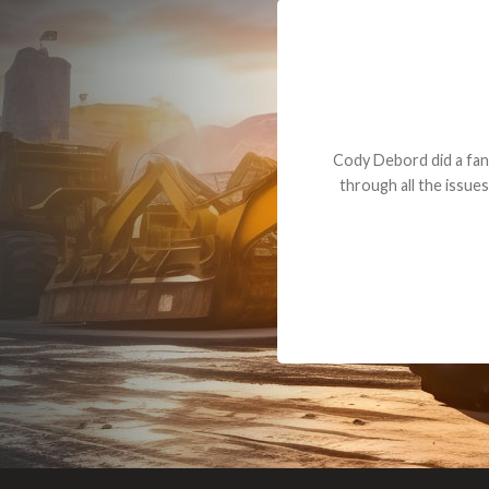
Dealt with Br
to the value I