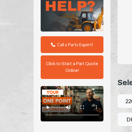
Call a Parts Expert!
Click to Start a Part Quote
Online!
Sel
22
D