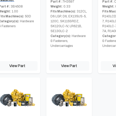
Part #:
7H3597
Part #:
C
Part #:
3B4508
Weight:
0.33
Weight:
Weight:
1.00
Fits Machine(s):
312CL,
Fits Mac
Fits Machine(s):
50D
D6 LGP, D6, EX135US-5,
R140LCD
Category(s):
Hardware
120C, SK115SRDZ,
7, R140L
& Fasteners
SK120LC-IV, LR621B,
R140LC-
SE130LC-2
7A, R140
Category(s):
Hardware
Category
& Fasteners,
& Fastene
Undercarriages
Undercar
View Part
View Part
V