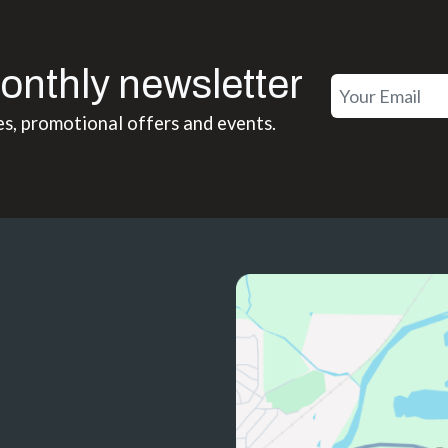
onthly newsletter
es, promotional offers and events.