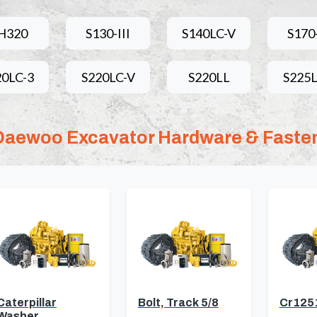
H320
S130-III
S140LC-V
S170-
20LC-3
S220LC-V
S220LL
S225L
Daewoo Excavator Hardware & Faste
Caterpillar
Bolt, Track 5/8
Cr125
Washer