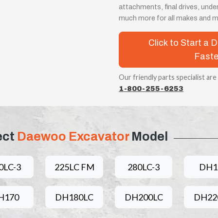
attachments, final drives, unde
much more for all makes and m
Click to Start a
Faste
Our friendly parts specialist are
1-800-255-6253
ect
Daewoo Excavator
Model
0LC-3
225LC FM
280LC-3
DH1
H170
DH180LC
DH200LC
DH22