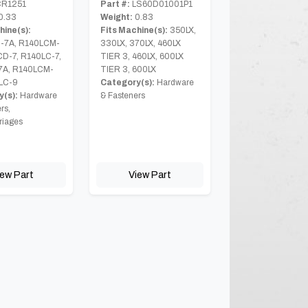
R1251
Part #:
LS60D01001P1
0.33
Weight:
0.83
hine(s):
Fits Machine(s):
350LX,
-7A, R140LCM-
330LX, 370LX, 460LX
CD-7, R140LC-7,
TIER 3, 460LX, 600LX
7A, R140LCM-
TIER 3, 600LX
LC-9
Category(s):
Hardware
(s):
Hardware
& Fasteners
rs,
riages
iew Part
View Part