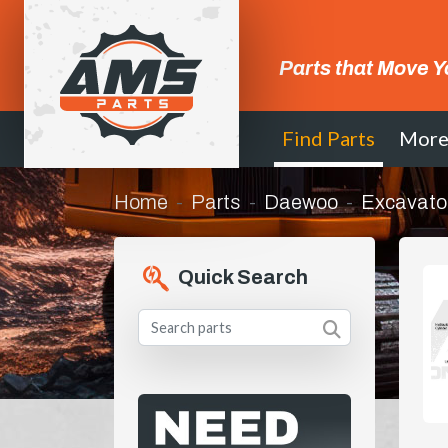
Parts that Move Y
Find Parts
Mor
Home
Parts
Daewoo
Excavato
Quick Search