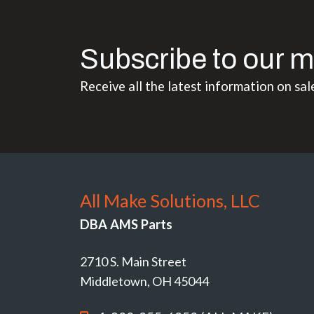
Subscribe to our m
Receive all the latest information on sal
All Make Solutions, LLC
DBA AMS Parts
2710 S. Main Street
Middletown, OH 45044