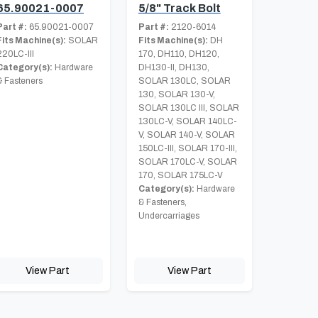
65.90021-0007
5/8" Track Bolt
Part #:
65.90021-0007
Part #:
2120-6014
Fits Machine(s):
SOLAR
Fits Machine(s):
DH
220LC-III
170, DH110, DH120,
Category(s):
Hardware
DH130-II, DH130,
& Fasteners
SOLAR 130LC, SOLAR
130, SOLAR 130-V,
SOLAR 130LC III, SOLAR
130LC-V, SOLAR 140LC-
V, SOLAR 140-V, SOLAR
150LC-III, SOLAR 170-III,
SOLAR 170LC-V, SOLAR
170, SOLAR 175LC-V
Category(s):
Hardware
& Fasteners,
Undercarriages
View Part
View Part