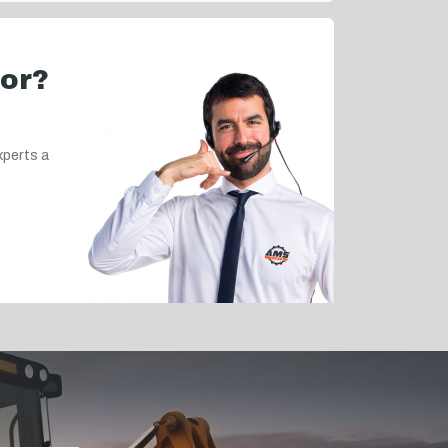
for?
xperts a