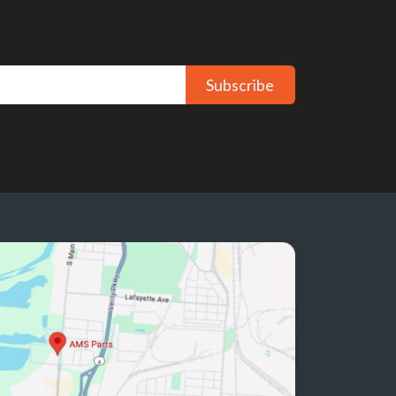
Subscribe