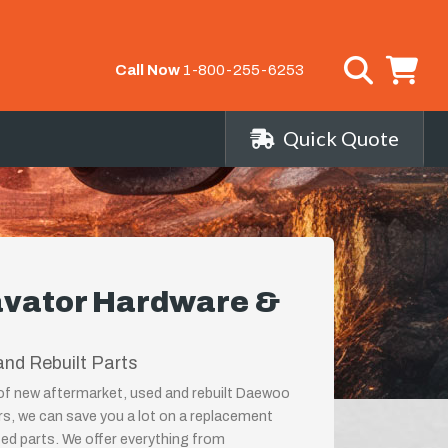
Call Now
1-800-255-6253
Quick Quote
vator Hardware &
nd Rebuilt Parts
r of new aftermarket, used and rebuilt Daewoo
s, we can save you a lot on a replacement
ed parts. We offer everything from