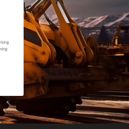
e part and due
ceived a credit