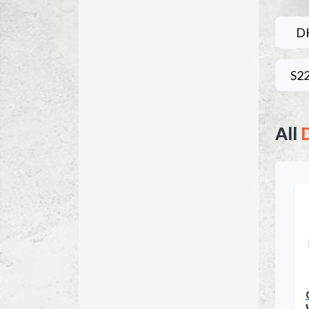
D
S2
All