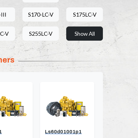
III
S170-LC-V
S175LC-V
C-V
S255LC-V
Show All
ners
1
Ls60d01001p1