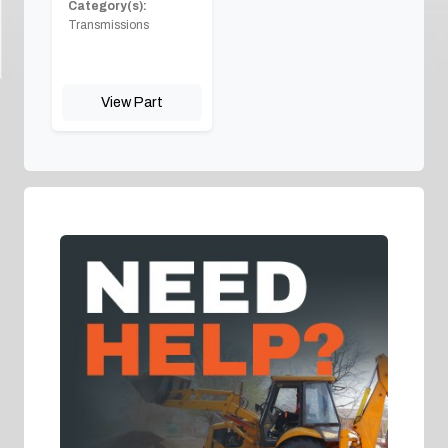
Category(s):
Transmissions
View Part