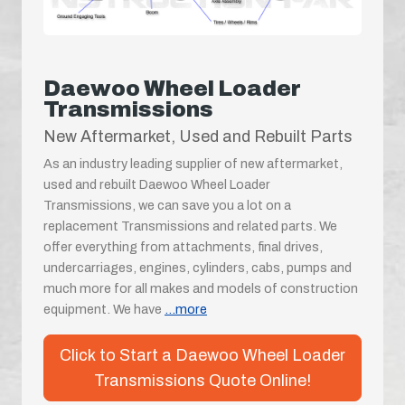
Daewoo Wheel Loader
Transmissions
New Aftermarket, Used and Rebuilt Parts
As an industry leading supplier of new aftermarket,
used and rebuilt Daewoo Wheel Loader
Transmissions, we can save you a lot on a
replacement Transmissions and related parts. We
offer everything from attachments, final drives,
undercarriages, engines, cylinders, cabs, pumps and
much more for all makes and models of construction
equipment. We have
...more
Click to Start a Daewoo Wheel Loader
Transmissions Quote Online!