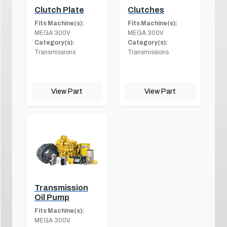
Clutch Plate
Clutches
Fits Machine(s):
Fits Machine(s):
MEGA 300V
MEGA 300V
Category(s):
Category(s):
Transmissions
Transmissions
View Part
View Part
Transmission
Oil Pump
Fits Machine(s):
MEGA 300V