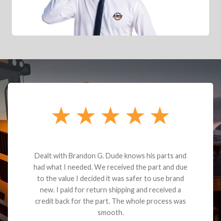
Dealt with Brandon G. Dude knows his parts and
had what I needed. We received the part and due
to the value I decided it was safer to use brand
new. I paid for return shipping and received a
credit back for the part. The whole process was
smooth.