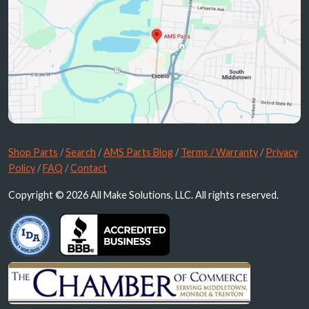
Shop Parts
/
Search
/
AMS Parts Blog
/
Terms / Warranty
/
Privacy
Policy
/
FAQ
/
Contact
Copyright © 2026 All Make Solutions, LLC. All rights reserved.