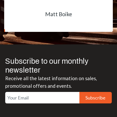
Matt Boike
Subscribe to our monthly
newsletter
Receive all the latest information on sales,
promotional offers and events.
Subscribe