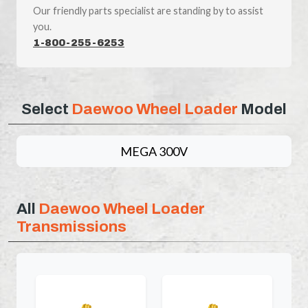
Our friendly parts specialist are standing by to assist
you.
1-800-255-6253
Select
Daewoo Wheel Loader
Model
MEGA 300V
All
Daewoo Wheel Loader
Transmissions