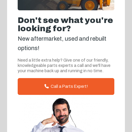
Don't see what you're
looking for?
New aftermarket, used and rebuilt
options!
Need a little extra help? Give one of our friendly,
knowledgeable parts experts a call and we'll have
your machine back up and running in no time.
Call a Parts Expert!