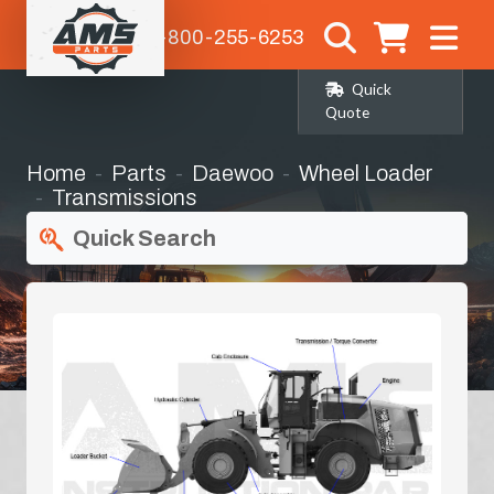
1-800-255-6253
Quick
Quote
Home
Parts
Daewoo
Wheel Loader
Transmissions
Quick Search