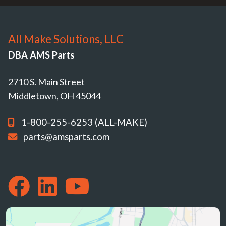
All Make Solutions, LLC
DBA AMS Parts
2710 S. Main Street
Middletown, OH 45044
1-800-255-6253 (ALL-MAKE)
parts@amsparts.com