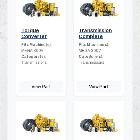
Torque
Transmission
Converter
Complete
Fits Machine(s):
Fits Machine(s):
MEGA 300V
MEGA 300V
Category(s):
Category(s):
Transmissions
Transmissions
View Part
View Part