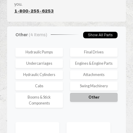
you.
1-800-255-6253
Other
(4 Items)
Show All Parts
Hydraulic Pumps
Final Drives
Undercarriages
Engines & Engine Parts
Hydraulic Cylinders
Attachments
Cabs
Swing Machinery
Booms & Stick
Other
Components