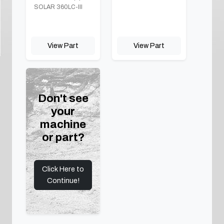
SOLAR 360LC-III
View Part
View Part
Don't see
your
machine
or part?
Click Here to
Continue!