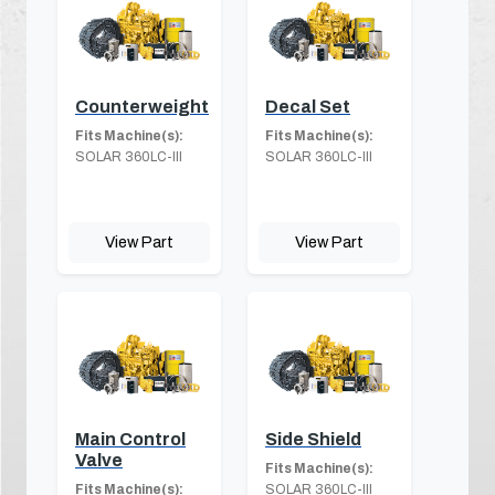
Counterweight
Decal Set
Fits Machine(s):
Fits Machine(s):
SOLAR 360LC-III
SOLAR 360LC-III
View Part
View Part
Main Control
Side Shield
Valve
Fits Machine(s):
Fits Machine(s):
SOLAR 360LC-III