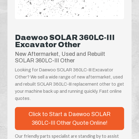
Daewoo SOLAR 360LC-III
Excavator Other
New Aftermarket, Used and Rebuilt
SOLAR 360LC-III Other
Looking for Daewoo SOLAR 360LC-III Excavator
Other? We sell a wide range of new aftermarket, used
and rebuilt SOLAR 360LC-III replacement other to get
your machine back up and running quickly. Fast online
quotes.
Click to Start a Daewoo SOLAR
360LC-III Other Quote Online!
Our friendly parts specialist are standing by to assist