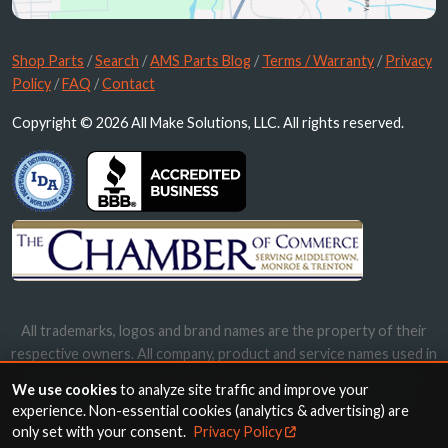
Shop Parts
/
Search
/
AMS Parts Blog
/
Terms / Warranty
/
Privacy
Policy
/
FAQ
/
Contact
Copyright © 2026 All Make Solutions, LLC. All rights reserved.
All trademarks, logos and brand names are the property of their
respective owners. All company, product and service names used in
this website are for identification purposes only. Use of these
We use cookies
to analyze site traffic and improve your
names, trademarks and brands does not imply endorsement.
experience. Non-essential cookies (analytics & advertising) are
only set with your consent.
Privacy Policy