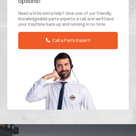
options!
Need a little extra help? Give one of our friendly,
knowledgeable parts experts a call and we'll have
your machine back up and running in no time.
Call a Parts Expert!