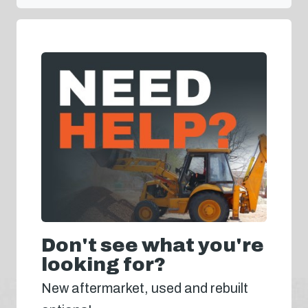
Don't see what you're
looking for?
New aftermarket, used and rebuilt