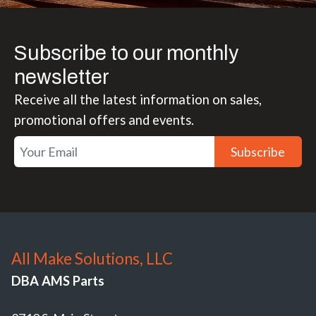
Subscribe to our monthly
newsletter
Receive all the latest information on sales,
promotional offers and events.
Subscribe
All Make Solutions, LLC
DBA AMS Parts