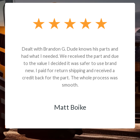
Dealt with Brandon G. Dude knows his parts and
had what I needed. We received the part and due
to the value I decided it was safer to use brand
new. I paid for return shipping and received a
credit back for the part. The whole process was
smooth.
Matt Boike