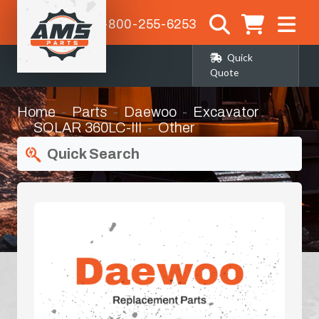
1-800-255-6253
Quick
Quote
Home
Parts
Daewoo
Excavator
SOLAR 360LC-III
Other
Quick Search