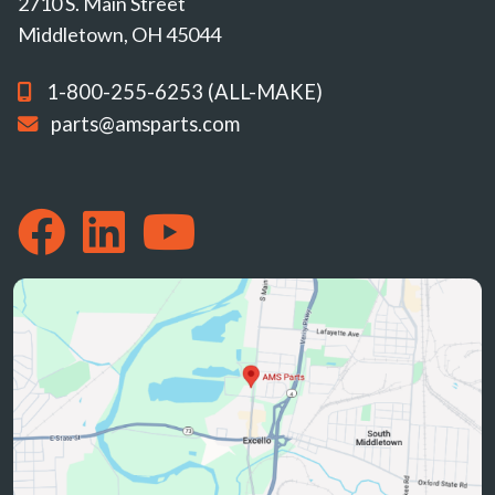
2710 S. Main Street
Middletown, OH 45044
1-800-255-6253 (ALL-MAKE)
parts@amsparts.com