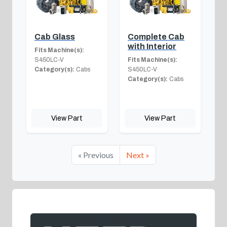
Cab Glass
Complete Cab
with Interior
Fits Machine(s):
S450LC-V
Fits Machine(s):
Category(s):
Cabs
S450LC-V
Category(s):
Cabs
View Part
View Part
« Previous
Next »