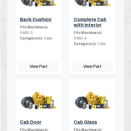
Back Cushion
Complete Cab
with Interior
Fits Machine(s):
S450-3
Fits Machine(s):
Category(s):
Cabs
S450-3
Category(s):
Cabs
View Part
View Part
Cab Door
Cab Glass
Fits Machine(s):
Fits Machine(s):