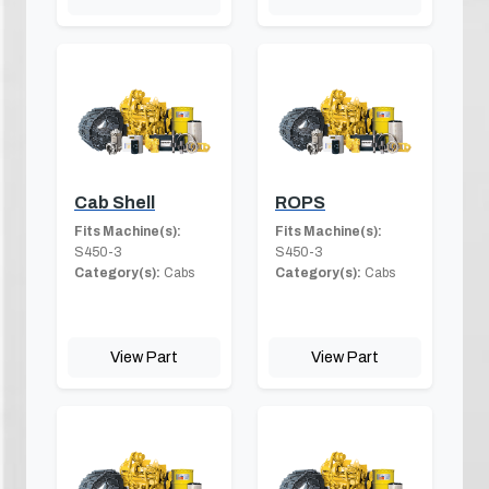
Cab Shell
ROPS
Fits Machine(s):
Fits Machine(s):
S450-3
S450-3
Category(s):
Cabs
Category(s):
Cabs
View Part
View Part