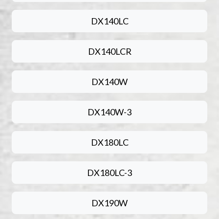
DX140LC
DX140LCR
DX140W
DX140W-3
DX180LC
DX180LC-3
DX190W