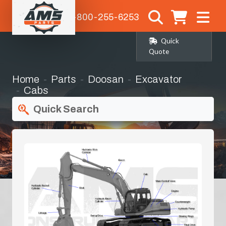
1-800-255-6253
Quick
Quote
Home
Parts
Doosan
Excavator
Cabs
Quick Search