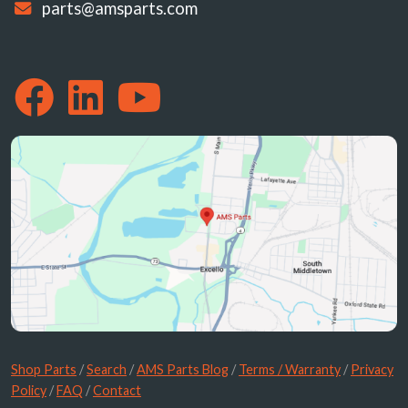
parts@amsparts.com
Shop Parts
/
Search
/
AMS Parts Blog
/
Terms / Warranty
/
Privacy
Policy
/
FAQ
/
Contact