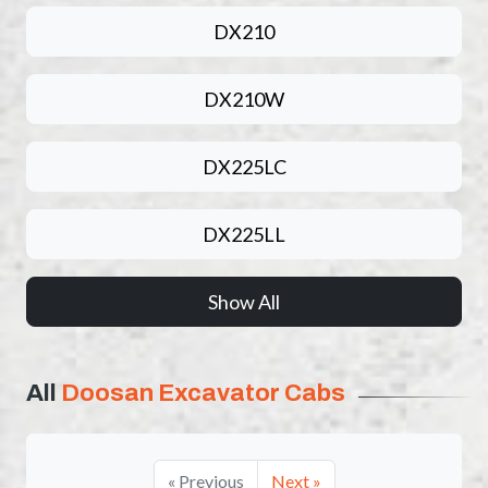
DX210
DX210W
DX225LC
DX225LL
Show All
All
Doosan Excavator Cabs
« Previous
Next »