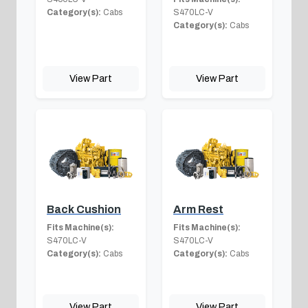
Category(s):
Cabs
S470LC-V
Category(s):
Cabs
View Part
View Part
Back Cushion
Arm Rest
Fits Machine(s):
Fits Machine(s):
S470LC-V
S470LC-V
Category(s):
Cabs
Category(s):
Cabs
View Part
View Part