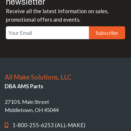
newsletter
Receive all the latest information on sales,
promotional offers and events.
Subscribe
All Make Solutions, LLC
DBA AMS Parts
2710 S. Main Street
Middletown, OH 45044
1-800-255-6253 (ALL-MAKE)