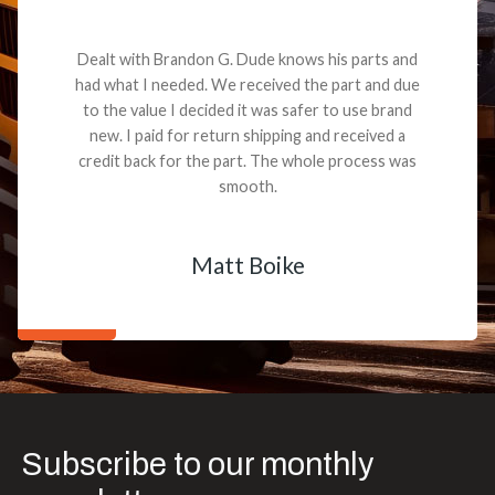
Dealt with Brandon G. Dude knows his parts and
had what I needed. We received the part and due
to the value I decided it was safer to use brand
new. I paid for return shipping and received a
credit back for the part. The whole process was
smooth.
Matt Boike
Subscribe to our monthly