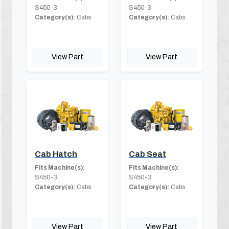
S450-3
S450-3
Category(s):
Cabs
Category(s):
Cabs
View Part
View Part
Cab Hatch
Cab Seat
Fits Machine(s):
Fits Machine(s):
S450-3
S450-3
Category(s):
Cabs
Category(s):
Cabs
View Part
View Part