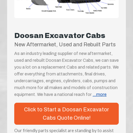
Doosan Excavator Cabs
New Aftermarket, Used and Rebuilt Parts
As an industry leading supplier of new aftermarket,
used and rebuilt Doosan Excavator Cabs, we can save
you a lot on a replacement Cabs and related parts. We
offer everything from attachments, final drives,
undercarriages, engines, cylinders, cabs, pumps and
much more for all makes and models of construction
equipment. We have a national reach for
...more
Click to Start a Doosan Excavator
Cabs Quote Online!
Our friendly parts specialist are standing by to assist