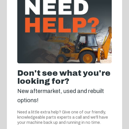
Don't see what you're
looking for?
New aftermarket, used and rebuilt
options!
Need a little extra help? Give one of our friendly,
knowledgeable parts experts a call and we'll have
your machine back up and running in no time.