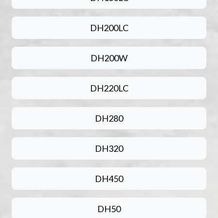
DH200LC
DH200W
DH220LC
DH280
DH320
DH450
DH50