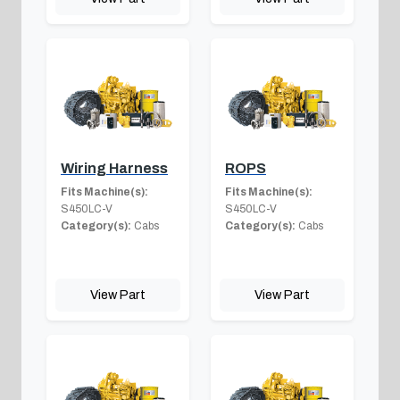
Wiring Harness
ROPS
Fits Machine(s):
Fits Machine(s):
S450LC-V
S450LC-V
Category(s):
Cabs
Category(s):
Cabs
View Part
View Part