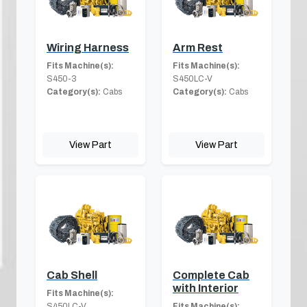
Wiring Harness
Arm Rest
Fits Machine(s):
Fits Machine(s):
S450-3
S450LC-V
Category(s):
Cabs
Category(s):
Cabs
View Part
View Part
Cab Shell
Complete Cab
with Interior
Fits Machine(s):
S450LC-V
Fits Machine(s):