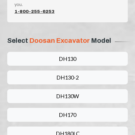
you.
1-800-255-6253
Select
Doosan Excavator
Model
DH130
DH130-2
DH130W
DH170
DH180LC