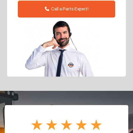
Call a Parts Expert!