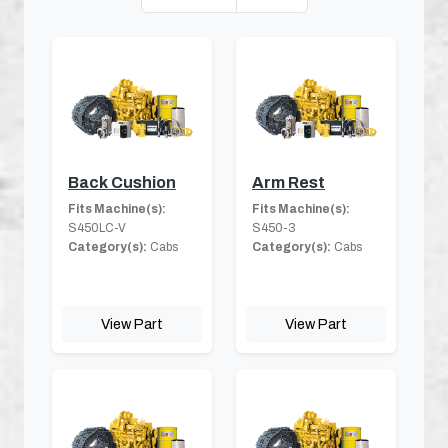
Back Cushion
Arm Rest
Fits Machine(s):
Fits Machine(s):
S450LC-V
S450-3
Category(s):
Cabs
Category(s):
Cabs
View Part
View Part