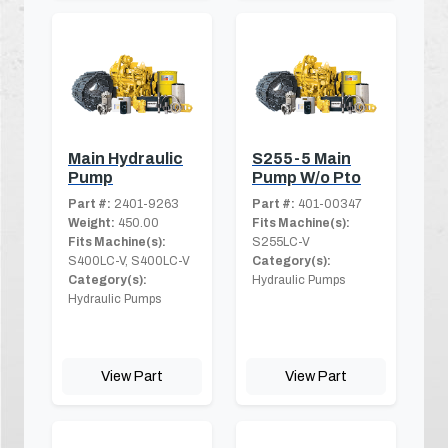
Main Hydraulic
S255-5 Main
Pump
Pump W/o Pto
Part #:
2401-9263
Part #:
401-00347
Weight:
450.00
Fits Machine(s):
Fits Machine(s):
S255LC-V
S400LC-V, S400LC-V
Category(s):
Category(s):
Hydraulic Pumps
Hydraulic Pumps
View Part
View Part