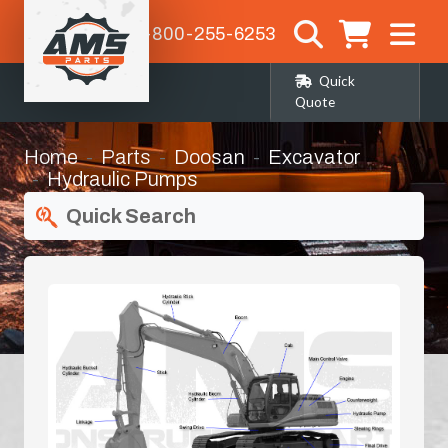
1-800-255-6253
Quick
Quote
Home
Parts
Doosan
Excavator
Hydraulic Pumps
Quick Search