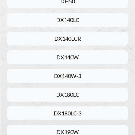
DH50
DX140LC
DX140LCR
DX140W
DX140W-3
DX180LC
DX180LC-3
DX190W