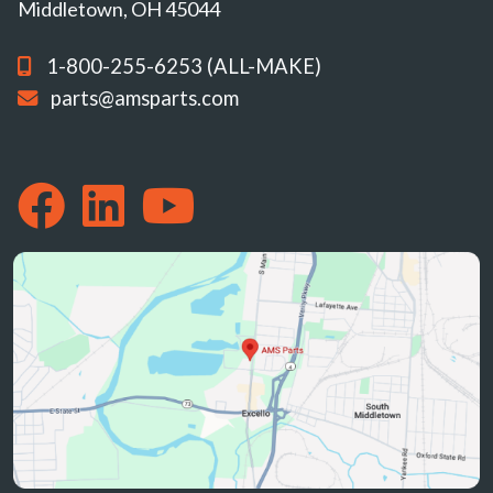
Middletown, OH 45044
1-800-255-6253 (ALL-MAKE)
parts@amsparts.com