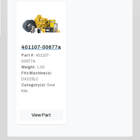
401107-00677a
Part #:
401107-
00677A
Weight:
1.00
Fits Machine(s):
DX225LC
Category(s):
Seal
Kits
View Part