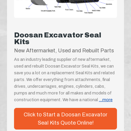
Doosan Excavator Seal
Kits
New Aftermarket, Used and Rebuilt Parts
As an industry leading supplier of new aftermarket,
used and rebuilt Doosan Excavator Seal Kits, we can
save you a lot on a replacement Seal Kits and related
parts. We offer everything from attachments, final
drives, undercarriages, engines, cylinders, cabs,
pumps and much more for all makes and models of
construction equipment. We have a national
...more
Click to Start a Doosan Excavator
Seal Kits Quote Online!