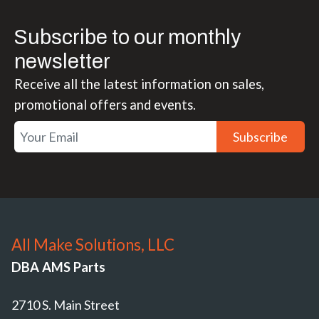
Subscribe to our monthly
newsletter
Receive all the latest information on sales,
promotional offers and events.
Subscribe
All Make Solutions, LLC
DBA AMS Parts
2710 S. Main Street