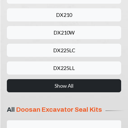
DX210
DX210W
DX225LC
DX225LL
Show All
All
Doosan Excavator Seal Kits