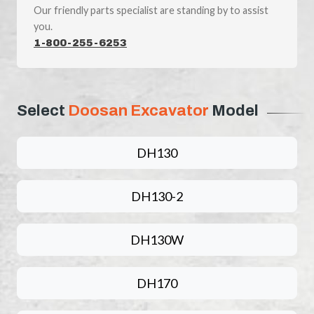
Our friendly parts specialist are standing by to assist
you.
1-800-255-6253
Select
Doosan Excavator
Model
DH130
DH130-2
DH130W
DH170