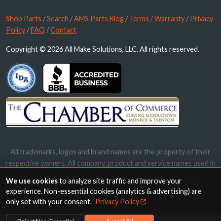
Shop Parts
/
Search
/
AMS Parts Blog
/
Terms / Warranty
/
Privacy
Policy
/
FAQ
/
Contact
Copyright © 2026 All Make Solutions, LLC. All rights reserved.
All trademarks, logos and brand names are the property of their
respective owners. All company, product and service names used in
this website are for identification purposes only. Use of these
We use cookies
to analyze site traffic and improve your
names, trademarks and brands does not imply endorsement.
experience. Non-essential cookies (analytics & advertising) are
only set with your consent.
Privacy Policy