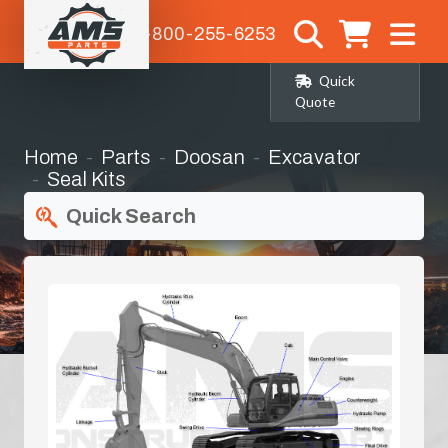
1-800-255-6253
Quick
Quote
Home
Parts
Doosan
Excavator
Seal Kits
Quick Search