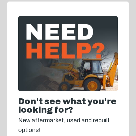
Don't see what you're
looking for?
New aftermarket, used and rebuilt
options!