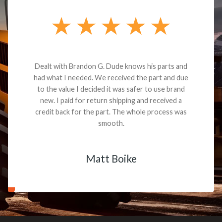
Dealt with Brandon G. Dude knows his parts and
had what I needed. We received the part and due
to the value I decided it was safer to use brand
new. I paid for return shipping and received a
credit back for the part. The whole process was
smooth.
Matt Boike