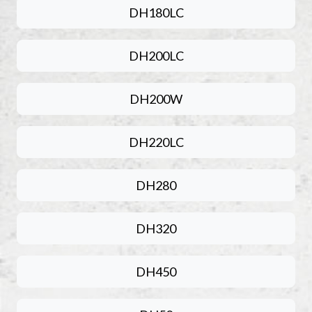
DH180LC
DH200LC
DH200W
DH220LC
DH280
DH320
DH450