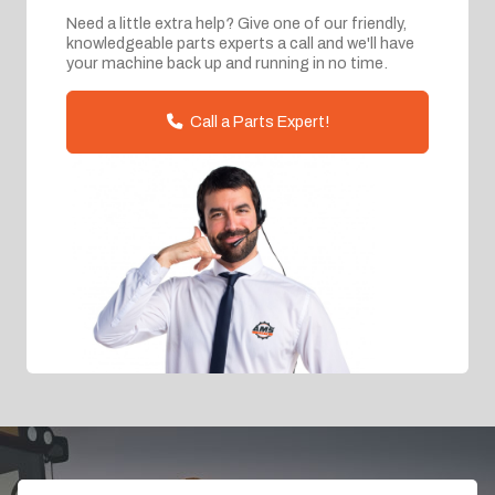
Need a little extra help? Give one of our friendly,
knowledgeable parts experts a call and we'll have
your machine back up and running in no time.
Call a Parts Expert!