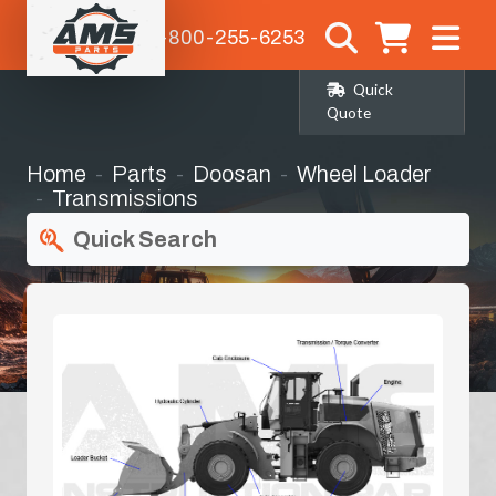
1-800-255-6253
Quick
Quote
Home
Parts
Doosan
Wheel Loader
Transmissions
Quick Search