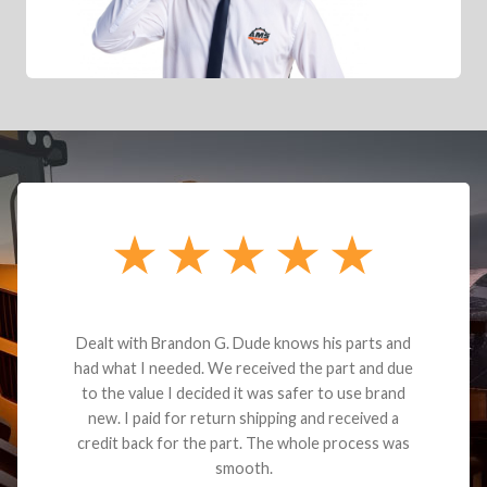
Dealt with Brandon G. Dude knows his parts and
had what I needed. We received the part and due
to the value I decided it was safer to use brand
new. I paid for return shipping and received a
credit back for the part. The whole process was
smooth.