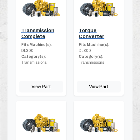
Transmission
Torque
Complete
Converter
Fits Machine(s):
Fits Machine(s):
DL300
DL300
Category(s):
Category(s):
Transmissions
Transmissions
View Part
View Part