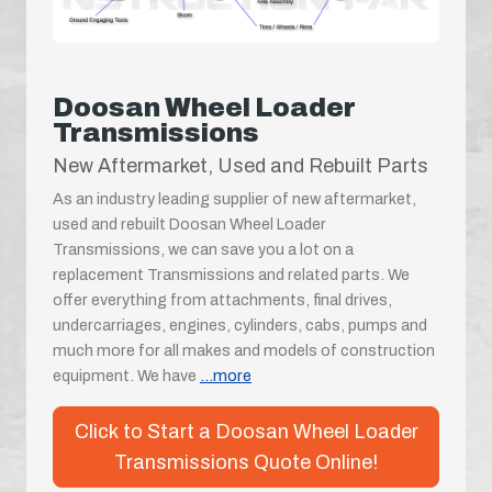
Doosan Wheel Loader
Transmissions
New Aftermarket, Used and Rebuilt Parts
As an industry leading supplier of new aftermarket,
used and rebuilt Doosan Wheel Loader
Transmissions, we can save you a lot on a
replacement Transmissions and related parts. We
offer everything from attachments, final drives,
undercarriages, engines, cylinders, cabs, pumps and
much more for all makes and models of construction
equipment. We have
...more
Click to Start a Doosan Wheel Loader
Transmissions Quote Online!