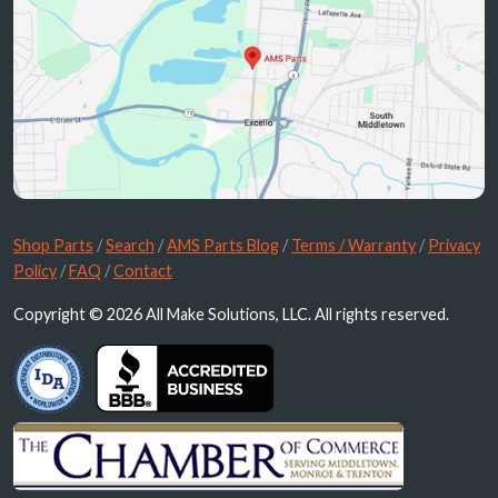
Shop Parts
/
Search
/
AMS Parts Blog
/
Terms / Warranty
/
Privacy
Policy
/
FAQ
/
Contact
Copyright © 2026 All Make Solutions, LLC. All rights reserved.