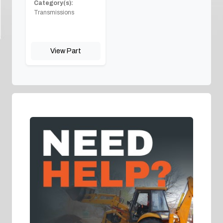
Category(s):
Transmissions
View Part