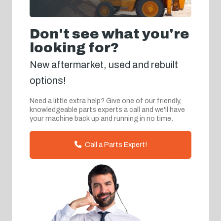
Don't see what you're
looking for?
New aftermarket, used and rebuilt
options!
Need a little extra help? Give one of our friendly,
knowledgeable parts experts a call and we'll have
your machine back up and running in no time.
Call a Parts Expert!