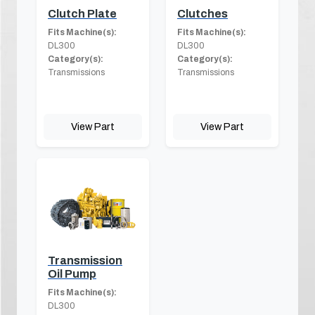
Clutch Plate
Clutches
Fits Machine(s):
Fits Machine(s):
DL300
DL300
Category(s):
Category(s):
Transmissions
Transmissions
View Part
View Part
Transmission
Oil Pump
Fits Machine(s):
DL300