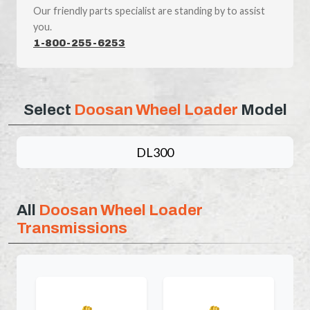
Our friendly parts specialist are standing by to assist
you.
1-800-255-6253
Select
Doosan Wheel Loader
Model
DL300
All
Doosan Wheel Loader
Transmissions