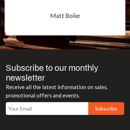
Matt Boike
Subscribe to our monthly
newsletter
Receive all the latest information on sales,
promotional offers and events.
Subscribe