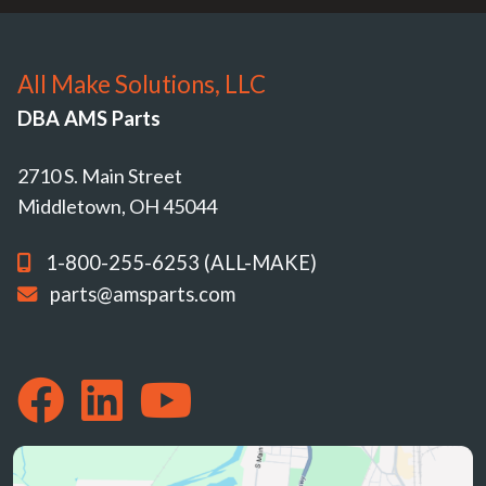
All Make Solutions, LLC
DBA AMS Parts
2710 S. Main Street
Middletown, OH 45044
1-800-255-6253 (ALL-MAKE)
parts@amsparts.com