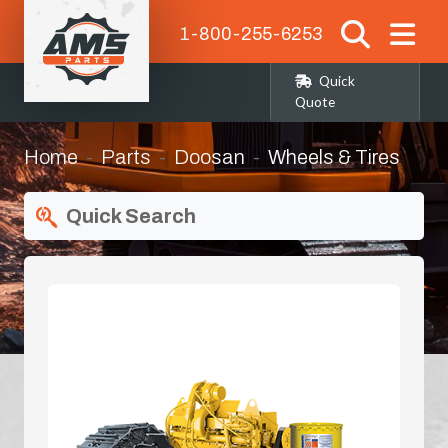
1-800-255-6253
Quick
Quote
Home
Parts
Doosan
Wheels & Tires
Quick Search