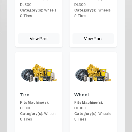
DL300
DL300
Category(s):
Wheels
Category(s):
Wheels
& Tires
& Tires
View Part
View Part
Tire
Wheel
Fits Machine(s):
Fits Machine(s):
DL300
DL300
Category(s):
Wheels
Category(s):
Wheels
& Tires
& Tires