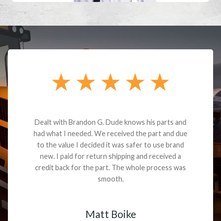
Dealt with Brandon G. Dude knows his parts and
had what I needed. We received the part and due
to the value I decided it was safer to use brand
new. I paid for return shipping and received a
credit back for the part. The whole process was
smooth.
Matt Boike