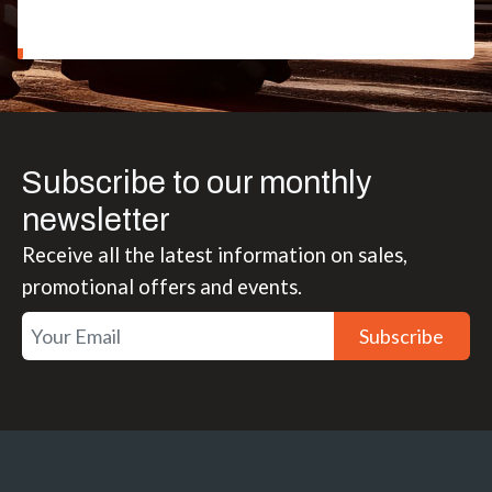
Subscribe to our monthly
newsletter
Receive all the latest information on sales,
promotional offers and events.
Subscribe