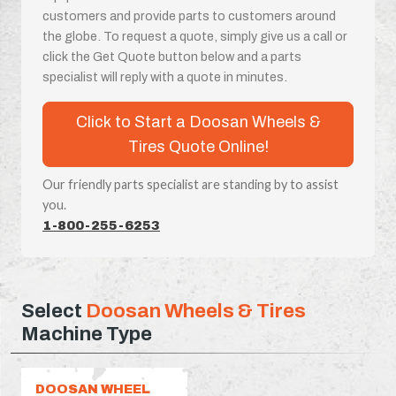
customers and provide parts to customers around
the globe. To request a quote, simply give us a call or
click the Get Quote button below and a parts
specialist will reply with a quote in minutes.
Click to Start a Doosan Wheels &
Tires Quote Online!
Our friendly parts specialist are standing by to assist
you.
1-800-255-6253
Select
Doosan Wheels & Tires
Machine Type
DOOSAN WHEEL