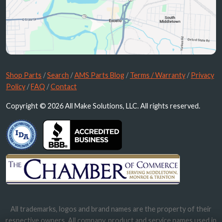
Shop Parts
/
Search
/
AMS Parts Blog
/
Terms / Warranty
/
Privacy
Policy
/
FAQ
/
Contact
Copyright © 2026 All Make Solutions, LLC. All rights reserved.
All trademarks, logos and brand names are the property of their
respective owners. All company, product and service names used in