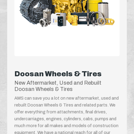
Doosan Wheels & Tires
New Aftermarket, Used and Rebuilt
Doosan Wheels & Tires
AMS can save you a lot on new aftermarket, used and
rebuilt Doosan Wheels & Tires and related parts. We
offer everything from attachments, final drives,
undercarriages, engines, cylinders, cabs, pumps and
much more for all makes and models of construction
equipment. We have a national reach for all of our