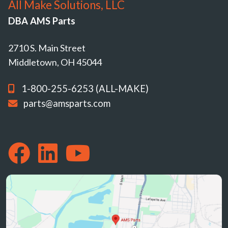
All Make Solutions, LLC
DBA AMS Parts
2710 S. Main Street
Middletown, OH 45044
1-800-255-6253 (ALL-MAKE)
parts@amsparts.com