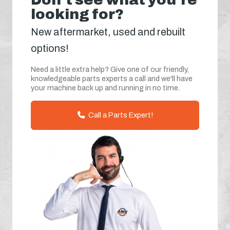
looking for?
New aftermarket, used and rebuilt
options!
Need a little extra help? Give one of our friendly,
knowledgeable parts experts a call and we'll have
your machine back up and running in no time.
Call a Parts Expert!