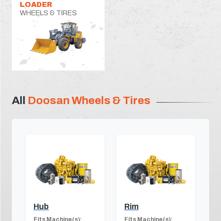
LOADER
WHEELS & TIRES
All
Doosan Wheels & Tires
Hub
Rim
Fits Machine(s):
Fits Machine(s):