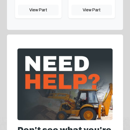
View Part
View Part
Don't see what you're