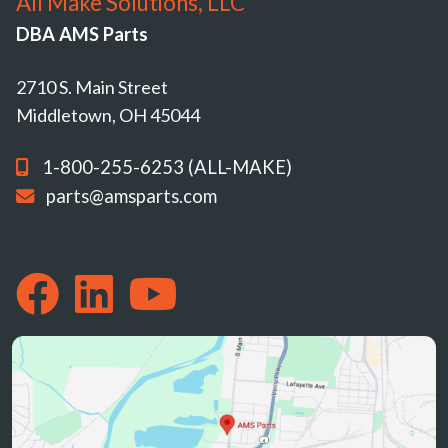
All Make Solutions, LLC
DBA AMS Parts
2710 S. Main Street
Middletown, OH 45044
1-800-255-6253 (ALL-MAKE)
parts@amsparts.com