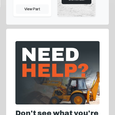
View Part
Don't see what you're