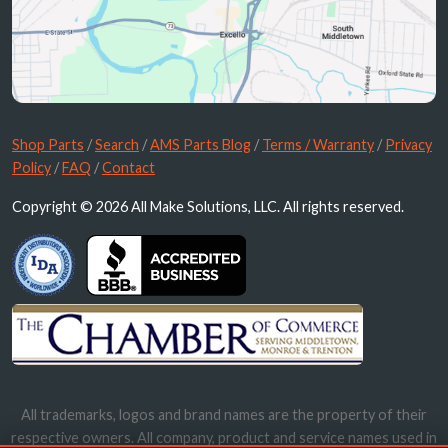
Shop Parts
/
Search
/
AMS Parts Blog
/
Terms / Warranty
/
Privacy
Policy
/
FAQ
/
Contact
Copyright © 2026 All Make Solutions, LLC. All rights reserved.
All trademarks, logos and brand names are the property of their
respective owners. All company, product and service names used in