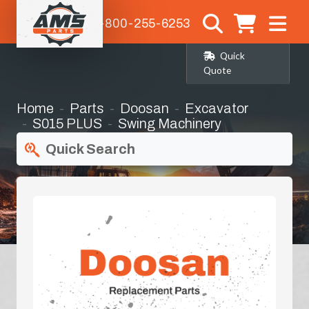
1-800-255-6253
Quick
Quote
Home
Parts
Doosan
Excavator
S015 PLUS
Swing Machinery
Quick Search