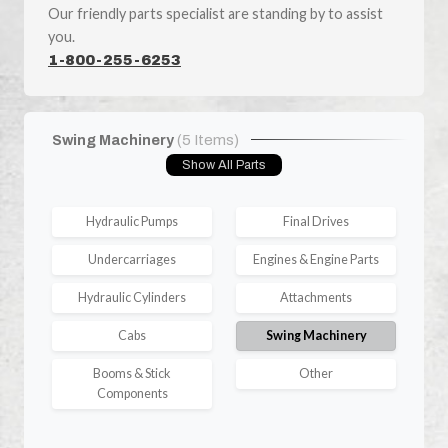
Our friendly parts specialist are standing by to assist
you.
1-800-255-6253
Swing Machinery
(5 Items)
Show All Parts
Hydraulic Pumps
Final Drives
Undercarriages
Engines & Engine Parts
Hydraulic Cylinders
Attachments
Cabs
Swing Machinery
Booms & Stick
Other
Components