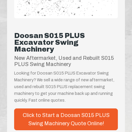
Doosan S015 PLUS
Excavator Swing
Machinery
New Aftermarket, Used and Rebuilt S015
PLUS Swing Machinery
Looking for Doosan S015 PLUS Excavator Swing
Machinery? We sell a wide range of new aftermarket,
used and rebuilt S015 PLUS replacement swing
machinery to get your machine back up and running
quickly. Fast online quotes.
Click to Start a Doosan S015 PLUS
Swing Machinery Quote Online!