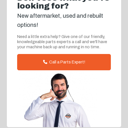
looking for?
New aftermarket, used and rebuilt
options!
Need a little extra help? Give one of our friendly,
knowledgeable parts experts a call and we'll have
your machine back up and running in no time.
Call a Parts Expert!