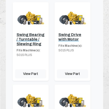
Swing Bearing
Swing Drive
/ Turntable /
with Motor
Slewing Ring
Fits Machine(s):
Fits Machine(s):
S015 PLUS
S015 PLUS
View Part
View Part