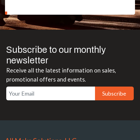
Subscribe to our monthly
newsletter
Receive all the latest information on sales,
promotional offers and events.
Subscribe