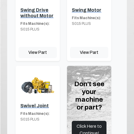
Swing Drive
Swing Motor
without Motor
Fits Machine(s):
Fits Machine(s):
S015 PLUS
S015 PLUS
View Part
View Part
Don't see
your
machine
Swivel Joint
or part?
Fits Machine(s):
S015 PLUS
Click Here to
Continue!