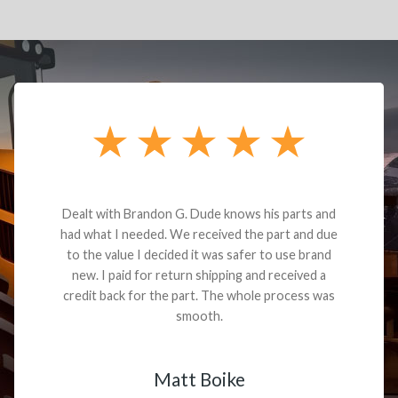
Dealt with Brandon G. Dude knows his parts and
had what I needed. We received the part and due
to the value I decided it was safer to use brand
new. I paid for return shipping and received a
credit back for the part. The whole process was
smooth.
Matt Boike