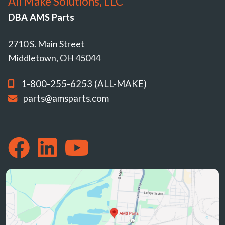
All Make Solutions, LLC
DBA AMS Parts
2710 S. Main Street
Middletown, OH 45044
1-800-255-6253 (ALL-MAKE)
parts@amsparts.com