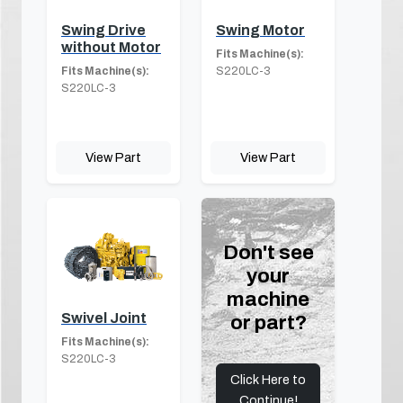
Swing Drive
Swing Motor
without Motor
Fits Machine(s):
Fits Machine(s):
S220LC-3
S220LC-3
View Part
View Part
Don't see
your
machine
Swivel Joint
or part?
Fits Machine(s):
S220LC-3
Click Here to
Continue!