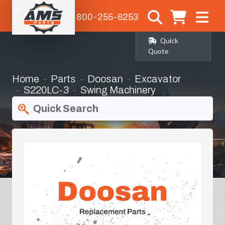
1-800-255-6253
Quick
Quote
Home
Parts
Doosan
Excavator
S220LC-3
Swing Machinery
Quick Search