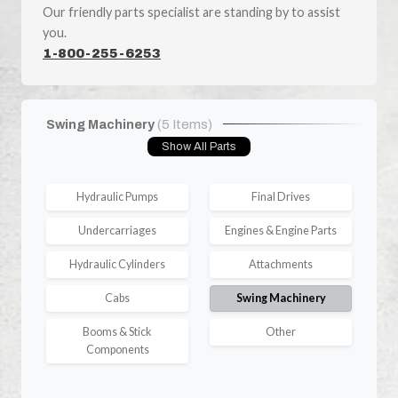
Our friendly parts specialist are standing by to assist
you.
1-800-255-6253
Swing Machinery
(5 Items)
Show All Parts
Hydraulic Pumps
Final Drives
Undercarriages
Engines & Engine Parts
Hydraulic Cylinders
Attachments
Cabs
Swing Machinery
Booms & Stick
Other
Components