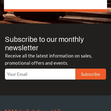
Subscribe to our monthly
newsletter
Receive all the latest information on sales,
promotional offers and events.
Subscribe