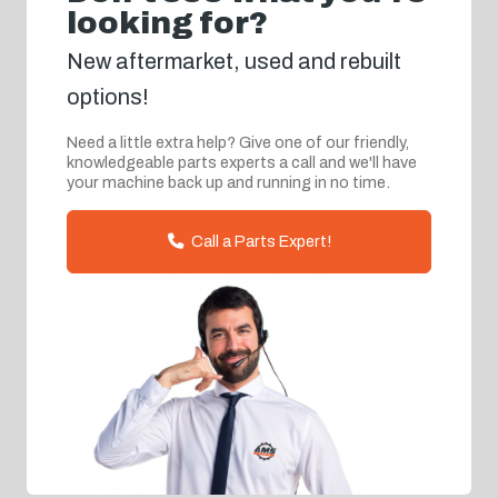
looking for?
New aftermarket, used and rebuilt
options!
Need a little extra help? Give one of our friendly,
knowledgeable parts experts a call and we'll have
your machine back up and running in no time.
Call a Parts Expert!