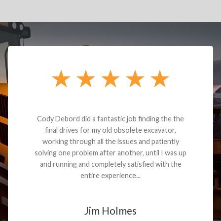
Dealt with Brandon G. Dude knows his parts and
had what I needed. We received the part and due
to the value I decided it was safer to use brand
new. I paid for return shipping and received a
credit back for the part. The whole process was
smooth.
Matt Boike