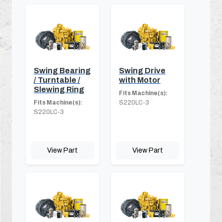
Swing Bearing
Swing Drive
/ Turntable /
with Motor
Slewing Ring
Fits Machine(s):
Fits Machine(s):
S220LC-3
S220LC-3
View Part
View Part