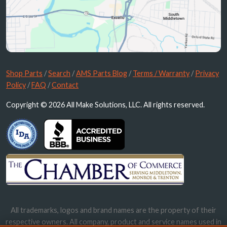
Shop Parts
/
Search
/
AMS Parts Blog
/
Terms / Warranty
/
Privacy
Policy
/
FAQ
/
Contact
Copyright © 2026 All Make Solutions, LLC. All rights reserved.
All trademarks, logos and brand names are the property of their
respective owners. All company, product and service names used in