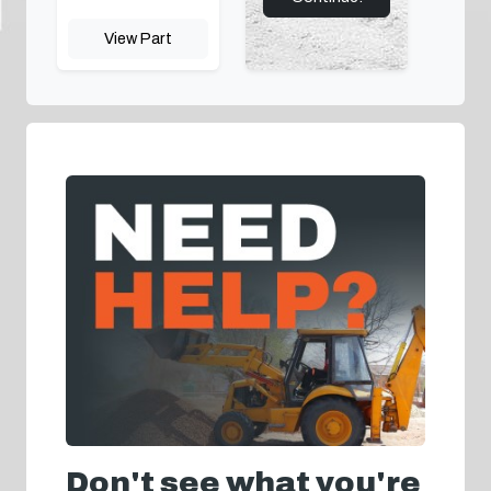
View Part
Don't see what you're