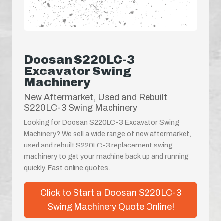
Doosan S220LC-3
Excavator Swing
Machinery
New Aftermarket, Used and Rebuilt
S220LC-3 Swing Machinery
Looking for Doosan S220LC-3 Excavator Swing
Machinery? We sell a wide range of new aftermarket,
used and rebuilt S220LC-3 replacement swing
machinery to get your machine back up and running
quickly. Fast online quotes.
Click to Start a Doosan S220LC-3
Swing Machinery Quote Online!