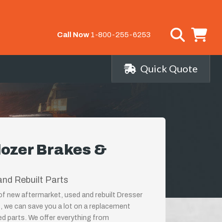
Call Now
1-800-255-6253
Quick Quote
dozer Brakes &
nd Rebuilt Parts
 of new aftermarket, used and rebuilt Dresser
, we can save you a lot on a replacement
ed parts. We offer everything from