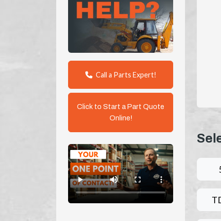
Call a Parts Expert!
Click to Start a Part Quote
Online!
Sel
T