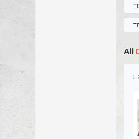
T
T
All
1
-