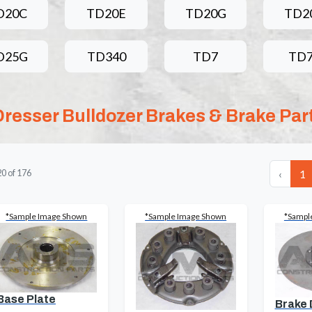
D20C
TD20E
TD20G
TD2
D25G
TD340
TD7
TD
Dresser Bulldozer Brakes & Brake Par
‹
1
20
of
176
*Sample Image Shown
*Sample Image Shown
*Sampl
Base Plate
Brake 