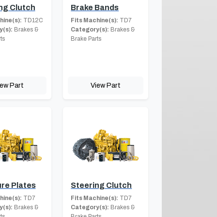
ng Clutch
Brake Bands
hine(s):
TD12C
Fits Machine(s):
TD7
(s):
Brakes &
Category(s):
Brakes &
ts
Brake Parts
iew Part
View Part
re Plates
Steering Clutch
hine(s):
TD7
Fits Machine(s):
TD7
(s):
Brakes &
Category(s):
Brakes &
ts
Brake Parts