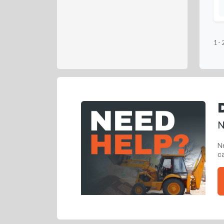
1
-
N
Ne
ca