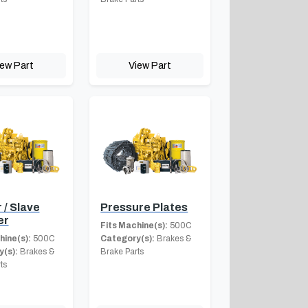
iew Part
View Part
 / Slave
Pressure Plates
er
Fits Machine(s):
500C
hine(s):
500C
Category(s):
Brakes &
(s):
Brakes &
Brake Parts
ts