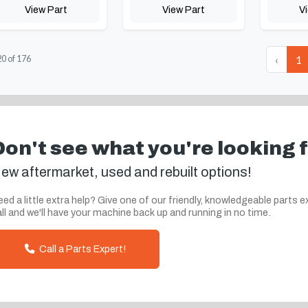
View Part
View Part
V
‹
1
20
of
176
Don't see what you're looking 
ew aftermarket, used and rebuilt options!
ed a little extra help? Give one of our friendly, knowledgeable parts e
ll and we'll have your machine back up and running in no time.
Call a Parts Expert!