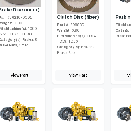
Brake Disc (inner)
Clutch Disc (fiber)
Parkin
Part #:
621070C91
Weight:
11.00
Part #:
40883D
Fits Mac
Fits Machine(s):
100G,
Weight:
0.90
Category
125G, TD7G, TD8G
Fits Machine(s):
TD14,
Brake Par
Category(s):
Brakes &
TD18, TD20
Brake Parts, Other
Category(s):
Brakes &
Brake Parts
View Part
View Part
V