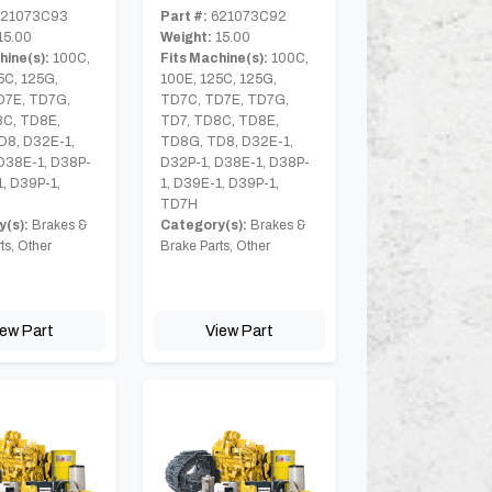
21073C93
Part #:
621073C92
15.00
Weight:
15.00
hine(s):
100C,
Fits Machine(s):
100C,
5C, 125G,
100E, 125C, 125G,
D7E, TD7G,
TD7C, TD7E, TD7G,
8C, TD8E,
TD7, TD8C, TD8E,
D8, D32E-1,
TD8G, TD8, D32E-1,
D38E-1, D38P-
D32P-1, D38E-1, D38P-
1, D39P-1,
1, D39E-1, D39P-1,
TD7H
(s):
Brakes &
Category(s):
Brakes &
ts, Other
Brake Parts, Other
iew Part
View Part