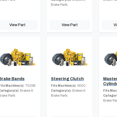
Brake Parts
View Part
View Part
V
Brake Bands
Steering Clutch
Master
Cylind
Fits Machine(s):
TD25E
Fits Machine(s):
500C
Category(s):
Brakes &
Category(s):
Brakes &
Fits Mac
Brake Parts
Brake Parts
Category
Brake Par