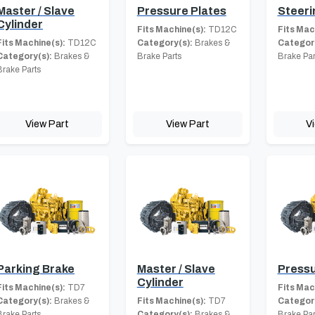
Master / Slave
Pressure Plates
Steeri
Cylinder
Fits Machine(s):
TD12C
Fits Mac
Fits Machine(s):
TD12C
Category(s):
Brakes &
Category
Category(s):
Brakes &
Brake Parts
Brake Par
Brake Parts
View Part
View Part
V
Parking Brake
Master / Slave
Pressu
Cylinder
Fits Machine(s):
TD7
Fits Mac
Category(s):
Brakes &
Fits Machine(s):
TD7
Category
Brake Parts
Category(s):
Brakes &
Brake Par