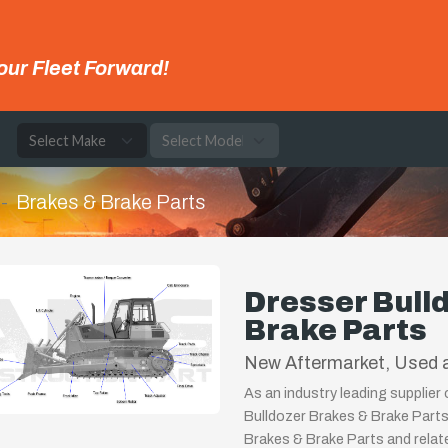
our Fleet Forward!
e
Brakes & Brake Parts
Dresser Bull
Brake Parts
New Aftermarket, Used a
As an industry leading supplier
Bulldozer Brakes & Brake Parts
Brakes & Brake Parts and relat