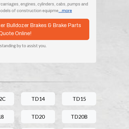
rcarriages, engines, cylinders, cabs, pumps and
odels of construction equipme
...more
ser Bulldozer Brakes & Brake Parts
Quote Online!
 standing by to assist you.
2C
TD14
TD15
18
TD20
TD20B