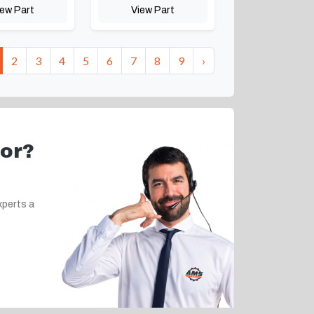
iew Part
View Part
2
3
4
5
6
7
8
9
›
for?
xperts a