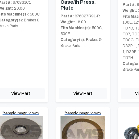
Case/ih Press.
Part #:
676831C1
Part #:
6
Plate
Weight:
20.00
Weight:
Fits Machine(s):
500C
Part #:
676827R91-R
Fits Mac
Category(s):
Brakes &
Weight:
16.00
100E, 12
Brake Parts
Fits Machine(s):
500C,
TD7C, T
500E
TD7, TD
Category(s):
Brakes &
TD8G, T
Brake Parts
D32P-1, 
1, D39E-
TD7H
Category
Brake Par
View Part
View Part
V
*Sample Image Shown
*Sample Image Shown