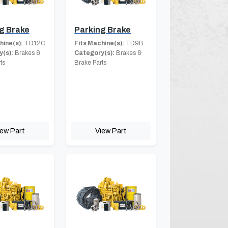
g Brake
Parking Brake
hine(s):
TD12C
Fits Machine(s):
TD9B
(s):
Brakes &
Category(s):
Brakes &
ts
Brake Parts
iew Part
View Part