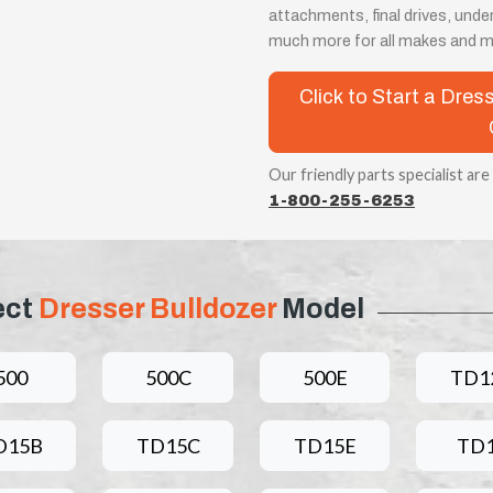
attachments, final drives, unde
much more for all makes and m
Click to Start a Dres
Our friendly parts specialist are
1-800-255-6253
ect
Dresser Bulldozer
Model
500
500C
500E
TD1
D15B
TD15C
TD15E
TD