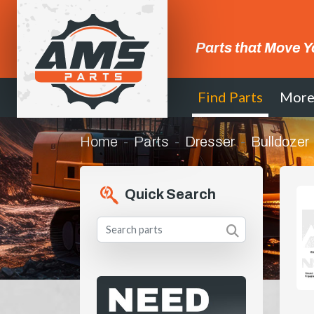
Parts that Move Y
Find Parts
Mor
Home
Parts
Dresser
Bulldozer
Quick Search