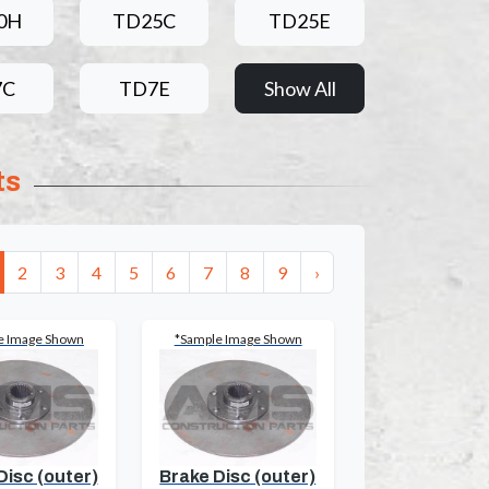
0H
TD25C
TD25E
7C
TD7E
Show All
ts
2
3
4
5
6
7
8
9
›
e Image Shown
*Sample Image Shown
Disc (outer)
Brake Disc (outer)